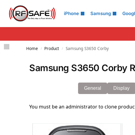
Search
iPhone
Samsung
Goog
Home
Product
Samsung S3650 Corby
/
/
Samsung S3650 Corby Ra
General
Display
You must be an administrator to clone produc