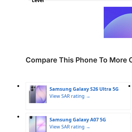
Level
Compare This Phone To More 
Samsung Galaxy S26 Ultra 5G
View SAR rating →
Samsung Galaxy A07 5G
View SAR rating →