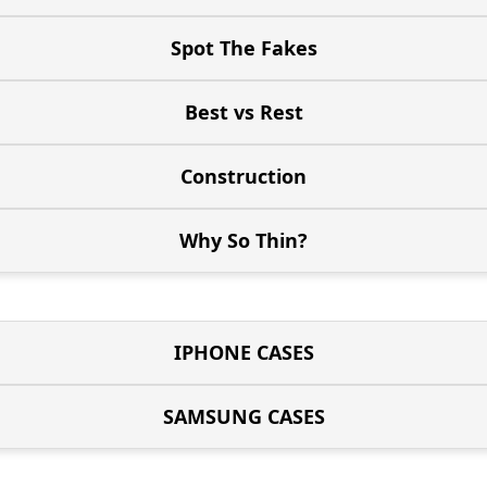
Spot The Fakes
Best vs Rest
Construction
Why So Thin?
IPHONE CASES
SAMSUNG CASES