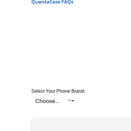
QuantaCase FAQs
Select Your Phone Brand: