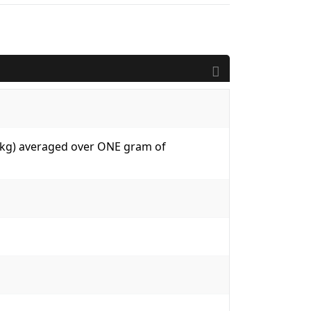
W/kg) averaged over ONE gram of