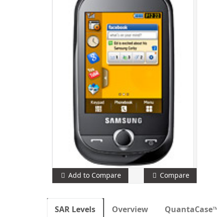
Add to Compare
Compare
SAR Levels
Overview
QuantaCase