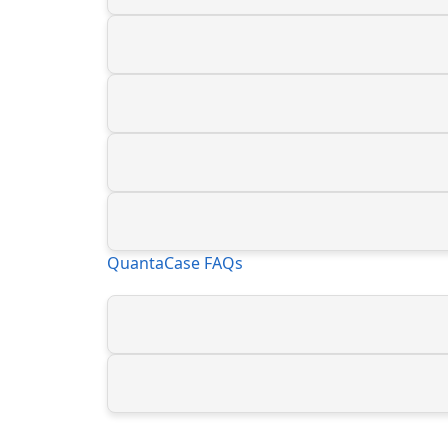
QuantaCase FAQs