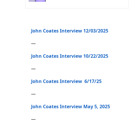
John Coates Interview 12/03/2025
—
John Coates Interview 10/22/2025
—
John Coates Interview 6/17/25
—
John Coates Interview May 5, 2025
—