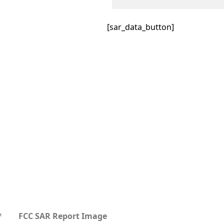
[sar_data_button]
™
FCC SAR Report Image