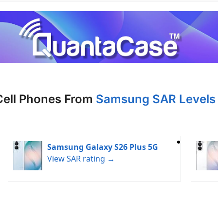
Cell Phones From
Samsung SAR Levels 
Samsung Galaxy S26 Plus 5G
View SAR rating →