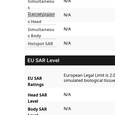
N/A
Simultaneou
s
Transmission
N/A
Simultaneou
s Head
N/A
Simultaneou
s Body
N/A
Hotspot SAR
EU SAR Level
European Legal Limit is 2
EU SAR
simulated biological tissue
Ratings
N/A
Head SAR
Level
N/A
Body SAR