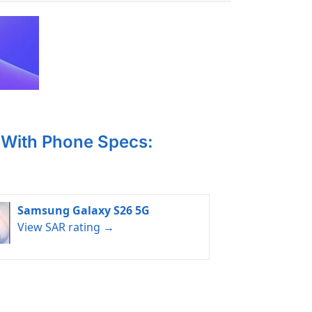
With Phone Specs:
Samsung Galaxy S26 5G
View SAR rating →