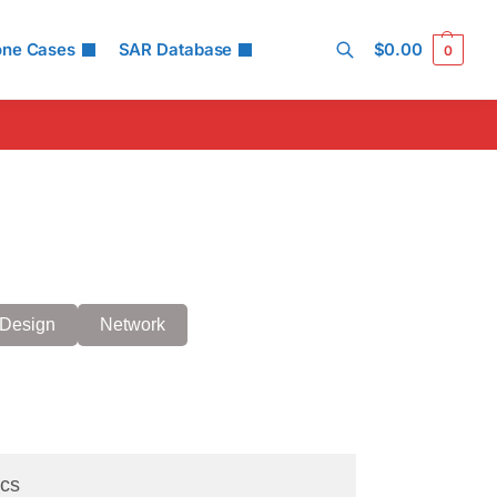
one Cases
SAR Database
$
0.00
0
Search
Design
Network
cs