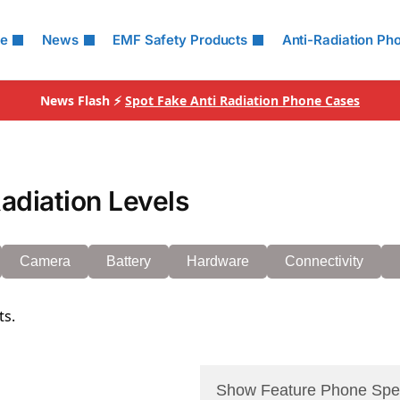
le
News
EMF Safety Products
Anti-Radiation Ph
News Flash ⚡
Spot Fake Anti Radiation Phone Cases
diation Levels
Camera
Battery
Hardware
Connectivity
ts.
Show Feature Phone Spe