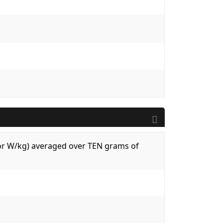
 (or W/kg) averaged over TEN grams of