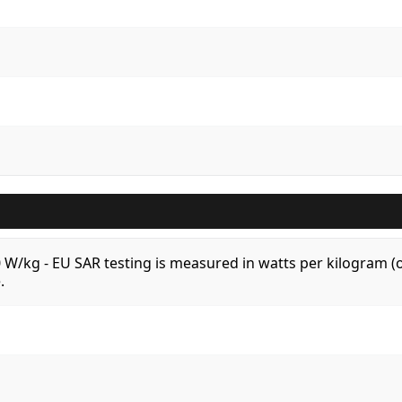
.0 W/kg - EU SAR testing is measured in watts per kilogram
.