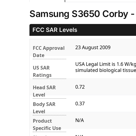
Samsung S3650 Corby -
FCC SAR Levels
23 August 2009
FCC Approval
Date
USA Legal Limit is 1.6 W/
US SAR
simulated biological tissue
Ratings
0.72
Head SAR
Level
0.37
Body SAR
Level
N/A
Product
Specific Use