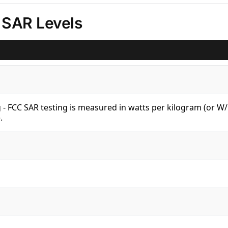
 SAR Levels
kg - FCC SAR testing is measured in watts per kilogram (or 
.