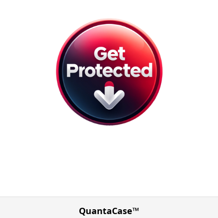
QuantaCase™