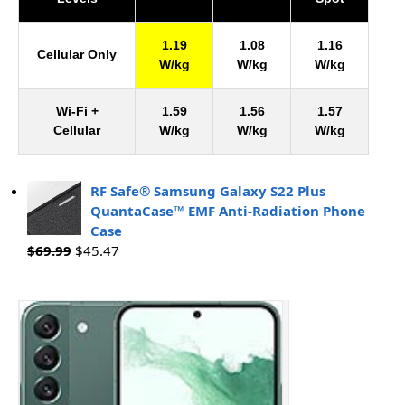
1.19
1.08
1.16
Cellular Only
W/kg
W/kg
W/kg
Wi-Fi +
1.59
1.56
1.57
Cellular
W/kg
W/kg
W/kg
RF Safe® Samsung Galaxy S22 Plus
QuantaCase™ EMF Anti-Radiation Phone
Case
$
69.99
$
45.47