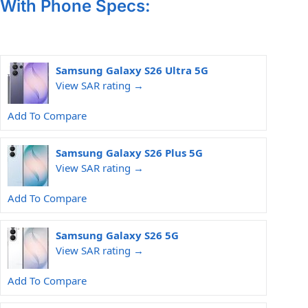
With Phone Specs:
Samsung Galaxy S26 Ultra 5G
View SAR rating →
Add To Compare
Samsung Galaxy S26 Plus 5G
View SAR rating →
Add To Compare
Samsung Galaxy S26 5G
View SAR rating →
Add To Compare