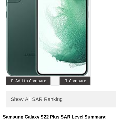
Add to Compare
Compare
Show All SAR Ranking
Samsung Galaxy S22 Plus SAR Level Summary: