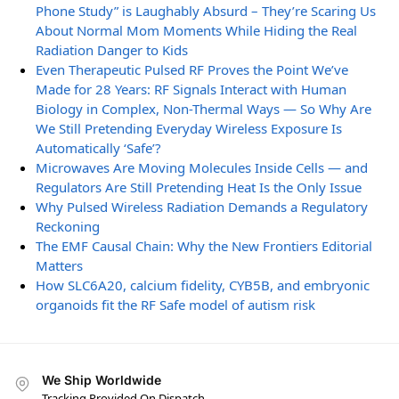
Phone Study” is Laughably Absurd – They’re Scaring Us
About Normal Mom Moments While Hiding the Real
Radiation Danger to Kids
Even Therapeutic Pulsed RF Proves the Point We’ve
Made for 28 Years: RF Signals Interact with Human
Biology in Complex, Non-Thermal Ways — So Why Are
We Still Pretending Everyday Wireless Exposure Is
Automatically ‘Safe’?
Microwaves Are Moving Molecules Inside Cells — and
Regulators Are Still Pretending Heat Is the Only Issue
Why Pulsed Wireless Radiation Demands a Regulatory
Reckoning
The EMF Causal Chain: Why the New Frontiers Editorial
Matters
How SLC6A20, calcium fidelity, CYB5B, and embryonic
organoids fit the RF Safe model of autism risk
We Ship Worldwide
Tracking Provided On Dispatch