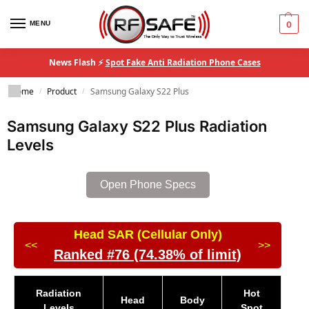
MENU
0
News Flash ⚡
Spot Fake Anti Radiation Phone Cases
Home
Product
Samsung Galaxy S22 Plus
/
/
Samsung Galaxy S22 Plus Radiation
Levels
Open Phone Specs
Head SAR (Cellular Only)
<<
>>
Ranked #76 (74.38% of limit)
Radiation
Hot
Head
Body
Levels
Spot