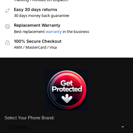
Easy 30 days returns
30 days money back guarantee
Replacement Warranty
Best replacement
warranty
in the business
100% Secure Checkout
AMX / MasterCard / Visa
Select Your Phone Brand: