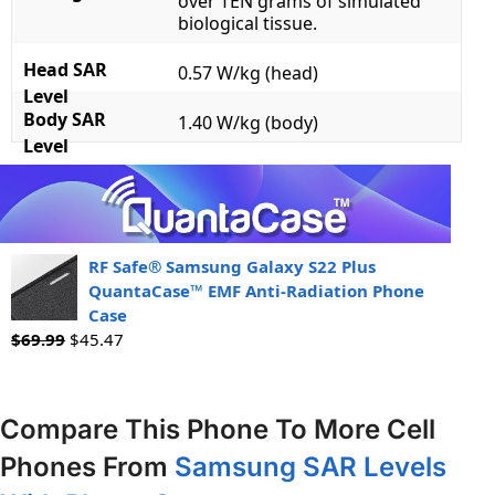
over TEN grams of simulated
biological tissue.
Head SAR
0.57 W/kg (head)
Level
Body SAR
1.40 W/kg (body)
Level
RF Safe® Samsung Galaxy S22 Plus
QuantaCase™ EMF Anti-Radiation Phone
Case
$
69.99
$
45.47
Compare This Phone To More Cell
Phones From
Samsung SAR Levels