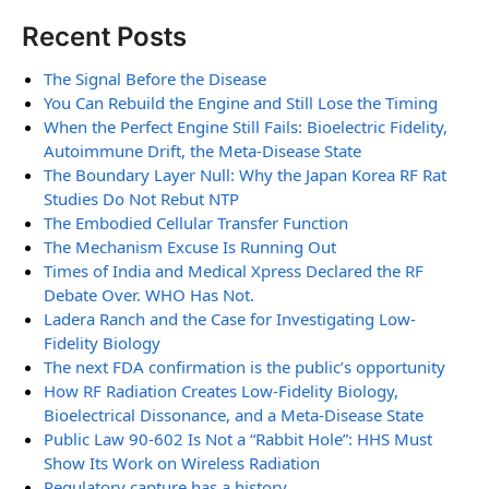
Recent Posts
The Signal Before the Disease
You Can Rebuild the Engine and Still Lose the Timing
When the Perfect Engine Still Fails: Bioelectric Fidelity,
Autoimmune Drift, the Meta-Disease State
The Boundary Layer Null: Why the Japan Korea RF Rat
Studies Do Not Rebut NTP
The Embodied Cellular Transfer Function
The Mechanism Excuse Is Running Out
Times of India and Medical Xpress Declared the RF
Debate Over. WHO Has Not.
Ladera Ranch and the Case for Investigating Low-
Fidelity Biology
The next FDA confirmation is the public’s opportunity
How RF Radiation Creates Low-Fidelity Biology,
Bioelectrical Dissonance, and a Meta-Disease State
Public Law 90-602 Is Not a “Rabbit Hole”: HHS Must
Show Its Work on Wireless Radiation
Regulatory capture has a history