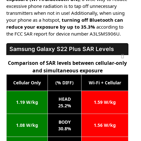
excessive phone radiation is to tap off unnecessary
transmitters when not in use! Additionally, when using
your phone as a hotspot,
turning off Bluetooth can
reduce your exposure by up to 35.3%
according to
the FCC SAR report for device number A3LSMS906U.
Samsung Galaxy S22 Plus
SAR Levels
Comparison of SAR levels between cellular-only
and simultaneous exposure
Cellular Only
(% DIFF)
Wi-Fi + Cellular
HEAD
1.19 W/kg
1.59 W/kg
25.2%
BODY
1.08 W/kg
1.56 W/kg
30.8%