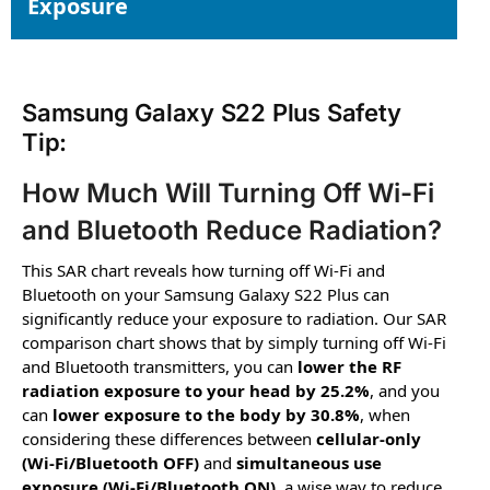
Exposure
Samsung Galaxy S22 Plus Safety
Tip:
How Much Will Turning Off Wi-Fi
and Bluetooth Reduce Radiation?
This SAR chart reveals how turning off Wi-Fi and
Bluetooth on your Samsung Galaxy S22 Plus can
significantly reduce your exposure to radiation. Our SAR
comparison chart shows that by simply turning off Wi-Fi
and Bluetooth transmitters, you can
lower the RF
radiation exposure to your head by 25.2%
, and you
can
lower exposure to the body by 30.8%
, when
considering these differences between
cellular-only
(Wi-Fi/Bluetooth OFF)
and
simultaneous use
exposure (Wi-Fi/Bluetooth ON)
, a wise way to reduce