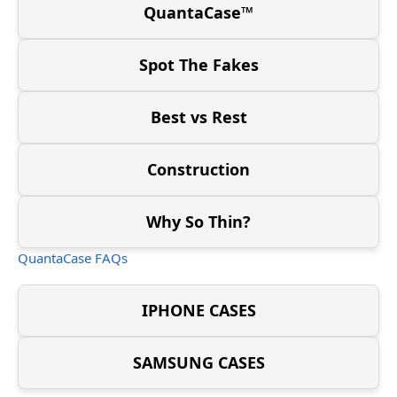
QuantaCase™
Spot The Fakes
Best vs Rest
Construction
Why So Thin?
QuantaCase FAQs
IPHONE CASES
SAMSUNG CASES