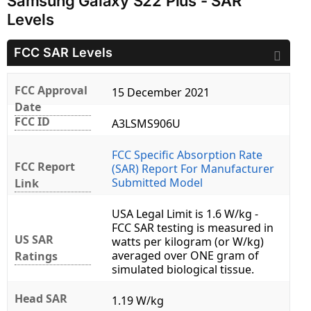
Samsung Galaxy S22 Plus - SAR
Levels
FCC SAR Levels
FCC Approval
15 December 2021
Date
FCC ID
A3LSMS906U
FCC Specific Absorption Rate
FCC Report
(SAR) Report For Manufacturer
Submitted Model
Link
USA Legal Limit is 1.6 W/kg -
FCC SAR testing is measured in
US SAR
watts per kilogram (or W/kg)
averaged over ONE gram of
Ratings
simulated biological tissue.
Head SAR
1.19 W/kg