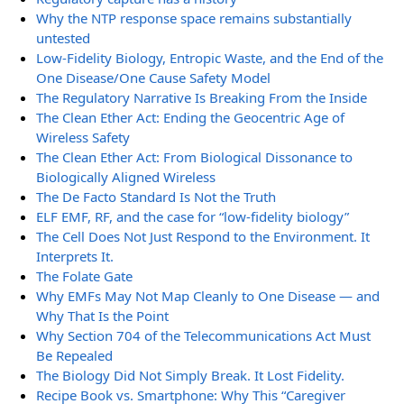
Why the NTP response space remains substantially
untested
Low-Fidelity Biology, Entropic Waste, and the End of the
One Disease/One Cause Safety Model
The Regulatory Narrative Is Breaking From the Inside
The Clean Ether Act: Ending the Geocentric Age of
Wireless Safety
The Clean Ether Act: From Biological Dissonance to
Biologically Aligned Wireless
The De Facto Standard Is Not the Truth
ELF EMF, RF, and the case for “low-fidelity biology”
The Cell Does Not Just Respond to the Environment. It
Interprets It.
The Folate Gate
Why EMFs May Not Map Cleanly to One Disease — and
Why That Is the Point
Why Section 704 of the Telecommunications Act Must
Be Repealed
The Biology Did Not Simply Break. It Lost Fidelity.
Recipe Book vs. Smartphone: Why This “Caregiver