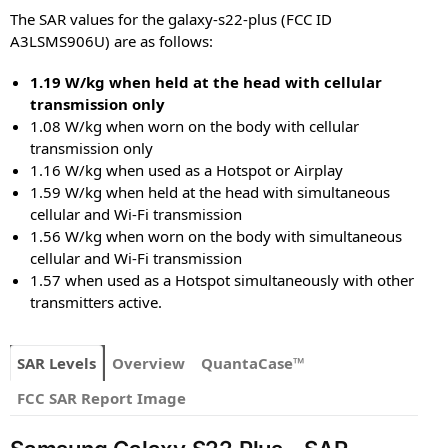
The SAR values for the galaxy-s22-plus (FCC ID
A3LSMS906U) are as follows:
1.19 W/kg when held at the head with cellular
transmission only
1.08 W/kg when worn on the body with cellular
transmission only
1.16 W/kg when used as a Hotspot or Airplay
1.59 W/kg when held at the head with simultaneous
cellular and Wi-Fi transmission
1.56 W/kg when worn on the body with simultaneous
cellular and Wi-Fi transmission
1.57 when used as a Hotspot simultaneously with other
transmitters active.
SAR Levels
Overview
QuantaCase™
FCC SAR Report Image