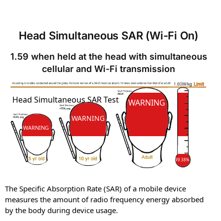
Head Simultaneous SAR (Wi-Fi On)
1.59 when held at the head with simultaneous
cellular and Wi-Fi transmission
SAR
SAR
Head Simultaneous SAR Test
WARNING
WARNING
WARNING
99.38%
The Specific Absorption Rate (SAR) of a mobile device
measures the amount of radio frequency energy absorbed
by the body during device usage.