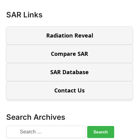
SAR Links
Radiation Reveal
Compare SAR
SAR Database
Contact Us
Search Archives