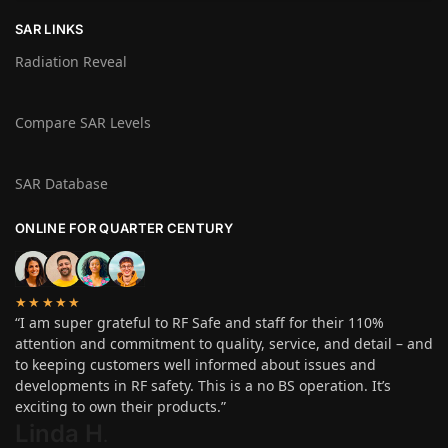
SAR LINKS
Radiation Reveal
Compare SAR Levels
SAR Database
ONLINE FOR QUARTER CENTURY
★★★★★
“I am super grateful to RF Safe and staff for their 110%
attention and commitment to quality, service, and detail – and
to keeping customers well informed about issues and
developments in RF safety. This is a no BS operation. It’s
exciting to own their products.”
Linda H
.