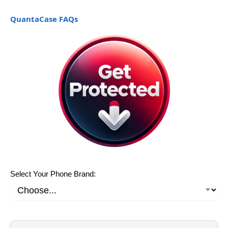
QuantaCase FAQs
Select Your Phone Brand: