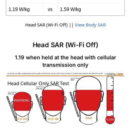
1.19 W/kg
vs
1.59 W/kg
Head SAR (Wi-Fi Off) ||
View Body SAR
Head SAR (Wi-Fi Off)
1.19 when held at the head with cellular
transmission only
SAR
Head Cellular Only SAR Test
SAR
WARNING
74.38%