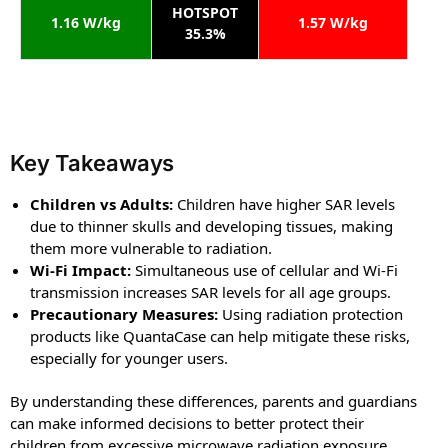
HOTSPOT
1.16 W/kg
1.57 W/kg
35.3%
Key Takeaways
Children vs Adults:
Children have higher SAR levels
due to thinner skulls and developing tissues, making
them more vulnerable to radiation.
Wi-Fi Impact:
Simultaneous use of cellular and Wi-Fi
transmission increases SAR levels for all age groups.
Precautionary Measures:
Using radiation protection
products like QuantaCase can help mitigate these risks,
especially for younger users.
By understanding these differences, parents and guardians
can make informed decisions to better protect their
children from excessive microwave radiation exposure,