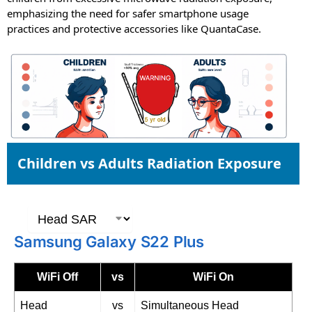
emphasizing the need for safer smartphone usage
practices and protective accessories like QuantaCase.
Children vs Adults Radiation Exposure
Samsung Galaxy S22 Plus
WiFi Off
vs
WiFi On
Head
vs
Simultaneous Head