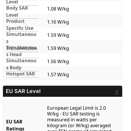
Level
Body SAR
1.08 W/kg
Level
Product
1.16 W/kg
Specific Use
Simultaneou
1.59 W/kg
s
Simultaneou
Transmission
1.59 W/kg
s Head
Simultaneou
1.56 W/kg
s Body
Hotspot SAR
1.57 W/kg
EU SAR Level
European Legal Limit is 2.0
W/kg - EU SAR testing is
measured in watts per
EU SAR
kilogram (or W/kg) averaged
Ratings