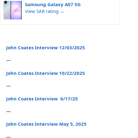
Samsung Galaxy A07 5G
View SAR rating →
John Coates Interview 12/03/2025
—
John Coates Interview 10/22/2025
—
John Coates Interview 6/17/25
—
John Coates Interview May 5, 2025
—