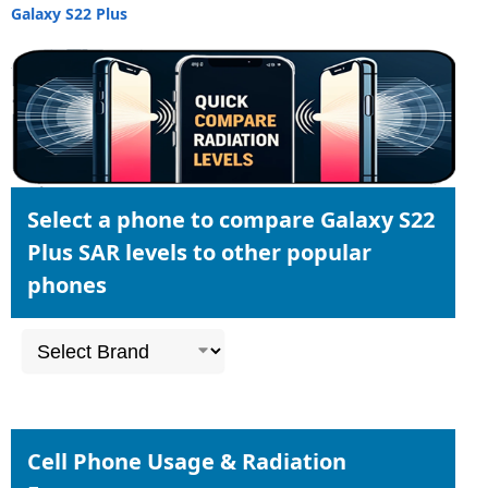
Galaxy S22 Plus
Select a phone to compare Galaxy S22
Plus SAR levels to other popular
phones
Cell Phone Usage & Radiation