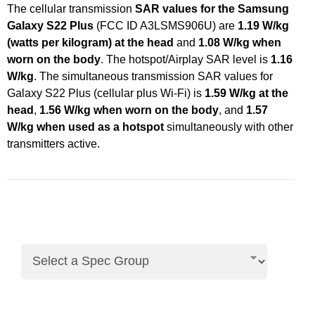
The cellular transmission
SAR values for the Samsung
Galaxy S22 Plus
(FCC ID A3LSMS906U) are
1.19 W/kg
(watts per kilogram) at the head
and
1.08 W/kg when
worn on the body
. The hotspot/Airplay SAR level is
1.16
W/kg
. The simultaneous transmission SAR values for
Galaxy S22 Plus (cellular plus Wi-Fi) is
1.59 W/kg at the
head
,
1.56 W/kg when worn on the body
, and
1.57
W/kg when used as a hotspot
simultaneously with other
transmitters active.