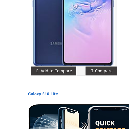
Add to Compare
Compare
Galaxy S10 Lite