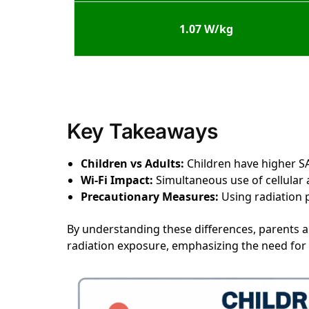
1.07 W/kg
Key Takeaways
Children vs Adults:
Children have higher SA
Wi-Fi Impact:
Simultaneous use of cellular a
Precautionary Measures:
Using radiation p
By understanding these differences, parents 
radiation exposure, emphasizing the need for