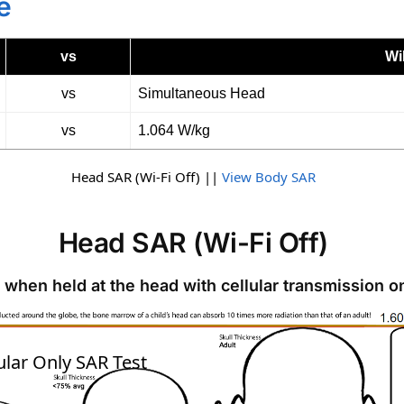
e
vs
Wi
vs
Simultaneous Head
vs
1.064 W/kg
Head SAR (Wi-Fi Off) ||
View Body SAR
Head SAR (Wi-Fi Off)
 when held at the head with cellular transmission o
SAR
ular Only SAR Test