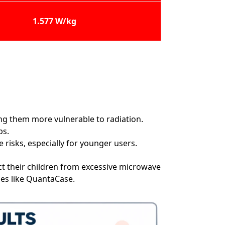
1.577 W/kg
ing them more vulnerable to radiation.
ps.
risks, especially for younger users.
t their children from excessive microwave
ies like QuantaCase.