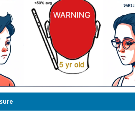
osure