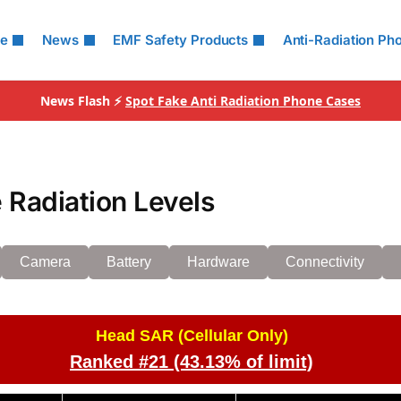
le
News
EMF Safety Products
Anti-Radiation Ph
News Flash ⚡
Spot Fake Anti Radiation Phone Cases
 Radiation Levels
Camera
Battery
Hardware
Connectivity
Head SAR (Cellular Only)
Ranked #21 (43.13% of limit)