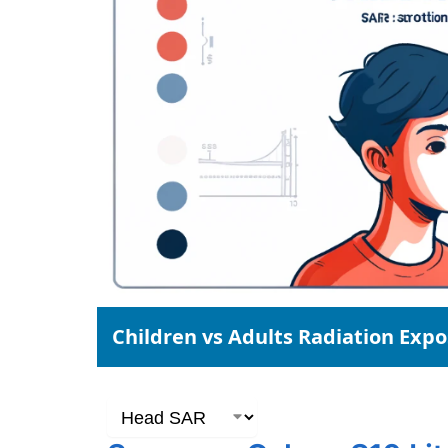
Children vs Adults Radiation Exp