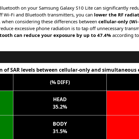
 Bluetooth on your Samsung Galaxy S10 Lite can significantly red
f Wi-Fi and Bluetooth transmitters, you can
lower the RF radia
, when considering these differences between
cellular-only (Wi
 reduce excessive phone radiation is to tap off unnecessary transm
etooth can reduce your exposure by up to 47.4%
according to
 of SAR levels between cellular-only and simultaneous
(% DIFF)
HEAD
35.2%
BODY
31.5%