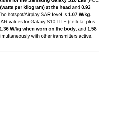
lues for the Samsung Galaxy S10 Lite
(FCC
(watts per kilogram) at the head
and
0.93
 The hotspot/Airplay SAR level is
1.07 W/kg
.
AR values for Galaxy S10 LITE (cellular plus
1.36 W/kg when worn on the body
, and
1.58
imultaneously with other transmitters active.