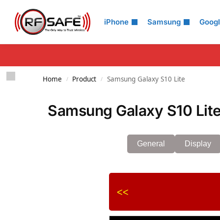
Search
iPhone
Samsung
Goog
Home
Product
Samsung Galaxy S10 Lite
/
/
Samsung Galaxy S10 Lite
General
Display
<<