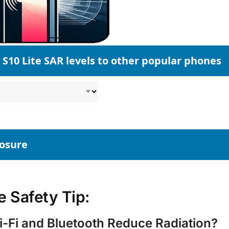
S10 Lite SAR levels to other popular phones
posure
 Safety Tip:
-Fi and Bluetooth Reduce Radiation?