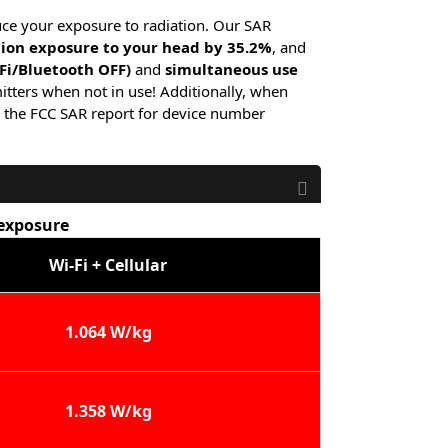
uce your exposure to radiation. Our SAR
tion exposure to your head by 35.2%
, and
-Fi/Bluetooth OFF)
and
simultaneous use
itters when not in use! Additionally, when
 the FCC SAR report for device number
 exposure
Wi-Fi + Cellular
1.064 W/kg
1.358 W/kg