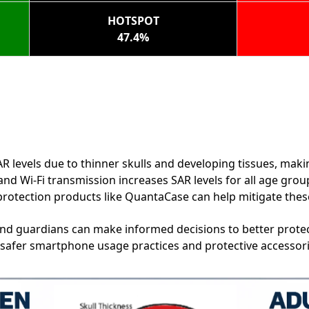
HOTSPOT
47.4%
R levels due to thinner skulls and developing tissues, mak
nd Wi-Fi transmission increases SAR levels for all age grou
rotection products like QuantaCase can help mitigate these 
and guardians can make informed decisions to better protec
 safer smartphone usage practices and protective accessor