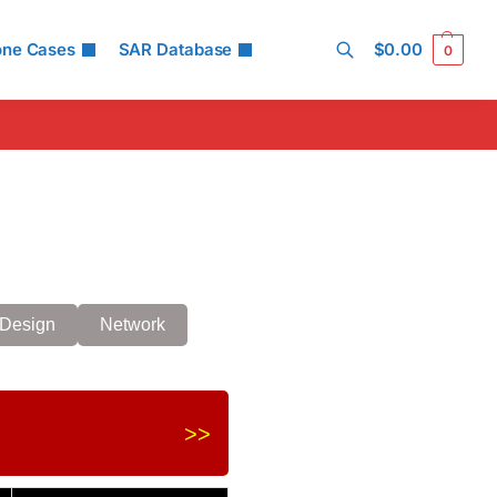
one Cases
SAR Database
$
0.00
0
Search
Design
Network
>>