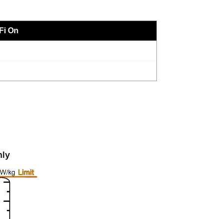
Fi On
nly