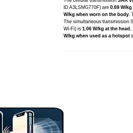
The cellular transmission
SAR va
ID A3LSMG770F) are
0.69 W/kg 
W/kg when worn on the body
.
The simultaneous transmission S
Wi-Fi) is
1.06 W/kg at the head
,
W/kg when used as a hotspot
s