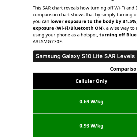
This SAR chart reveals how turning off Wi-Fi and
comparison chart shows that by simply turning of
you can
lower exposure to the body by 31.5%
exposure (Wi-Fi/Bluetooth ON)
, a wise way to
using your phone as a hotspot,
turning off Blu
A3LSMG770F.
Samsung Galaxy S10 Lite
SAR Levels
Comparison
Cellular Only
0.69 W/kg
0.93 W/kg