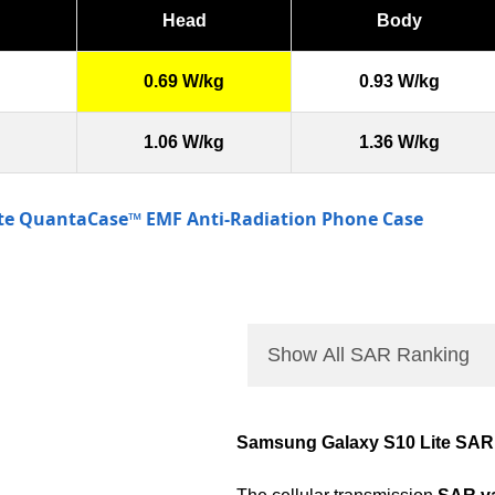
Head
Body
0.69 W/kg
0.93 W/kg
1.06 W/kg
1.36 W/kg
ite QuantaCase™ EMF Anti-Radiation Phone Case
Show All SAR Ranking
Samsung Galaxy S10 Lite SAR