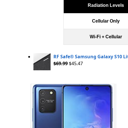
Radiation Levels
Cellular Only
Wi-Fi + Cellular
RF Safe® Samsung Galaxy S10 L
$
69.99
$
45.47