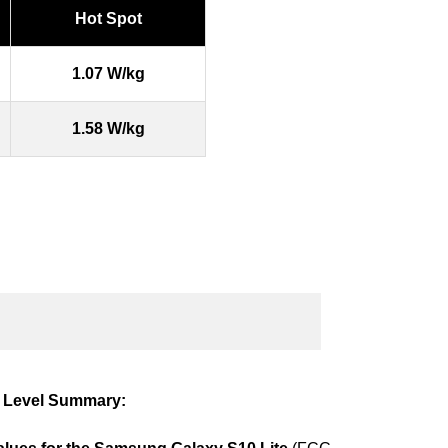
Hot Spot
1.07 W/kg
1.58 W/kg
 Level Summary: