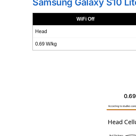
Samsung Galaxy S10 Lit
WiFi Off
Head
0.69 W/kg
0.69
Head Cell