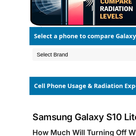
Select a phone to compare Galaxy 
Cell Phone Usage & Radiation Ex
Samsung Galaxy S10 Lite
How Much Will Turning Off Wi