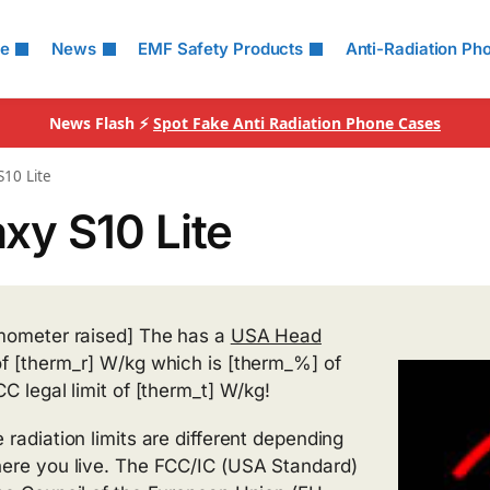
le
News
EMF Safety Products
Anti-Radiation Ph
News Flash ⚡
Spot Fake Anti Radiation Phone Cases
S10 Lite
xy S10 Lite
mometer raised] The has a
USA Head
f [therm_r] W/kg which is [therm_%] of
CC legal limit of [therm_t] W/kg!
 radiation limits are different depending
ere you live. The FCC/IC (USA Standard)