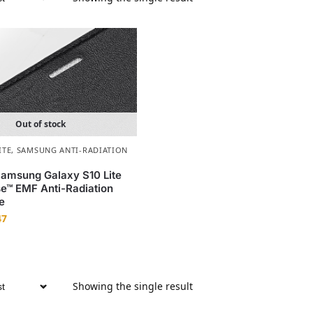
Out of stock
ITE
,
SAMSUNG ANTI-RADIATION
amsung Galaxy S10 Lite
e™ EMF Anti-Radiation
e
47
Showing the single result