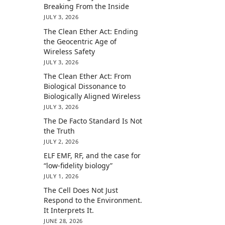
Breaking From the Inside
JULY 3, 2026
The Clean Ether Act: Ending
the Geocentric Age of
Wireless Safety
JULY 3, 2026
The Clean Ether Act: From
Biological Dissonance to
Biologically Aligned Wireless
JULY 3, 2026
The De Facto Standard Is Not
the Truth
JULY 2, 2026
ELF EMF, RF, and the case for
“low-fidelity biology”
JULY 1, 2026
The Cell Does Not Just
Respond to the Environment.
It Interprets It.
JUNE 28, 2026