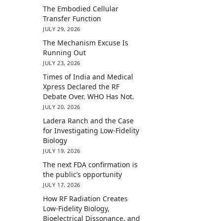
The Embodied Cellular
Transfer Function
JULY 29, 2026
The Mechanism Excuse Is
Running Out
JULY 23, 2026
Times of India and Medical
Xpress Declared the RF
Debate Over. WHO Has Not.
JULY 20, 2026
Ladera Ranch and the Case
for Investigating Low-Fidelity
Biology
JULY 19, 2026
The next FDA confirmation is
the public’s opportunity
JULY 17, 2026
How RF Radiation Creates
Low-Fidelity Biology,
Bioelectrical Dissonance, and