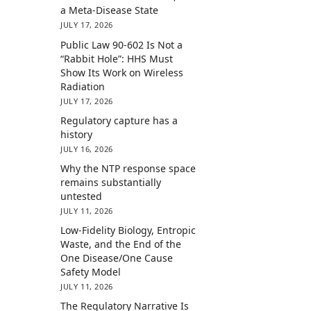
a Meta-Disease State
JULY 17, 2026
Public Law 90-602 Is Not a
“Rabbit Hole”: HHS Must
Show Its Work on Wireless
Radiation
JULY 17, 2026
Regulatory capture has a
history
JULY 16, 2026
Why the NTP response space
remains substantially
untested
JULY 11, 2026
Low-Fidelity Biology, Entropic
Waste, and the End of the
One Disease/One Cause
Safety Model
JULY 11, 2026
The Regulatory Narrative Is