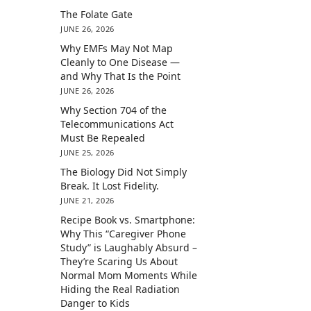
The Folate Gate
JUNE 26, 2026
Why EMFs May Not Map
Cleanly to One Disease —
and Why That Is the Point
JUNE 26, 2026
Why Section 704 of the
Telecommunications Act
Must Be Repealed
JUNE 25, 2026
The Biology Did Not Simply
Break. It Lost Fidelity.
JUNE 21, 2026
Recipe Book vs. Smartphone:
Why This “Caregiver Phone
Study” is Laughably Absurd –
They’re Scaring Us About
Normal Mom Moments While
Hiding the Real Radiation
Danger to Kids