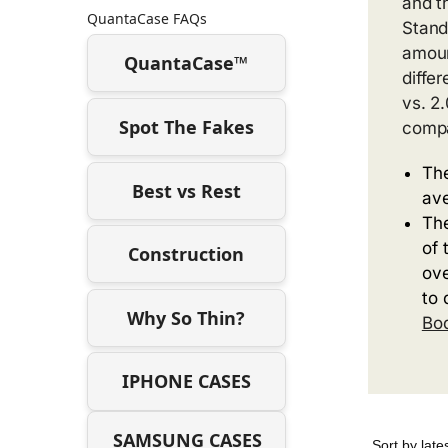
and t
QuantaCase FAQs
Stand
amoun
QuantaCase™
diffe
vs. 2
Spot The Fakes
compa
The
Best vs Rest
ave
The
of 
Construction
ove
to 
Why So Thin?
Bo
IPHONE CASES
SAMSUNG CASES