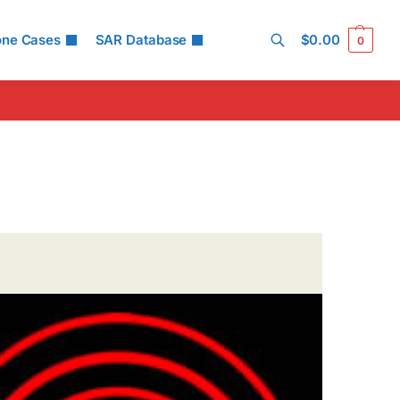
one Cases
SAR Database
$
0.00
0
Search