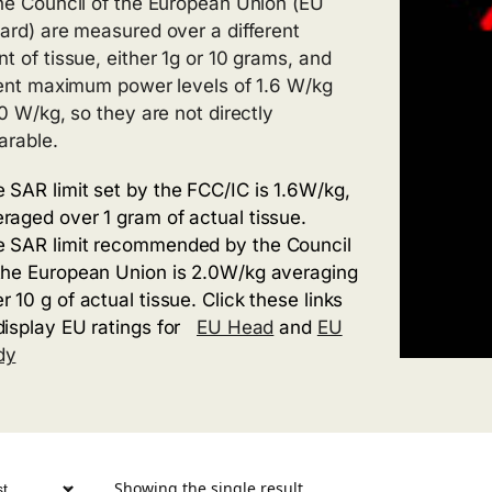
he Council of the European Union (EU
ard) are measured over a different
t of tissue, either 1g or 10 grams, and
rent maximum power levels of 1.6 W/kg
.0 W/kg, so they are not directly
rable.
 SAR limit set by the FCC/IC is 1.6W/kg,
raged over 1 gram of actual tissue.
 SAR limit recommended by the Council
the European Union is 2.0W/kg averaging
r 10 g of actual tissue. Click these links
display EU ratings for
EU Head
and
EU
dy
Showing the single result