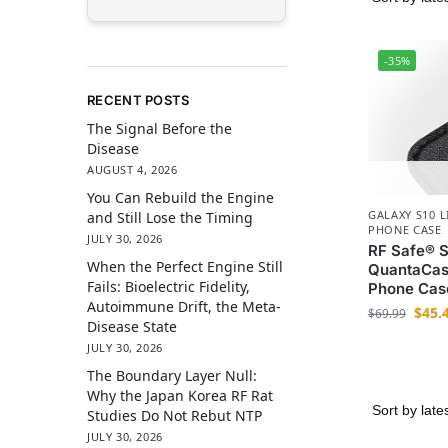
-35%
RECENT POSTS
The Signal Before the
Disease
AUGUST 4, 2026
You Can Rebuild the Engine
GALAXY S10 L
and Still Lose the Timing
PHONE CASE
JULY 30, 2026
RF Safe® S
When the Perfect Engine Still
QuantaCas
Fails: Bioelectric Fidelity,
Phone Cas
Autoimmune Drift, the Meta-
$
45.
$
69.99
Disease State
JULY 30, 2026
The Boundary Layer Null:
Why the Japan Korea RF Rat
Studies Do Not Rebut NTP
JULY 30, 2026