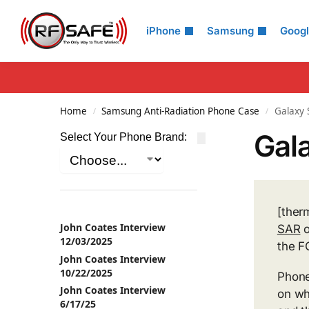
Search
iPhone
Samsung
Goog
Home
Samsung Anti-Radiation Phone Case
Galaxy 
/
/
Gala
Select Your Phone Brand:
[ther
John Coates Interview
SAR
o
12/03/2025
the F
John Coates Interview
10/22/2025
Phone
John Coates Interview
on wh
6/17/25