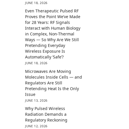
JUNE 18, 2026
Even Therapeutic Pulsed RF
Proves the Point We’ve Made
for 28 Years: RF Signals
Interact with Human Biology
in Complex, Non-Thermal
Ways — So Why Are We Still
Pretending Everyday
Wireless Exposure Is
Automatically ‘Safe’?
JUNE 18, 2026
Microwaves Are Moving
Molecules Inside Cells — and
Regulators Are Still
Pretending Heat Is the Only
Issue
JUNE 13, 2026
Why Pulsed Wireless
Radiation Demands a
Regulatory Reckoning
JUNE 12, 2026