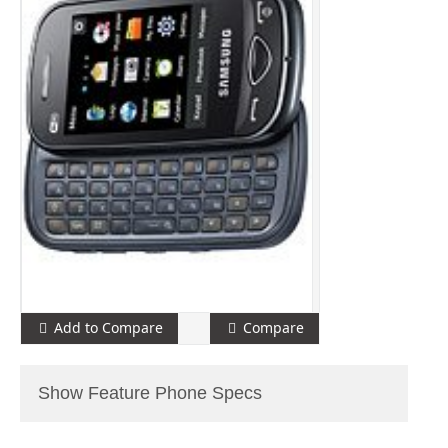
Add to Compare
Compare
Show Feature Phone Specs