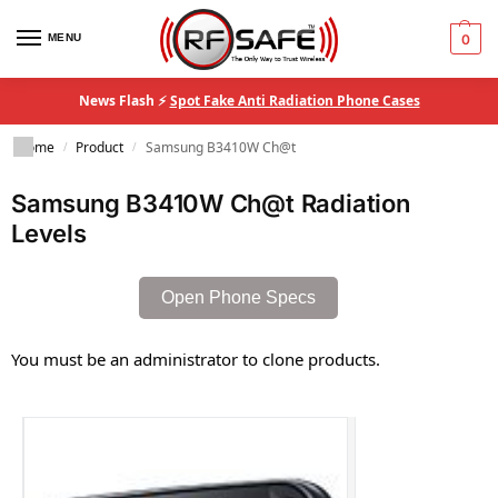
MENU
0
News Flash ⚡
Spot Fake Anti Radiation Phone Cases
Home
Product
Samsung B3410W Ch@t
/
/
Samsung B3410W Ch@t Radiation
Levels
Open Phone Specs
You must be an administrator to clone products.