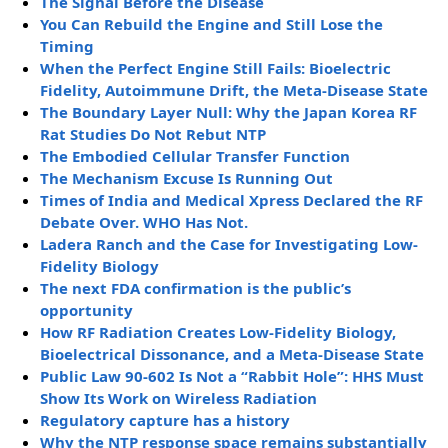
The Signal Before the Disease
You Can Rebuild the Engine and Still Lose the
Timing
When the Perfect Engine Still Fails: Bioelectric
Fidelity, Autoimmune Drift, the Meta-Disease State
The Boundary Layer Null: Why the Japan Korea RF
Rat Studies Do Not Rebut NTP
The Embodied Cellular Transfer Function
The Mechanism Excuse Is Running Out
Times of India and Medical Xpress Declared the RF
Debate Over. WHO Has Not.
Ladera Ranch and the Case for Investigating Low-
Fidelity Biology
The next FDA confirmation is the public’s
opportunity
How RF Radiation Creates Low-Fidelity Biology,
Bioelectrical Dissonance, and a Meta-Disease State
Public Law 90-602 Is Not a “Rabbit Hole”: HHS Must
Show Its Work on Wireless Radiation
Regulatory capture has a history
Why the NTP response space remains substantially