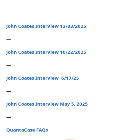
John Coates Interview 12/03/2025
—
John Coates Interview 10/22/2025
—
John Coates Interview 6/17/25
—
John Coates Interview May 5, 2025
—
QuantaCase FAQs