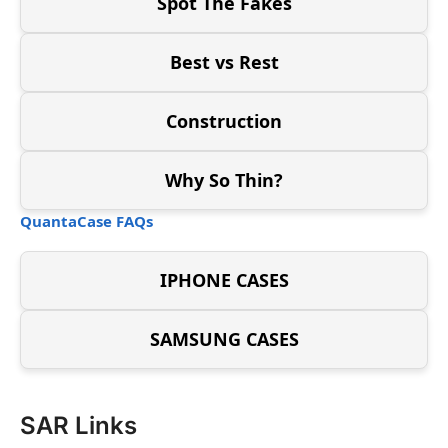
Spot The Fakes
Best vs Rest
Construction
Why So Thin?
QuantaCase FAQs
IPHONE CASES
SAMSUNG CASES
SAR Links