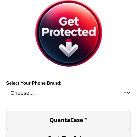
Select Your Phone Brand:
QuantaCase™