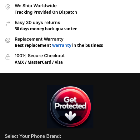
We Ship Worldwide
Tracking Provided On Dispatch
Easy 30 days returns
30 days money back guarantee
Replacement Warranty
Best replacement
warranty
in the business
100% Secure Checkout
AMX / MasterCard / Visa
Select Your Phone Brand: