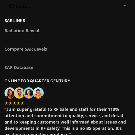
SAR LINKS
Radiation Reveal
Compare SAR Levels
SAR Database
ONLINE FOR QUARTER CENTURY
★★★★★
“I am super grateful to RF Safe and staff for their 110%
attention and commitment to quality, service, and detail –
and to keeping customers well informed about issues and
developments in RF safety. This is a no BS operation. It’s
exciting to own their products.”