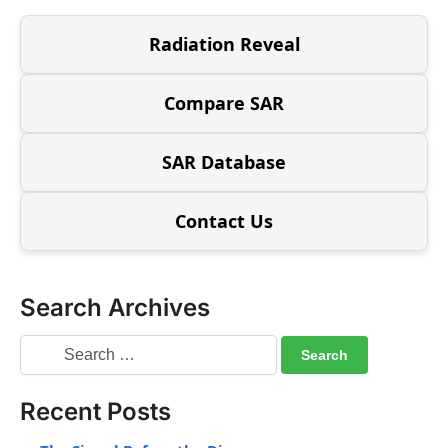
Radiation Reveal
Compare SAR
SAR Database
Contact Us
Search Archives
Recent Posts