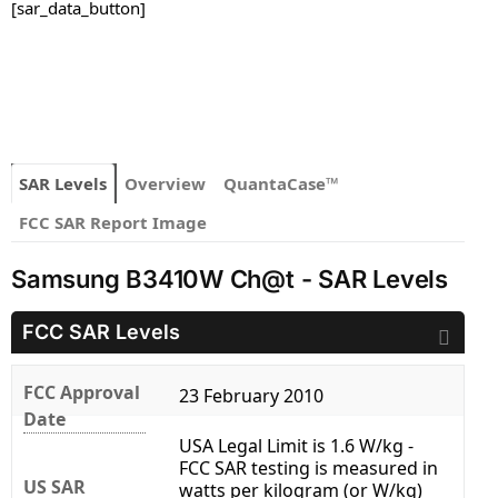
[sar_data_button]
SAR Levels
Overview
QuantaCase™
FCC SAR Report Image
Samsung B3410W Ch@t - SAR Levels
FCC SAR Levels
FCC Approval
23 February 2010
Date
USA Legal Limit is 1.6 W/kg -
FCC SAR testing is measured in
US SAR
watts per kilogram (or W/kg)