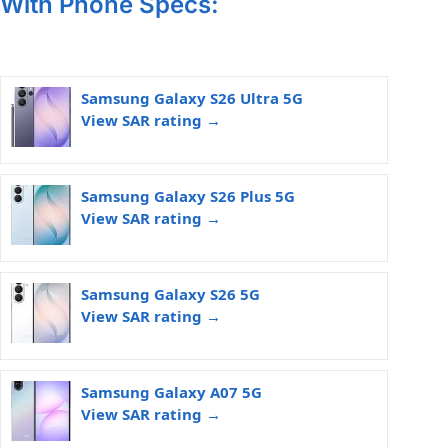
With Phone Specs:
Samsung Galaxy S26 Ultra 5G
View SAR rating →
Samsung Galaxy S26 Plus 5G
View SAR rating →
Samsung Galaxy S26 5G
View SAR rating →
Samsung Galaxy A07 5G
View SAR rating →