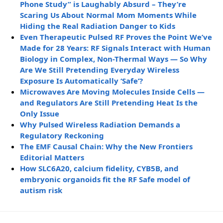
Phone Study” is Laughably Absurd – They’re
Scaring Us About Normal Mom Moments While
Hiding the Real Radiation Danger to Kids
Even Therapeutic Pulsed RF Proves the Point We’ve
Made for 28 Years: RF Signals Interact with Human
Biology in Complex, Non-Thermal Ways — So Why
Are We Still Pretending Everyday Wireless
Exposure Is Automatically ‘Safe’?
Microwaves Are Moving Molecules Inside Cells —
and Regulators Are Still Pretending Heat Is the
Only Issue
Why Pulsed Wireless Radiation Demands a
Regulatory Reckoning
The EMF Causal Chain: Why the New Frontiers
Editorial Matters
How SLC6A20, calcium fidelity, CYB5B, and
embryonic organoids fit the RF Safe model of
autism risk