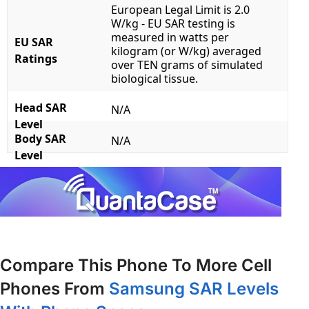
European Legal Limit is 2.0
W/kg - EU SAR testing is
measured in watts per
EU SAR
kilogram (or W/kg) averaged
Ratings
over TEN grams of simulated
biological tissue.
Head SAR
N/A
Level
Body SAR
N/A
Level
Compare This Phone To More Cell
Phones From
Samsung SAR Levels