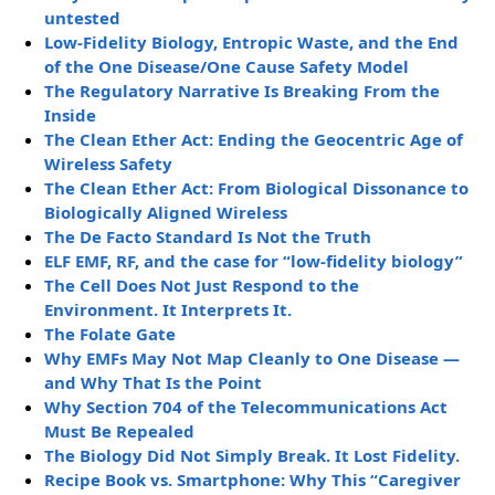
untested
Low-Fidelity Biology, Entropic Waste, and the End
of the One Disease/One Cause Safety Model
The Regulatory Narrative Is Breaking From the
Inside
The Clean Ether Act: Ending the Geocentric Age of
Wireless Safety
The Clean Ether Act: From Biological Dissonance to
Biologically Aligned Wireless
The De Facto Standard Is Not the Truth
ELF EMF, RF, and the case for “low-fidelity biology”
The Cell Does Not Just Respond to the
Environment. It Interprets It.
The Folate Gate
Why EMFs May Not Map Cleanly to One Disease —
and Why That Is the Point
Why Section 704 of the Telecommunications Act
Must Be Repealed
The Biology Did Not Simply Break. It Lost Fidelity.
Recipe Book vs. Smartphone: Why This “Caregiver