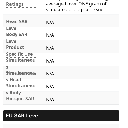
averaged over ONE gram of
Ratings
simulated biological tissue.
Head SAR
N/A
Level
Body SAR
N/A
Level
Product
N/A
Specific Use
Simultaneou
N/A
s
Simultaneou
Transmission
N/A
s Head
Simultaneou
N/A
s Body
Hotspot SAR
N/A
EU SAR Level