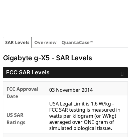
SAR Levels
Overview
QuantaCase™
Gigabyte g-X5 - SAR Levels
FCC SAR Levels
FCC Approval
03 November 2014
Date
USA Legal Limit is 1.6 W/kg -
FCC SAR testing is measured in
US SAR
watts per kilogram (or W/kg)
averaged over ONE gram of
Ratings
simulated biological tissue.