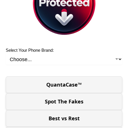
Select Your Phone Brand:
QuantaCase™
Spot The Fakes
Best vs Rest