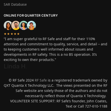
SAR Database
ONLINE FOR QUARTER CENTURY
★★★★★
“I am super grateful to RF Safe and staff for their 110%
attention and commitment to quality, service, and detail – and
to keeping customers well informed about issues and
developments in RF safety. This is a no BS operation. It’s
exciting to own their products.”
Linda H
.
© RF Safe 2024
RF Safe
is a registered trademark owned by
QXT Quanta X Technology LLC. The views presented on the RF
Safe website are solely those of the authors and do not
necessarily reflect those of Quanta X Technology.
VOLUNTEER SITE SUPPORT: RF Safe’s founder, John Coates,
Text or Call 727-610-1188