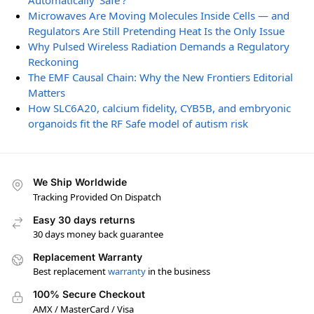
Automatically ‘Safe’?
Microwaves Are Moving Molecules Inside Cells — and
Regulators Are Still Pretending Heat Is the Only Issue
Why Pulsed Wireless Radiation Demands a Regulatory
Reckoning
The EMF Causal Chain: Why the New Frontiers Editorial
Matters
How SLC6A20, calcium fidelity, CYB5B, and embryonic
organoids fit the RF Safe model of autism risk
We Ship Worldwide
Tracking Provided On Dispatch
Easy 30 days returns
30 days money back guarantee
Replacement Warranty
Best replacement
warranty
in the business
100% Secure Checkout
AMX / MasterCard / Visa