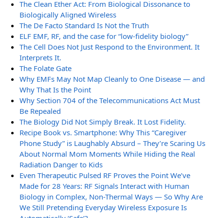
The Clean Ether Act: From Biological Dissonance to
Biologically Aligned Wireless
The De Facto Standard Is Not the Truth
ELF EMF, RF, and the case for “low-fidelity biology”
The Cell Does Not Just Respond to the Environment. It
Interprets It.
The Folate Gate
Why EMFs May Not Map Cleanly to One Disease — and
Why That Is the Point
Why Section 704 of the Telecommunications Act Must
Be Repealed
The Biology Did Not Simply Break. It Lost Fidelity.
Recipe Book vs. Smartphone: Why This “Caregiver
Phone Study” is Laughably Absurd – They’re Scaring Us
About Normal Mom Moments While Hiding the Real
Radiation Danger to Kids
Even Therapeutic Pulsed RF Proves the Point We’ve
Made for 28 Years: RF Signals Interact with Human
Biology in Complex, Non-Thermal Ways — So Why Are
We Still Pretending Everyday Wireless Exposure Is