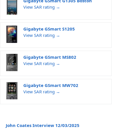
Gigabyte GSmart G1305 Boston
View SAR rating →
Gigabyte GSmart S1205
View SAR rating →
Gigabyte GSmart MS802
View SAR rating →
Gigabyte GSmart MW702
View SAR rating →
John Coates Interview 12/03/2025