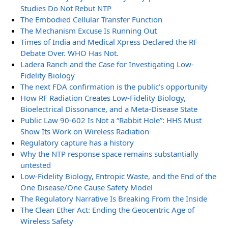
Studies Do Not Rebut NTP
The Embodied Cellular Transfer Function
The Mechanism Excuse Is Running Out
Times of India and Medical Xpress Declared the RF
Debate Over. WHO Has Not.
Ladera Ranch and the Case for Investigating Low-
Fidelity Biology
The next FDA confirmation is the public’s opportunity
How RF Radiation Creates Low-Fidelity Biology,
Bioelectrical Dissonance, and a Meta-Disease State
Public Law 90-602 Is Not a “Rabbit Hole”: HHS Must
Show Its Work on Wireless Radiation
Regulatory capture has a history
Why the NTP response space remains substantially
untested
Low-Fidelity Biology, Entropic Waste, and the End of the
One Disease/One Cause Safety Model
The Regulatory Narrative Is Breaking From the Inside
The Clean Ether Act: Ending the Geocentric Age of
Wireless Safety