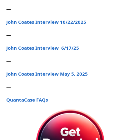
—
John Coates Interview 10/22/2025
—
John Coates Interview 6/17/25
—
John Coates Interview May 5, 2025
—
QuantaCase FAQs