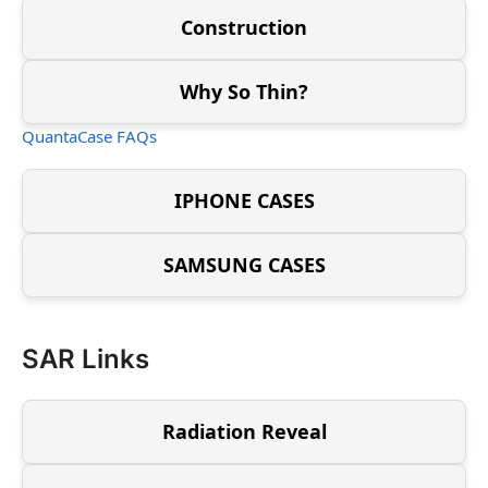
Construction
Why So Thin?
QuantaCase FAQs
IPHONE CASES
SAMSUNG CASES
SAR Links
Radiation Reveal