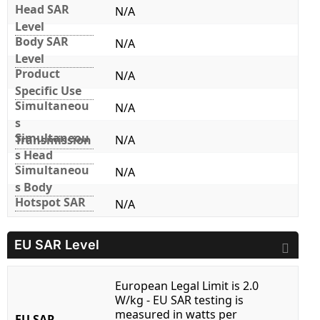
Head SAR
N/A
Level
Body SAR
N/A
Level
Product
N/A
Specific Use
Simultaneou
N/A
s
Simultaneou
Transmission
N/A
s Head
Simultaneou
N/A
s Body
Hotspot SAR
N/A
EU SAR Level
European Legal Limit is 2.0
W/kg - EU SAR testing is
measured in watts per
EU SAR