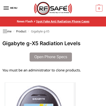
MENU
0
News Flash ⚡
Spot Fake Anti Radiation Phone Cases
Home
Product
Gigabyte g-X5
/
/
Gigabyte g-X5 Radiation Levels
Open Phone Specs
You must be an administrator to clone products.