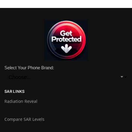
Select Your Phone Brand:
SAR LINKS
Radiation Reveal
Compare SAR Levels