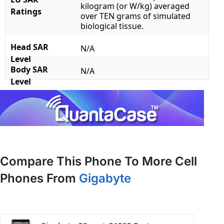
kilogram (or W/kg) averaged
Ratings
over TEN grams of simulated
biological tissue.
Head SAR
N/A
Level
Body SAR
N/A
Level
Compare This Phone To More Cell
Phones From
Gigabyte