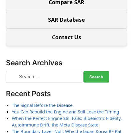
Compare SAR
SAR Database
Contact Us
Search Archives
Recent Posts
The Signal Before the Disease
You Can Rebuild the Engine and Still Lose the Timing
When the Perfect Engine Still Fails: Bioelectric Fidelity,
Autoimmune Drift, the Meta-Disease State
The Boundary Layer Null: Why the Japan Korea RF Rat