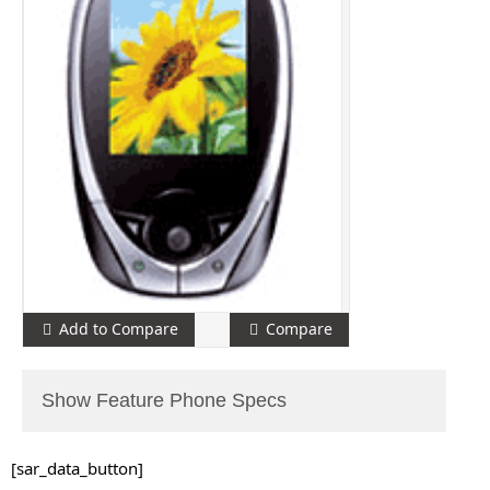
Add to Compare
Compare
Show Feature Phone Specs
[sar_data_button]