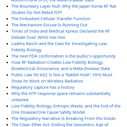
The Boundary Layer Null: Why the Japan Korea RF Rat
Studies Do Not Rebut NTP
The Embodied Cellular Transfer Function
The Mechanism Excuse Is Running Out
Times of India and Medical Xpress Declared the RF
Debate Over. WHO Has Not.
Ladera Ranch and the Case for Investigating Low-
Fidelity Biology
The next FDA confirmation is the public’s opportunity
How RF Radiation Creates Low-Fidelity Biology,
Bioelectrical Dissonance, and a Meta-Disease State
Public Law 90-602 Is Not a “Rabbit Hole”: HHS Must
Show Its Work on Wireless Radiation
Regulatory capture has a history
Why the NTP response space remains substantially
untested
Low-Fidelity Biology, Entropic Waste, and the End of the
One Disease/One Cause Safety Model
The Regulatory Narrative Is Breaking From the Inside
The Clean Ether Act: Ending the Geocentric Age of