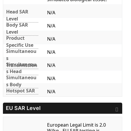
Head SAR
N/A
Level
Body SAR
N/A
Level
Product
N/A
Specific Use
Simultaneou
N/A
s
Simultaneou
Transmission
N/A
s Head
Simultaneou
N/A
s Body
Hotspot SAR
N/A
EU SAR Level
European Legal Limit is 2.0
W/kg - EU SAR testing is