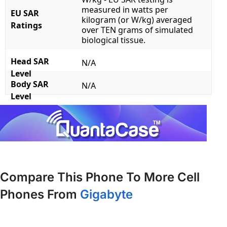
measured in watts per
EU SAR
kilogram (or W/kg) averaged
Ratings
over TEN grams of simulated
biological tissue.
Head SAR
N/A
Level
Body SAR
N/A
Level
Compare This Phone To More Cell
Phones From
Gigabyte