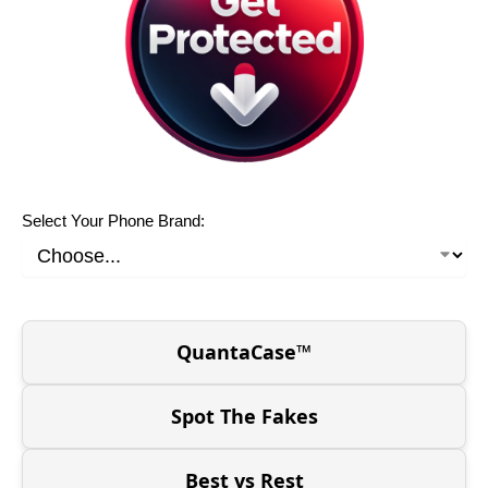
Select Your Phone Brand:
QuantaCase™
Spot The Fakes
Best vs Rest