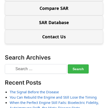
Compare SAR
SAR Database
Contact Us
Search Archives
Recent Posts
The Signal Before the Disease
You Can Rebuild the Engine and Still Lose the Timing
When the Perfect Engine Still Fails: Bioelectric Fidelity,
Autoimmune Drift, the Meta-Disease State