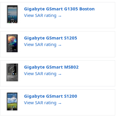
Gigabyte GSmart G1305 Boston
View SAR rating →
Gigabyte GSmart S1205
View SAR rating →
Gigabyte GSmart MS802
View SAR rating →
Gigabyte GSmart S1200
View SAR rating →