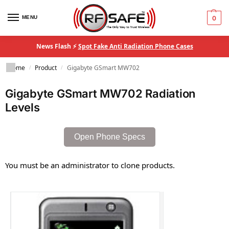
MENU
0
News Flash ⚡
Spot Fake Anti Radiation Phone Cases
Home
Product
Gigabyte GSmart MW702
/
/
Gigabyte GSmart MW702 Radiation
Levels
Open Phone Specs
You must be an administrator to clone products.