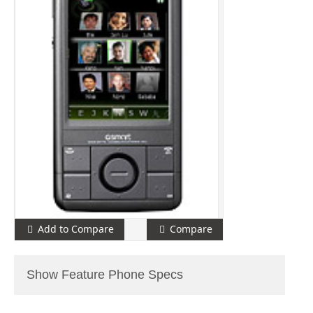
Add to Compare
Compare
Show Feature Phone Specs