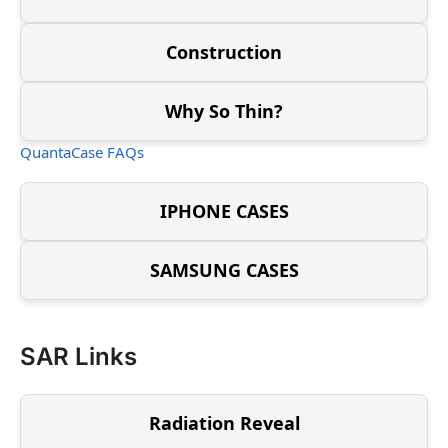
Construction
Why So Thin?
QuantaCase FAQs
IPHONE CASES
SAMSUNG CASES
SAR Links
Radiation Reveal