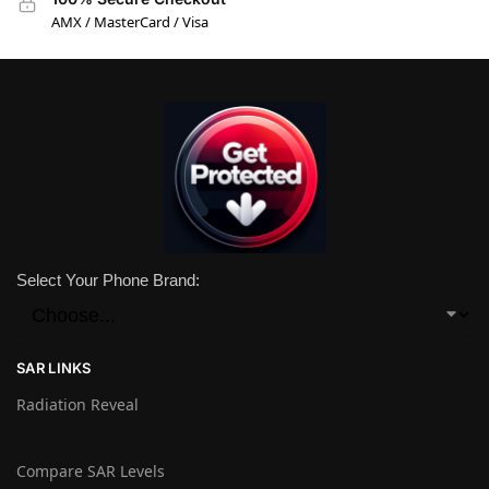
AMX / MasterCard / Visa
Select Your Phone Brand:
SAR LINKS
Radiation Reveal
Compare SAR Levels