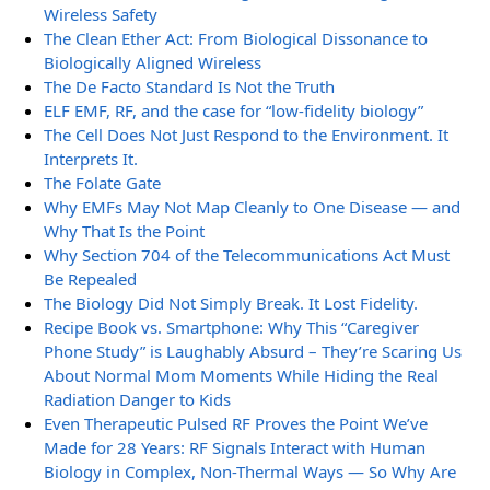
Wireless Safety
The Clean Ether Act: From Biological Dissonance to
Biologically Aligned Wireless
The De Facto Standard Is Not the Truth
ELF EMF, RF, and the case for “low-fidelity biology”
The Cell Does Not Just Respond to the Environment. It
Interprets It.
The Folate Gate
Why EMFs May Not Map Cleanly to One Disease — and
Why That Is the Point
Why Section 704 of the Telecommunications Act Must
Be Repealed
The Biology Did Not Simply Break. It Lost Fidelity.
Recipe Book vs. Smartphone: Why This “Caregiver
Phone Study” is Laughably Absurd – They’re Scaring Us
About Normal Mom Moments While Hiding the Real
Radiation Danger to Kids
Even Therapeutic Pulsed RF Proves the Point We’ve
Made for 28 Years: RF Signals Interact with Human
Biology in Complex, Non-Thermal Ways — So Why Are