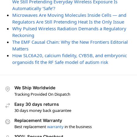
We Still Pretending Everyday Wireless Exposure Is
Automatically ‘Safe’?
Microwaves Are Moving Molecules Inside Cells — and
Regulators Are Still Pretending Heat Is the Only Issue
Why Pulsed Wireless Radiation Demands a Regulatory
Reckoning
The EMF Causal Chain: Why the New Frontiers Editorial
Matters
How SLC6A20, calcium fidelity, CYB5B, and embryonic
organoids fit the RF Safe model of autism risk
We Ship Worldwide
Tracking Provided On Dispatch
Easy 30 days returns
30 days money back guarantee
Replacement Warranty
Best replacement
warranty
in the business
100% Secure Checkout