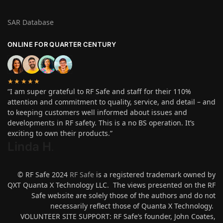
SAR Database
ONLINE FOR QUARTER CENTURY
★★★★★
“I am super grateful to RF Safe and staff for their 110%
attention and commitment to quality, service, and detail – and
to keeping customers well informed about issues and
developments in RF safety. This is a no BS operation. It’s
exciting to own their products.”
Linda H
.
© RF Safe 2024
RF Safe
is a registered trademark owned by
QXT Quanta X Technology LLC. The views presented on the RF
Safe website are solely those of the authors and do not
necessarily reflect those of Quanta X Technology.
VOLUNTEER SITE SUPPORT: RF Safe’s founder, John Coates,