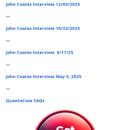
John Coates Interview 12/03/2025
—
John Coates Interview 10/22/2025
—
John Coates Interview 6/17/25
—
John Coates Interview May 5, 2025
—
QuantaCase FAQs