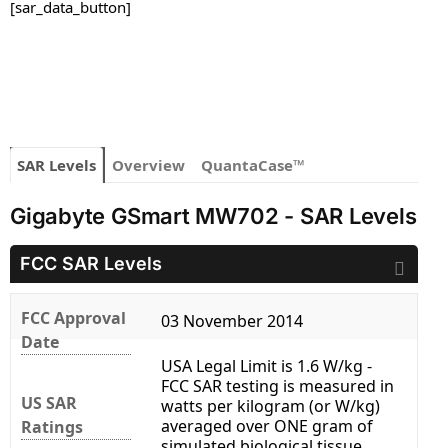
[sar_data_button]
SAR Levels
Overview
QuantaCase™
Gigabyte GSmart MW702 - SAR Levels
FCC SAR Levels
FCC Approval
03 November 2014
Date
USA Legal Limit is 1.6 W/kg -
FCC SAR testing is measured in
US SAR
watts per kilogram (or W/kg)
averaged over ONE gram of
Ratings
simulated biological tissue.