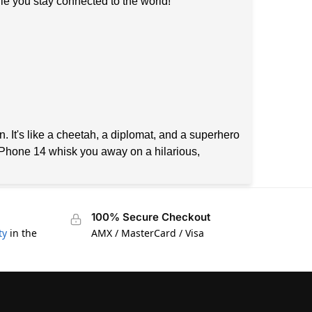
ile you stay connected to the world!
n. It's like a cheetah, a diplomat, and a superhero
 iPhone 14 whisk you away on a hilarious,
100% Secure Checkout
ty
in the
AMX / MasterCard / Visa