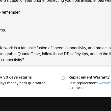
hero's cape for your phone, protecting you from invisible foes wh
 to remember:
ump.
twork is a fantastic fusion of speed, connectivity, and protectio
not grab a QuantaCase, follow those RF safety tips, and let the
f connectivity?
y 30 days returns
Replacement Warranty
days money back guarantee
Best replacement
warran
business