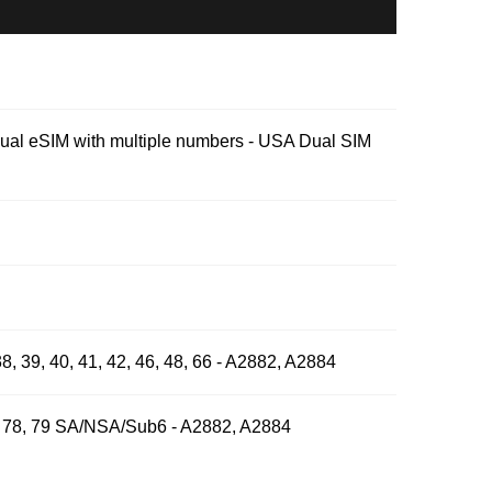
Dual eSIM with multiple numbers - USA Dual SIM
, 38, 39, 40, 41, 42, 46, 48, 66 - A2882, A2884
, 77, 78, 79 SA/NSA/Sub6 - A2882, A2884