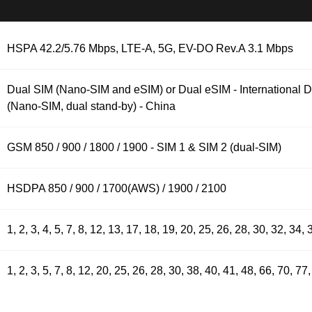
HSPA 42.2/5.76 Mbps, LTE-A, 5G, EV-DO Rev.A 3.1 Mbps
Dual SIM (Nano-SIM and eSIM) or Dual eSIM - International 
(Nano-SIM, dual stand-by) - China
GSM 850 / 900 / 1800 / 1900 - SIM 1 & SIM 2 (dual-SIM)
HSDPA 850 / 900 / 1700(AWS) / 1900 / 2100
1, 2, 3, 4, 5, 7, 8, 12, 13, 17, 18, 19, 20, 25, 26, 28, 30, 32, 34
1, 2, 3, 5, 7, 8, 12, 20, 25, 26, 28, 30, 38, 40, 41, 48, 66, 70