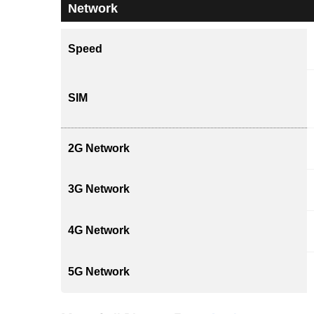
Network
Speed
SIM
2G Network
3G Network
4G Network
5G Network