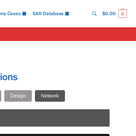
one Cases
SAR Database
$
0.00
0
Search
ions
Design
Network