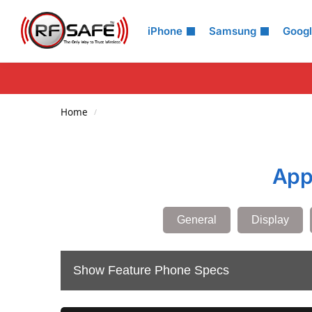
Search
iPhone
Samsung
Goog
Home
/
App
General
Display
Show Feature Phone Specs