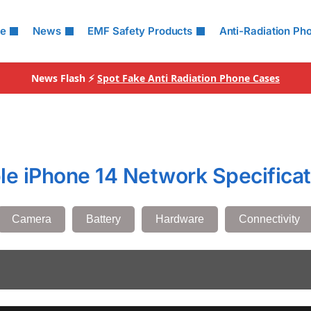
le
News
EMF Safety Products
Anti-Radiation Ph
News Flash ⚡
Spot Fake Anti Radiation Phone Cases
le iPhone 14 Network Specificat
Camera
Battery
Hardware
Connectivity