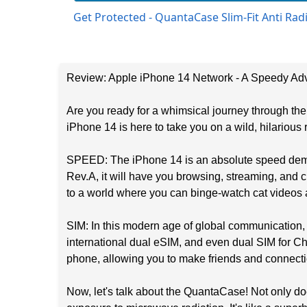
Get Protected - QuantaCase Slim-Fit Anti Ra
Review: Apple iPhone 14 Network - A Speedy Adv
Are you ready for a whimsical journey through t
iPhone 14 is here to take you on a wild, hilarious r
SPEED: The iPhone 14 is an absolute speed demon
Rev.A, it will have you browsing, streaming, and 
to a world where you can binge-watch cat videos a
SIM: In this modern age of global communication,
international dual eSIM, and even dual SIM for Chi
phone, allowing you to make friends and connecti
Now, let's talk about the QuantaCase! Not only doe