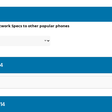
twork Specs to other popular phones
14
 14