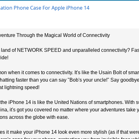
diation Phone Case For Apple iPhone 14
enture Through the Magical World of Connectivity
he land of NETWORK SPEED and unparalleled connectivity? Faste
ide!
 when it comes to connectivity. It's like the Usain Bolt of s
chatting faster than you can say "Bob's your uncle!" Say goodbye
t lightning speed!
 the iPhone 14 is like the United Nations of smartphones. With 
na, it's got you covered no matter where your adventures take you
ons across the globe with ease.
s it make your iPhone 14 look even more stylish (as if that were