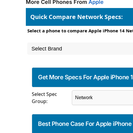
More Cell Phones From
Apple
Quick Compare Network Specs:
Select a phone to compare Apple iPhone 14 Ne
Get More Specs For Apple iPhone 
Select Spec
Group:
Best Phone Case For Apple iPhone