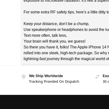
exposure to microwave radiation. It's like a super
For some extra RF safety tips, here's a little ditty
Keep your distance, don't be a chump,
Use speakerphone or headphones to avoid the l
Text more often, talk less,
Your brain will thank you, we guess!
So there you have it, folks! The Apple iPhone 14 Ne
rolled into one sleek, high-tech package. So why 
lightning-fast journey through the magical world o
We Ship Worldwide
Eas
Tracking Provided On Dispatch
30 