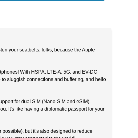
n your seatbelts, folks, because the Apple
martphones! With HSPA, LTE-A, 5G, and EV-DO
 to sluggish connections and buffering, and hello
support for dual SIM (Nano-SIM and eSIM),
. It's like having a diplomatic passport for your
 possible), but it's also designed to reduce