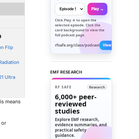
Play →
Click
Play →
to open the
selected episode. Click the
card background to view the
o
full podcast page.
rfsafe.org/class/podcast
View All →
n Flip
adiation
EMF RESEARCH
1 Ultra
RF SAFE
Research
6,000+
peer-
his means
reviewed
studies
Explore EMF research,
 or
evidence summaries, and
practical safety
guidance.