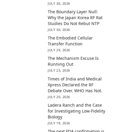
JULY 30, 2026
The Boundary Layer Null:
Why the Japan Korea RF Rat
Studies Do Not Rebut NTP
JULY 30, 2026
The Embodied Cellular
Transfer Function
JULY 29, 2026
The Mechanism Excuse Is
Running Out
JULY 23, 2026
Times of India and Medical
Xpress Declared the RF
Debate Over. WHO Has Not.
JULY 20, 2026
Ladera Ranch and the Case
for Investigating Low-Fidelity
Biology
JULY 19, 2026
The next FDA confirmation is