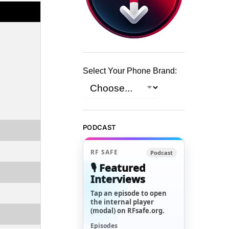
Select Your Phone Brand:
PODCAST
RF SAFE
Podcast
🎙️ Featured
Interviews
Tap an episode to open
the internal player
(modal) on RFsafe.org.
Episodes