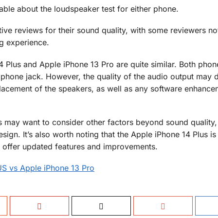
able about the loudspeaker test for either phone.
ve reviews for their sound quality, with some reviewers not
ng experience.
4 Plus and Apple iPhone 13 Pro are quite similar. Both pho
hone jack. However, the quality of the audio output may d
placement of the speakers, as well as any software enhance
may want to consider other factors beyond sound quality,
sign. It’s also worth noting that the Apple iPhone 14 Plus i
 offer updated features and improvements.
US vs Apple iPhone 13 Pro