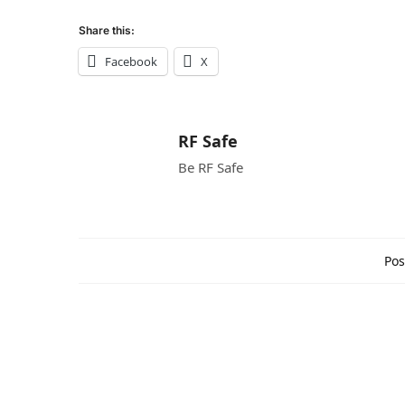
Share this:
Facebook
X
RF Safe
Be RF Safe
Pos