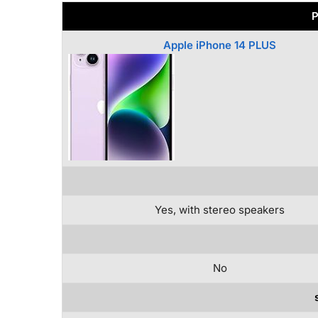
P
Apple iPhone 14 PLUS
Yes, with stereo speakers
No