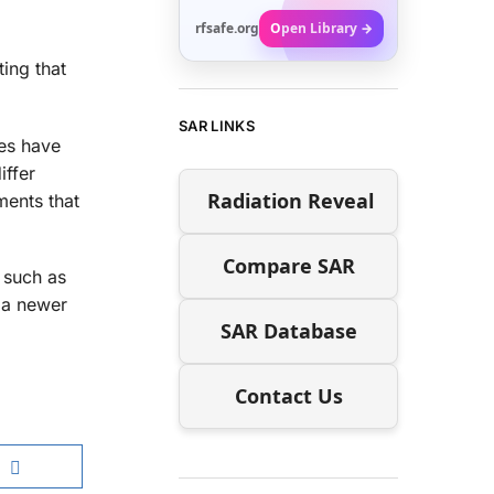
rfsafe.org
Open Library →
ing that
SAR LINKS
nes have
iffer
Radiation Reveal
ments that
Compare SAR
 such as
s a newer
SAR Database
Contact Us