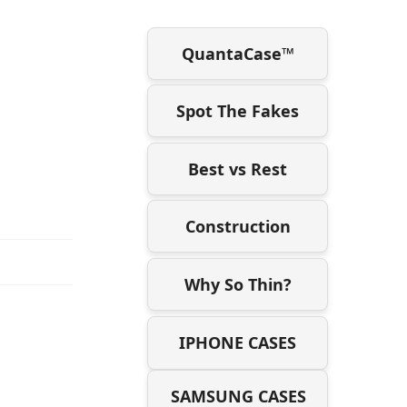
QuantaCase™
Spot The Fakes
Best vs Rest
Construction
Why So Thin?
IPHONE CASES
SAMSUNG CASES