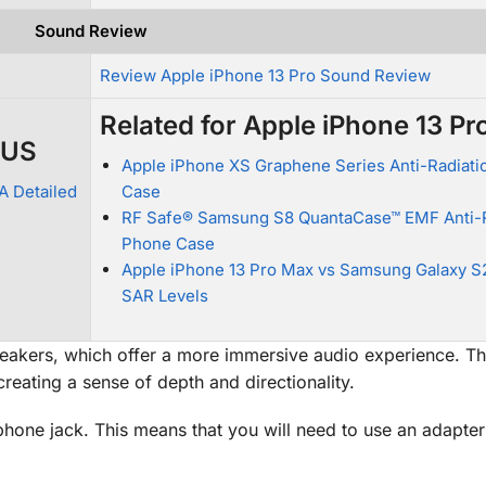
Sound Review
Review Apple iPhone 13 Pro Sound Review
Related for Apple iPhone 13 Pr
LUS
Apple iPhone XS Graphene Series Anti-Radiatio
A Detailed
Case
RF Safe® Samsung S8 QuantaCase™ EMF Anti-R
Phone Case
Apple iPhone 13 Pro Max vs Samsung Galaxy S2
SAR Levels
eakers, which offer a more immersive audio experience. T
reating a sense of depth and directionality.
ne jack. This means that you will need to use an adapter