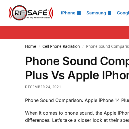
Search
iPhone
Samsung
Goog
Home
Cell Phone Radiation
Phone Sound Compariso
/
/
Phone Sound Compa
Plus Vs Apple IPho
DECEMBER 24, 2021
Phone Sound Comparison: Apple iPhone 14 Plus
When it comes to phone sound, the Apple iPhon
differences. Let’s take a closer look at their spe