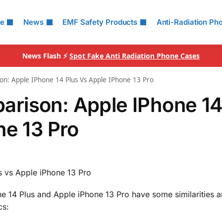
le
News
EMF Safety Products
Anti-Radiation Ph
News Flash ⚡
Spot Fake Anti Radiation Phone Cases
n: Apple IPhone 14 Plus Vs Apple IPhone 13 Pro
rison: Apple IPhone 1
ne 13 Pro
 vs Apple iPhone 13 Pro
e 14 Plus and Apple iPhone 13 Pro have some similarities 
cs: