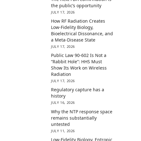
the public’s opportunity
JULY 17, 2026
How RF Radiation Creates
Low-Fidelity Biology,
Bioelectrical Dissonance, and
a Meta-Disease State
JULY 17, 2026
Public Law 90-602 Is Not a
“Rabbit Hole”: HHS Must
Show Its Work on Wireless
Radiation
JULY 17, 2026
Regulatory capture has a
history
JULY 16, 2026
Why the NTP response space
remains substantially
untested
JULY 11, 2026
Low-Fidelity Biology, Entropic