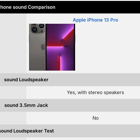
hone sound Comparison
Apple iPhone 13 Pro
sound Loudspeaker
Yes, with stereo speakers
sound 3.5mm Jack
No
sound Loudspeaker Test