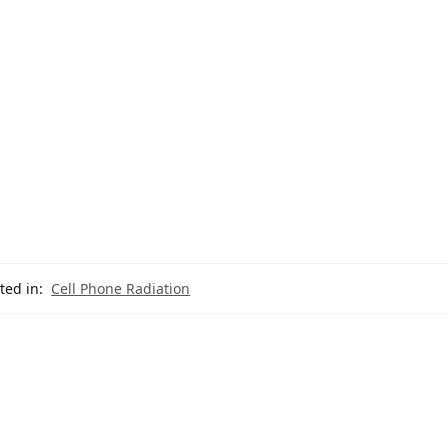
ted in:
Cell Phone Radiation