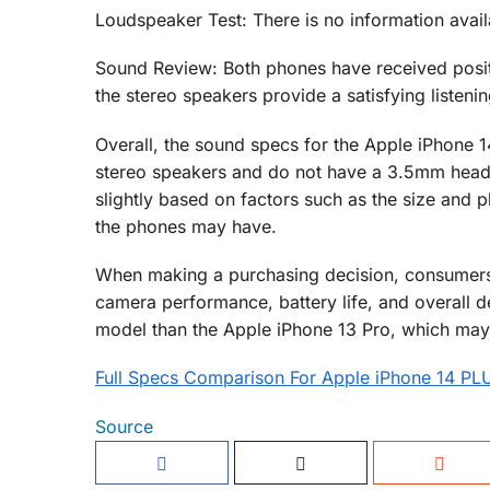
Loudspeaker Test: There is no information avail
Sound Review: Both phones have received positi
the stereo speakers provide a satisfying listeni
Overall, the sound specs for the Apple iPhone 1
stereo speakers and do not have a 3.5mm headp
slightly based on factors such as the size and 
the phones may have.
When making a purchasing decision, consumers 
camera performance, battery life, and overall de
model than the Apple iPhone 13 Pro, which may
Full Specs Comparison For Apple iPhone 14 PL
Source