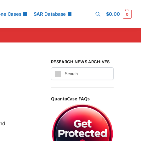
one Cases
SAR Database
$
0.00
0
Search
4
RESEARCH NEWS ARCHIVES
QuantaCase FAQs
and