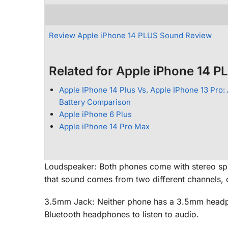
Review Apple iPhone 14 PLUS Sound Review
Related for Apple iPhone 14 P
Apple IPhone 14 Plus Vs. Apple IPhone 13 Pro: 
Battery Comparison
Apple iPhone 6 Plus
Apple iPhone 14 Pro Max
Loudspeaker: Both phones come with stereo sp
that sound comes from two different channels, c
3.5mm Jack: Neither phone has a 3.5mm headpho
Bluetooth headphones to listen to audio.