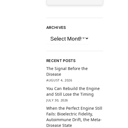
ARCHIVES
RECENT POSTS
The Signal Before the
Disease
AUGUST 4, 2026
You Can Rebuild the Engine
and Still Lose the Timing
JULY 30, 2026
When the Perfect Engine Still
Fails: Bioelectric Fidelity,
Autoimmune Drift, the Meta-
Disease State