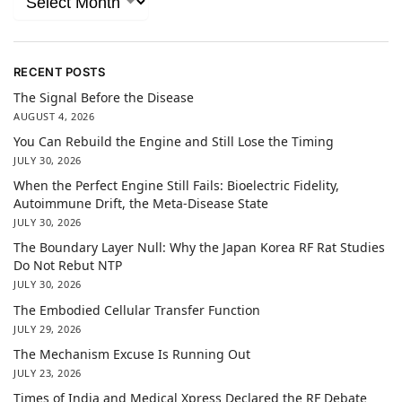
RECENT POSTS
The Signal Before the Disease
AUGUST 4, 2026
You Can Rebuild the Engine and Still Lose the Timing
JULY 30, 2026
When the Perfect Engine Still Fails: Bioelectric Fidelity,
Autoimmune Drift, the Meta-Disease State
JULY 30, 2026
The Boundary Layer Null: Why the Japan Korea RF Rat Studies
Do Not Rebut NTP
JULY 30, 2026
The Embodied Cellular Transfer Function
JULY 29, 2026
The Mechanism Excuse Is Running Out
JULY 23, 2026
Times of India and Medical Xpress Declared the RF Debate