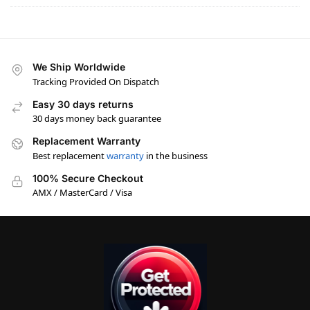
We Ship Worldwide
Tracking Provided On Dispatch
Easy 30 days returns
30 days money back guarantee
Replacement Warranty
Best replacement
warranty
in the business
100% Secure Checkout
AMX / MasterCard / Visa