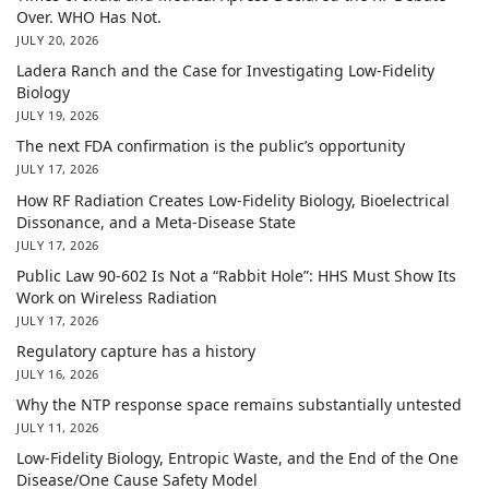
Over. WHO Has Not.
JULY 20, 2026
Ladera Ranch and the Case for Investigating Low-Fidelity
Biology
JULY 19, 2026
The next FDA confirmation is the public’s opportunity
JULY 17, 2026
How RF Radiation Creates Low-Fidelity Biology, Bioelectrical
Dissonance, and a Meta-Disease State
JULY 17, 2026
Public Law 90-602 Is Not a “Rabbit Hole”: HHS Must Show Its
Work on Wireless Radiation
JULY 17, 2026
Regulatory capture has a history
JULY 16, 2026
Why the NTP response space remains substantially untested
JULY 11, 2026
Low-Fidelity Biology, Entropic Waste, and the End of the One
Disease/One Cause Safety Model