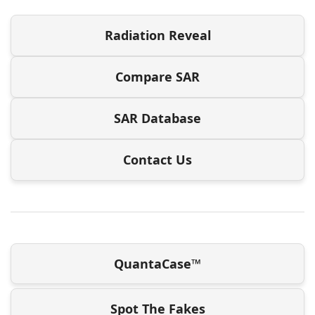
Radiation Reveal
Compare SAR
SAR Database
Contact Us
QuantaCase™
Spot The Fakes