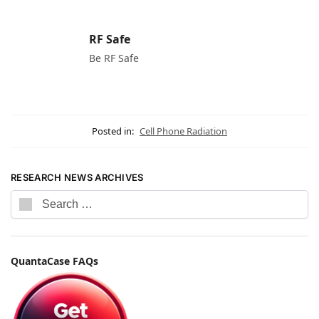
RF Safe
Be RF Safe
Posted in:
Cell Phone Radiation
RESEARCH NEWS ARCHIVES
QuantaCase FAQs