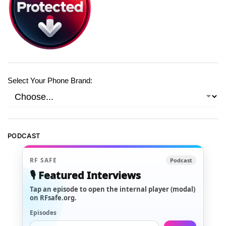
Select Your Phone Brand:
PODCAST
RF SAFE
Podcast
🎙️ Featured Interviews
Tap an episode to open the internal player (modal)
on RFsafe.org.
Episodes