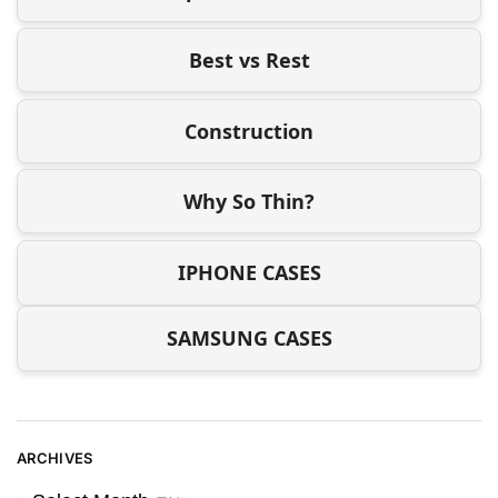
Best vs Rest
Construction
Why So Thin?
IPHONE CASES
SAMSUNG CASES
ARCHIVES