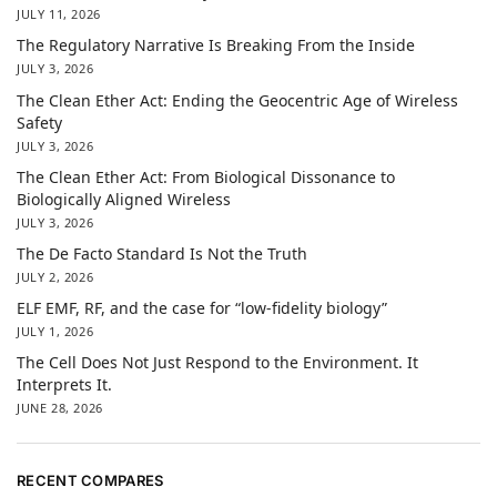
JULY 11, 2026
The Regulatory Narrative Is Breaking From the Inside
JULY 3, 2026
The Clean Ether Act: Ending the Geocentric Age of Wireless
Safety
JULY 3, 2026
The Clean Ether Act: From Biological Dissonance to
Biologically Aligned Wireless
JULY 3, 2026
The De Facto Standard Is Not the Truth
JULY 2, 2026
ELF EMF, RF, and the case for “low-fidelity biology”
JULY 1, 2026
The Cell Does Not Just Respond to the Environment. It
Interprets It.
JUNE 28, 2026
RECENT COMPARES