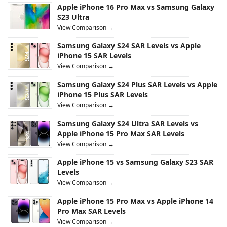
Apple iPhone 16 Pro Max vs Samsung Galaxy
S23 Ultra
View Comparison →
Samsung Galaxy S24 SAR Levels vs Apple
iPhone 15 SAR Levels
View Comparison →
Samsung Galaxy S24 Plus SAR Levels vs Apple
iPhone 15 Plus SAR Levels
View Comparison →
Samsung Galaxy S24 Ultra SAR Levels vs
Apple iPhone 15 Pro Max SAR Levels
View Comparison →
Apple iPhone 15 vs Samsung Galaxy S23 SAR
Levels
View Comparison →
Apple iPhone 15 Pro Max vs Apple iPhone 14
Pro Max SAR Levels
View Comparison →