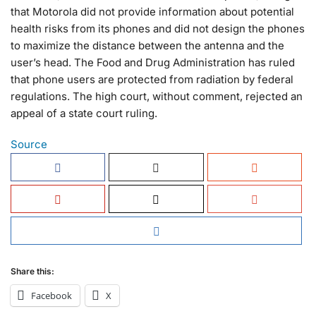
that Motorola did not provide information about potential
health risks from its phones and did not design the phones
to maximize the distance between the antenna and the
user’s head. The Food and Drug Administration has ruled
that phone users are protected from radiation by federal
regulations. The high court, without comment, rejected an
appeal of a state court ruling.
Source
Share this:
Facebook
X