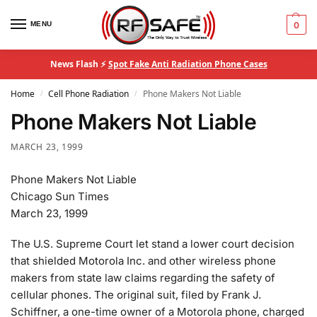
MENU
0
News Flash ⚡
Spot Fake Anti Radiation Phone Cases
Home
Cell Phone Radiation
Phone Makers Not Liable
/
/
Phone Makers Not Liable
MARCH 23, 1999
Phone Makers Not Liable
Chicago Sun Times
March 23, 1999
The U.S. Supreme Court let stand a lower court decision
that shielded Motorola Inc. and other wireless phone
makers from state law claims regarding the safety of
cellular phones. The original suit, filed by Frank J.
Schiffner, a one-time owner of a Motorola phone, charged