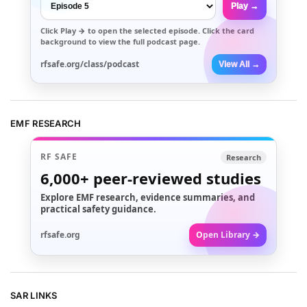
Play →
Click
Play →
to open the selected episode. Click the card
background to view the full podcast page.
rfsafe.org/class/podcast
View All →
EMF RESEARCH
RF SAFE
Research
6,000+
peer-reviewed studies
Explore EMF research, evidence summaries, and
practical safety guidance.
rfsafe.org
Open Library →
SAR LINKS