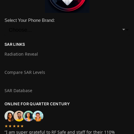
Select Your Phone Brand:
SAR LINKS
Radiation Reveal
Compare SAR Levels
SAR Database
ONLINE FOR QUARTER CENTURY
★★★★★
“I am super grateful to RF Safe and staff for their 110%