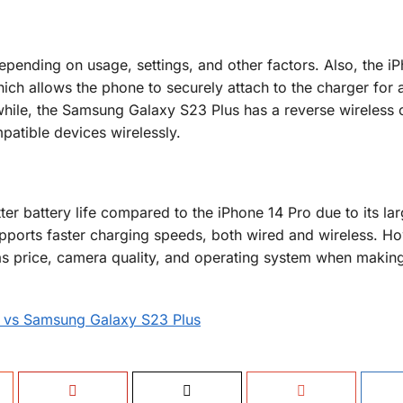
 depending on usage, settings, and other factors. Also, the i
ich allows the phone to securely attach to the charger for
while, the Samsung Galaxy S23 Plus has a reverse wireless 
patible devices wirelessly.
er battery life compared to the iPhone 14 Pro due to its lar
upports faster charging speeds, both wired and wireless. H
as price, camera quality, and operating system when makin
o vs Samsung Galaxy S23 Plus