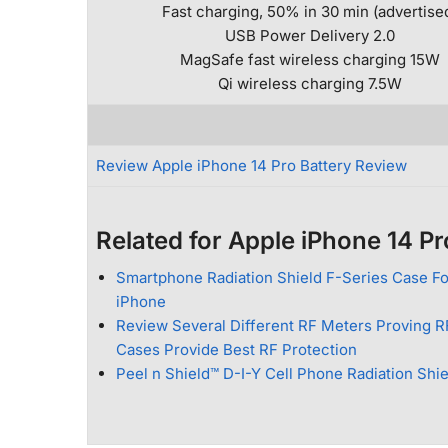
Fast charging, 50% in 30 min (advertise
USB Power Delivery 2.0
MagSafe fast wireless charging 15W
Qi wireless charging 7.5W
Review Apple iPhone 14 Pro Battery Review
Related for Apple iPhone 14 Pr
Smartphone Radiation Shield F-Series Case Fo
iPhone
Review Several Different RF Meters Proving R
Cases Provide Best RF Protection
Peel n Shield™ D-I-Y Cell Phone Radiation Shi