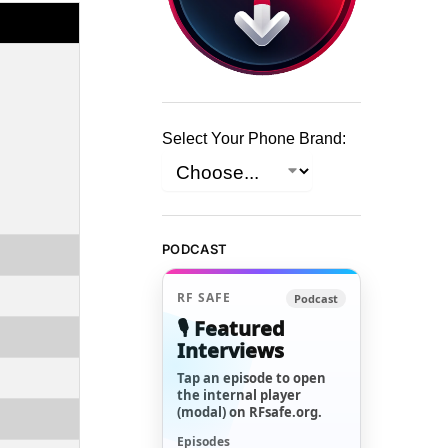
Select Your Phone Brand:
PODCAST
RF SAFE
Podcast
🎙️ Featured
Interviews
Tap an episode to open
the internal player
(modal) on RFsafe.org.
Episodes