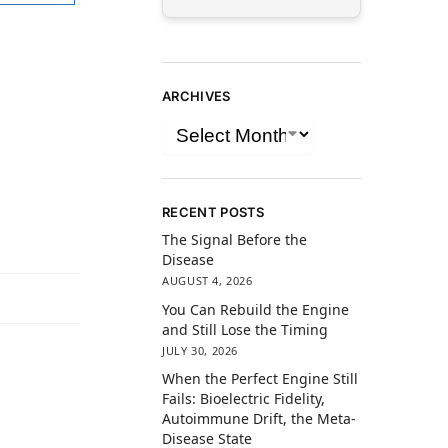
ARCHIVES
RECENT POSTS
The Signal Before the
Disease
AUGUST 4, 2026
You Can Rebuild the Engine
and Still Lose the Timing
JULY 30, 2026
When the Perfect Engine Still
Fails: Bioelectric Fidelity,
Autoimmune Drift, the Meta-
Disease State