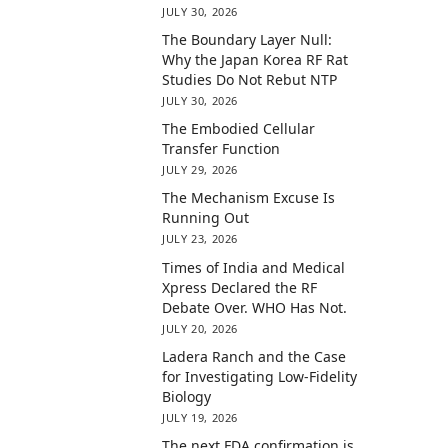
JULY 30, 2026
The Boundary Layer Null:
Why the Japan Korea RF Rat
Studies Do Not Rebut NTP
JULY 30, 2026
The Embodied Cellular
Transfer Function
JULY 29, 2026
The Mechanism Excuse Is
Running Out
JULY 23, 2026
Times of India and Medical
Xpress Declared the RF
Debate Over. WHO Has Not.
JULY 20, 2026
Ladera Ranch and the Case
for Investigating Low-Fidelity
Biology
JULY 19, 2026
The next FDA confirmation is