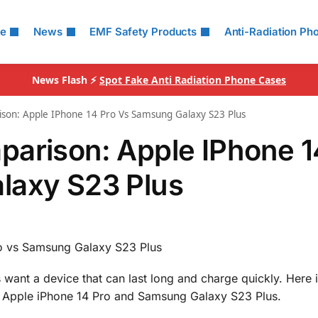
le
News
EMF Safety Products
Anti-Radiation Ph
News Flash ⚡
Spot Fake Anti Radiation Phone Cases
son: Apple IPhone 14 Pro Vs Samsung Galaxy S23 Plus
parison: Apple IPhone 1
laxy S23 Plus
o vs Samsung Galaxy S23 Plus
 want a device that can last long and charge quickly. Here i
he Apple iPhone 14 Pro and Samsung Galaxy S23 Plus.