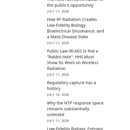
the public’s opportunity
JULY 17, 2026
How RF Radiation Creates
Low-Fidelity Biology,
Bioelectrical Dissonance, and
a Meta-Disease State
JULY 17, 2026
Public Law 90-602 Is Not a
“Rabbit Hole”: HHS Must
Show Its Work on Wireless
Radiation
JULY 17, 2026
Regulatory capture has a
history
JULY 16, 2026
Why the NTP response space
remains substantially
untested
JULY 11, 2026
Low-Fidelity Biology, Entropic