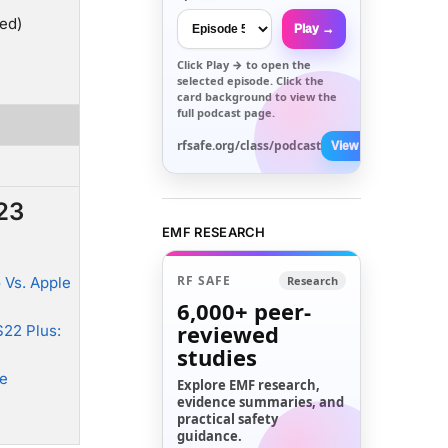
ed)
Play →
Click
Play →
to open the
selected episode. Click the
card background to view the
full podcast page.
rfsafe.org/class/podcast
View All →
23
EMF RESEARCH
RF SAFE
 Vs. Apple
Research
6,000+
peer-
reviewed
22 Plus:
studies
ne
Explore EMF research,
evidence summaries, and
practical safety
guidance.