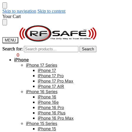
Skip to navigation
Skip to content
Your Cart
MENU
Search for:
Search for:
Search
Search
$
0.00
0
iPhone
iPhone 17 Series
iPhone 17
iPhone 17 Pro
iPhone 17 Pro Max
iPhone 17 AIR
iPhone 16 Series
iPhone 16
iPhone 16e
iPhone 16 Pro
iPhone 16 Plus
iPhone 16 Pro Max
iPhone 15 Series
iPhone 15