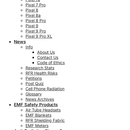
Pixel 7 Pro
Pixel 8
Pixel 8a
Pixel 8 Pro
Pixel 9
Pixel 9 Pro
Pixel 9 Pro XL
News
Info
About Us
Contact Us
Code of Ethics
Research Stats
RFR Health Risks
Petitions
Post Quiz
Cell Phone Radiation
Glossary
News Archives
EMF Safety Products
Air Tube Headsets
EMF Blankets
RFR Shielding Fabric
EMF Meters