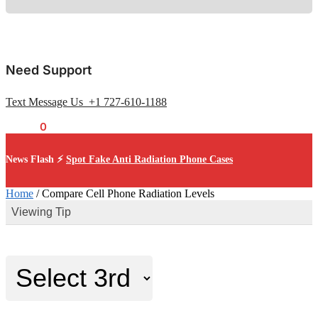
Need Support
Text Message Us +1 727-610-1188
$
0.00
0
News Flash ⚡
Spot Fake Anti Radiation Phone Cases
Home
/
Compare Cell Phone Radiation Levels
Viewing Tip