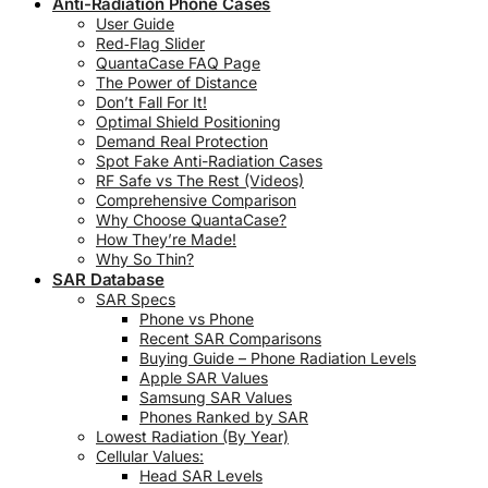
Anti-Radiation Phone Cases
User Guide
Red‑Flag Slider
QuantaCase FAQ Page
The Power of Distance
Don’t Fall For It!
Optimal Shield Positioning
Demand Real Protection
Spot Fake Anti-Radiation Cases
RF Safe vs The Rest (Videos)
Comprehensive Comparison
Why Choose QuantaCase?
How They’re Made!
Why So Thin?
SAR Database
SAR Specs
Phone vs Phone
Recent SAR Comparisons
Buying Guide – Phone Radiation Levels
Apple SAR Values
Samsung SAR Values
Phones Ranked by SAR
Lowest Radiation (By Year)
Cellular Values:
Head SAR Levels