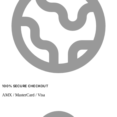
100% SECURE CHECKOUT
AMX / MasterCard / Visa