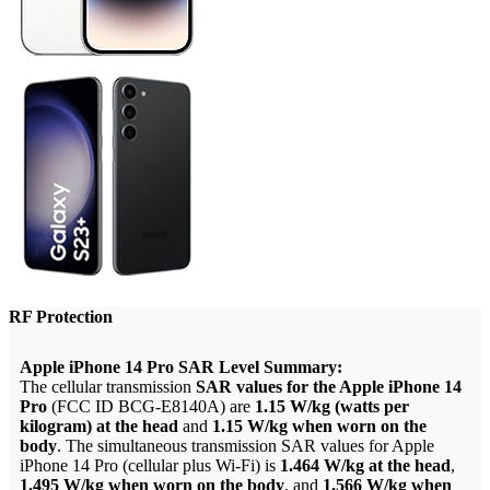
RF Protection
Apple iPhone 14 Pro SAR Level Summary:
The cellular transmission
SAR values for the Apple iPhone 14
Pro
(FCC ID BCG-E8140A) are
1.15 W/kg (watts per
kilogram) at the head
and
1.15 W/kg when worn on the
body
. The simultaneous transmission SAR values for Apple
iPhone 14 Pro (cellular plus Wi-Fi) is
1.464 W/kg at the head
,
1.495 W/kg when worn on the body
, and
1.566 W/kg when