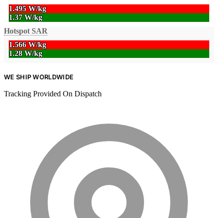
1.495 W/kg
1.37 W/kg
Hotspot SAR
1.566 W/kg
1.28 W/kg
WE SHIP WORLDWIDE
Tracking Provided On Dispatch