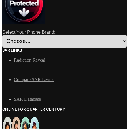
Select Your Phone Brand:
SAR LINKS
Radiation Reveal
Compare SAR Levels
SAR Database
ONLINE FOR QUARTER CENTURY