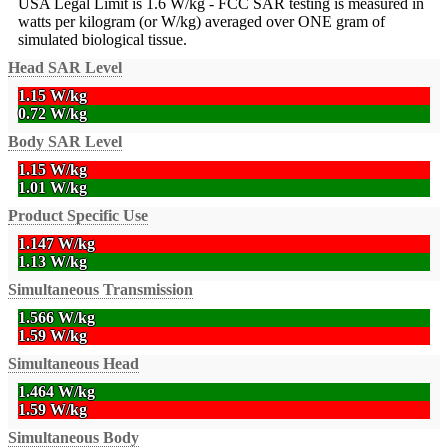
USA Legal Limit is 1.6 W/kg - FCC SAR testing is measured in
watts per kilogram (or W/kg) averaged over ONE gram of
simulated biological tissue.
Head SAR Level
1.15 W/kg
0.72 W/kg
Body SAR Level
1.15 W/kg
1.01 W/kg
Product Specific Use
1.147 W/kg
1.13 W/kg
Simultaneous Transmission
1.566 W/kg
1.59 W/kg
Simultaneous Head
1.464 W/kg
1.59 W/kg
Simultaneous Body