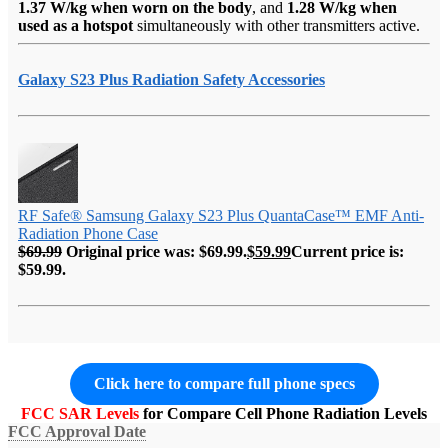
1.37 W/kg when worn on the body
, and
1.28 W/kg when
used as a hotspot
simultaneously with other transmitters active.
Galaxy S23 Plus Radiation Safety Accessories
RF Safe® Samsung Galaxy S23 Plus QuantaCase™ EMF Anti-
Radiation Phone Case
$
69.99
Original price was: $69.99.
$
59.99
Current price is:
$59.99.
Click here to compare full phone specs
FCC SAR Levels
for Compare Cell Phone Radiation Levels
FCC Approval Date