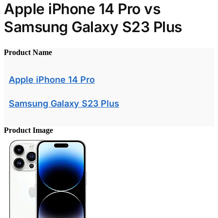
Apple iPhone 14 Pro vs
Samsung Galaxy S23 Plus
Product Name
Apple iPhone 14 Pro
Samsung Galaxy S23 Plus
Product Image