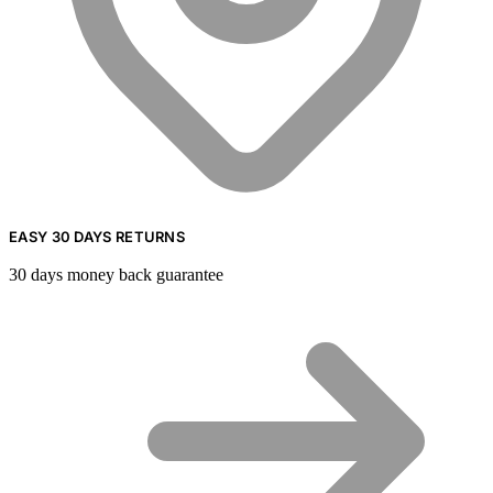
EASY 30 DAYS RETURNS
30 days money back guarantee