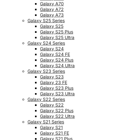
Galaxy A70
Galaxy A72
Galaxy A73
Galaxy S25 Series
Galaxy S25
Galaxy S25 Plus
Galaxy S25 Ultra
Galaxy S24 Series
Galaxy S24
Galaxy S24 FE
Galaxy S24 Plus
Galaxy S24 Ultra
Galaxy S23 Series
Galaxy S23
Galaxy 23 FE
Galaxy S23 Plus
Galaxy S23 Ultra
Galaxy S22 Series
Galaxy S22
Galaxy S22 Plus
Galaxy S22 Ultra
Galaxy S21 Series
Galaxy S21
Galaxy S21 FE
Galaxy S21 Plus