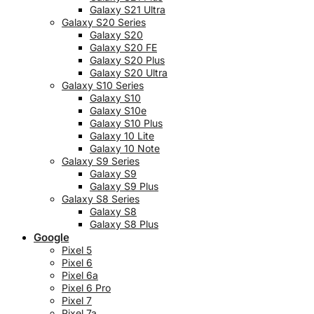
Galaxy S21 Ultra
Galaxy S20 Series
Galaxy S20
Galaxy S20 FE
Galaxy S20 Plus
Galaxy S20 Ultra
Galaxy S10 Series
Galaxy S10
Galaxy S10e
Galaxy S10 Plus
Galaxy 10 Lite
Galaxy 10 Note
Galaxy S9 Series
Galaxy S9
Galaxy S9 Plus
Galaxy S8 Series
Galaxy S8
Galaxy S8 Plus
Google
Pixel 5
Pixel 6
Pixel 6a
Pixel 6 Pro
Pixel 7
Pixel 7a