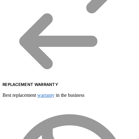
REPLACEMENT WARRANTY
Best replacement
warranty
in the business