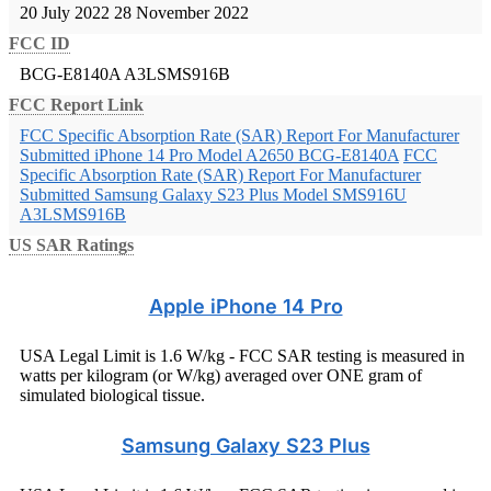
20 July 2022
28 November 2022
FCC ID
BCG-E8140A
A3LSMS916B
FCC Report Link
FCC Specific Absorption Rate (SAR) Report For Manufacturer
Submitted iPhone 14 Pro Model A2650 BCG-E8140A
FCC
Specific Absorption Rate (SAR) Report For Manufacturer
Submitted Samsung Galaxy S23 Plus Model SMS916U
A3LSMS916B
US SAR Ratings
Apple iPhone 14 Pro
USA Legal Limit is 1.6 W/kg - FCC SAR testing is measured in
watts per kilogram (or W/kg) averaged over ONE gram of
simulated biological tissue.
Samsung Galaxy S23 Plus