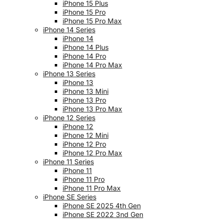
iPhone 15 Plus
iPhone 15 Pro
iPhone 15 Pro Max
iPhone 14 Series
iPhone 14
iPhone 14 Plus
iPhone 14 Pro
iPhone 14 Pro Max
iPhone 13 Series
iPhone 13
iPhone 13 Mini
iPhone 13 Pro
iPhone 13 Pro Max
iPhone 12 Series
iPhone 12
iPhone 12 Mini
iPhone 12 Pro
iPhone 12 Pro Max
iPhone 11 Series
iPhone 11
iPhone 11 Pro
iPhone 11 Pro Max
iPhone SE Series
iPhone SE 2025 4th Gen
iPhone SE 2022 3nd Gen