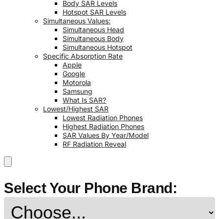
Body SAR Levels
Hotspot SAR Levels
Simultaneous Values:
Simultaneous Head
Simultaneous Body
Simultaneous Hotspot
Specific Absorption Rate
Apple
Google
Motorola
Samsung
What Is SAR?
Lowest/Highest SAR
Lowest Radiation Phones
Highest Radiation Phones
SAR Values By Year/Model
RF Radiation Reveal
Select Your Phone Brand: