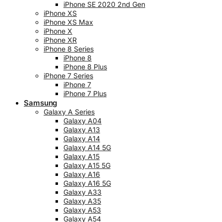
iPhone SE 2020 2nd Gen
iPhone XS
iPhone XS Max
iPhone X
iPhone XR
iPhone 8 Series
iPhone 8
iPhone 8 Plus
iPhone 7 Series
iPhone 7
iPhone 7 Plus
Samsung
Galaxy A Series
Galaxy A04
Galaxy A13
Galaxy A14
Galaxy A14 5G
Galaxy A15
Galaxy A15 5G
Galaxy A16
Galaxy A16 5G
Galaxy A33
Galaxy A35
Galaxy A53
Galaxy A54