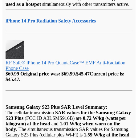
used as a hotspot
simultaneously with other transmitters active.
iPhone 14 Pro Radiation Safety Accessories
RF Safe® iPhone 14 Pro QuantaCase™ EMF Anti-Radiation
Phone Case
$
69.99
Original price was: $69.99.
$
45.47
Current price is:
$45.47.
Samsung Galaxy S23 Plus SAR Level Summary:
The cellular transmission
SAR values for the Samsung Galaxy
S23 Plus
(FCC ID A3LSMS916B) are
0.72 W/kg (watts per
kilogram) at the head
and
1.01 W/kg when worn on the
body
. The simultaneous transmission SAR values for Samsung
Galaxy S23 Plus (cellular plus Wi-Fi) is
1.59 W/kg at the head
,