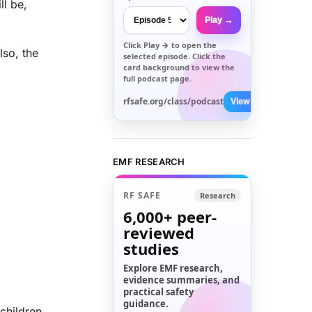
ll be,
Play →
Click
Play →
to open the
lso, the
selected episode. Click the
card background to view the
full podcast page.
rfsafe.org/class/podcast
View All →
EMF RESEARCH
RF SAFE
Research
6,000+
peer-
reviewed
studies
Explore EMF research,
evidence summaries, and
practical safety
guidance.
children