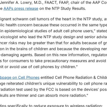
id Jennifer A. Lowry, M.D., FAACT, FAAP, chair of the AAP Co
he
AAPs press release
on the NTP Study Results.
ignant schwann cell tumors of the heart in the NTP study, a
lic health concern because these occurred in the same type
n epidemiological studies of adult cell phone users,” state
toxicologist who lead the NTP study design and senior advis
ncer risks may be greater than that for adults because of g
ion in the brains of children and because the developing ne
e-damaging agents. Based on this new information, regulato
 for consumers to take precautionary measures and avoid
mit or avoid use of cell phones by children.”
ebpage on Cell Phones
entitled Cell Phone Radiation & Child
reiterated children’s unique vulnerability to cell phone ra
 radiation test used by the FCC is based on the devices’ pos
skulls are thinner and can absorb more radiation.”
ips specifically to reduce exposure to wireless radiation: