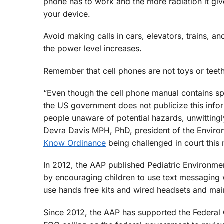
phone has to work and the more radiation it gives
your device.
Avoid making calls in cars, elevators, trains, a
the power level increases.
Remember that cell phones are not toys or teeth
“Even though the cell phone manual contains spe
the US government does not publicize this info
people unaware of potential hazards, unwittingly
Devra Davis MPH, PhD, president of the Environ
Know Ordinance
being challenged in court this
In 2012, the AAP published Pediatric Environm
by encouraging children to use text messaging w
use hands free kits and wired headsets and mai
Since 2012, the AAP has supported the Federal C