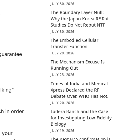
JULY 30, 2026
.
The Boundary Layer Null:
Why the Japan Korea RF Rat
Studies Do Not Rebut NTP
JULY 30, 2026
The Embodied Cellular
Transfer Function
JULY 29, 2026
 guarantee
The Mechanism Excuse Is
Running Out
JULY 23, 2026
Times of India and Medical
lking”
Xpress Declared the RF
Debate Over. WHO Has Not.
JULY 20, 2026
ch in order
Ladera Ranch and the Case
for Investigating Low-Fidelity
Biology
JULY 19, 2026
r your
The next FDA confirmation is