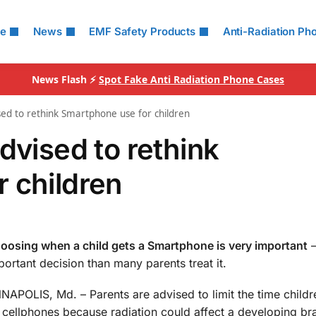
le
News
EMF Safety Products
Anti-Radiation Ph
News Flash ⚡
Spot Fake Anti Radiation Phone Cases
sed to rethink Smartphone use for children
dvised to rethink
 children
oosing when a child gets a Smartphone is very important
–
portant decision than many parents treat it.
NAPOLIS, Md. – Parents are advised to limit the time child
 cellphones because radiation could affect a developing bra