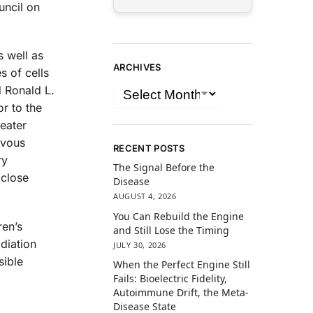
uncil on
s well as
ARCHIVES
s of cells
d Ronald L.
or to the
reater
rvous
RECENT POSTS
ry
The Signal Before the
 close
Disease
AUGUST 4, 2026
You Can Rebuild the Engine
ren’s
and Still Lose the Timing
diation
JULY 30, 2026
sible
When the Perfect Engine Still
Fails: Bioelectric Fidelity,
Autoimmune Drift, the Meta-
Disease State