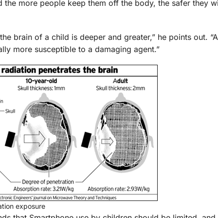
d the more people keep them off the body, the safer they wi
the brain of a child is deeper and greater,” he points out. “A
ally more susceptible to a damaging agent.”
iation exposure
 that Smartphone use by children should be limited, and 