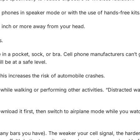
 phones in speaker mode or with the use of hands-free kits
an inch or more away from your head.
s.
 in a pocket, sock, or bra. Cell phone manufacturers can’t
l be at a safe level.
This increases the risk of automobile crashes.
while walking or performing other activities. “Distracted wa
wnload it first, then switch to airplane mode while you wat
any bars you have). The weaker your cell signal, the harde