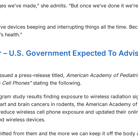
ges we’ve made,” she admits. “But once we’ve done it we’r
have devices beeping and interrupting things all the time. Be
s health.”
– U.S. Government Expected To Advi
sued a press-release titled,
American Academy of Pediatri
 Cell Phones”
stating the following.
ram study results finding exposure to wireless radiation sig
eart and brain cancers in rodents, the American Academy of 
educe wireless cell phone exposure and updated their onli
nd wireless devices.
emitted from them and the more we can keep it off the body