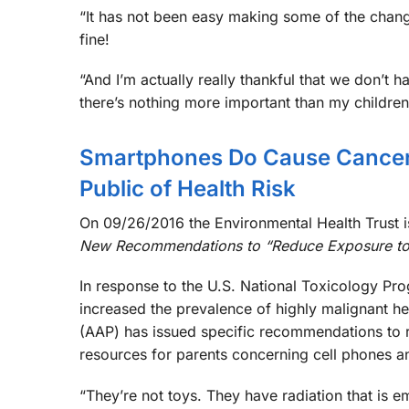
“It has not been easy making some of the chan
fine!
“And I’m actually really thankful that we don’t 
there’s nothing more important than my children’
Smartphones Do Cause Cancer 
Public of Health Risk
On 09/26/2016 the Environmental Health Trust is
New Recommendations to “Reduce Exposure to
In response to the U.S. National Toxicology Prog
increased the prevalence of highly malignant h
(AAP) has issued specific recommendations to r
resources for parents concerning cell phones a
“They’re not toys. They have radiation that is 