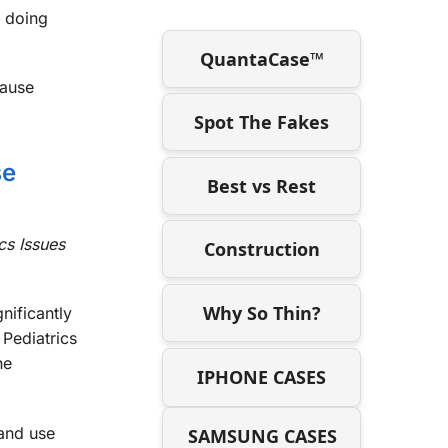
e doing
QuantaCase™
cause
Spot The Fakes
se
Best vs Rest
cs Issues
Construction
Why So Thin?
nificantly
Pediatrics
ne
IPHONE CASES
 and use
SAMSUNG CASES