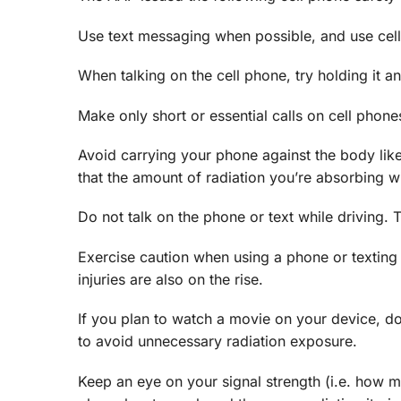
Use text messaging when possible, and use cell
When talking on the cell phone, try holding it 
Make only short or essential calls on cell phone
Avoid carrying your phone against the body like
that the amount of radiation you’re absorbing wil
Do not talk on the phone or text while driving. 
Exercise caution when using a phone or texting 
injuries are also on the rise.
If you plan to watch a movie on your device, do
to avoid unnecessary radiation exposure.
Keep an eye on your signal strength (i.e. how m