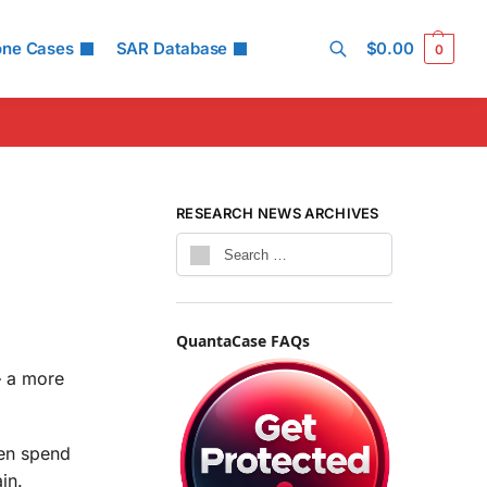
one Cases
SAR Database
$
0.00
0
Search
RESEARCH NEWS ARCHIVES
QuantaCase FAQs
 a more
ren spend
in.