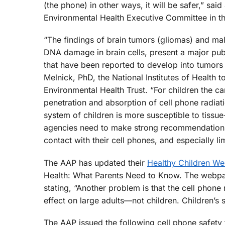
(the phone) in other ways, it will be safer,” sa
Environmental Health Executive Committee in t
“The findings of brain tumors (gliomas) and mal
DNA damage in brain cells, present a major pub
that have been reported to develop into tumors i
Melnick, PhD, the National Institutes of Health 
Environmental Health Trust. “For children the ca
penetration and absorption of cell phone radiat
system of children is more susceptible to tissu
agencies need to make strong recommendations
contact with their cell phones, and especially li
The AAP has updated their
Healthy Children W
Health: What Parents Need to Know. The webpage 
stating, “Another problem is that the cell phone
effect on large adults—not children. Children’s 
The AAP issued the following cell phone safety t