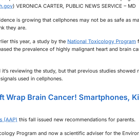
ih.gov
) VERONICA CARTER, PUBLIC NEWS SERVICE – MD
idence is growing that cellphones may not be as safe as m
ink they are.
rlier this year, a study by the
National Toxicology Program
f
reased the prevalence of highly malignant heart and brain ca
d it’s reviewing the study, but that previous studies showed 
signals used in cellphones.
ift Wrap Brain Cancer! Smartphones, K
s (AAP)
this fall issued new recommendations for parents.
icology Program and now a scientific adviser for the Enviro