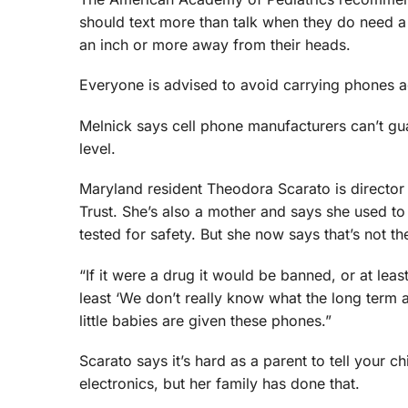
should text more than talk when they do need a 
an inch or more away from their heads.
Everyone is advised to avoid carrying phones ag
Melnick says cell phone manufacturers can’t gua
level.
Maryland resident Theodora Scarato is director 
Trust. She’s also a mother and says she used to 
tested for safety. But she now says that’s not th
“If it were a drug it would be banned, or at leas
least ‘We don’t really know what the long term af
little babies are given these phones.”
Scarato says it’s hard as a parent to tell your ch
electronics, but her family has done that.