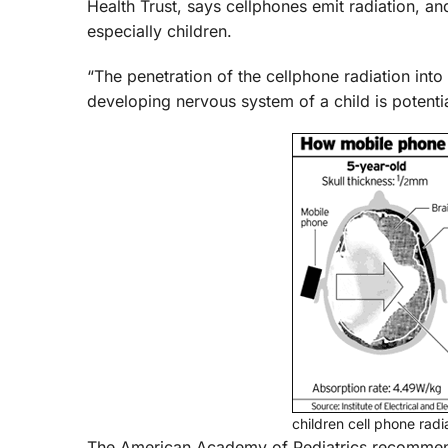
Health Trust, says cellphones emit radiation, an
especially children.
“The penetration of the cellphone radiation into 
developing nervous system of a child is potenti
children cell phone rad
The American Academy of Pediatrics recommends