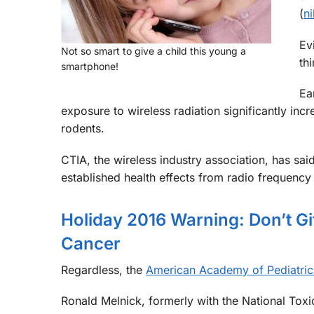
(
n
Ev
Not so smart to give a child this young a
th
smartphone!
Ea
exposure to wireless radiation significantly inc
rodents.
CTIA, the wireless industry association, has sai
established health effects from radio frequency 
Holiday 2016 Warning: Don’t G
Cancer
Regardless, the
American Academy of Pediatric
Ronald Melnick, formerly with the National Tox