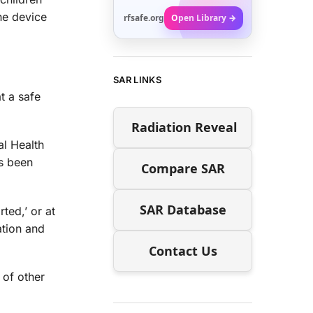
he device
rfsafe.org
Open Library →
SAR LINKS
t a safe
Radiation Reveal
al Health
’s been
Compare SAR
SAR Database
ted,’ or at
ation and
Contact Us
e of other