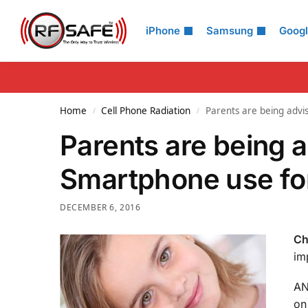
Search
iPhone
Samsung
Goog
Home
Cell Phone Radiation
Parents are being advi
/
/
Parents are being a
Smartphone use for
DECEMBER 6, 2016
Ch
im
AN
on