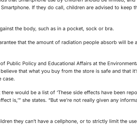
Smartphone. If they do call, children are advised to keep t
ainst the body, such as in a pocket, sock or bra.
rantee that the amount of radiation people absorb will be a
of Public Policy and Educational Affairs at the Environment
believe that what you buy from the store is safe and that it
e case.
t there would be a list of ‘These side effects have been repor
fect is,’” she states. “But we’re not really given any inform
ildren they can’t have a cellphone, or to strictly limit the us