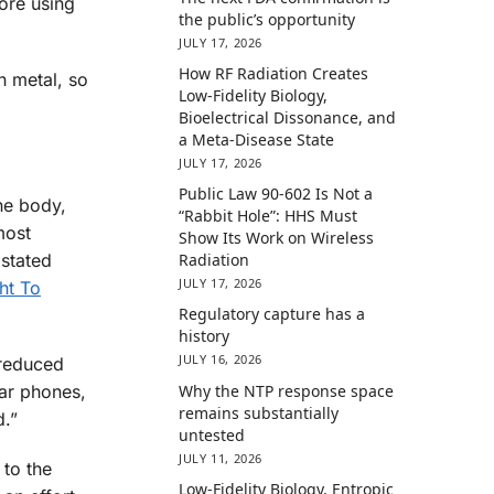
fore using
the public’s opportunity
JULY 17, 2026
How RF Radiation Creates
h metal, so
Low-Fidelity Biology,
Bioelectrical Dissonance, and
a Meta-Disease State
JULY 17, 2026
Public Law 90-602 Is Not a
he body,
“Rabbit Hole”: HHS Must
most
Show Its Work on Wireless
 stated
Radiation
JULY 17, 2026
ht To
Regulatory capture has a
history
JULY 16, 2026
 reduced
Why the NTP response space
lar phones,
remains substantially
d.”
untested
JULY 11, 2026
 to the
Low-Fidelity Biology, Entropic