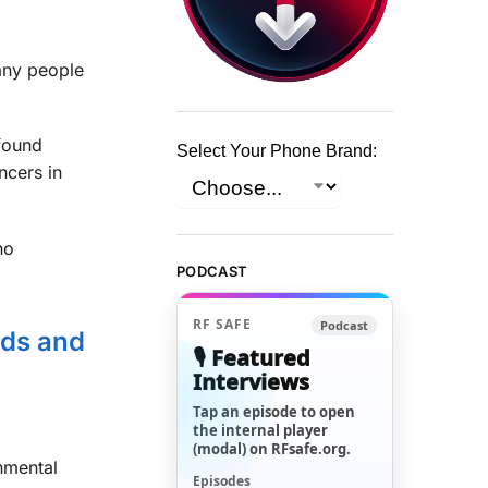
any people
ound
Select Your Phone Brand:
ncers in
no
PODCAST
RF SAFE
Podcast
ids and
🎙️ Featured
Interviews
Tap an episode to open
the internal player
(modal) on RFsafe.org.
nmental
Episodes