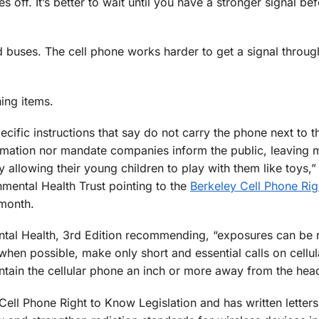
 off. It’s better to wait until you have a stronger signal be
nd buses. The cell phone works harder to get a signal throug
ing items.
cific instructions that say do not carry the phone next to t
rmation nor mandate companies inform the public, leaving 
 allowing their young children to play with them like toys,”
mental Health Trust pointing to the
Berkeley Cell Phone Rig
 month.
ental Health, 3rd Edition recommending, “exposures can be
hen possible, make only short and essential calls on cellu
ntain the cellular phone an inch or more away from the hea
ell Phone Right to Know Legislation and has written letters