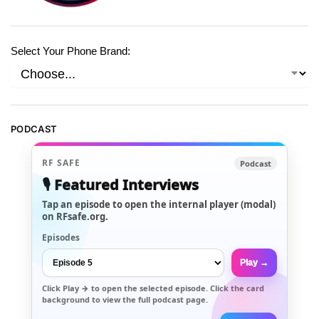
Select Your Phone Brand:
PODCAST
RF SAFE
Podcast
🎙️ Featured Interviews
Tap an episode to open the internal player (modal)
on RFsafe.org.
Episodes
Play →
Click
Play →
to open the selected episode. Click the card
background to view the full podcast page.