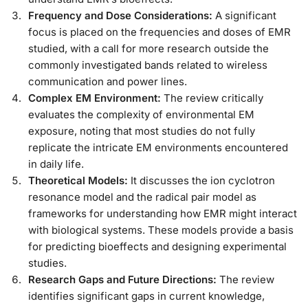
Frequency and Dose Considerations:
A significant
focus is placed on the frequencies and doses of EMR
studied, with a call for more research outside the
commonly investigated bands related to wireless
communication and power lines.
Complex EM Environment:
The review critically
evaluates the complexity of environmental EM
exposure, noting that most studies do not fully
replicate the intricate EM environments encountered
in daily life.
Theoretical Models:
It discusses the ion cyclotron
resonance model and the radical pair model as
frameworks for understanding how EMR might interact
with biological systems. These models provide a basis
for predicting bioeffects and designing experimental
studies.
Research Gaps and Future Directions:
The review
identifies significant gaps in current knowledge,