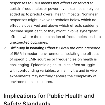
responses to EMR means that effects observed at
certain frequencies or power levels cannot simply be
added up to predict overall health impacts. Nonlinear
responses might involve thresholds below which no
effect is observed and above which effects suddenly
become significant, or they might involve synergistic
effects where the combination of frequencies leads to
unexpected outcomes.
Difficulty in Isolating Effects:
Given the omnipresence
of EMR in modern environments, isolating the effects
of specific EMR sources or frequencies on health is
challenging. Epidemiological studies often struggle
with confounding variables, while in vitro and in vivo
experiments may not fully capture the complexity of
environmental exposures.
Implications for Public Health and
Safety Standards