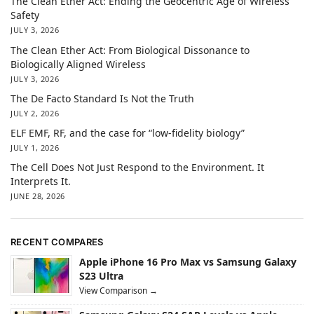
The Clean Ether Act: Ending the Geocentric Age of Wireless
Safety
JULY 3, 2026
The Clean Ether Act: From Biological Dissonance to
Biologically Aligned Wireless
JULY 3, 2026
The De Facto Standard Is Not the Truth
JULY 2, 2026
ELF EMF, RF, and the case for “low-fidelity biology”
JULY 1, 2026
The Cell Does Not Just Respond to the Environment. It
Interprets It.
JUNE 28, 2026
RECENT COMPARES
Apple iPhone 16 Pro Max vs Samsung Galaxy
S23 Ultra
View Comparison →