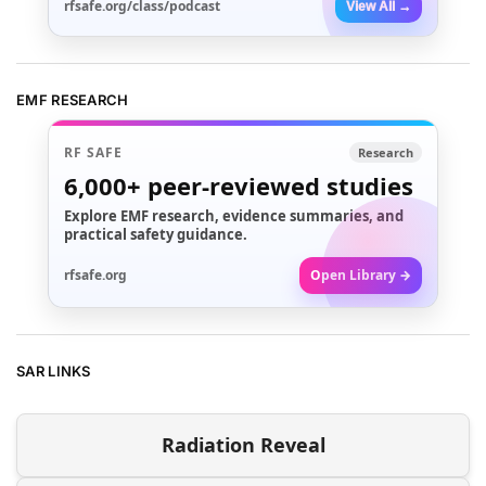
rfsafe.org/class/podcast
View All →
EMF RESEARCH
RF SAFE
Research
6,000+
peer-reviewed studies
Explore EMF research, evidence summaries, and
practical safety guidance.
rfsafe.org
Open Library →
SAR LINKS
Radiation Reveal