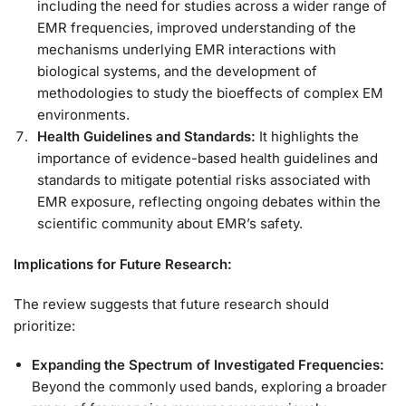
including the need for studies across a wider range of
EMR frequencies, improved understanding of the
mechanisms underlying EMR interactions with
biological systems, and the development of
methodologies to study the bioeffects of complex EM
environments.
Health Guidelines and Standards:
It highlights the
importance of evidence-based health guidelines and
standards to mitigate potential risks associated with
EMR exposure, reflecting ongoing debates within the
scientific community about EMR’s safety.
Implications for Future Research:
The review suggests that future research should
prioritize:
Expanding the Spectrum of Investigated Frequencies:
Beyond the commonly used bands, exploring a broader