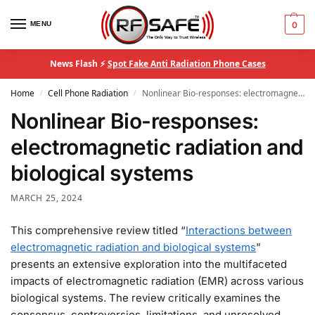
MENU
0
News Flash ⚡
Spot Fake Anti Radiation Phone Cases
Home
Cell Phone Radiation
Nonlinear Bio-responses: electromagnetic radiation and biological systems
/
/
Nonlinear Bio-responses:
electromagnetic radiation and
biological systems
MARCH 25, 2024
This comprehensive review titled “
Interactions between
electromagnetic radiation and biological systems
”
presents an extensive exploration into the multifaceted
impacts of electromagnetic radiation (EMR) across various
biological systems. The review critically examines the
consensus, controversies, limitations, and unresolved