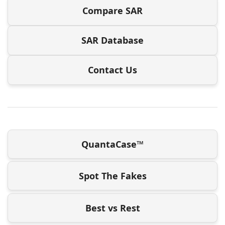
Compare SAR
SAR Database
Contact Us
QuantaCase™
Spot The Fakes
Best vs Rest