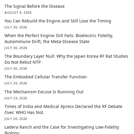
The Signal Before the Disease
AUGUST 4, 2026
You Can Rebuild the Engine and Still Lose the Timing
JULY 30, 2026
When the Perfect Engine Still Fails: Bioelectric Fidelity,
Autoimmune Drift, the Meta-Disease State
JULY 30, 2026
The Boundary Layer Null: Why the Japan Korea RF Rat Studies
Do Not Rebut NTP
JULY 30, 2026
The Embodied Cellular Transfer Function
JULY 29, 2026
The Mechanism Excuse Is Running Out
JULY 23, 2026
Times of India and Medical Xpress Declared the RF Debate
Over. WHO Has Not.
JULY 20, 2026
Ladera Ranch and the Case for Investigating Low-Fidelity
Biology