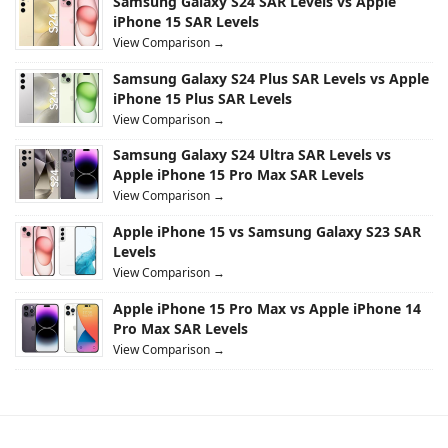
Samsung Galaxy S24 SAR Levels vs Apple
iPhone 15 SAR Levels
View Comparison →
Samsung Galaxy S24 Plus SAR Levels vs Apple
iPhone 15 Plus SAR Levels
View Comparison →
Samsung Galaxy S24 Ultra SAR Levels vs
Apple iPhone 15 Pro Max SAR Levels
View Comparison →
Apple iPhone 15 vs Samsung Galaxy S23 SAR
Levels
View Comparison →
Apple iPhone 15 Pro Max vs Apple iPhone 14
Pro Max SAR Levels
View Comparison →