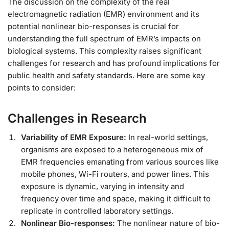
The discussion on the complexity of the real
electromagnetic radiation (EMR) environment and its
potential nonlinear bio-responses is crucial for
understanding the full spectrum of EMR’s impacts on
biological systems. This complexity raises significant
challenges for research and has profound implications for
public health and safety standards. Here are some key
points to consider:
Challenges in Research
Variability of EMR Exposure:
In real-world settings,
organisms are exposed to a heterogeneous mix of
EMR frequencies emanating from various sources like
mobile phones, Wi-Fi routers, and power lines. This
exposure is dynamic, varying in intensity and
frequency over time and space, making it difficult to
replicate in controlled laboratory settings.
Nonlinear Bio-responses:
The nonlinear nature of bio-