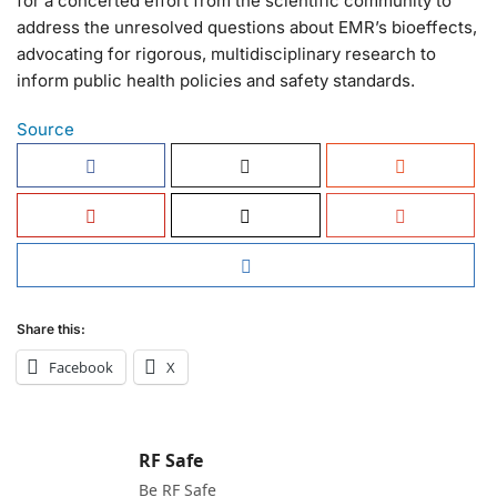
for a concerted effort from the scientific community to
address the unresolved questions about EMR’s bioeffects,
advocating for rigorous, multidisciplinary research to
inform public health policies and safety standards.
Source
Share this:
Facebook
X
RF Safe
Be RF Safe