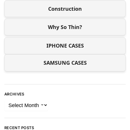
Construction
Why So Thin?
IPHONE CASES
SAMSUNG CASES
ARCHIVES
RECENT POSTS