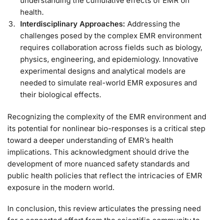
understanding the cumulative effects of EMR on
health.
Interdisciplinary Approaches:
Addressing the
challenges posed by the complex EMR environment
requires collaboration across fields such as biology,
physics, engineering, and epidemiology. Innovative
experimental designs and analytical models are
needed to simulate real-world EMR exposures and
their biological effects.
Recognizing the complexity of the EMR environment and
its potential for nonlinear bio-responses is a critical step
toward a deeper understanding of EMR’s health
implications. This acknowledgment should drive the
development of more nuanced safety standards and
public health policies that reflect the intricacies of EMR
exposure in the modern world.
In conclusion, this review articulates the pressing need