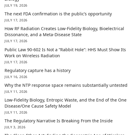
JULY 19, 2026
The next FDA confirmation is the public’s opportunity
JULY 17, 2026
How RF Radiation Creates Low-Fidelity Biology, Bioelectrical
Dissonance, and a Meta-Disease State
JULY 17, 2026
Public Law 90-602 Is Not a “Rabbit Hole”: HHS Must Show Its
Work on Wireless Radiation
JULY 17, 2026
Regulatory capture has a history
JULY 16, 2026
Why the NTP response space remains substantially untested
JULY 11, 2026
Low-Fidelity Biology, Entropic Waste, and the End of the One
Disease/One Cause Safety Model
JULY 11, 2026
The Regulatory Narrative Is Breaking From the Inside
JULY 3, 2026