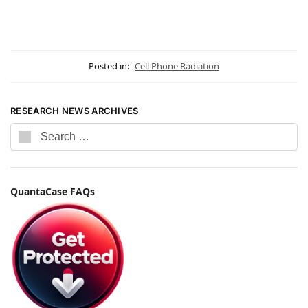
Posted in:
Cell Phone Radiation
RESEARCH NEWS ARCHIVES
QuantaCase FAQs