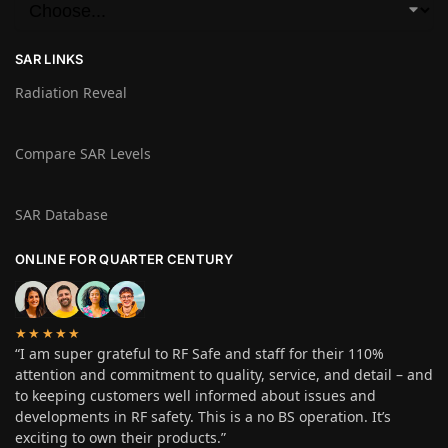
SAR LINKS
Radiation Reveal
Compare SAR Levels
SAR Database
ONLINE FOR QUARTER CENTURY
★★★★★
“I am super grateful to RF Safe and staff for their 110%
attention and commitment to quality, service, and detail – and
to keeping customers well informed about issues and
developments in RF safety. This is a no BS operation. It’s
exciting to own their products.”