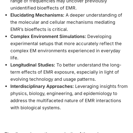
range of frequencies may uncover previously
unidentified bioeffects of EMR.
Elucidating Mechanisms:
A deeper understanding of
the molecular and cellular mechanisms mediating
EMR’s bioeffects is critical.
Complex Environment Simulations:
Developing
experimental setups that more accurately reflect the
complex EM environments experienced in everyday
life.
Longitudinal Studies:
To better understand the long-
term effects of EMR exposure, especially in light of
evolving technology and usage patterns.
Interdisciplinary Approaches:
Leveraging insights from
physics, biology, engineering, and epidemiology to
address the multifaceted nature of EMR interactions
with biological systems.