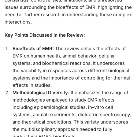
issues surrounding the bioeffects of EMR, highlighting the
need for further research in understanding these complex
interactions.
Key Points Discussed in the Review:
Bioeffects of EMR:
The review details the effects of
EMR on human health, animal behavior, cellular
systems, and biochemical reactions. It underscores
the variability in responses across different biological
systems and the importance of controlling for thermal
effects in studies.
Methodological Diversity:
It emphasizes the range of
methodologies employed to study EMR effects,
including epidemiological studies, in-vitro cell
systems, animal experiments, dielectric spectroscopy,
and theoretical predictions. This variety underscores
the multidisciplinary approach needed to fully
understand EMR’s bioeffects.