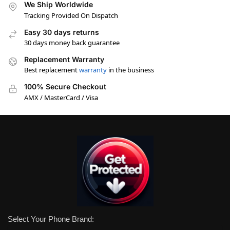
We Ship Worldwide
Tracking Provided On Dispatch
Easy 30 days returns
30 days money back guarantee
Replacement Warranty
Best replacement
warranty
in the business
100% Secure Checkout
AMX / MasterCard / Visa
Select Your Phone Brand: