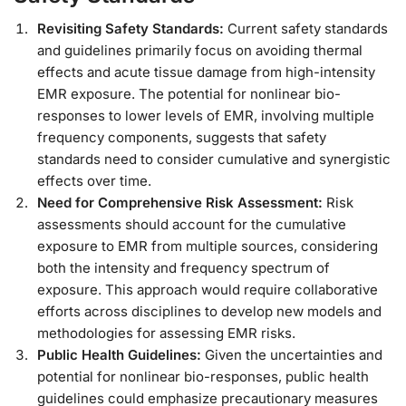
Revisiting Safety Standards:
Current safety standards
and guidelines primarily focus on avoiding thermal
effects and acute tissue damage from high-intensity
EMR exposure. The potential for nonlinear bio-
responses to lower levels of EMR, involving multiple
frequency components, suggests that safety
standards need to consider cumulative and synergistic
effects over time.
Need for Comprehensive Risk Assessment:
Risk
assessments should account for the cumulative
exposure to EMR from multiple sources, considering
both the intensity and frequency spectrum of
exposure. This approach would require collaborative
efforts across disciplines to develop new models and
methodologies for assessing EMR risks.
Public Health Guidelines:
Given the uncertainties and
potential for nonlinear bio-responses, public health
guidelines could emphasize precautionary measures