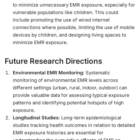
to minimize unnecessary EMR exposure, especially for
vulnerable populations like children. This could
include promoting the use of wired internet
connections where possible, limiting the use of mobile
devices by children, and designing living spaces to
minimize EMR exposure.
Future Research Directions
Environmental EMR Monitoring:
Systematic
monitoring of environmental EMR levels across
different settings (urban, rural, indoor, outdoor) can
provide valuable data for assessing typical exposure
patterns and identifying potential hotspots of high
exposure.
Longitudinal Studies:
Long-term epidemiological
studies tracking health outcomes in relation to detailed
EMR exposure histories are essential for