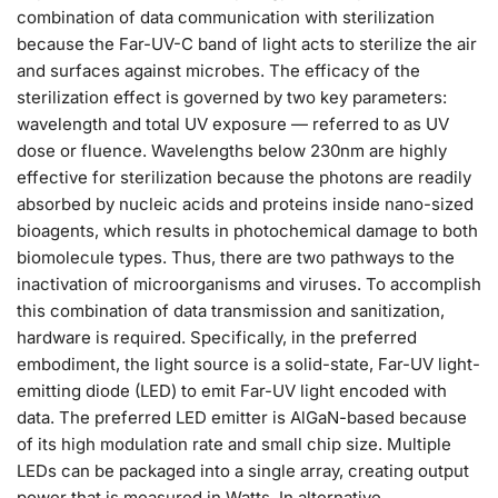
combination of data communication with sterilization
because the Far-UV-C band of light acts to sterilize the air
and surfaces against microbes. The efficacy of the
sterilization effect is governed by two key parameters:
wavelength and total UV exposure — referred to as UV
dose or fluence. Wavelengths below 230nm are highly
effective for sterilization because the photons are readily
absorbed by nucleic acids and proteins inside nano-sized
bioagents, which results in photochemical damage to both
biomolecule types. Thus, there are two pathways to the
inactivation of microorganisms and viruses. To accomplish
this combination of data transmission and sanitization,
hardware is required. Specifically, in the preferred
embodiment, the light source is a solid-state, Far-UV light-
emitting diode (LED) to emit Far-UV light encoded with
data. The preferred LED emitter is AlGaN-based because
of its high modulation rate and small chip size. Multiple
LEDs can be packaged into a single array, creating output
power that is measured in Watts. In alternative