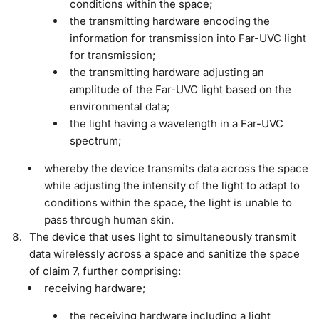
conditions within the space;
the transmitting hardware encoding the
information for transmission into Far-UVC light
for transmission;
the transmitting hardware adjusting an
amplitude of the Far-UVC light based on the
environmental data;
the light having a wavelength in a Far-UVC
spectrum;
whereby the device transmits data across the space
while adjusting the intensity of the light to adapt to
conditions within the space, the light is unable to
pass through human skin.
The device that uses light to simultaneously transmit
data wirelessly across a space and sanitize the space
of claim 7, further comprising:
receiving hardware;
the receiving hardware including a light