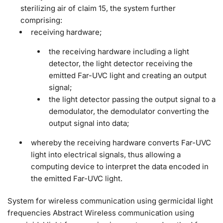
sterilizing air of claim 15, the system further
comprising:
receiving hardware;
the receiving hardware including a light
detector, the light detector receiving the
emitted Far-UVC light and creating an output
signal;
the light detector passing the output signal to a
demodulator, the demodulator converting the
output signal into data;
whereby the receiving hardware converts Far-UVC
light into electrical signals, thus allowing a
computing device to interpret the data encoded in
the emitted Far-UVC light.
System for wireless communication using germicidal light
frequencies Abstract Wireless communication using