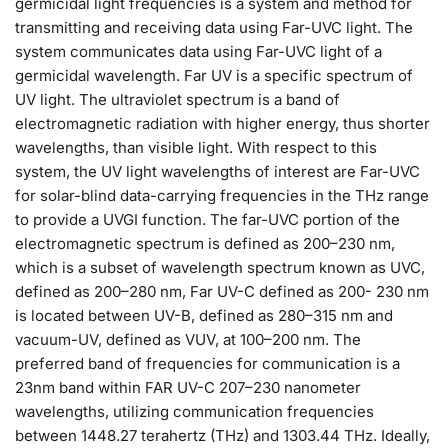
germicidal light frequencies is a system and method for
transmitting and receiving data using Far-UVC light. The
system communicates data using Far-UVC light of a
germicidal wavelength. Far UV is a specific spectrum of
UV light. The ultraviolet spectrum is a band of
electromagnetic radiation with higher energy, thus shorter
wavelengths, than visible light. With respect to this
system, the UV light wavelengths of interest are Far-UVC
for solar-blind data-carrying frequencies in the THz range
to provide a UVGI function. The far-UVC portion of the
electromagnetic spectrum is defined as 200–230 nm,
which is a subset of wavelength spectrum known as UVC,
defined as 200–280 nm, Far UV-C defined as 200- 230 nm
is located between UV-B, defined as 280–315 nm and
vacuum-UV, defined as VUV, at 100–200 nm. The
preferred band of frequencies for communication is a
23nm band within FAR UV-C 207–230 nanometer
wavelengths, utilizing communication frequencies
between 1448.27 terahertz (THz) and 1303.44 THz. Ideally,