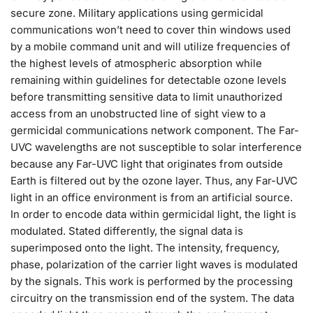
secure zone. Military applications using germicidal
communications won’t need to cover thin windows used
by a mobile command unit and will utilize frequencies of
the highest levels of atmospheric absorption while
remaining within guidelines for detectable ozone levels
before transmitting sensitive data to limit unauthorized
access from an unobstructed line of sight view to a
germicidal communications network component. The Far-
UVC wavelengths are not susceptible to solar interference
because any Far-UVC light that originates from outside
Earth is filtered out by the ozone layer. Thus, any Far-UVC
light in an office environment is from an artificial source.
In order to encode data within germicidal light, the light is
modulated. Stated differently, the signal data is
superimposed onto the light. The intensity, frequency,
phase, polarization of the carrier light waves is modulated
by the signals. This work is performed by the processing
circuitry on the transmission end of the system. The data