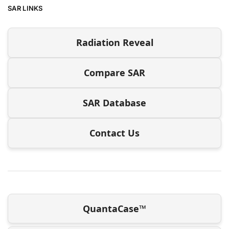
SAR LINKS
Radiation Reveal
Compare SAR
SAR Database
Contact Us
QuantaCase™