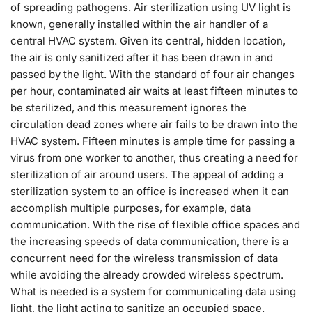
of spreading pathogens. Air sterilization using UV light is
known, generally installed within the air handler of a
central HVAC system. Given its central, hidden location,
the air is only sanitized after it has been drawn in and
passed by the light. With the standard of four air changes
per hour, contaminated air waits at least fifteen minutes to
be sterilized, and this measurement ignores the
circulation dead zones where air fails to be drawn into the
HVAC system. Fifteen minutes is ample time for passing a
virus from one worker to another, thus creating a need for
sterilization of air around users. The appeal of adding a
sterilization system to an office is increased when it can
accomplish multiple purposes, for example, data
communication. With the rise of flexible office spaces and
the increasing speeds of data communication, there is a
concurrent need for the wireless transmission of data
while avoiding the already crowded wireless spectrum.
What is needed is a system for communicating data using
light, the light acting to sanitize an occupied space.