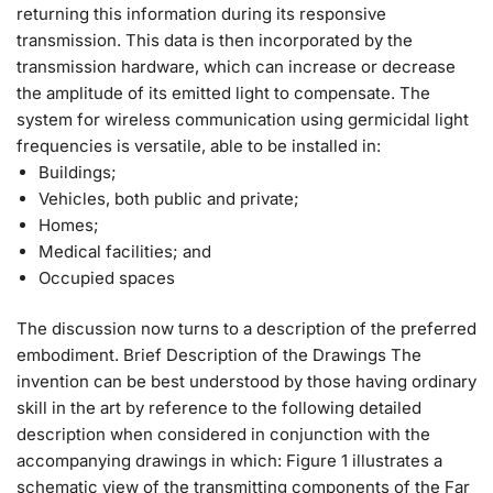
returning this information during its responsive
transmission. This data is then incorporated by the
transmission hardware, which can increase or decrease
the amplitude of its emitted light to compensate. The
system for wireless communication using germicidal light
frequencies is versatile, able to be installed in:
Buildings;
Vehicles, both public and private;
Homes;
Medical facilities; and
Occupied spaces
The discussion now turns to a description of the preferred
embodiment. Brief Description of the Drawings The
invention can be best understood by those having ordinary
skill in the art by reference to the following detailed
description when considered in conjunction with the
accompanying drawings in which: Figure 1 illustrates a
schematic view of the transmitting components of the Far