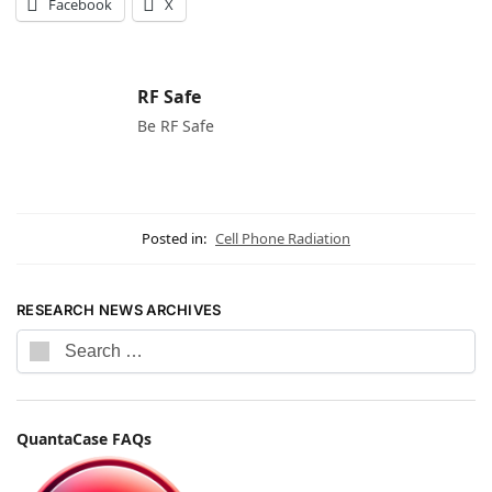
Facebook
X
RF Safe
Be RF Safe
Posted in:
Cell Phone Radiation
RESEARCH NEWS ARCHIVES
QuantaCase FAQs