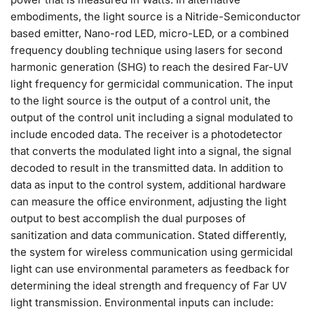
embodiments, the light source is a Nitride-Semiconductor
based emitter, Nano-rod LED, micro-LED, or a combined
frequency doubling technique using lasers for second
harmonic generation (SHG) to reach the desired Far-UV
light frequency for germicidal communication. The input
to the light source is the output of a control unit, the
output of the control unit including a signal modulated to
include encoded data. The receiver is a photodetector
that converts the modulated light into a signal, the signal
decoded to result in the transmitted data. In addition to
data as input to the control system, additional hardware
can measure the office environment, adjusting the light
output to best accomplish the dual purposes of
sanitization and data communication. Stated differently,
the system for wireless communication using germicidal
light can use environmental parameters as feedback for
determining the ideal strength and frequency of Far UV
light transmission. Environmental inputs can include: