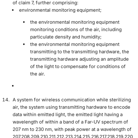
of claim 7, further comprising:
environmental monitoring equipment;
the environmental monitoring equipment
monitoring conditions of the air, including
particulate density and humidity;
the environmental monitoring equipment
transmitting to the transmitting hardware, the
transmitting hardware adjusting an amplitude
of the light to compensate for conditions of
the air.
A system for wireless communication while sterilizing
air, the system using transmitting hardware to encode
data within emitted light, the emitted light having a
wavelength of within a band of a Far-UV spectrum of
207 nm to 230 nm, with peak power at a wavelength of
207,208,209,210,211,212,213,214,215,216,217,218,219,220