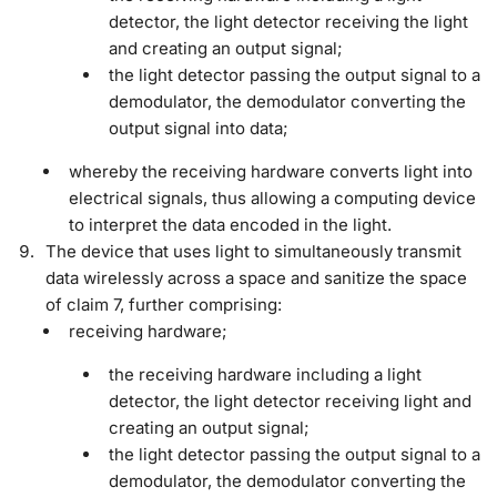
detector, the light detector receiving the light
and creating an output signal;
the light detector passing the output signal to a
demodulator, the demodulator converting the
output signal into data;
whereby the receiving hardware converts light into
electrical signals, thus allowing a computing device
to interpret the data encoded in the light.
The device that uses light to simultaneously transmit
data wirelessly across a space and sanitize the space
of claim 7, further comprising:
receiving hardware;
the receiving hardware including a light
detector, the light detector receiving light and
creating an output signal;
the light detector passing the output signal to a
demodulator, the demodulator converting the