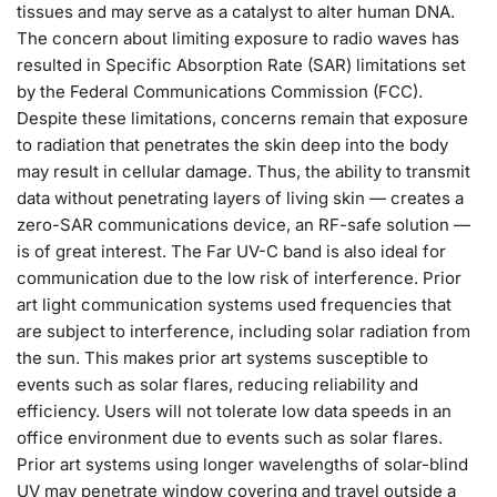
tissues and may serve as a catalyst to alter human DNA.
The concern about limiting exposure to radio waves has
resulted in Specific Absorption Rate (SAR) limitations set
by the Federal Communications Commission (FCC).
Despite these limitations, concerns remain that exposure
to radiation that penetrates the skin deep into the body
may result in cellular damage. Thus, the ability to transmit
data without penetrating layers of living skin — creates a
zero-SAR communications device, an RF-safe solution —
is of great interest. The Far UV-C band is also ideal for
communication due to the low risk of interference. Prior
art light communication systems used frequencies that
are subject to interference, including solar radiation from
the sun. This makes prior art systems susceptible to
events such as solar flares, reducing reliability and
efficiency. Users will not tolerate low data speeds in an
office environment due to events such as solar flares.
Prior art systems using longer wavelengths of solar-blind
UV may penetrate window covering and travel outside a