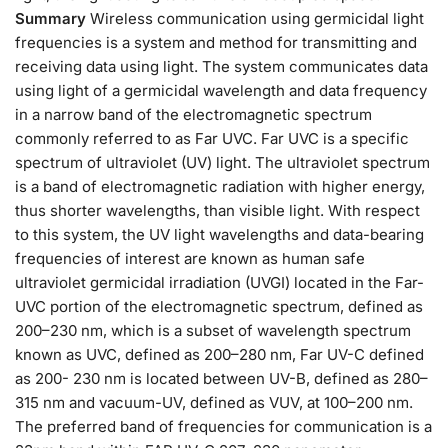
Summary
Wireless communication using germicidal light
frequencies is a system and method for transmitting and
receiving data using light. The system communicates data
using light of a germicidal wavelength and data frequency
in a narrow band of the electromagnetic spectrum
commonly referred to as Far UVC. Far UVC is a specific
spectrum of ultraviolet (UV) light. The ultraviolet spectrum
is a band of electromagnetic radiation with higher energy,
thus shorter wavelengths, than visible light. With respect
to this system, the UV light wavelengths and data-bearing
frequencies of interest are known as human safe
ultraviolet germicidal irradiation (UVGI) located in the Far-
UVC portion of the electromagnetic spectrum, defined as
200–230 nm, which is a subset of wavelength spectrum
known as UVC, defined as 200–280 nm, Far UV-C defined
as 200- 230 nm is located between UV-B, defined as 280–
315 nm and vacuum-UV, defined as VUV, at 100–200 nm.
The preferred band of frequencies for communication is a