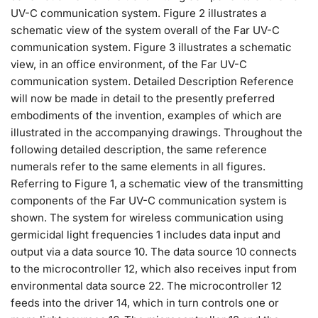
UV-C communication system. Figure 2 illustrates a
schematic view of the system overall of the Far UV-C
communication system. Figure 3 illustrates a schematic
view, in an office environment, of the Far UV-C
communication system. Detailed Description Reference
will now be made in detail to the presently preferred
embodiments of the invention, examples of which are
illustrated in the accompanying drawings. Throughout the
following detailed description, the same reference
numerals refer to the same elements in all figures.
Referring to Figure 1, a schematic view of the transmitting
components of the Far UV-C communication system is
shown. The system for wireless communication using
germicidal light frequencies 1 includes data input and
output via a data source 10. The data source 10 connects
to the microcontroller 12, which also receives input from
environmental data source 22. The microcontroller 12
feeds into the driver 14, which in turn controls one or