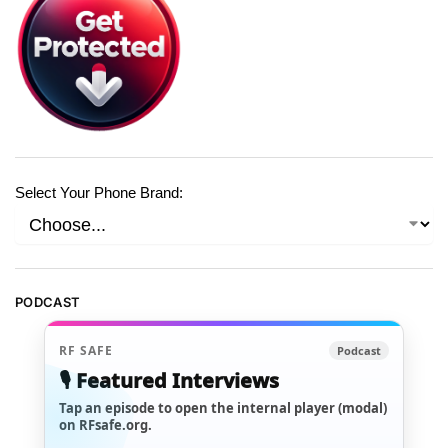
Select Your Phone Brand:
PODCAST
RF SAFE
Podcast
🎙️ Featured Interviews
Tap an episode to open the internal player (modal)
on RFsafe.org.