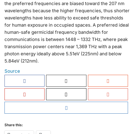
the preferred frequencies are biased toward the 207 nm
wavelengths because the higher frequencies, thus shorter
wavelengths have less ability to exceed safe thresholds
for human exposure in occupied spaces. A preferred ideal
human-safe germicidal frequency bandwidth for
communications is between 1448 – 1332 THz, where peak
transmission power centers near 1,369 THz with a peak
photon energy ideally above 5.51eV (225nm) and below
5.84eV (212nm).
Source
Share this: