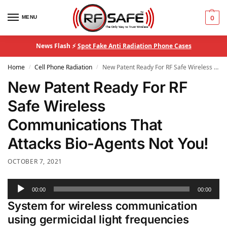
MENU
0
News Flash ⚡
Spot Fake Anti Radiation Phone Cases
Home
Cell Phone Radiation
New Patent Ready For RF Safe Wireless Communications That Attacks Bio-Agents Not You!
/
/
New Patent Ready For RF
Safe Wireless
Communications That
Attacks Bio-Agents Not You!
OCTOBER 7, 2021
Audio
00:00
00:00
Player
System for wireless communication
using germicidal light frequencies