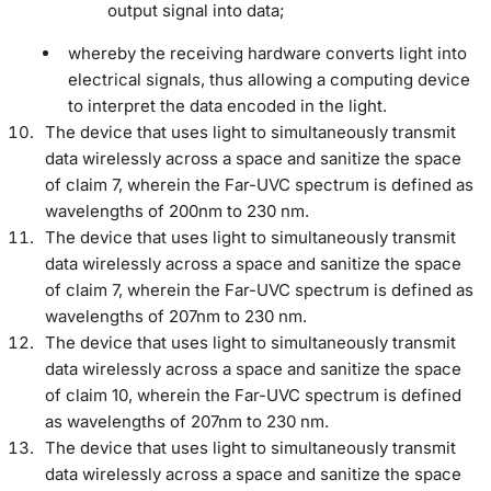
output signal into data;
whereby the receiving hardware converts light into
electrical signals, thus allowing a computing device
to interpret the data encoded in the light.
The device that uses light to simultaneously transmit
data wirelessly across a space and sanitize the space
of claim 7, wherein the Far-UVC spectrum is defined as
wavelengths of 200nm to 230 nm.
The device that uses light to simultaneously transmit
data wirelessly across a space and sanitize the space
of claim 7, wherein the Far-UVC spectrum is defined as
wavelengths of 207nm to 230 nm.
The device that uses light to simultaneously transmit
data wirelessly across a space and sanitize the space
of claim 10, wherein the Far-UVC spectrum is defined
as wavelengths of 207nm to 230 nm.
The device that uses light to simultaneously transmit
data wirelessly across a space and sanitize the space