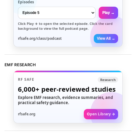
Episodes
Play →
Click
Play →
to open the selected episode. Click the card
background to view the full podcast page.
rfsafe.org/class/podcast
View All →
EMF RESEARCH
RF SAFE
Research
6,000+
peer-reviewed studies
Explore EMF research, evidence summaries, and
practical safety guidance.
rfsafe.org
Open Library →