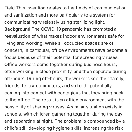
Field This invention relates to the fields of communication
and sanitization and more particularly to a system for
communicating wirelessly using sterilizing light.
Background
The COVID-19 pandemic has prompted a
reevaluation of what makes indoor environments safe for
living and working. While all occupied spaces are of
concern, in particular, office environments have become a
focus because of their potential for spreading viruses.
Office workers come together during business hours,
often working in close proximity, and then separate during
off-hours. During off-hours, the workers see their family,
friends, fellow commuters, and so forth, potentially
coming into contact with contagious that they bring back
to the office. The result is an office environment with the
possibility of sharing viruses. A similar situation exists in
schools, with children gathering together during the day
and separating at night. The problem is compounded by a
child’s still-developing hygiene skills, increasing the risk