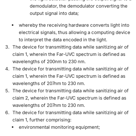
demodulator, the demodulator converting the
output signal into data;
whereby the receiving hardware converts light into
electrical signals, thus allowing a computing device
to interpret the data encoded in the light.
The device for transmitting data while sanitizing air of
claim 1, wherein the Far-UVC spectrum is defined as
wavelengths of 200nm to 230 nm.
The device for transmitting data while sanitizing air of
claim 1, wherein the Far-UVC spectrum is defined as
wavelengths of 207nm to 230 nm.
The device for transmitting data while sanitizing air of
claim 2, wherein the Far-UVC spectrum is defined as
wavelengths of 207nm to 230 nm.
The device for transmitting data while sanitizing air of
claim 1, further comprising:
environmental monitoring equipment;