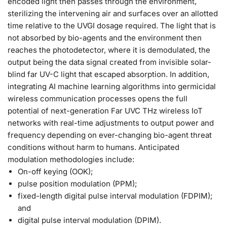
encoded light then passes through the environment,
sterilizing the intervening air and surfaces over an allotted
time relative to the UVGI dosage required. The light that is
not absorbed by bio-agents and the environment then
reaches the photodetector, where it is demodulated, the
output being the data signal created from invisible solar-
blind far UV-C light that escaped absorption. In addition,
integrating AI machine learning algorithms into germicidal
wireless communication processes opens the full
potential of next-generation Far UVC THz wireless IoT
networks with real-time adjustments to output power and
frequency depending on ever-changing bio-agent threat
conditions without harm to humans. Anticipated
modulation methodologies include:
On-off keying (OOK);
pulse position modulation (PPM);
fixed-length digital pulse interval modulation (FDPIM);
and
digital pulse interval modulation (DPIM).