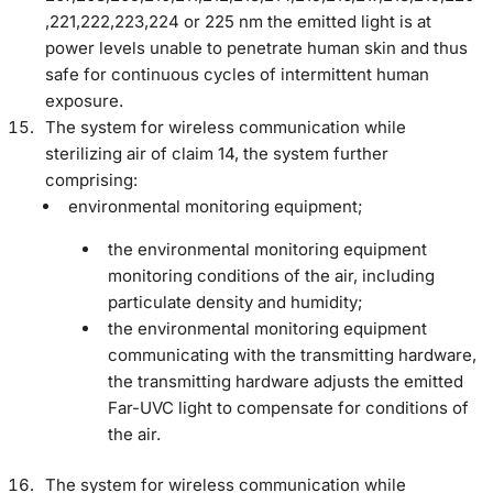
,221,222,223,224 or 225 nm the emitted light is at
power levels unable to penetrate human skin and thus
safe for continuous cycles of intermittent human
exposure.
The system for wireless communication while
sterilizing air of claim 14, the system further
comprising:
environmental monitoring equipment;
the environmental monitoring equipment
monitoring conditions of the air, including
particulate density and humidity;
the environmental monitoring equipment
communicating with the transmitting hardware,
the transmitting hardware adjusts the emitted
Far-UVC light to compensate for conditions of
the air.
The system for wireless communication while