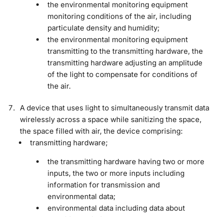
the environmental monitoring equipment
monitoring conditions of the air, including
particulate density and humidity;
the environmental monitoring equipment
transmitting to the transmitting hardware, the
transmitting hardware adjusting an amplitude
of the light to compensate for conditions of
the air.
A device that uses light to simultaneously transmit data
wirelessly across a space while sanitizing the space,
the space filled with air, the device comprising:
transmitting hardware;
the transmitting hardware having two or more
inputs, the two or more inputs including
information for transmission and
environmental data;
environmental data including data about