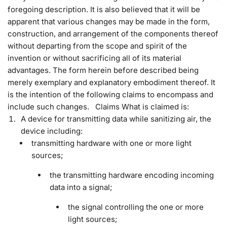
foregoing description. It is also believed that it will be
apparent that various changes may be made in the form,
construction, and arrangement of the components thereof
without departing from the scope and spirit of the
invention or without sacrificing all of its material
advantages. The form herein before described being
merely exemplary and explanatory embodiment thereof. It
is the intention of the following claims to encompass and
include such changes. Claims What is claimed is:
A device for transmitting data while sanitizing air, the
device including:
transmitting hardware with one or more light
sources;
the transmitting hardware encoding incoming
data into a signal;
the signal controlling the one or more
light sources;