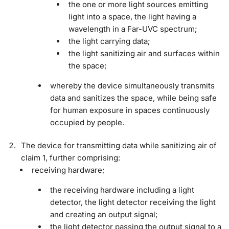
the one or more light sources emitting
light into a space, the light having a
wavelength in a Far-UVC spectrum;
the light carrying data;
the light sanitizing air and surfaces within
the space;
whereby the device simultaneously transmits
data and sanitizes the space, while being safe
for human exposure in spaces continuously
occupied by people.
The device for transmitting data while sanitizing air of
claim 1, further comprising:
receiving hardware;
the receiving hardware including a light
detector, the light detector receiving the light
and creating an output signal;
the light detector passing the output signal to a