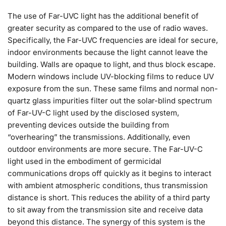
The use of Far-UVC light has the additional benefit of
greater security as compared to the use of radio waves.
Specifically, the Far-UVC frequencies are ideal for secure,
indoor environments because the light cannot leave the
building. Walls are opaque to light, and thus block escape.
Modern windows include UV-blocking films to reduce UV
exposure from the sun. These same films and normal non-
quartz glass impurities filter out the solar-blind spectrum
of Far-UV-C light used by the disclosed system,
preventing devices outside the building from
“overhearing” the transmissions. Additionally, even
outdoor environments are more secure. The Far-UV-C
light used in the embodiment of germicidal
communications drops off quickly as it begins to interact
with ambient atmospheric conditions, thus transmission
distance is short. This reduces the ability of a third party
to sit away from the transmission site and receive data
beyond this distance. The synergy of this system is the