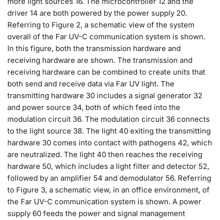
more light sources 16. The microcontroller 12 and the
driver 14 are both powered by the power supply 20.
Referring to Figure 2, a schematic view of the system
overall of the Far UV-C communication system is shown.
In this figure, both the transmission hardware and
receiving hardware are shown. The transmission and
receiving hardware can be combined to create units that
both send and receive data via Far UV light. The
transmitting hardware 30 includes a signal generator 32
and power source 34, both of which feed into the
modulation circuit 36. The modulation circuit 36 connects
to the light source 38. The light 40 exiting the transmitting
hardware 30 comes into contact with pathogens 42, which
are neutralized. The light 40 then reaches the receiving
hardware 50, which includes a light filter and detector 52,
followed by an amplifier 54 and demodulator 56. Referring
to Figure 3, a schematic view, in an office environment, of
the Far UV-C communication system is shown. A power
supply 60 feeds the power and signal management