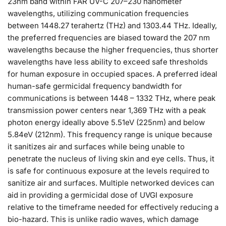
23nm band within FAR UV-C 207–230 nanometer
wavelengths, utilizing communication frequencies
between 1448.27 terahertz (THz) and 1303.44 THz. Ideally,
the preferred frequencies are biased toward the 207 nm
wavelengths because the higher frequencies, thus shorter
wavelengths have less ability to exceed safe thresholds
for human exposure in occupied spaces. A preferred ideal
human-safe germicidal frequency bandwidth for
communications is between 1448 – 1332 THz, where peak
transmission power centers near 1,369 THz with a peak
photon energy ideally above 5.51eV (225nm) and below
5.84eV (212nm). This frequency range is unique because
it sanitizes air and surfaces while being unable to
penetrate the nucleus of living skin and eye cells. Thus, it
is safe for continuous exposure at the levels required to
sanitize air and surfaces. Multiple networked devices can
aid in providing a germicidal dose of UVGI exposure
relative to the timeframe needed for effectively reducing a
bio-hazard. This is unlike radio waves, which damage