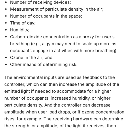
Number of receiving devices;
Measurement of particulate density in the air;
Number of occupants in the space;
Time of day;
Humidity;
Carbon-dioxide concentration as a proxy for user’s
breathing (e.g., a gym may need to scale up more as
occupants engage in activities with more breathing)
Ozone in the air; and
Other means of determining risk.
The environmental inputs are used as feedback to the
controller, which can then increase the amplitude of the
emitted light if needed to accommodate for a higher
number of occupants, increased humidity, or higher
particulate density. And the controller can decrease
amplitude when user load drops, or if ozone concentration
rises, for example. The receiving hardware can determine
the strength, or amplitude, of the light it receives, then