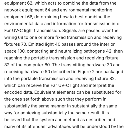
equipment 62, which acts to combine the data from the
network equipment 64 and environmental monitoring
equipment 66, determining how to best combine the
environmental data and information for transmission into
Far UV-C light transmission. Signals are passed over the
wiring 68 to one or more fixed transmission and receiving
fixtures 70. Emitted light 40 passes around the interior
space 100, contacting and neutralizing pathogens 42, then
reaching the portable transmission and receiving fixture
82 of the computer 80. The transmitting hardware 30 and
receiving hardware 50 described in Figure 2 are packaged
into the portable transmission and receiving fixture 82,
which can receive the Far UV-C light and interpret the
encoded data. Equivalent elements can be substituted for
the ones set forth above such that they perform in
substantially the same manner in substantially the same
way for achieving substantially the same result. It is
believed that the system and method as described and
many of its attendant advantages will be understood by the