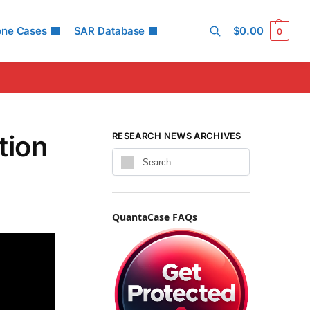
one Cases
SAR Database
$
0.00
0
Search
tion
RESEARCH NEWS ARCHIVES
QuantaCase FAQs