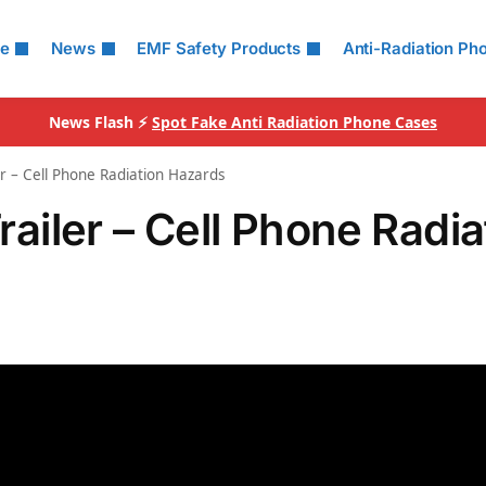
le
News
EMF Safety Products
Anti-Radiation Ph
News Flash ⚡
Spot Fake Anti Radiation Phone Cases
ler – Cell Phone Radiation Hazards
Trailer – Cell Phone Radia