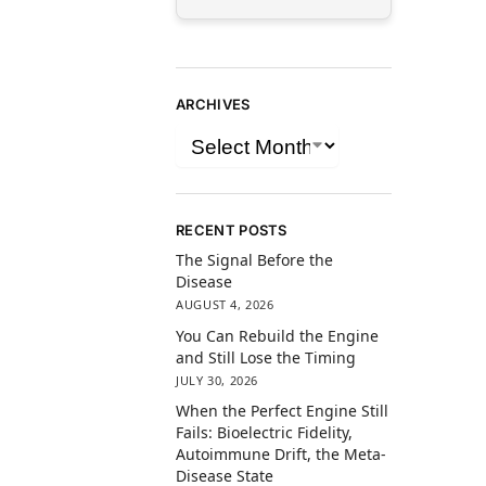
ARCHIVES
RECENT POSTS
The Signal Before the
Disease
AUGUST 4, 2026
You Can Rebuild the Engine
and Still Lose the Timing
JULY 30, 2026
When the Perfect Engine Still
Fails: Bioelectric Fidelity,
Autoimmune Drift, the Meta-
Disease State