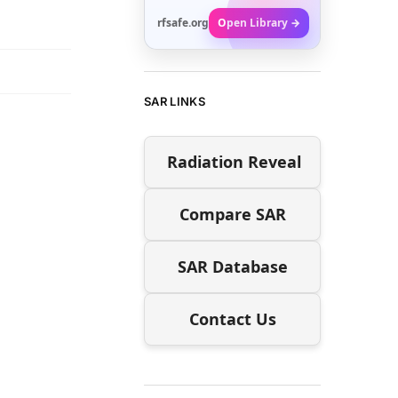
rfsafe.org
Open Library →
SAR LINKS
Radiation Reveal
Compare SAR
SAR Database
Contact Us