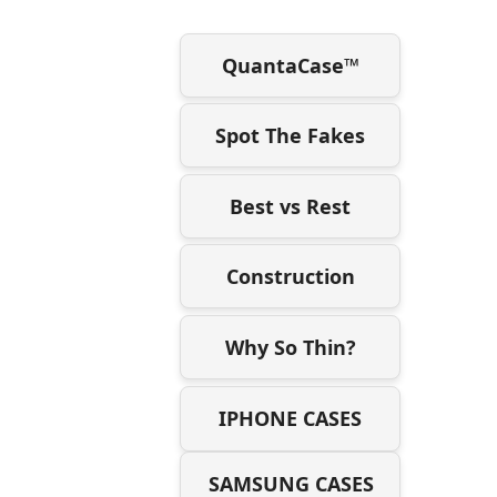
QuantaCase™
Spot The Fakes
Best vs Rest
Construction
Why So Thin?
IPHONE CASES
SAMSUNG CASES