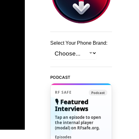
Select Your Phone Brand:
PODCAST
RF SAFE
Podcast
🎙️ Featured
Interviews
Tap an episode to open
the internal player
(modal) on RFsafe.org.
Episodes