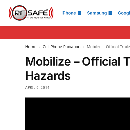
Search
iPhone
Samsung
Goog
Home
Cell Phone Radiation
Mobilize – Official Trai
/
/
Mobilize – Official 
Hazards
APRIL 6, 2014