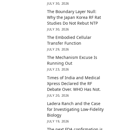
JULY 30, 2026
The Boundary Layer Null:
Why the Japan Korea RF Rat
Studies Do Not Rebut NTP
JULY 30, 2026
The Embodied Cellular
Transfer Function
JULY 29, 2026
The Mechanism Excuse Is
Running Out
JULY 23, 2026
Times of India and Medical
Xpress Declared the RF
Debate Over. WHO Has Not.
JULY 20, 2026
Ladera Ranch and the Case
for Investigating Low-Fidelity
Biology
JULY 19, 2026
The next FDA confirmation is