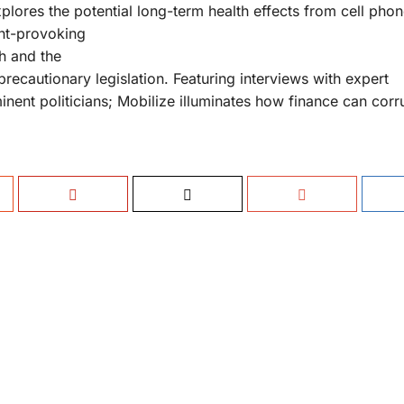
plores the potential long-term health effects from cell phon
ght-provoking
ch and the
precautionary legislation. Featuring interviews with expert
nent politicians; Mobilize illuminates how finance can corr