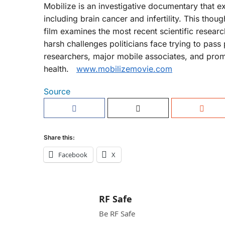
Mobilize is an investigative documentary that ex
including brain cancer and infertility. This thou
film examines the most recent scientific resear
harsh challenges politicians face trying to pass 
researchers, major mobile associates, and promi
health.
www.mobilizemovie.com
Source
Share this:
Facebook
X
RF Safe
Be RF Safe