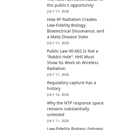
the public’s opportunity
JULY 17, 2026
How RF Radiation Creates
Low-Fidelity Biology,
Bioelectrical Dissonance, and
a Meta-Disease State
JULY 17, 2026
Public Law 90-602 Is Not a
“Rabbit Hole”: HHS Must
Show Its Work on Wireless
Radiation
JULY 17, 2026
Regulatory capture has a
history
JULY 16, 2026
Why the NTP response space
remains substantially
untested
JULY 11, 2026
Low-Fidelity Biology, Entropic