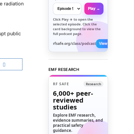
e radiation
Play →
Click
Play →
to open the
selected episode. Click the
card background to view the
upt public
full podcast page.
rfsafe.org/class/podcast
View All →
EMF RESEARCH
RF SAFE
Research
6,000+
peer-
reviewed
studies
Explore EMF research,
evidence summaries, and
practical safety
guidance.