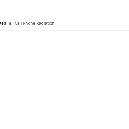
ted in:
Cell Phone Radiation