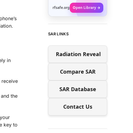
rfsafe.org
Open Library →
tphone’s
ation.
SAR LINKS
Radiation Reveal
ly in
Compare SAR
 receive
SAR Database
 and the
Contact Us
 your
e key to