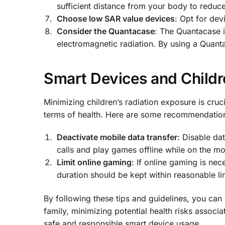
sufficient distance from your body to reduc
Choose low SAR value devices
: Opt for de
Consider the Quantacase
: The Quantacase i
electromagnetic radiation. By using a Quant
Smart Devices and Childr
Minimizing children’s radiation exposure is cruci
terms of health. Here are some recommendations
Deactivate mobile data transfer
: Disable da
calls and play games offline while on the m
Limit online gaming
: If online gaming is ne
duration should be kept within reasonable li
By following these tips and guidelines, you can
family, minimizing potential health risks associ
safe and responsible smart device usage.