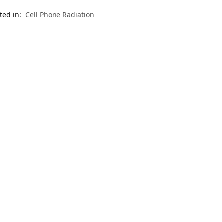
ted in:
Cell Phone Radiation