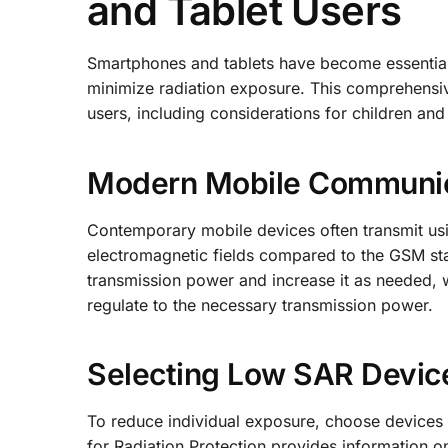
and Tablet Users
Smartphones and tablets have become essential g
minimize radiation exposure. This comprehensive
users, including considerations for children an
Modern Mobile Communica
Contemporary mobile devices often transmit usi
electromagnetic fields compared to the GSM st
transmission power and increase it as needed,
regulate to the necessary transmission power.
Selecting Low SAR Devic
To reduce individual exposure, choose devices 
for Radiation Protection provides information o