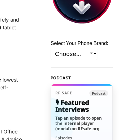
afely and
 tablet
Select Your Phone Brand:
PODCAST
e lowest
elf-
RF SAFE
Podcast
🎙️ Featured
Interviews
Tap an episode to open
the internal player
(modal) on RFsafe.org.
l Office
Episodes
. A device