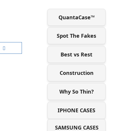
QuantaCase™
Spot The Fakes
Best vs Rest
Construction
Why So Thin?
IPHONE CASES
SAMSUNG CASES