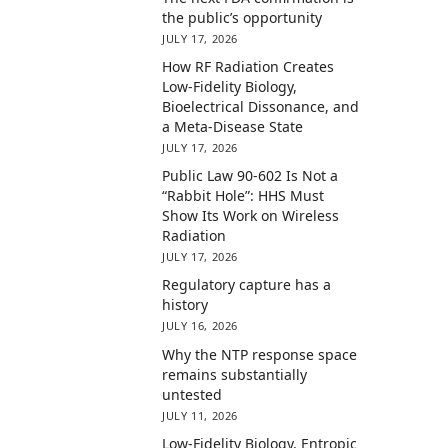
the public’s opportunity
JULY 17, 2026
How RF Radiation Creates
Low-Fidelity Biology,
Bioelectrical Dissonance, and
a Meta-Disease State
JULY 17, 2026
Public Law 90-602 Is Not a
“Rabbit Hole”: HHS Must
Show Its Work on Wireless
Radiation
JULY 17, 2026
Regulatory capture has a
history
JULY 16, 2026
Why the NTP response space
remains substantially
untested
JULY 11, 2026
Low-Fidelity Biology, Entropic