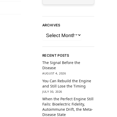
ARCHIVES
RECENT POSTS
The Signal Before the
Disease
AUGUST 4, 2026
You Can Rebuild the Engine
and Still Lose the Timing
JULY 30, 2026
When the Perfect Engine Still
Fails: Bioelectric Fidelity,
Autoimmune Drift, the Meta-
Disease State