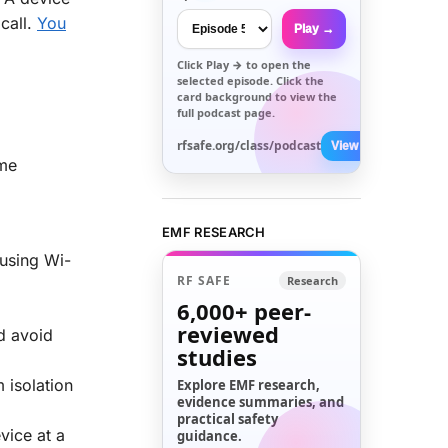
call.
You
Play →
Click
Play →
to open the
selected episode. Click the
card background to view the
full podcast page.
rfsafe.org/class/podcast
View All →
ome
EMF RESEARCH
 using Wi-
RF SAFE
Research
6,000+
peer-
reviewed
d avoid
studies
 isolation
Explore EMF research,
evidence summaries, and
practical safety
vice at a
guidance.