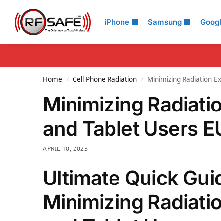
Search
iPhone
Samsung
Goog
Home
Cell Phone Radiation
Minimizing Radiation E
/
/
Minimizing Radiati
and Tablet Users E
APRIL 10, 2023
Ultimate Quick Gui
Minimizing Radiati