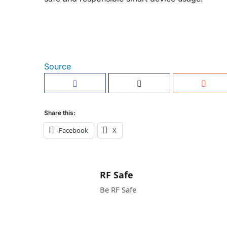
Source
Share this:
Facebook
X
RF Safe
Be RF Safe