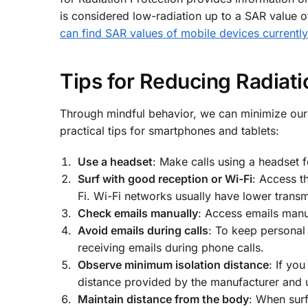
is considered low-radiation up to a SAR value o
can find SAR values of mobile devices currentl
Tips for Reducing Radiat
Through mindful behavior, we can minimize our
practical tips for smartphones and tablets:
Use a headset
: Make calls using a headset 
Surf with good reception or Wi-Fi
: Access t
Fi. Wi-Fi networks usually have lower trans
Check emails manually
: Access emails manu
Avoid emails during calls
: To keep personal 
receiving emails during phone calls.
Observe minimum isolation distance
: If yo
distance provided by the manufacturer and u
Maintain distance from the body
: When surf