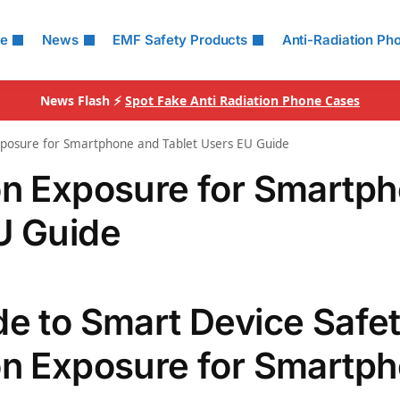
le
News
EMF Safety Products
Anti-Radiation Ph
News Flash ⚡
Spot Fake Anti Radiation Phone Cases
xposure for Smartphone and Tablet Users EU Guide
on Exposure for Smartp
U Guide
de to Smart Device Safet
on Exposure for Smartp