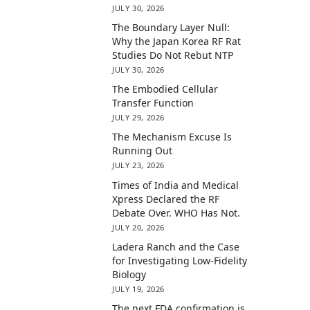
JULY 30, 2026
The Boundary Layer Null:
Why the Japan Korea RF Rat
Studies Do Not Rebut NTP
JULY 30, 2026
The Embodied Cellular
Transfer Function
JULY 29, 2026
The Mechanism Excuse Is
Running Out
JULY 23, 2026
Times of India and Medical
Xpress Declared the RF
Debate Over. WHO Has Not.
JULY 20, 2026
Ladera Ranch and the Case
for Investigating Low-Fidelity
Biology
JULY 19, 2026
The next FDA confirmation is