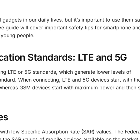
adgets in our daily lives, but it’s important to use them s
 guide will cover important safety tips for smartphone and
d young people.
tion Standards: LTE and 5G
ng LTE or 5G standards, which generate lower levels of
andard. When connecting, LTE and 5G devices start with th
 whereas GSM devices start with maximum power and then s
es
with low Specific Absorption Rate (SAR) values. The Federa
n the SAR values of mobile devices available on the market