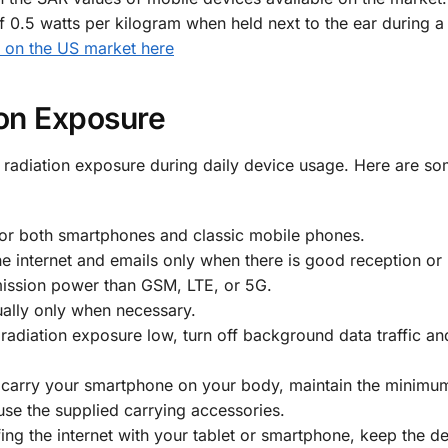
f 0.5 watts per kilogram when held next to the ear during a 
y on the US market here
ion Exposure
 radiation exposure during daily device usage. Here are s
for both smartphones and classic mobile phones.
he internet and emails only when there is good reception or
mission power than GSM, LTE, or 5G.
ally only when necessary.
radiation exposure low, turn off background data traffic an
u carry your smartphone on your body, maintain the minimum
se the supplied carrying accessories.
ing the internet with your tablet or smartphone, keep the de