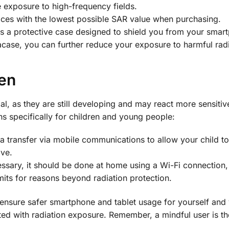
e exposure to high-frequency fields.
vices with the lowest possible SAR value when purchasing.
s a protective case designed to shield you from your smar
acase, you can further reduce your exposure to harmful radi
en
al, as they are still developing and may react more sensitive
 specifically for children and young people:
ta transfer via mobile communications to allow your child to
ove.
cessary, it should be done at home using a Wi-Fi connection,
mits for reasons beyond radiation protection.
 ensure safer smartphone and tablet usage for yourself and
ated with radiation exposure. Remember, a mindful user is th