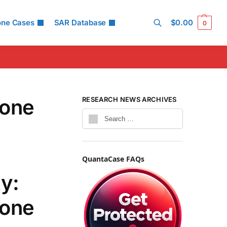
one Cases
SAR Database
$
0.00
0
Search
hone
RESEARCH NEWS ARCHIVES
QuantaCase FAQs
y:
hone