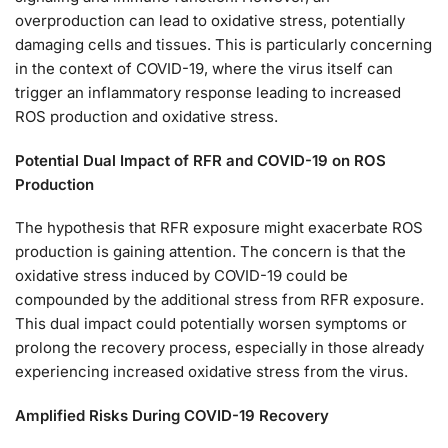
overproduction can lead to oxidative stress, potentially
damaging cells and tissues. This is particularly concerning
in the context of COVID-19, where the virus itself can
trigger an inflammatory response leading to increased
ROS production and oxidative stress.
Potential Dual Impact of RFR and COVID-19 on ROS
Production
The hypothesis that RFR exposure might exacerbate ROS
production is gaining attention. The concern is that the
oxidative stress induced by COVID-19 could be
compounded by the additional stress from RFR exposure.
This dual impact could potentially worsen symptoms or
prolong the recovery process, especially in those already
experiencing increased oxidative stress from the virus.
Amplified Risks During COVID-19 Recovery