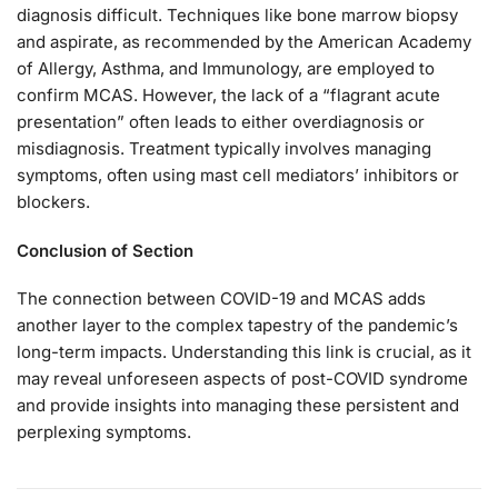
diagnosis difficult. Techniques like bone marrow biopsy
and aspirate, as recommended by the American Academy
of Allergy, Asthma, and Immunology, are employed to
confirm MCAS. However, the lack of a “flagrant acute
presentation” often leads to either overdiagnosis or
misdiagnosis. Treatment typically involves managing
symptoms, often using mast cell mediators’ inhibitors or
blockers.
Conclusion of Section
The connection between COVID-19 and MCAS adds
another layer to the complex tapestry of the pandemic’s
long-term impacts. Understanding this link is crucial, as it
may reveal unforeseen aspects of post-COVID syndrome
and provide insights into managing these persistent and
perplexing symptoms.