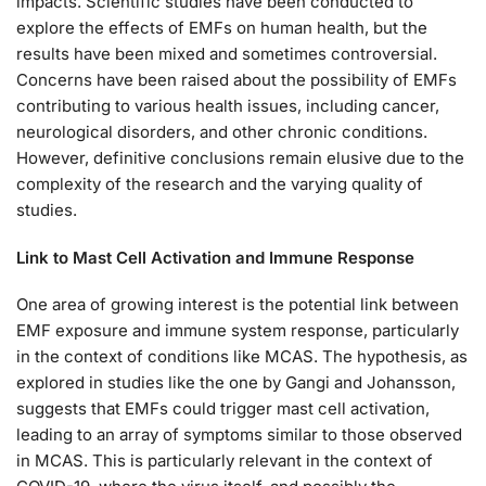
impacts. Scientific studies have been conducted to
explore the effects of EMFs on human health, but the
results have been mixed and sometimes controversial.
Concerns have been raised about the possibility of EMFs
contributing to various health issues, including cancer,
neurological disorders, and other chronic conditions.
However, definitive conclusions remain elusive due to the
complexity of the research and the varying quality of
studies.
Link to Mast Cell Activation and Immune Response
One area of growing interest is the potential link between
EMF exposure and immune system response, particularly
in the context of conditions like MCAS. The hypothesis, as
explored in studies like the one by Gangi and Johansson,
suggests that EMFs could trigger mast cell activation,
leading to an array of symptoms similar to those observed
in MCAS. This is particularly relevant in the context of