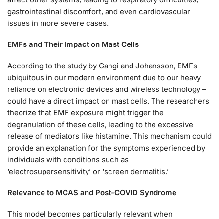
gastrointestinal discomfort, and even cardiovascular
issues in more severe cases.
EMFs and Their Impact on Mast Cells
According to the study by Gangi and Johansson, EMFs –
ubiquitous in our modern environment due to our heavy
reliance on electronic devices and wireless technology –
could have a direct impact on mast cells. The researchers
theorize that EMF exposure might trigger the
degranulation of these cells, leading to the excessive
release of mediators like histamine. This mechanism could
provide an explanation for the symptoms experienced by
individuals with conditions such as
‘electrosupersensitivity’ or ‘screen dermatitis.’
Relevance to MCAS and Post-COVID Syndrome
This model becomes particularly relevant when