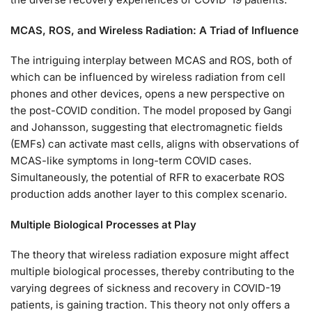
MCAS, ROS, and Wireless Radiation: A Triad of Influence
The intriguing interplay between MCAS and ROS, both of
which can be influenced by wireless radiation from cell
phones and other devices, opens a new perspective on
the post-COVID condition. The model proposed by Gangi
and Johansson, suggesting that electromagnetic fields
(EMFs) can activate mast cells, aligns with observations of
MCAS-like symptoms in long-term COVID cases.
Simultaneously, the potential of RFR to exacerbate ROS
production adds another layer to this complex scenario.
Multiple Biological Processes at Play
The theory that wireless radiation exposure might affect
multiple biological processes, thereby contributing to the
varying degrees of sickness and recovery in COVID-19
patients, is gaining traction. This theory not only offers a