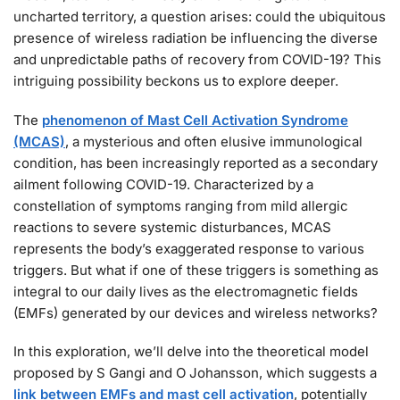
uncharted territory, a question arises: could the ubiquitous
presence of wireless radiation be influencing the diverse
and unpredictable paths of recovery from COVID-19? This
intriguing possibility beckons us to explore deeper.
The
phenomenon of Mast Cell Activation Syndrome
(MCAS)
, a mysterious and often elusive immunological
condition, has been increasingly reported as a secondary
ailment following COVID-19. Characterized by a
constellation of symptoms ranging from mild allergic
reactions to severe systemic disturbances, MCAS
represents the body’s exaggerated response to various
triggers. But what if one of these triggers is something as
integral to our daily lives as the electromagnetic fields
(EMFs) generated by our devices and wireless networks?
In this exploration, we’ll delve into the theoretical model
proposed by S Gangi and O Johansson, which suggests a
link between EMFs and mast cell activation
, potentially