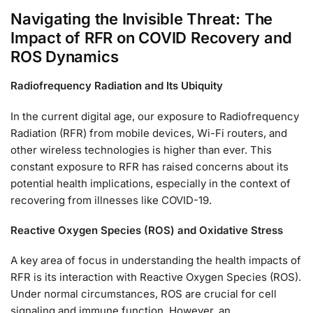
Navigating the Invisible Threat: The
Impact of RFR on COVID Recovery and
ROS Dynamics
Radiofrequency Radiation and Its Ubiquity
In the current digital age, our exposure to Radiofrequency
Radiation (RFR) from mobile devices, Wi-Fi routers, and
other wireless technologies is higher than ever. This
constant exposure to RFR has raised concerns about its
potential health implications, especially in the context of
recovering from illnesses like COVID-19.
Reactive Oxygen Species (ROS) and Oxidative Stress
A key area of focus in understanding the health impacts of
RFR is its interaction with Reactive Oxygen Species (ROS).
Under normal circumstances, ROS are crucial for cell
signaling and immune function. However, an