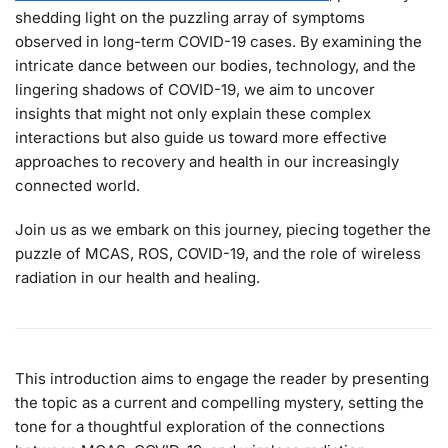
shedding light on the puzzling array of symptoms
observed in long-term COVID-19 cases. By examining the
intricate dance between our bodies, technology, and the
lingering shadows of COVID-19, we aim to uncover
insights that might not only explain these complex
interactions but also guide us toward more effective
approaches to recovery and health in our increasingly
connected world.
Join us as we embark on this journey, piecing together the
puzzle of MCAS, ROS, COVID-19, and the role of wireless
radiation in our health and healing.
This introduction aims to engage the reader by presenting
the topic as a current and compelling mystery, setting the
tone for a thoughtful exploration of the connections