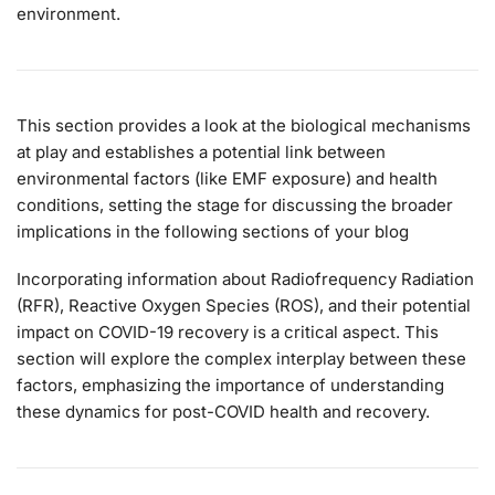
environment.
This section provides a look at the biological mechanisms
at play and establishes a potential link between
environmental factors (like EMF exposure) and health
conditions, setting the stage for discussing the broader
implications in the following sections of your blog
Incorporating information about Radiofrequency Radiation
(RFR), Reactive Oxygen Species (ROS), and their potential
impact on COVID-19 recovery is a critical aspect. This
section will explore the complex interplay between these
factors, emphasizing the importance of understanding
these dynamics for post-COVID health and recovery.