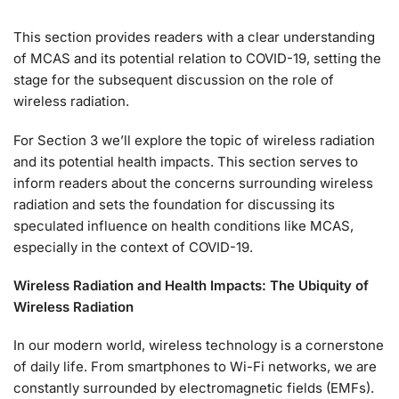
This section provides readers with a clear understanding
of MCAS and its potential relation to COVID-19, setting the
stage for the subsequent discussion on the role of
wireless radiation.
For Section 3 we’ll explore the topic of wireless radiation
and its potential health impacts. This section serves to
inform readers about the concerns surrounding wireless
radiation and sets the foundation for discussing its
speculated influence on health conditions like MCAS,
especially in the context of COVID-19.
Wireless Radiation and Health Impacts:
The Ubiquity of
Wireless Radiation
In our modern world, wireless technology is a cornerstone
of daily life. From smartphones to Wi-Fi networks, we are
constantly surrounded by electromagnetic fields (EMFs).