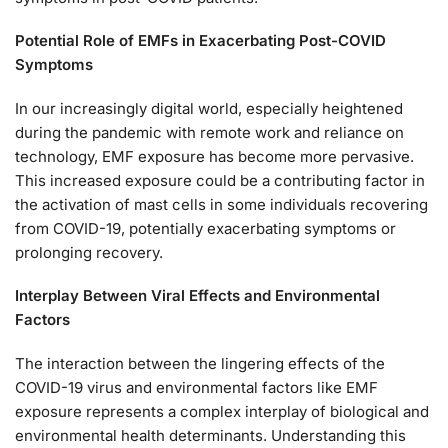
Potential Role of EMFs in Exacerbating Post-COVID
Symptoms
In our increasingly digital world, especially heightened
during the pandemic with remote work and reliance on
technology, EMF exposure has become more pervasive.
This increased exposure could be a contributing factor in
the activation of mast cells in some individuals recovering
from COVID-19, potentially exacerbating symptoms or
prolonging recovery.
Interplay Between Viral Effects and Environmental
Factors
The interaction between the lingering effects of the
COVID-19 virus and environmental factors like EMF
exposure represents a complex interplay of biological and
environmental health determinants. Understanding this