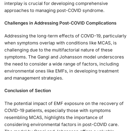
interplay is crucial for developing comprehensive
approaches to managing post-COVID syndrome.
Challenges in Addressing Post-COVID Complications
Addressing the long-term effects of COVID-19, particularly
when symptoms overlap with conditions like MCAS, is
challenging due to the multifactorial nature of these
symptoms. The Gangi and Johansson model underscores
the need to consider a wide range of factors, including
environmental ones like EMFs, in developing treatment
and management strategies.
Conclusion of Section
The potential impact of EMF exposure on the recovery of
COVID-19 patients, especially those with symptoms
resembling MCAS, highlights the importance of
considering environmental factors in post-COVID care.