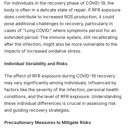
For individuals in the recovery phase of COVID-19, the
body is often in a delicate state of repair. If RFR exposure
does contribute to increased ROS production, it could
pose additional challenges to recovery, particularly in
cases of “Long COVID,” where symptoms persist for an
extended period. The immune system, still recalibrating
after the infection, might also be more vulnerable to the
impacts of increased oxidative stress.
Individual Variability and Risks
The effect of RFR exposure during COVID-19 recovery
may vary significantly among individuals, influenced by
factors like the severity of the infection, personal health
conditions, and the level of RFR exposure. Understanding
these individual differences is crucial in assessing risk
and guiding recovery strategies.
Precautionary Measures to Mitigate Risks