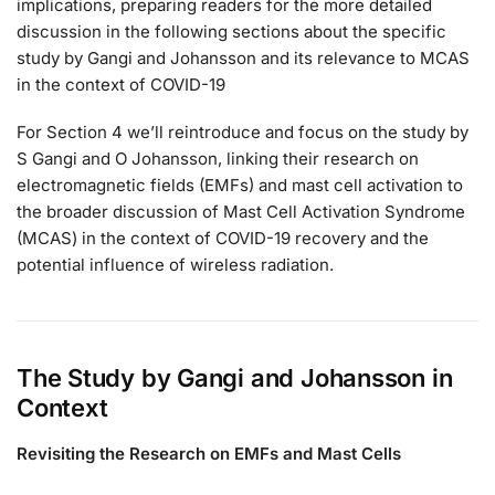
implications, preparing readers for the more detailed
discussion in the following sections about the specific
study by Gangi and Johansson and its relevance to MCAS
in the context of COVID-19
For Section 4 we’ll reintroduce and focus on the study by
S Gangi and O Johansson, linking their research on
electromagnetic fields (EMFs) and mast cell activation to
the broader discussion of Mast Cell Activation Syndrome
(MCAS) in the context of COVID-19 recovery and the
potential influence of wireless radiation.
The Study by Gangi and Johansson in
Context
Revisiting the Research on EMFs and Mast Cells