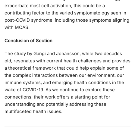
exacerbate mast cell activation, this could be a
contributing factor to the varied symptomatology seen in
post-COVID syndrome, including those symptoms aligning
with MCAS.
Conclusion of Section
The study by Gangi and Johansson, while two decades
old, resonates with current health challenges and provides
a theoretical framework that could help explain some of
the complex interactions between our environment, our
immune systems, and emerging health conditions in the
wake of COVID-19. As we continue to explore these
connections, their work offers a starting point for
understanding and potentially addressing these
multifaceted health issues.