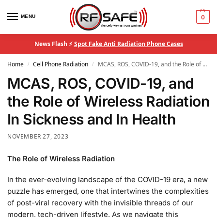
MENU
0
News Flash ⚡
Spot Fake Anti Radiation Phone Cases
Home
Cell Phone Radiation
MCAS, ROS, COVID-19, and the Role of Wireless Radiation In Sickness and In Health
/
/
MCAS, ROS, COVID-19, and
the Role of Wireless Radiation
In Sickness and In Health
NOVEMBER 27, 2023
The Role of Wireless Radiation
In the ever-evolving landscape of the COVID-19 era, a new
puzzle has emerged, one that intertwines the complexities
of post-viral recovery with the invisible threads of our
modern, tech-driven lifestyle. As we navigate this