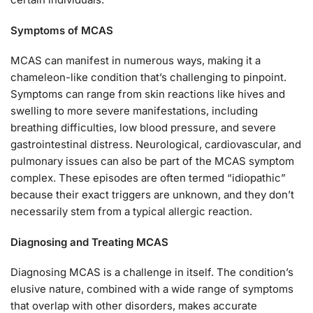
Symptoms of MCAS
MCAS can manifest in numerous ways, making it a
chameleon-like condition that’s challenging to pinpoint.
Symptoms can range from skin reactions like hives and
swelling to more severe manifestations, including
breathing difficulties, low blood pressure, and severe
gastrointestinal distress. Neurological, cardiovascular, and
pulmonary issues can also be part of the MCAS symptom
complex. These episodes are often termed “idiopathic”
because their exact triggers are unknown, and they don’t
necessarily stem from a typical allergic reaction.
Diagnosing and Treating MCAS
Diagnosing MCAS is a challenge in itself. The condition’s
elusive nature, combined with a wide range of symptoms
that overlap with other disorders, makes accurate