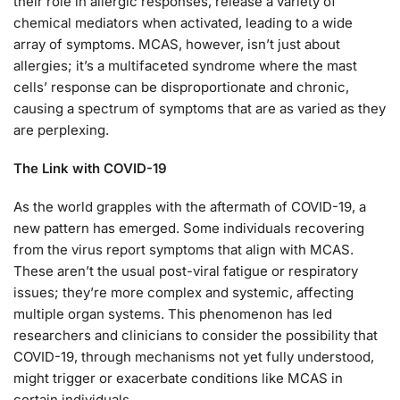
their role in allergic responses, release a variety of
chemical mediators when activated, leading to a wide
array of symptoms. MCAS, however, isn’t just about
allergies; it’s a multifaceted syndrome where the mast
cells’ response can be disproportionate and chronic,
causing a spectrum of symptoms that are as varied as they
are perplexing.
The Link with COVID-19
As the world grapples with the aftermath of COVID-19, a
new pattern has emerged. Some individuals recovering
from the virus report symptoms that align with MCAS.
These aren’t the usual post-viral fatigue or respiratory
issues; they’re more complex and systemic, affecting
multiple organ systems. This phenomenon has led
researchers and clinicians to consider the possibility that
COVID-19, through mechanisms not yet fully understood,
might trigger or exacerbate conditions like MCAS in
certain individuals.