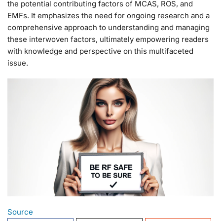
the potential contributing factors of MCAS, ROS, and
EMFs. It emphasizes the need for ongoing research and a
comprehensive approach to understanding and managing
these interwoven factors, ultimately empowering readers
with knowledge and perspective on this multifaceted
issue.
Source