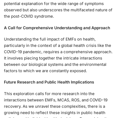
potential explanation for the wide range of symptoms
observed but also underscores the multifaceted nature of
the post-COVID syndrome.
A Call for Comprehensive Understanding and Approach
Understanding the full impact of EMFs on health,
particularly in the context of a global health crisis like the
COVID-19 pandemic, requires a comprehensive approach.
It involves piecing together the intricate interactions
between our biological systems and the environmental
factors to which we are constantly exposed.
Future Research and Public Health Implications
This exploration calls for more research into the
interactions between EMFs, MCAS, ROS, and COVID-19
recovery. As we unravel these complexities, there is a
growing need to reflect these insights in public health