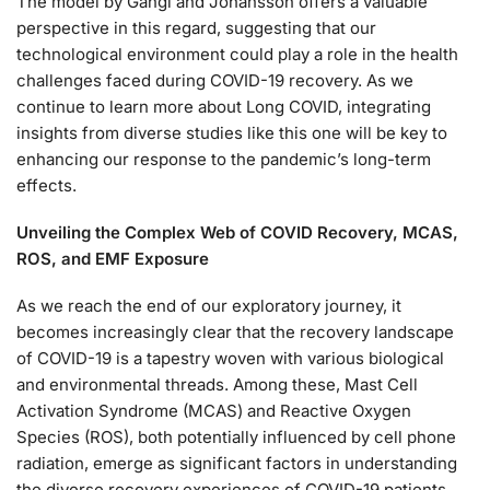
The model by Gangi and Johansson offers a valuable
perspective in this regard, suggesting that our
technological environment could play a role in the health
challenges faced during COVID-19 recovery. As we
continue to learn more about Long COVID, integrating
insights from diverse studies like this one will be key to
enhancing our response to the pandemic’s long-term
effects.
Unveiling the Complex Web of COVID Recovery, MCAS,
ROS, and EMF Exposure
As we reach the end of our exploratory journey, it
becomes increasingly clear that the recovery landscape
of COVID-19 is a tapestry woven with various biological
and environmental threads. Among these, Mast Cell
Activation Syndrome (MCAS) and Reactive Oxygen
Species (ROS), both potentially influenced by cell phone
radiation, emerge as significant factors in understanding
the diverse recovery experiences of COVID-19 patients.