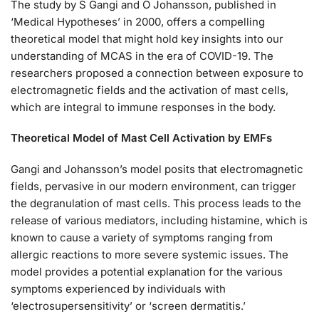
The study by S Gangi and O Johansson, published in
‘Medical Hypotheses’ in 2000, offers a compelling
theoretical model that might hold key insights into our
understanding of MCAS in the era of COVID-19. The
researchers proposed a connection between exposure to
electromagnetic fields and the activation of mast cells,
which are integral to immune responses in the body.
Theoretical Model of Mast Cell Activation by EMFs
Gangi and Johansson’s model posits that electromagnetic
fields, pervasive in our modern environment, can trigger
the degranulation of mast cells. This process leads to the
release of various mediators, including histamine, which is
known to cause a variety of symptoms ranging from
allergic reactions to more severe systemic issues. The
model provides a potential explanation for the various
symptoms experienced by individuals with
‘electrosupersensitivity’ or ‘screen dermatitis.’