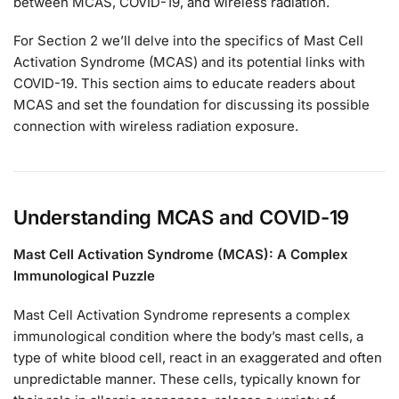
between MCAS, COVID-19, and wireless radiation.
For Section 2 we’ll delve into the specifics of Mast Cell
Activation Syndrome (MCAS) and its potential links with
COVID-19. This section aims to educate readers about
MCAS and set the foundation for discussing its possible
connection with wireless radiation exposure.
Understanding MCAS and COVID-19
Mast Cell Activation Syndrome (MCAS): A Complex
Immunological Puzzle
Mast Cell Activation Syndrome represents a complex
immunological condition where the body’s mast cells, a
type of white blood cell, react in an exaggerated and often
unpredictable manner. These cells, typically known for