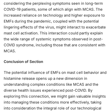
considering the perplexing symptoms seen in long-term
COVID-19 patients, some of which align with MCAS. The
increased reliance on technology and higher exposure to
EMFs during the pandemic, coupled with the potential
lingering effects of the virus, might interact to exacerbate
mast cell activation. This interaction could partly explain
the wide range of systemic symptoms observed in post-
COVID syndrome, including those that are consistent with
MCAS.
Conclusion of Section
The potential influence of EMFs on mast cell behavior and
histamine release opens up a new dimension in
understanding complex conditions like MCAS and the
diverse health issues experienced post-COVID. By
exploring this connection, we might gain valuable insights
into managing these conditions more effectively, taking
into consideration the integral role of our technological