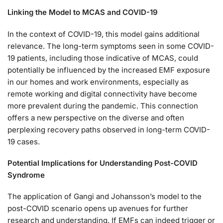
Linking the Model to MCAS and COVID-19
In the context of COVID-19, this model gains additional
relevance. The long-term symptoms seen in some COVID-
19 patients, including those indicative of MCAS, could
potentially be influenced by the increased EMF exposure
in our homes and work environments, especially as
remote working and digital connectivity have become
more prevalent during the pandemic. This connection
offers a new perspective on the diverse and often
perplexing recovery paths observed in long-term COVID-
19 cases.
Potential Implications for Understanding Post-COVID
Syndrome
The application of Gangi and Johansson’s model to the
post-COVID scenario opens up avenues for further
research and understanding. If EMFs can indeed trigger or