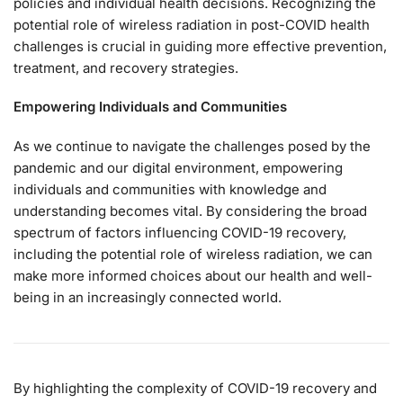
policies and individual health decisions. Recognizing the
potential role of wireless radiation in post-COVID health
challenges is crucial in guiding more effective prevention,
treatment, and recovery strategies.
Empowering Individuals and Communities
As we continue to navigate the challenges posed by the
pandemic and our digital environment, empowering
individuals and communities with knowledge and
understanding becomes vital. By considering the broad
spectrum of factors influencing COVID-19 recovery,
including the potential role of wireless radiation, we can
make more informed choices about our health and well-
being in an increasingly connected world.
By highlighting the complexity of COVID-19 recovery and