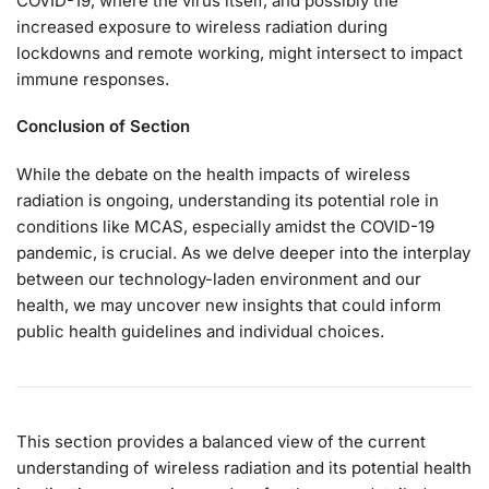
COVID-19, where the virus itself, and possibly the
increased exposure to wireless radiation during
lockdowns and remote working, might intersect to impact
immune responses.
Conclusion of Section
While the debate on the health impacts of wireless
radiation is ongoing, understanding its potential role in
conditions like MCAS, especially amidst the COVID-19
pandemic, is crucial. As we delve deeper into the interplay
between our technology-laden environment and our
health, we may uncover new insights that could inform
public health guidelines and individual choices.
This section provides a balanced view of the current
understanding of wireless radiation and its potential health