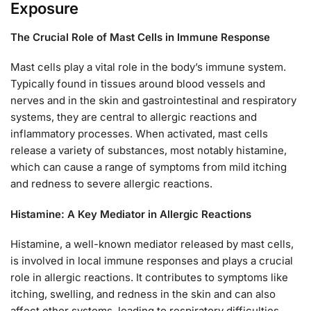
Exposure
The Crucial Role of Mast Cells in Immune Response
Mast cells play a vital role in the body’s immune system.
Typically found in tissues around blood vessels and
nerves and in the skin and gastrointestinal and respiratory
systems, they are central to allergic reactions and
inflammatory processes. When activated, mast cells
release a variety of substances, most notably histamine,
which can cause a range of symptoms from mild itching
and redness to severe allergic reactions.
Histamine: A Key Mediator in Allergic Reactions
Histamine, a well-known mediator released by mast cells,
is involved in local immune responses and plays a crucial
role in allergic reactions. It contributes to symptoms like
itching, swelling, and redness in the skin and can also
affect other systems, leading to respiratory difficulties,