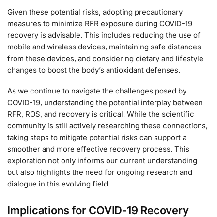
Given these potential risks, adopting precautionary
measures to minimize RFR exposure during COVID-19
recovery is advisable. This includes reducing the use of
mobile and wireless devices, maintaining safe distances
from these devices, and considering dietary and lifestyle
changes to boost the body’s antioxidant defenses.
As we continue to navigate the challenges posed by
COVID-19, understanding the potential interplay between
RFR, ROS, and recovery is critical. While the scientific
community is still actively researching these connections,
taking steps to mitigate potential risks can support a
smoother and more effective recovery process. This
exploration not only informs our current understanding
but also highlights the need for ongoing research and
dialogue in this evolving field.
Implications for COVID-19 Recovery