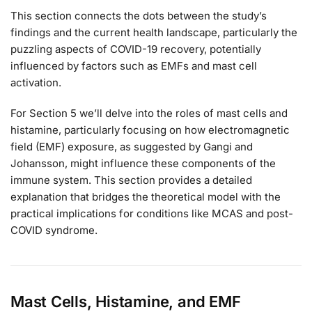
This section connects the dots between the study’s
findings and the current health landscape, particularly the
puzzling aspects of COVID-19 recovery, potentially
influenced by factors such as EMFs and mast cell
activation.
For Section 5 we’ll delve into the roles of mast cells and
histamine, particularly focusing on how electromagnetic
field (EMF) exposure, as suggested by Gangi and
Johansson, might influence these components of the
immune system. This section provides a detailed
explanation that bridges the theoretical model with the
practical implications for conditions like MCAS and post-
COVID syndrome.
Mast Cells, Histamine, and EMF