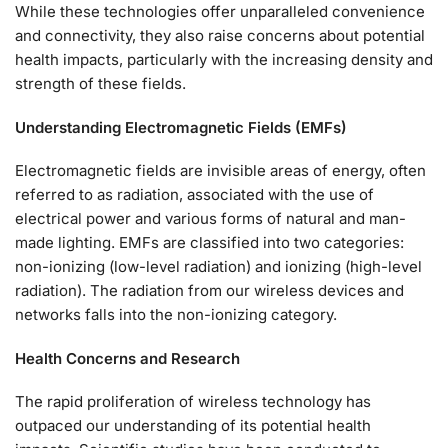
While these technologies offer unparalleled convenience
and connectivity, they also raise concerns about potential
health impacts, particularly with the increasing density and
strength of these fields.
Understanding Electromagnetic Fields (EMFs)
Electromagnetic fields are invisible areas of energy, often
referred to as radiation, associated with the use of
electrical power and various forms of natural and man-
made lighting. EMFs are classified into two categories:
non-ionizing (low-level radiation) and ionizing (high-level
radiation). The radiation from our wireless devices and
networks falls into the non-ionizing category.
Health Concerns and Research
The rapid proliferation of wireless technology has
outpaced our understanding of its potential health