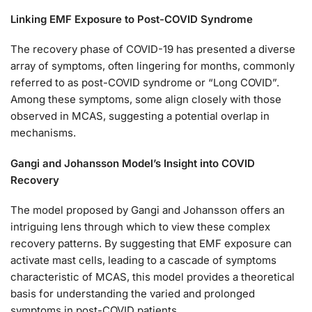
Linking EMF Exposure to Post-COVID Syndrome
The recovery phase of COVID-19 has presented a diverse
array of symptoms, often lingering for months, commonly
referred to as post-COVID syndrome or “Long COVID”.
Among these symptoms, some align closely with those
observed in MCAS, suggesting a potential overlap in
mechanisms.
Gangi and Johansson Model’s Insight into COVID
Recovery
The model proposed by Gangi and Johansson offers an
intriguing lens through which to view these complex
recovery patterns. By suggesting that EMF exposure can
activate mast cells, leading to a cascade of symptoms
characteristic of MCAS, this model provides a theoretical
basis for understanding the varied and prolonged
symptoms in post-COVID patients.