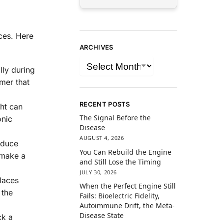
ces. Here
ARCHIVES
lly during
imer that
RECENT POSTS
ght can
The Signal Before the
onic
Disease
AUGUST 4, 2026
educe
You Can Rebuild the Engine
 make a
and Still Lose the Timing
JULY 30, 2026
laces
When the Perfect Engine Still
 the
Fails: Bioelectric Fidelity,
Autoimmune Drift, the Meta-
Disease State
ck a