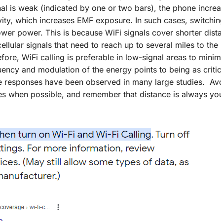
al is weak (indicated by one or two bars), the phone increa
ty, which increases EMF exposure. In such cases, switchin
ower power. This is because WiFi signals cover shorter dist
lular signals that need to reach up to several miles to the
ore, WiFi calling is preferable in low-signal areas to mini
ncy and modulation of the energy points to being as critic
se responses have been observed in many large studies. Av
s when possible, and remember that distance is always yo