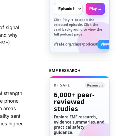
Play →
Click
Play →
to open the
selected episode. Click the
of signal
card background to view the
full podcast page.
 and why
(EMF)
rfsafe.org/class/podcast
View All →
EMF RESEARCH
RF SAFE
Research
6,000+
peer-
l strength
reviewed
the phone
studies
n areas
lity sent
Explore EMF research,
evidence summaries, and
mes higher
practical safety
guidance.