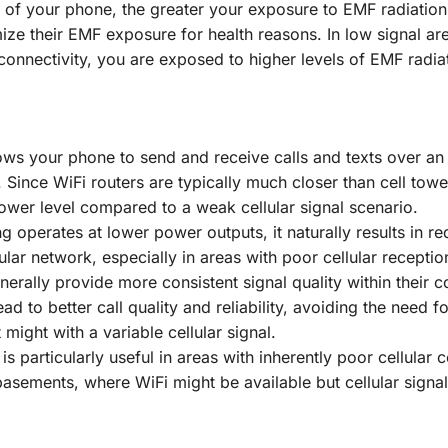
 of your phone, the greater your exposure to EMF radiation.
ize their EMF exposure for health reasons. In low signal ar
connectivity, you are exposed to higher levels of EMF radia
llows your phone to send and receive calls and texts over an
 Since WiFi routers are typically much closer than cell towe
ower level compared to a weak cellular signal scenario.
ng operates at lower power outputs, it naturally results in 
lar network, especially in areas with poor cellular receptio
nerally provide more consistent signal quality within their 
ad to better call quality and reliability, avoiding the need fo
might with a variable cellular signal.
g is particularly useful in areas with inherently poor cellular
 basements, where WiFi might be available but cellular signal