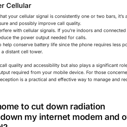
r Cellular
that your cellular signal is consistently one or two bars, it’s
ure and possibly improve call quality.
terfere with cellular signals. If you’re indoors and connected
reduce the power output needed for calls.
so help conserve battery life since the phone requires less p
a distant cell tower.
call quality and accessibility but also plays a significant role
utput required from your mobile device. For those concern
r reception is a practical and effective way to manage and r
home to cut down radiation
 down my internet modem and o