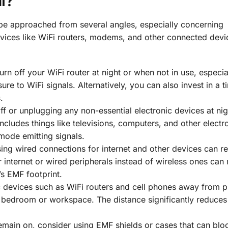
l?
be approached from several angles, especially concerning
evices like WiFi routers, modems, and other connected devi
 turn off your WiFi router at night or when not in use, especia
re to WiFi signals. Alternatively, you can also invest in a t
.
 off or unplugging any non-essential electronic devices at ni
cludes things like televisions, computers, and other electr
mode emitting signals.
using wired connections for internet and other devices can r
r internet or wired peripherals instead of wireless ones can
’s EMF footprint.
c devices such as WiFi routers and cell phones away from p
 bedroom or workspace. The distance significantly reduces
remain on, consider using EMF shields or cases that can blo