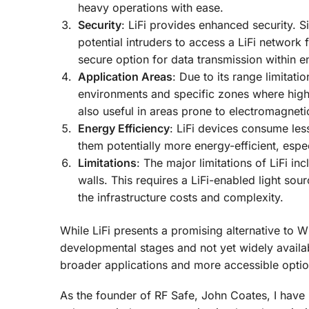
heavy operations with ease.
Security
: LiFi provides enhanced security. Si
potential intruders to access a LiFi network f
secure option for data transmission within 
Application Areas
: Due to its range limitatio
environments and specific zones where high-sp
also useful in areas prone to electromagnetic 
Energy Efficiency
: LiFi devices consume le
them potentially more energy-efficient, espe
Limitations
: The major limitations of LiFi inc
walls. This requires a LiFi-enabled light sou
the infrastructure costs and complexity.
While LiFi presents a promising alternative to W
developmental stages and not yet widely avail
broader applications and more accessible optio
As the founder of RF Safe, John Coates, I have