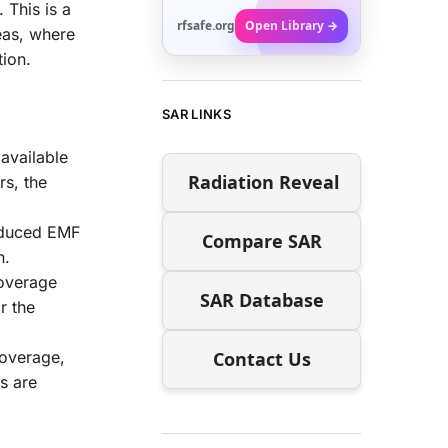
 This is a
rfsafe.org
Open Library →
eas, where
tion.
SAR LINKS
 available
Radiation Reveal
rs, the
reduced EMF
Compare SAR
n.
coverage
SAR Database
r the
Contact Us
 coverage,
s are