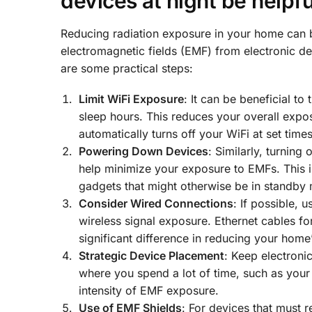
devices at night be helpfu
Reducing radiation exposure in your home can 
electromagnetic fields (EMF) from electronic d
are some practical steps:
Limit WiFi Exposure
: It can be beneficial to
sleep hours. This reduces your overall exposu
automatically turns off your WiFi at set times
Powering Down Devices
: Similarly, turning
help minimize your exposure to EMFs. This in
gadgets that might otherwise be in standby 
Consider Wired Connections
: If possible, 
wireless signal exposure. Ethernet cables fo
significant difference in reducing your home
Strategic Device Placement
: Keep electroni
where you spend a lot of time, such as your
intensity of EMF exposure.
Use of EMF Shields
: For devices that must 