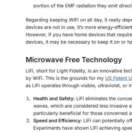
portion of the EMF radiation they emit direct
Regarding keeping WiFi on all day, it really dep
devices are not in use, it’s more energy-efficien
However, if you have home devices that require
devices, it may be necessary to keep it on or h
Microwave Free Technology
LiFi, short for Light Fidelity, is an innovative 
by WiFi. This is the grounds for my
US Patent 
as LiFi operates through visible, ultraviolet, or
Health and Safety
: LiFi eliminates the conc
waves, which are considered less invasive 
particularly beneficial for those concerned a
Speed and Efficiency
: LiFi can potentially 
Experiments have shown LiFi achieving spee