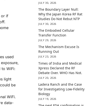
JULY 30, 2026
The Boundary Layer Null:
Why the Japan Korea RF Rat
or if
Studies Do Not Rebut NTP
off.
JULY 30, 2026
 home
The Embodied Cellular
Transfer Function
JULY 29, 2026
The Mechanism Excuse Is
Running Out
aves used
JULY 23, 2026
e exposure,
Times of India and Medical
Xpress Declared the RF
 to WiFi:
Debate Over. WHO Has Not.
JULY 20, 2026
s light
Ladera Ranch and the Case
 could be
for Investigating Low-Fidelity
Biology
onal WiFi.
JULY 19, 2026
re data-
The next FDA confirmation is