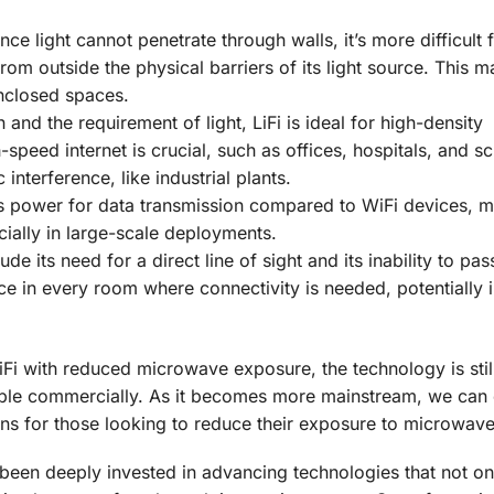
nce light cannot penetrate through walls, it’s more difficult 
rom outside the physical barriers of its light source. This m
enclosed spaces.
n and the requirement of light, LiFi is ideal for high-density
eed internet is crucial, such as offices, hospitals, and sch
interference, like industrial plants.
ss power for data transmission compared to WiFi devices, 
cially in large-scale deployments.
lude its need for a direct line of sight and its inability to pa
rce in every room where connectivity is needed, potentially 
iFi with reduced microwave exposure, the technology is still
able commercially. As it becomes more mainstream, we can
ns for those looking to reduce their exposure to microwave
 been deeply invested in advancing technologies that not on