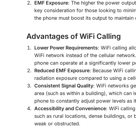
EMF Exposure
: The higher the power output
key consideration for those looking to minim
the phone must boost its output to maintain 
Advantages of WiFi Calling
Lower Power Requirements
: WiFi calling a
WiFi network instead of the cellular network.
phone can operate at a significantly lower p
Reduced EMF Exposure
: Because WiFi calli
radiation exposure compared to using a cellu
Consistent Signal Quality
: WiFi networks ge
area (such as within a building), which can le
phone to constantly adjust power levels as it 
Accessibility and Convenience
: WiFi callin
such as rural locations, dense buildings, or
weak or obstructed.