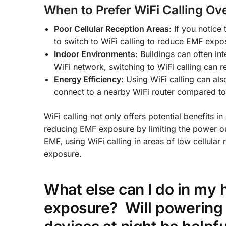
When to Prefer WiFi Calling Ove
Poor Cellular Reception Areas
: If you notice 
to switch to WiFi calling to reduce EMF expos
Indoor Environments
: Buildings can often in
WiFi network, switching to WiFi calling can 
Energy Efficiency
: Using WiFi calling can al
connect to a nearby WiFi router compared to 
WiFi calling not only offers potential benefits in 
reducing EMF exposure by limiting the power o
EMF, using WiFi calling in areas of low cellula
exposure.
What else can I do in my 
exposure?
Will powering