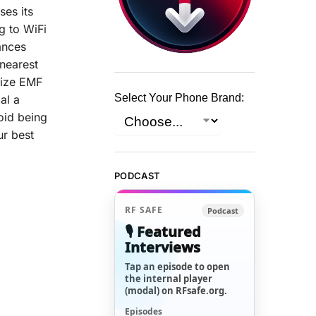
ses its
g to WiFi
ances
 nearest
mize EMF
Select Your Phone Brand:
al a
oid being
ur best
PODCAST
RF SAFE
Podcast
🎙️ Featured
Interviews
Tap an episode to open
the internal player
(modal) on RFsafe.org.
Episodes