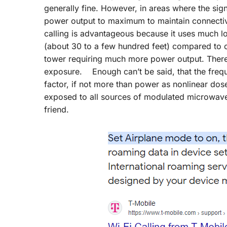
generally fine. However, in areas where the sign
power output to maximum to maintain connectivi
calling is advantageous because it uses much l
(about 30 to a few hundred feet) compared to cel
tower requiring much more power output. Theref
exposure. Enough can’t be said, that the freque
factor, if not more than power as nonlinear do
exposed to all sources of modulated microwave
friend.