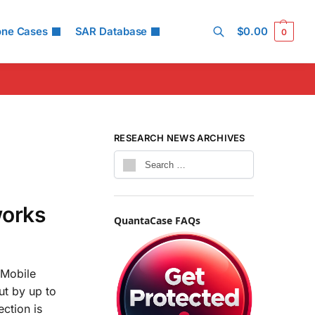
one Cases
SAR Database
$
0.00
0
Search
RESEARCH NEWS ARCHIVES
works
QuantaCase FAQs
 Mobile
ut by up to
ection is