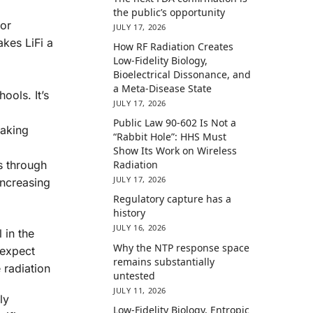
the public’s opportunity
for
JULY 17, 2026
akes LiFi a
How RF Radiation Creates
Low-Fidelity Biology,
Bioelectrical Dissonance, and
a Meta-Disease State
ools. It’s
JULY 17, 2026
Public Law 90-602 Is Not a
making
“Rabbit Hole”: HHS Must
Show Its Work on Wireless
ss through
Radiation
JULY 17, 2026
increasing
Regulatory capture has a
history
JULY 16, 2026
 in the
Why the NTP response space
 expect
remains substantially
 radiation
untested
JULY 11, 2026
ly
Low-Fidelity Biology, Entropic