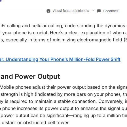
 calling and cellular calling, understanding the dynamics 
 your phone is crucial. Here’s a clear explanation of when
lls, especially in terms of minimizing electromagnetic field 
: Understanding Your Phone’s Million-Fold Power Shift
 and Power Output
 Mobile phones adjust their power output based on the signa
 strength is high (indicated by more bars on your phone), 
 is required to maintain a stable connection. Conversely, i
he phone increases its power output to enhance the signal qua
n power output can be significant—ranging up to a million ti
 distant or obstructed cell tower.