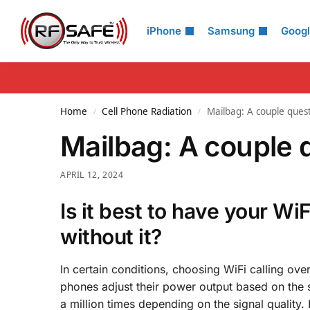
Search
iPhone
Samsung
Goog
Home
Cell Phone Radiation
Mailbag: A couple quest
/
/
Mailbag: A couple q
APRIL 12, 2024
Is it best to have your Wi
without it?
In certain conditions, choosing WiFi calling ove
phones adjust their power output based on the s
a million times depending on the signal quality. 