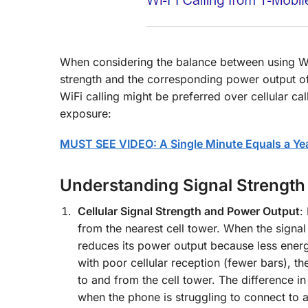
When considering the balance between using WiFi
strength and the corresponding power output of
WiFi calling might be preferred over cellular ca
exposure:
MUST SEE VIDEO: A Single Minute Equals a Year
Understanding Signal Strength
Cellular Signal Strength and Power Output
:
from the nearest cell tower. When the signal
reduces its power output because less energy
with poor cellular reception (fewer bars), t
to and from the cell tower. The difference i
when the phone is struggling to connect to a