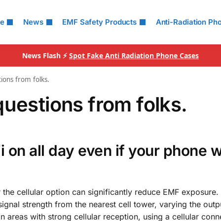
le
News
EMF Safety Products
Anti-Radiation Ph
News Flash ⚡
Spot Fake Anti Radiation Phone Cases
ions from folks.
uestions from folks.
Fi on all day even if your phone 
r the cellular option can significantly reduce EMF exposure.
ignal strength from the nearest cell tower, varying the outp
In areas with strong cellular reception, using a cellular conn