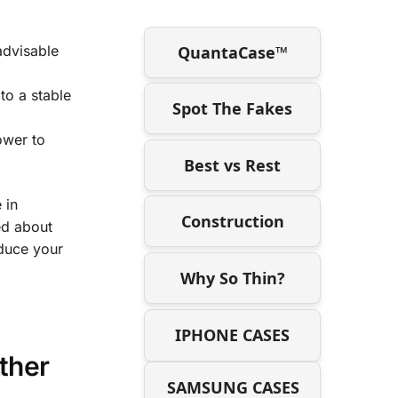
QuantaCase™
 advisable
 to a stable
Spot The Fakes
ower to
Best vs Rest
 in
Construction
ed about
educe your
Why So Thin?
IPHONE CASES
ther
SAMSUNG CASES