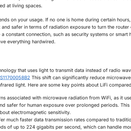
ed at living spaces.
ends on your usage. If no one is home during certain hours, 
t and safer in terms of radiation exposure to turn the router 
 a constant connection, such as security systems or smart
ave everything hardwired.
technology that uses light to transmit data instead of radio w
US11700058B2
This shift can significantly reduce microwav
 infrared light. Here are some key points about LiFi compared
erns associated with microwave radiation from WiFi, as it use
and safer for human exposure over prolonged periods. This
bout electromagnetic sensitivity.
offer much faster data transmission rates compared to traditi
ds of up to 224 gigabits per second, which can handle mo