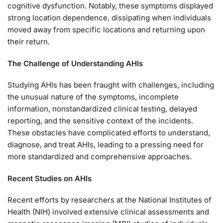
cognitive dysfunction. Notably, these symptoms displayed
strong location dependence, dissipating when individuals
moved away from specific locations and returning upon
their return.
The Challenge of Understanding AHIs
Studying AHIs has been fraught with challenges, including
the unusual nature of the symptoms, incomplete
information, nonstandardized clinical testing, delayed
reporting, and the sensitive context of the incidents.
These obstacles have complicated efforts to understand,
diagnose, and treat AHIs, leading to a pressing need for
more standardized and comprehensive approaches.
Recent Studies on AHIs
Recent efforts by researchers at the National Institutes of
Health (NIH) involved extensive clinical assessments and