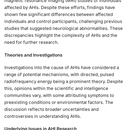
magnetic resonance imaging (MRI) studies of individuals
affected by AHIs. Despite these efforts, findings have
shown few significant differences between affected
individuals and control participants, challenging previous
studies that suggested neurological abnormalities. These
discrepancies highlight the complexity of AHIs and the
need for further research.
Theories and Investigations
Investigations into the cause of AHIs have considered a
range of potential mechanisms, with directed, pulsed
radiofrequency energy being a prominent theory. Despite
this, opinions within the scientific and intelligence
communities vary, with some attributing symptoms to
preexisting conditions or environmental factors. The
discussion reflects broader uncertainties and
controversies in understanding AHIs.
Underlying Issues in AHI Research