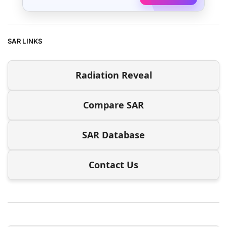
SAR LINKS
Radiation Reveal
Compare SAR
SAR Database
Contact Us