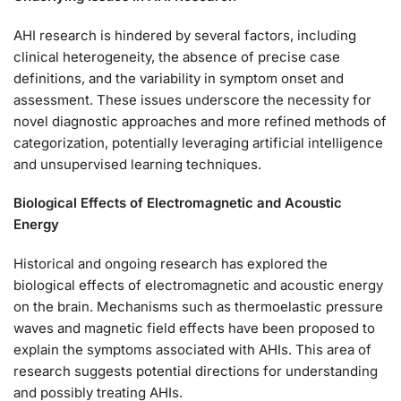
AHI research is hindered by several factors, including
clinical heterogeneity, the absence of precise case
definitions, and the variability in symptom onset and
assessment. These issues underscore the necessity for
novel diagnostic approaches and more refined methods of
categorization, potentially leveraging artificial intelligence
and unsupervised learning techniques.
Biological Effects of Electromagnetic and Acoustic
Energy
Historical and ongoing research has explored the
biological effects of electromagnetic and acoustic energy
on the brain. Mechanisms such as thermoelastic pressure
waves and magnetic field effects have been proposed to
explain the symptoms associated with AHIs. This area of
research suggests potential directions for understanding
and possibly treating AHIs.