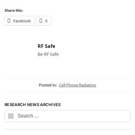
Share this:
Facebook
X
RF Safe
Be RF Safe
Posted in:
Cell Phone Radiation
RESEARCH NEWS ARCHIVES