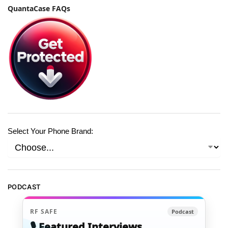
QuantaCase FAQs
Select Your Phone Brand:
PODCAST
RF SAFE
Podcast
🎙️ Featured Interviews