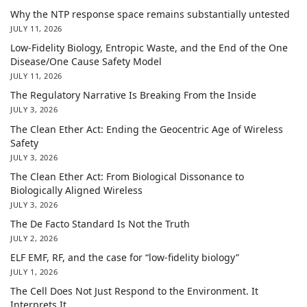
Why the NTP response space remains substantially untested
JULY 11, 2026
Low-Fidelity Biology, Entropic Waste, and the End of the One
Disease/One Cause Safety Model
JULY 11, 2026
The Regulatory Narrative Is Breaking From the Inside
JULY 3, 2026
The Clean Ether Act: Ending the Geocentric Age of Wireless
Safety
JULY 3, 2026
The Clean Ether Act: From Biological Dissonance to
Biologically Aligned Wireless
JULY 3, 2026
The De Facto Standard Is Not the Truth
JULY 2, 2026
ELF EMF, RF, and the case for “low-fidelity biology”
JULY 1, 2026
The Cell Does Not Just Respond to the Environment. It
Interprets It.