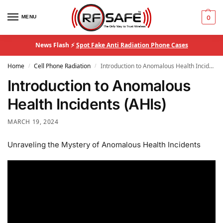
MENU
0
News Flash ⚡
Spot Fake Anti Radiation Phone Cases
Home
Cell Phone Radiation
Introduction to Anomalous Health Incidents (AHIs)
/
/
Introduction to Anomalous
Health Incidents (AHIs)
MARCH 19, 2024
Unraveling the Mystery of Anomalous Health Incidents