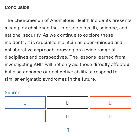
Conclusion
The phenomenon of Anomalous Health Incidents presents
a complex challenge that intersects health, science, and
national security. As we continue to explore these
incidents, it is crucial to maintain an open-minded and
collaborative approach, drawing on a wide range of
disciplines and perspectives. The lessons learned from
investigating AHIs will not only aid those directly affected
but also enhance our collective ability to respond to
similar enigmatic syndromes in the future.
Source