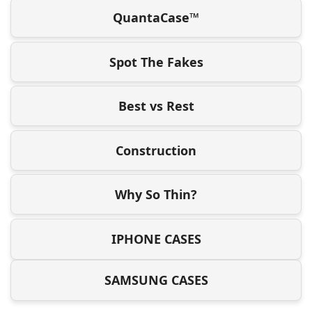
QuantaCase™
Spot The Fakes
Best vs Rest
Construction
Why So Thin?
IPHONE CASES
SAMSUNG CASES