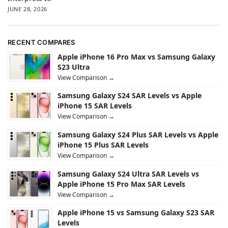
JUNE 28, 2026
RECENT COMPARES
Apple iPhone 16 Pro Max vs Samsung Galaxy
S23 Ultra
View Comparison →
Samsung Galaxy S24 SAR Levels vs Apple
iPhone 15 SAR Levels
View Comparison →
Samsung Galaxy S24 Plus SAR Levels vs Apple
iPhone 15 Plus SAR Levels
View Comparison →
Samsung Galaxy S24 Ultra SAR Levels vs
Apple iPhone 15 Pro Max SAR Levels
View Comparison →
Apple iPhone 15 vs Samsung Galaxy S23 SAR
Levels