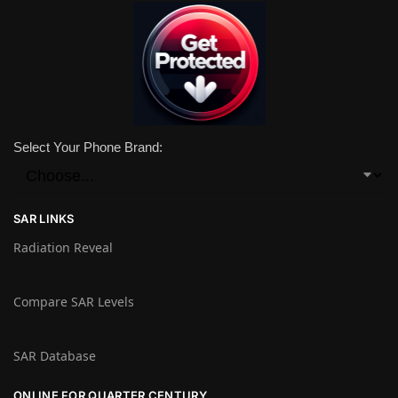
Select Your Phone Brand:
SAR LINKS
Radiation Reveal
Compare SAR Levels
SAR Database
ONLINE FOR QUARTER CENTURY