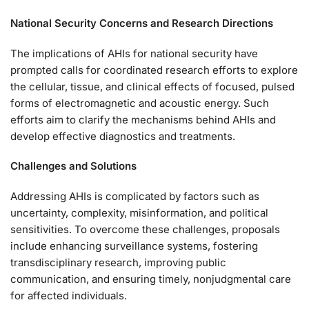
National Security Concerns and Research Directions
The implications of AHIs for national security have
prompted calls for coordinated research efforts to explore
the cellular, tissue, and clinical effects of focused, pulsed
forms of electromagnetic and acoustic energy. Such
efforts aim to clarify the mechanisms behind AHIs and
develop effective diagnostics and treatments.
Challenges and Solutions
Addressing AHIs is complicated by factors such as
uncertainty, complexity, misinformation, and political
sensitivities. To overcome these challenges, proposals
include enhancing surveillance systems, fostering
transdisciplinary research, improving public
communication, and ensuring timely, nonjudgmental care
for affected individuals.