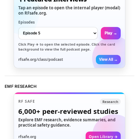
Tap an episode to open the internal player (modal)
on RFsafe.org.
Episodes
Play →
Click
Play →
to open the selected episode. Click the card
background to view the full podcast page.
rfsafe.org/class/podcast
View All →
EMF RESEARCH
RF SAFE
Research
6,000+
peer-reviewed studies
Explore EMF research, evidence summaries, and
practical safety guidance.
rfsafe.org
Open Library →