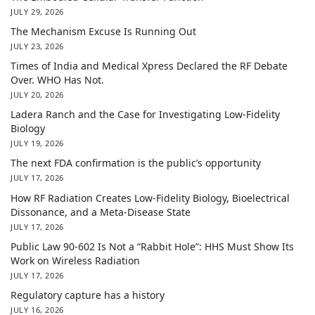
JULY 29, 2026
The Mechanism Excuse Is Running Out
JULY 23, 2026
Times of India and Medical Xpress Declared the RF Debate
Over. WHO Has Not.
JULY 20, 2026
Ladera Ranch and the Case for Investigating Low-Fidelity
Biology
JULY 19, 2026
The next FDA confirmation is the public’s opportunity
JULY 17, 2026
How RF Radiation Creates Low-Fidelity Biology, Bioelectrical
Dissonance, and a Meta-Disease State
JULY 17, 2026
Public Law 90-602 Is Not a “Rabbit Hole”: HHS Must Show Its
Work on Wireless Radiation
JULY 17, 2026
Regulatory capture has a history
JULY 16, 2026