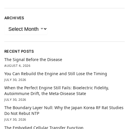
ARCHIVES
RECENT POSTS
The Signal Before the Disease
AUGUST 4, 2026
You Can Rebuild the Engine and Still Lose the Timing
JULY 30, 2026
When the Perfect Engine Still Fails: Bioelectric Fidelity,
Autoimmune Drift, the Meta-Disease State
JULY 30, 2026
The Boundary Layer Null: Why the Japan Korea RF Rat Studies
Do Not Rebut NTP
JULY 30, 2026
The Embodied Cellular Transfer Function