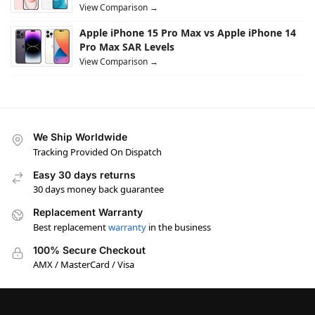
View Comparison →
Apple iPhone 15 Pro Max vs Apple iPhone 14
Pro Max SAR Levels
View Comparison →
We Ship Worldwide
Tracking Provided On Dispatch
Easy 30 days returns
30 days money back guarantee
Replacement Warranty
Best replacement
warranty
in the business
100% Secure Checkout
AMX / MasterCard / Visa