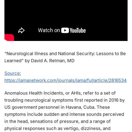
“Neurological Illness and National Security: Lessons to Be
Learned” by David A. Relman, MD
Source:
https://jamanetwork.com/journals/jama/fullarticle/2816534
Anomalous Health Incidents, or AHIs, refer to a set of
troubling neurological symptoms first reported in 2016 by
US government personnel in Havana, Cuba. These
symptoms include sudden and intense sounds perceived
in the head, sensations of pressure, and a range of
physical responses such as vertigo, dizziness, and