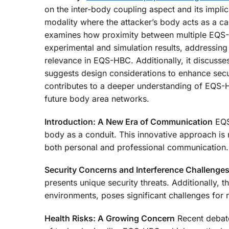
on the inter-body coupling aspect and its implic
modality where the attacker’s body acts as a cap
examines how proximity between multiple EQS-H
experimental and simulation results, addressing
relevance in EQS-HBC. Additionally, it discuss
suggests design considerations to enhance secur
contributes to a deeper understanding of EQS-HB
future body area networks.
Introduction: A New Era of Communication
EQS-
body as a conduit. This innovative approach is 
both personal and professional communication.
Security Concerns and Interference Challenge
presents unique security threats. Additionally, th
environments, poses significant challenges for r
Health Risks: A Growing Concern
Recent debate