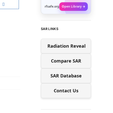
rfsafe.org
Open Library →
SAR LINKS
Radiation Reveal
Compare SAR
SAR Database
Contact Us