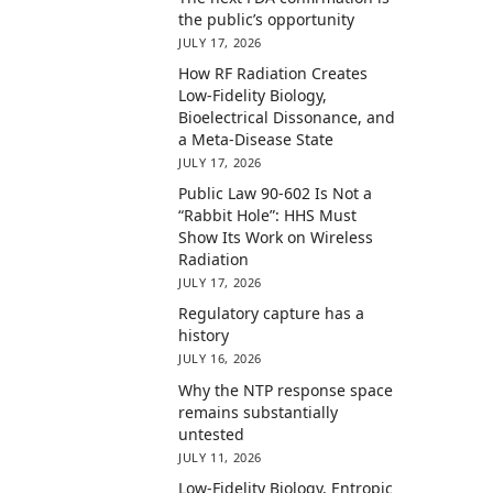
the public’s opportunity
JULY 17, 2026
How RF Radiation Creates
Low-Fidelity Biology,
Bioelectrical Dissonance, and
a Meta-Disease State
JULY 17, 2026
Public Law 90-602 Is Not a
“Rabbit Hole”: HHS Must
Show Its Work on Wireless
Radiation
JULY 17, 2026
Regulatory capture has a
history
JULY 16, 2026
Why the NTP response space
remains substantially
untested
JULY 11, 2026
Low-Fidelity Biology, Entropic