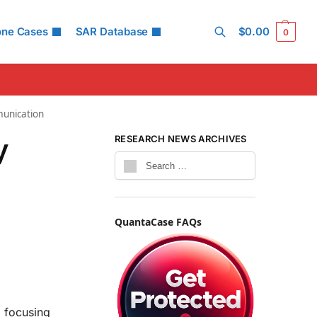
one Cases
SAR Database
$
0.00
0
Search
munication
y
RESEARCH NEWS ARCHIVES
y
QuantaCase FAQs
 focusing