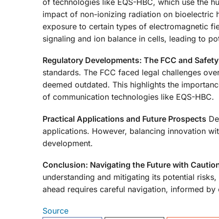
of technologies like EQS-HBC, which use the hu
impact of non-ionizing radiation on bioelectric 
exposure to certain types of electromagnetic fie
signaling and ion balance in cells, leading to pot
Regulatory Developments: The FCC and Safety
standards. The FCC faced legal challenges over 
deemed outdated. This highlights the importance
of communication technologies like EQS-HBC.
Practical Applications and Future Prospects
Des
applications. However, balancing innovation with
development.
Conclusion: Navigating the Future with Cautio
understanding and mitigating its potential risks,
ahead requires careful navigation, informed by
Source