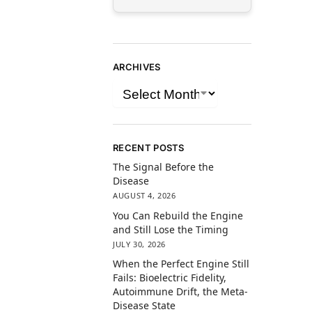
ARCHIVES
RECENT POSTS
The Signal Before the
Disease
AUGUST 4, 2026
You Can Rebuild the Engine
and Still Lose the Timing
JULY 30, 2026
When the Perfect Engine Still
Fails: Bioelectric Fidelity,
Autoimmune Drift, the Meta-
Disease State