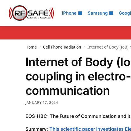
Search
iPhone
Samsung
Goog
Home
Cell Phone Radiation
Internet of Body (IoB)
/
/
Internet of Body (I
coupling in electr
communication
JANUARY 17, 2024
EQS-HBC: The Future of Communication and It
Summary:
This scientific paper investigates