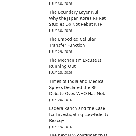
JULY 30, 2026
The Boundary Layer Null:
Why the Japan Korea RF Rat
Studies Do Not Rebut NTP
JULY 30, 2026
The Embodied Cellular
Transfer Function
JULY 29, 2026
The Mechanism Excuse Is
Running Out
JULY 23, 2026
Times of India and Medical
Xpress Declared the RF
Debate Over. WHO Has Not.
JULY 20, 2026
Ladera Ranch and the Case
for Investigating Low-Fidelity
Biology
JULY 19, 2026
The next FDA confirmation is