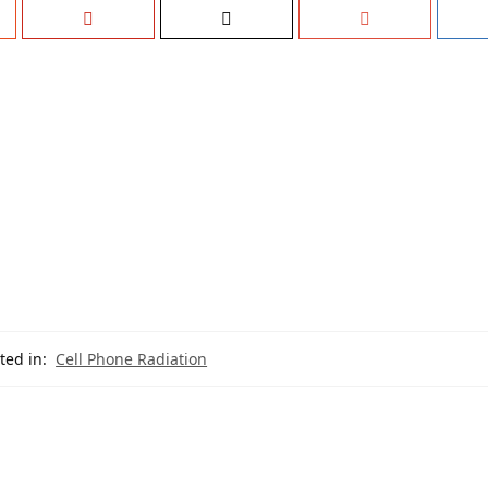
ted in:
Cell Phone Radiation