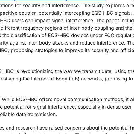
ations for security and interference. The study explores a n
acitive coupler, potentially intercepting EQS-HBC signals. I
BC users can impact signal interference. The paper inclu
 different frequency regions of inter-body coupling and thei
es the classification of EQS-HBC devices under FCC regulat
ity against inter-body attacks and reduce interference. Th
C, proposing strategies to improve its security and effici
HBC is revolutionizing the way we transmit data, using t
reshaping the Internet of Body (IoB) networks, promising to
s
While EQS-HBC offers novel communication methods, it a
e potential for signal interference, especially in dense user
eliable data transmission.
s and research have raised concerns about the potential he