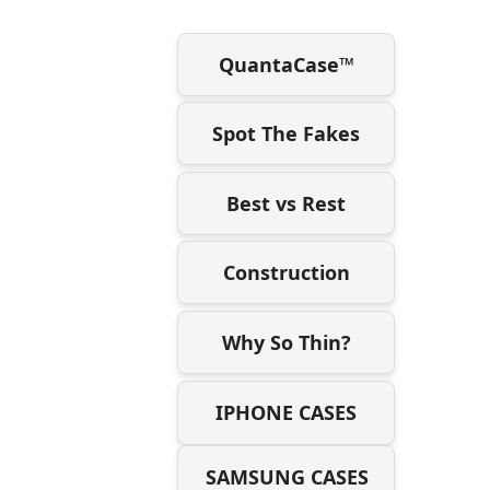
QuantaCase™
Spot The Fakes
Best vs Rest
Construction
Why So Thin?
IPHONE CASES
SAMSUNG CASES