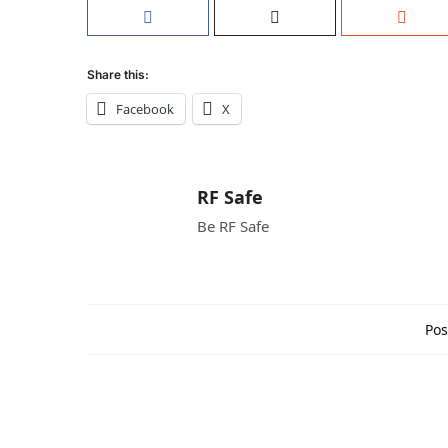
Share this:
Facebook
X
RF Safe
Be RF Safe
Pos