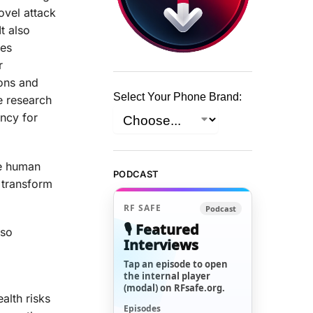
ovel attack
t also
des
r
ions and
Select Your Phone Brand:
e research
ency for
he human
PODCAST
 transform
RF SAFE
Podcast
🎙️ Featured
lso
Interviews
Tap an episode to open
the internal player
(modal) on RFsafe.org.
alth risks
Episodes