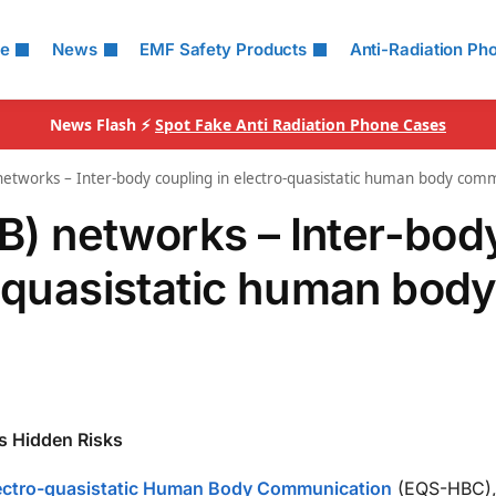
le
News
EMF Safety Products
Anti-Radiation Ph
News Flash ⚡
Spot Fake Anti Radiation Phone Cases
 networks – Inter-body coupling in electro-quasistatic human body com
oB) networks – Inter-bod
o-quasistatic human bod
s Hidden Risks
 Electro-quasistatic Human Body Communication
(EQS-HBC),