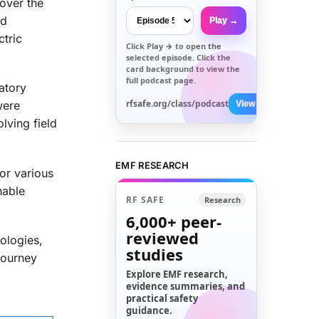
over the
ed
Play →
ctric
Click
Play →
to open the
selected episode. Click the
card background to view the
full podcast page.
atory
rfsafe.org/class/podcast
were
View All →
lving field
EMF RESEARCH
or various
nable
RF SAFE
Research
6,000+
peer-
reviewed
ologies,
studies
 journey
Explore EMF research,
evidence summaries, and
practical safety
guidance.