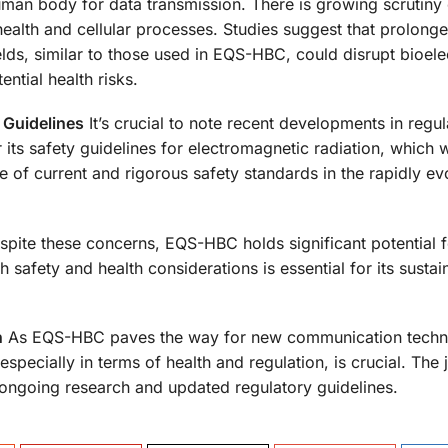
man body for data transmission. There is growing scrutiny 
health and cellular processes. Studies suggest that prolong
lds, similar to those used in EQS-HBC, could disrupt bioele
ential health risks.
 Guidelines
It’s crucial to note recent developments in regul
its safety guidelines for electromagnetic radiation, which 
 of current and rigorous safety standards in the rapidly evo
pite these concerns, EQS-HBC holds significant potential f
 safety and health considerations is essential for its sustai
n
As EQS-HBC paves the way for new communication techn
 especially in terms of health and regulation, is crucial. The
 ongoing research and updated regulatory guidelines.