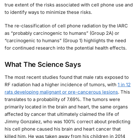
true extent of the risks associated with cell phone use and
to identify ways to minimize these risks.
The re-classification of cell phone radiation by the IARC
as “probably carcinogenic to humans” (Group 2A) or
“carcinogenic to humans” (Group 1) highlights the need
for continued research into the potential health effects.
What The Science Says
The most recent studies found that male rats exposed to
RF radiation had a higher incidence of tumors, with
1 in 12
rats developing malignant or pre-cancerous lesions
. This
translates to a probability of 7.69%. The tumors were
primarily located in the brain and heart, the same organs
affected by cancer that ultimately claimed the life of
Jimmy Gonzalez, who was 100% correct about predicting
his cell phone caused his brain and heart cancer that
killed him. He was taken away from his children in 2014