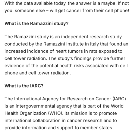
With the data available today, the answer is a maybe. If not
you, someone else – will get cancer from their cell phone!
What is the Ramazzini study?
The Ramazzini study is an independent research study
conducted by the Ramazzini Institute in Italy that found an
increased incidence of heart tumors in rats exposed to
cell tower radiation. The study’s findings provide further
evidence of the potential health risks associated with cell
phone and cell tower radiation.
What is the IARC?
The International Agency for Research on Cancer (IARC)
is an intergovernmental agency that is part of the World
Health Organization (WHO). Its mission is to promote
international collaboration in cancer research and to
provide information and support to member states.