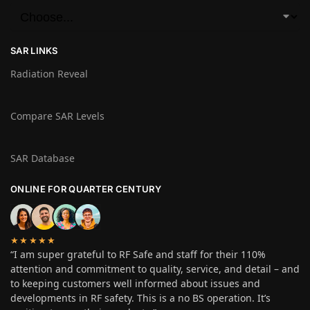
SAR LINKS
Radiation Reveal
Compare SAR Levels
SAR Database
ONLINE FOR QUARTER CENTURY
★★★★★
“I am super grateful to RF Safe and staff for their 110%
attention and commitment to quality, service, and detail – and
to keeping customers well informed about issues and
developments in RF safety. This is a no BS operation. It’s