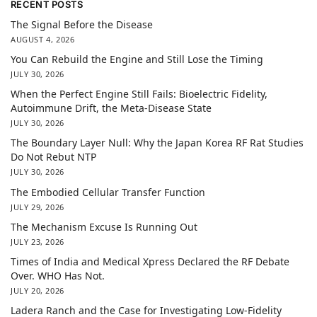
RECENT POSTS
The Signal Before the Disease
AUGUST 4, 2026
You Can Rebuild the Engine and Still Lose the Timing
JULY 30, 2026
When the Perfect Engine Still Fails: Bioelectric Fidelity,
Autoimmune Drift, the Meta-Disease State
JULY 30, 2026
The Boundary Layer Null: Why the Japan Korea RF Rat Studies
Do Not Rebut NTP
JULY 30, 2026
The Embodied Cellular Transfer Function
JULY 29, 2026
The Mechanism Excuse Is Running Out
JULY 23, 2026
Times of India and Medical Xpress Declared the RF Debate
Over. WHO Has Not.
JULY 20, 2026
Ladera Ranch and the Case for Investigating Low-Fidelity