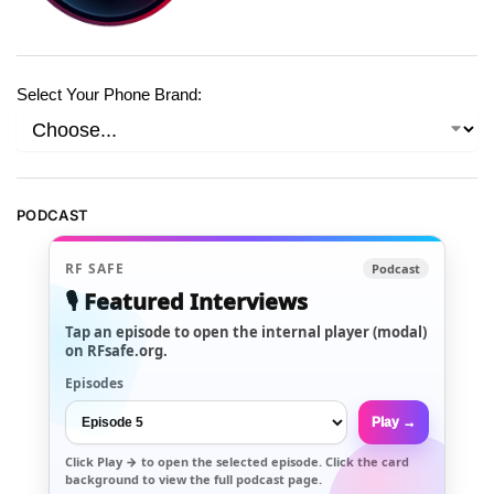
Select Your Phone Brand:
PODCAST
RF SAFE
Podcast
🎙️ Featured Interviews
Tap an episode to open the internal player (modal)
on RFsafe.org.
Episodes
Play →
Click
Play →
to open the selected episode. Click the card
background to view the full podcast page.