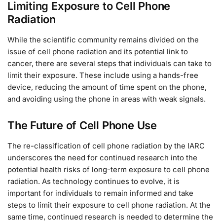
Limiting Exposure to Cell Phone
Radiation
While the scientific community remains divided on the
issue of cell phone radiation and its potential link to
cancer, there are several steps that individuals can take to
limit their exposure. These include using a hands-free
device, reducing the amount of time spent on the phone,
and avoiding using the phone in areas with weak signals.
The Future of Cell Phone Use
The re-classification of cell phone radiation by the IARC
underscores the need for continued research into the
potential health risks of long-term exposure to cell phone
radiation. As technology continues to evolve, it is
important for individuals to remain informed and take
steps to limit their exposure to cell phone radiation. At the
same time, continued research is needed to determine the