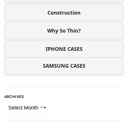
Construction
Why So Thin?
IPHONE CASES
SAMSUNG CASES
ARCHIVES