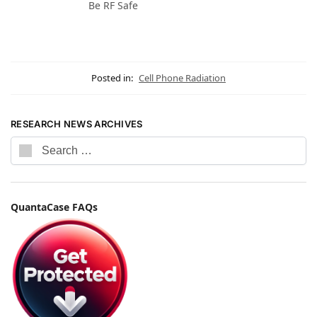
Be RF Safe
Posted in:
Cell Phone Radiation
RESEARCH NEWS ARCHIVES
QuantaCase FAQs