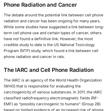
Phone Radiation and Cancer
The debate around the potential link between cell phone
radiation and cancer has been ongoing for many years.
While some studies have suggested a link between long-
term cell phone use and certain types of cancer, others
have not found a definitive link. However, the most
credible study to date is the US National Toxicology
Program (NTP) study, which found a link between cell
phone radiation and cancer in rats.
The IARC and Cell Phone Radiation
The IARC is an agency of the World Health Organization
(WHO) that is responsible for evaluating the
carcinogenicity of various substances. In 2011, the IARC
classified radiofrequency electromagnetic fields (RF-
EMF) as “possibly carcinogenic to humans” (Group 2B)
based on limited evidence of an increased risk of glioma