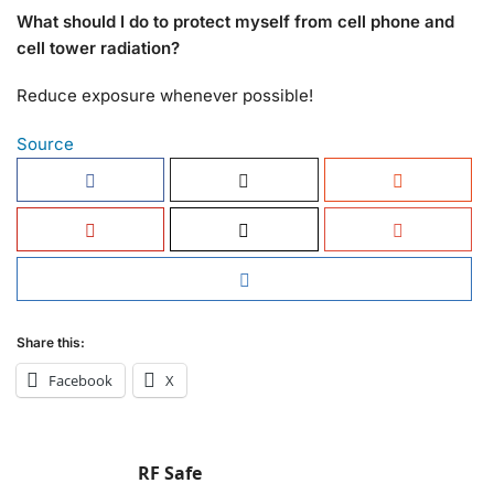
What should I do to protect myself from cell phone and
cell tower radiation?
Reduce exposure whenever possible!
Source
Share this:
Facebook
X
RF Safe