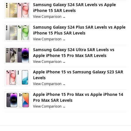
Samsung Galaxy S24 SAR Levels vs Apple
iPhone 15 SAR Levels
View Comparison →
Samsung Galaxy S24 Plus SAR Levels vs Apple
iPhone 15 Plus SAR Levels
View Comparison →
Samsung Galaxy S24 Ultra SAR Levels vs
Apple iPhone 15 Pro Max SAR Levels
View Comparison →
Apple iPhone 15 vs Samsung Galaxy S23 SAR
Levels
View Comparison →
Apple iPhone 15 Pro Max vs Apple iPhone 14
Pro Max SAR Levels
View Comparison →