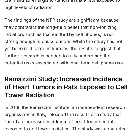
brain and adrenal gland tumors in male rats exposed to
high levels of radiation.
The findings of the NTP study are significant because
they contradict the long-held belief that non-ionizing
radiation, such as that emitted by cell phones, is not
strong enough to cause cancer. While the study has not
yet been replicated in humans, the results suggest that
further research is needed to fully understand the
potential risks associated with long-term cell phone use.
Ramazzini Study: Increased Incidence
of Heart Tumors in Rats Exposed to Cell
Tower Radiation
In 2018, the Ramazzini Institute, an independent research
organization in Italy, released the results of a study that
found an increased incidence of heart tumors in rats
exposed to cell tower radiation. The study was conducted