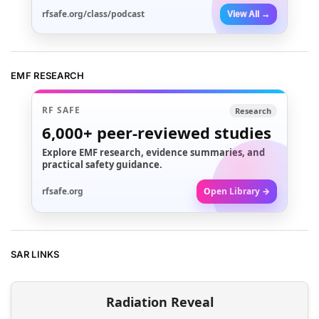
rfsafe.org/class/podcast
View All →
EMF RESEARCH
RF SAFE
Research
6,000+
peer-reviewed studies
Explore EMF research, evidence summaries, and
practical safety guidance.
rfsafe.org
Open Library →
SAR LINKS
Radiation Reveal