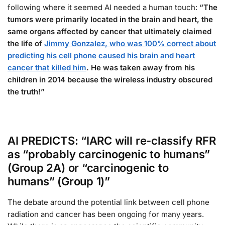
following where it seemed AI needed a human touch:
“The
tumors were primarily located in the brain and heart, the
same organs affected by cancer that ultimately claimed
the life of
Jimmy Gonzalez, who was 100% correct about
predicting his cell phone caused his brain and heart
cancer that killed him
. He was taken away from his
children in 2014 because the wireless industry obscured
the truth!”
AI PREDICTS: “IARC will re-classify RFR
as “probably carcinogenic to humans”
(Group 2A) or “carcinogenic to
humans” (Group 1)”
The debate around the potential link between cell phone
radiation and cancer has been ongoing for many years.