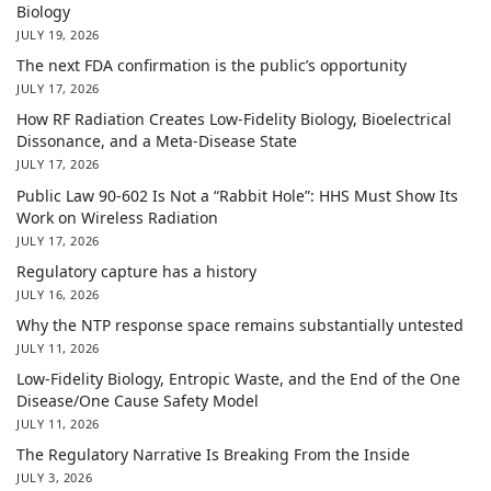
Biology
JULY 19, 2026
The next FDA confirmation is the public’s opportunity
JULY 17, 2026
How RF Radiation Creates Low-Fidelity Biology, Bioelectrical
Dissonance, and a Meta-Disease State
JULY 17, 2026
Public Law 90-602 Is Not a “Rabbit Hole”: HHS Must Show Its
Work on Wireless Radiation
JULY 17, 2026
Regulatory capture has a history
JULY 16, 2026
Why the NTP response space remains substantially untested
JULY 11, 2026
Low-Fidelity Biology, Entropic Waste, and the End of the One
Disease/One Cause Safety Model
JULY 11, 2026
The Regulatory Narrative Is Breaking From the Inside
JULY 3, 2026