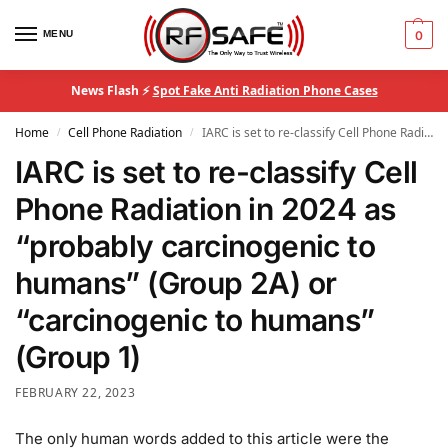
MENU
0
News Flash ⚡
Spot Fake Anti Radiation Phone Cases
Home
Cell Phone Radiation
IARC is set to re-classify Cell Phone Radiation in 2024 as “probably carcinogenic to humans” (Group 2A) or “carcinogenic to humans” (Group 1)
/
/
IARC is set to re-classify Cell
Phone Radiation in 2024 as
“probably carcinogenic to
humans” (Group 2A) or
“carcinogenic to humans”
(Group 1)
FEBRUARY 22, 2023
The only human words added to this article were the