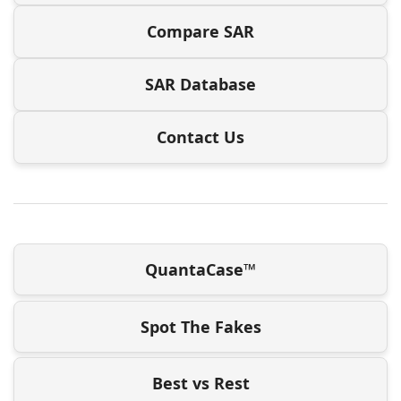
Compare SAR
SAR Database
Contact Us
QuantaCase™
Spot The Fakes
Best vs Rest