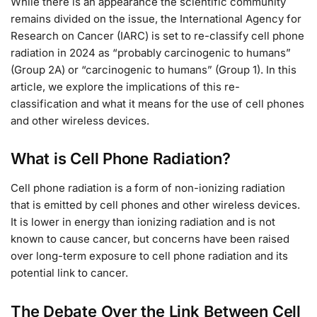
While there is an appearance the scientific community
remains divided on the issue, the International Agency for
Research on Cancer (IARC) is set to re-classify cell phone
radiation in 2024 as “probably carcinogenic to humans”
(Group 2A) or “carcinogenic to humans” (Group 1). In this
article, we explore the implications of this re-
classification and what it means for the use of cell phones
and other wireless devices.
What is Cell Phone Radiation?
Cell phone radiation is a form of non-ionizing radiation
that is emitted by cell phones and other wireless devices.
It is lower in energy than ionizing radiation and is not
known to cause cancer, but concerns have been raised
over long-term exposure to cell phone radiation and its
potential link to cancer.
The Debate Over the Link Between Cell