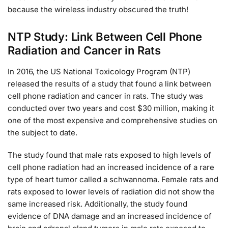
because the wireless industry obscured the truth!
NTP Study: Link Between Cell Phone
Radiation and Cancer in Rats
In 2016, the US National Toxicology Program (NTP)
released the results of a study that found a link between
cell phone radiation and cancer in rats. The study was
conducted over two years and cost $30 million, making it
one of the most expensive and comprehensive studies on
the subject to date.
The study found that male rats exposed to high levels of
cell phone radiation had an increased incidence of a rare
type of heart tumor called a schwannoma. Female rats and
rats exposed to lower levels of radiation did not show the
same increased risk. Additionally, the study found
evidence of DNA damage and an increased incidence of