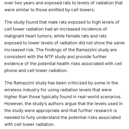
over two years and exposed rats to levels of radiation that
were similar to those emitted by cell towers.
The study found that male rats exposed to high levels of
cell tower radiation had an increased incidence of
malignant heart tumors, while female rats and rats
exposed to lower levels of radiation did not show the same
increased risk. The findings of the Ramazzini study are
consistent with the NTP study and provide further
evidence of the potential health risks associated with cell
phone and cell tower radiation.
The Ramazzini study has been criticized by some in the
wireless industry for using radiation levels that were
higher than those typically found in real-world scenarios.
However, the study’s authors argue that the levels used in
the study were appropriate and that further research is
needed to fully understand the potential risks associated
with cell tower radiation.