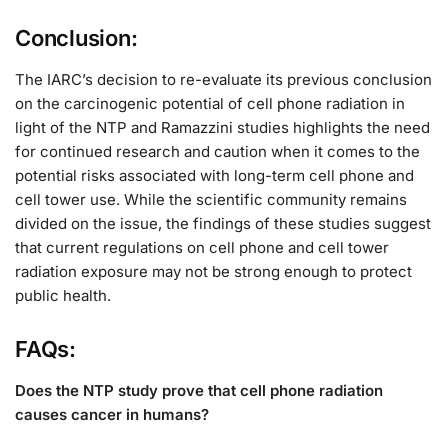
Conclusion:
The IARC’s decision to re-evaluate its previous conclusion
on the carcinogenic potential of cell phone radiation in
light of the NTP and Ramazzini studies highlights the need
for continued research and caution when it comes to the
potential risks associated with long-term cell phone and
cell tower use. While the scientific community remains
divided on the issue, the findings of these studies suggest
that current regulations on cell phone and cell tower
radiation exposure may not be strong enough to protect
public health.
FAQs:
Does the NTP study prove that cell phone radiation
causes cancer in humans?