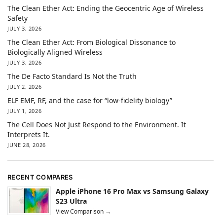
The Clean Ether Act: Ending the Geocentric Age of Wireless
Safety
JULY 3, 2026
The Clean Ether Act: From Biological Dissonance to
Biologically Aligned Wireless
JULY 3, 2026
The De Facto Standard Is Not the Truth
JULY 2, 2026
ELF EMF, RF, and the case for “low-fidelity biology”
JULY 1, 2026
The Cell Does Not Just Respond to the Environment. It
Interprets It.
JUNE 28, 2026
RECENT COMPARES
Apple iPhone 16 Pro Max vs Samsung Galaxy
S23 Ultra
View Comparison →