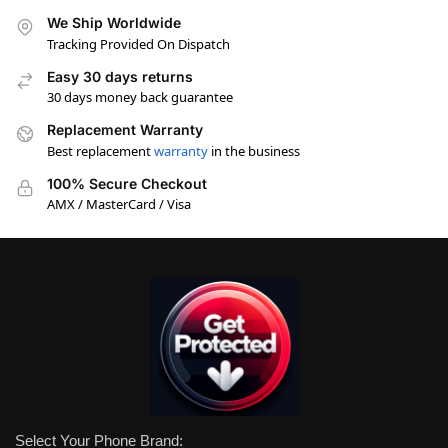
We Ship Worldwide
Tracking Provided On Dispatch
Easy 30 days returns
30 days money back guarantee
Replacement Warranty
Best replacement
warranty
in the business
100% Secure Checkout
AMX / MasterCard / Visa
Select Your Phone Brand: