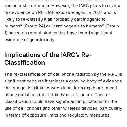
and acoustic neuroma. However, the IARC plans to review
the evidence on RF-EMF exposure again in 2024 and is
likely to re-classify it as “probably carcinogenic to
humans” (Group 2A) or “carcinogenic to humans” (Group
1) based on recent studies that have found significant
evidence of genotoxicity.
Implications of the IARC’s Re-
Classification
The re-classification of cell phone radiation by the IARC is
significant because it reflects a growing body of evidence
that suggests a link between long-term exposure to cell
phone radiation and certain types of cancer. This re-
classification could have significant implications for the
use of cell phones and other wireless devices, particularly
in terms of exposure limits and regulatory measures.