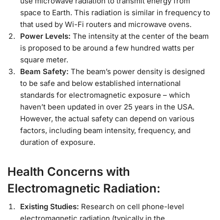
use microwave radiation to transmit energy from
space to Earth. This radiation is similar in frequency to
that used by Wi-Fi routers and microwave ovens.
Power Levels:
The intensity at the center of the beam
is proposed to be around a few hundred watts per
square meter.
Beam Safety:
The beam’s power density is designed
to be safe and below established international
standards for electromagnetic exposure – which
haven’t been updated in over 25 years in the USA.
However, the actual safety can depend on various
factors, including beam intensity, frequency, and
duration of exposure.
Health Concerns with
Electromagnetic Radiation:
Existing Studies:
Research on cell phone-level
electromagnetic radiation (typically in the