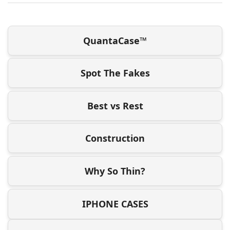
QuantaCase™
Spot The Fakes
Best vs Rest
Construction
Why So Thin?
IPHONE CASES