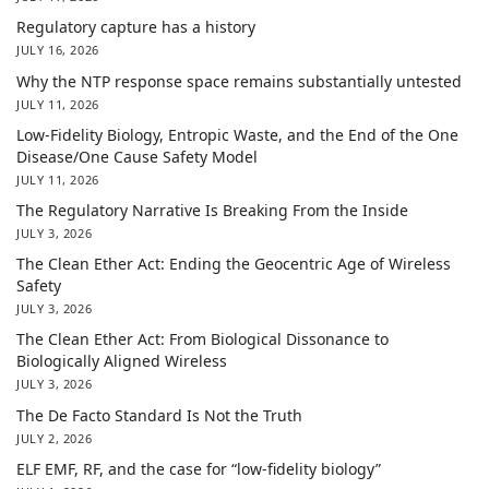
Regulatory capture has a history
JULY 16, 2026
Why the NTP response space remains substantially untested
JULY 11, 2026
Low-Fidelity Biology, Entropic Waste, and the End of the One
Disease/One Cause Safety Model
JULY 11, 2026
The Regulatory Narrative Is Breaking From the Inside
JULY 3, 2026
The Clean Ether Act: Ending the Geocentric Age of Wireless
Safety
JULY 3, 2026
The Clean Ether Act: From Biological Dissonance to
Biologically Aligned Wireless
JULY 3, 2026
The De Facto Standard Is Not the Truth
JULY 2, 2026
ELF EMF, RF, and the case for “low-fidelity biology”