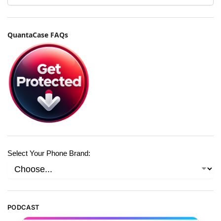
QuantaCase FAQs
Select Your Phone Brand:
PODCAST