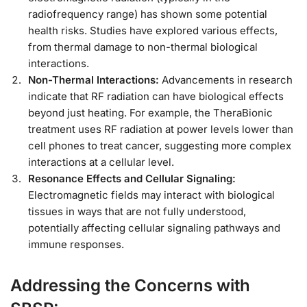
radiofrequency range) has shown some potential
health risks. Studies have explored various effects,
from thermal damage to non-thermal biological
interactions.
Non-Thermal Interactions:
Advancements in research
indicate that RF radiation can have biological effects
beyond just heating. For example, the TheraBionic
treatment uses RF radiation at power levels lower than
cell phones to treat cancer, suggesting more complex
interactions at a cellular level.
Resonance Effects and Cellular Signaling:
Electromagnetic fields may interact with biological
tissues in ways that are not fully understood,
potentially affecting cellular signaling pathways and
immune responses.
Addressing the Concerns with