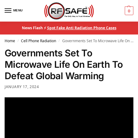
MENU
0
News Flash ⚡
Spot Fake Anti Radiation Phone Cases
Home
Cell Phone Radiation
Governments Set To Microwave Life On Earth To Defeat Global Warming
/
/
Governments Set To
Microwave Life On Earth To
Defeat Global Warming
JANUARY 17, 2024