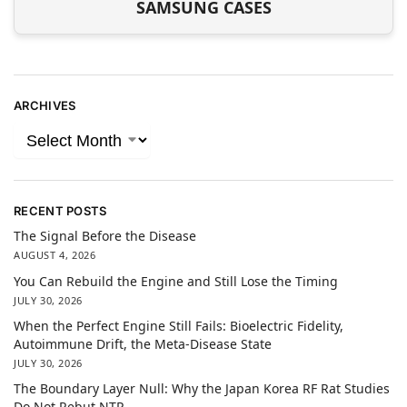
SAMSUNG CASES
ARCHIVES
RECENT POSTS
The Signal Before the Disease
AUGUST 4, 2026
You Can Rebuild the Engine and Still Lose the Timing
JULY 30, 2026
When the Perfect Engine Still Fails: Bioelectric Fidelity,
Autoimmune Drift, the Meta-Disease State
JULY 30, 2026
The Boundary Layer Null: Why the Japan Korea RF Rat Studies
Do Not Rebut NTP