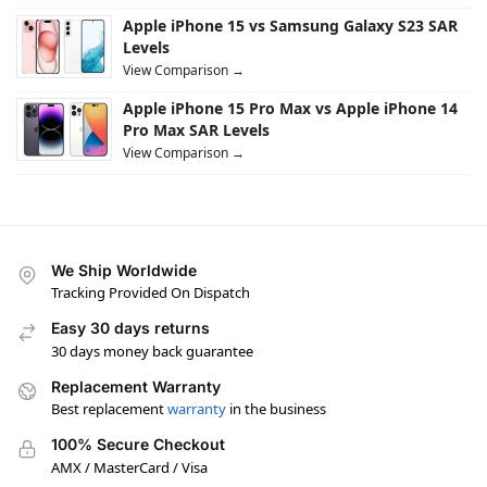
Apple iPhone 15 vs Samsung Galaxy S23 SAR
Levels
View Comparison →
Apple iPhone 15 Pro Max vs Apple iPhone 14
Pro Max SAR Levels
View Comparison →
We Ship Worldwide
Tracking Provided On Dispatch
Easy 30 days returns
30 days money back guarantee
Replacement Warranty
Best replacement
warranty
in the business
100% Secure Checkout
AMX / MasterCard / Visa