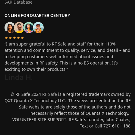
SAR Database
ONLINE FOR QUARTER CENTURY
★★★★★
“I am super grateful to RF Safe and staff for their 110%
attention and commitment to quality, service, and detail – and
to keeping customers well informed about issues and
developments in RF safety. This is a no BS operation. It’s
exciting to own their products.”
Linda H
.
© RF Safe 2024
RF Safe
is a registered trademark owned by
QXT Quanta X Technology LLC. The views presented on the RF
Safe website are solely those of the authors and do not
necessarily reflect those of Quanta X Technology.
VOLUNTEER SITE SUPPORT: RF Safe’s founder, John Coates,
Text or Call 727-610-1188