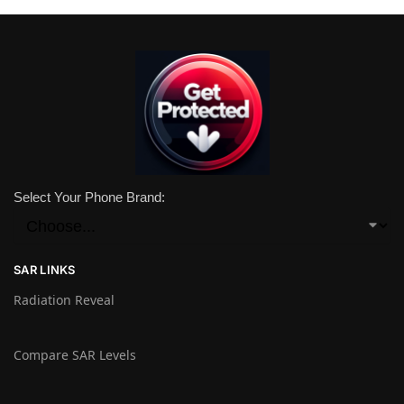
Select Your Phone Brand:
SAR LINKS
Radiation Reveal
Compare SAR Levels