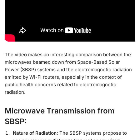
The video makes an interesting comparison between the
microwaves beamed down from Space-Based Solar
Power (SBSP) systems and the electromagnetic radiation
emitted by Wi-Fi routers, especially in the context of
public health concerns related to electromagnetic
radiation.
Microwave Transmission from
SBSP:
Nature of Radiation:
The SBSP systems propose to