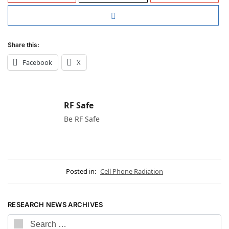
Share this:
Facebook
X
RF Safe
Be RF Safe
Posted in:
Cell Phone Radiation
RESEARCH NEWS ARCHIVES