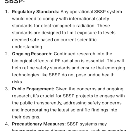
SBSP:
Regulatory Standards:
Any operational SBSP system
would need to comply with international safety
standards for electromagnetic radiation. These
standards are designed to limit exposure to levels
deemed safe based on current scientific
understanding.
Ongoing Research:
Continued research into the
biological effects of RF radiation is essential. This will
help refine safety standards and ensure that emerging
technologies like SBSP do not pose undue health
risks.
Public Engagement:
Given the concerns and ongoing
research, it’s crucial for SBSP projects to engage with
the public transparently, addressing safety concerns
and incorporating the latest scientific findings into
their designs.
Precautionary Measures:
SBSP systems may
incorporate precautionary measures, such as ensuring