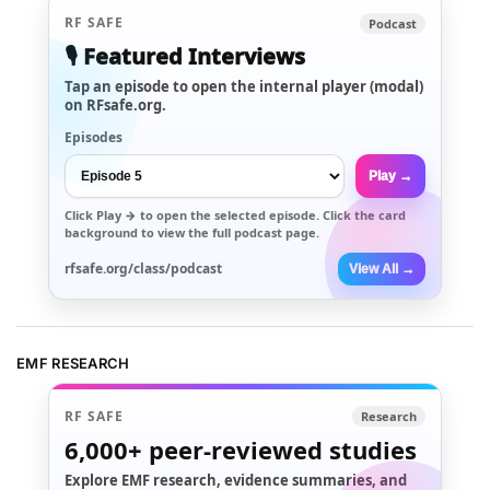
RF SAFE
Podcast
🎙️ Featured Interviews
Tap an episode to open the internal player (modal)
on RFsafe.org.
Episodes
Play →
Click
Play →
to open the selected episode. Click the card
background to view the full podcast page.
rfsafe.org/class/podcast
View All →
EMF RESEARCH
RF SAFE
Research
6,000+
peer-reviewed studies
Explore EMF research, evidence summaries, and