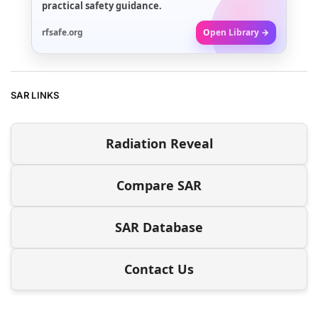
practical safety guidance.
rfsafe.org
Open Library →
SAR LINKS
Radiation Reveal
Compare SAR
SAR Database
Contact Us