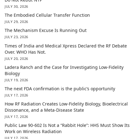
JULY 30, 2026
The Embodied Cellular Transfer Function
JULY 29, 2026
The Mechanism Excuse Is Running Out
JULY 23, 2026
Times of India and Medical Xpress Declared the RF Debate
Over. WHO Has Not.
JULY 20, 2026
Ladera Ranch and the Case for Investigating Low-Fidelity
Biology
JULY 19, 2026
The next FDA confirmation is the public’s opportunity
JULY 17, 2026
How RF Radiation Creates Low-Fidelity Biology, Bioelectrical
Dissonance, and a Meta-Disease State
JULY 17, 2026
Public Law 90-602 Is Not a “Rabbit Hole”: HHS Must Show Its
Work on Wireless Radiation
JULY 17, 2026