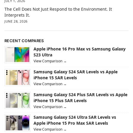
JULY 1, 2026
The Cell Does Not Just Respond to the Environment. It
Interprets It.
JUNE 28, 2026
RECENT COMPARES
Apple iPhone 16 Pro Max vs Samsung Galaxy
S23 Ultra
View Comparison →
Samsung Galaxy S24 SAR Levels vs Apple
iPhone 15 SAR Levels
View Comparison →
Samsung Galaxy S24 Plus SAR Levels vs Apple
iPhone 15 Plus SAR Levels
View Comparison →
Samsung Galaxy S24 Ultra SAR Levels vs
Apple iPhone 15 Pro Max SAR Levels
View Comparison →