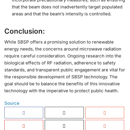
that the beam does not inadvertently target populated
areas and that the beam’s intensity is controlled.
Conclusion:
While SBSP offers a promising solution to renewable
energy needs, the concerns around microwave radiation
require careful consideration. Ongoing research into the
biological effects of RF radiation, adherence to safety
standards, and transparent public engagement are vital for
the responsible development of SBSP technology. The
goal should be to balance the benefits of this innovative
technology with the imperative to protect public health.
Source