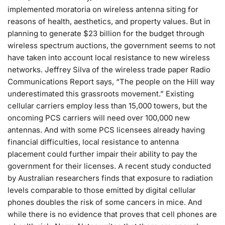
implemented moratoria on wireless antenna siting for
reasons of health, aesthetics, and property values. But in
planning to generate $23 billion for the budget through
wireless spectrum auctions, the government seems to not
have taken into account local resistance to new wireless
networks. Jeffrey Silva of the wireless trade paper Radio
Communications Report says, “The people on the Hill way
underestimated this grassroots movement.” Existing
cellular carriers employ less than 15,000 towers, but the
oncoming PCS carriers will need over 100,000 new
antennas. And with some PCS licensees already having
financial difficulties, local resistance to antenna
placement could further impair their ability to pay the
government for their licenses. A recent study conducted
by Australian researchers finds that exposure to radiation
levels comparable to those emitted by digital cellular
phones doubles the risk of some cancers in mice. And
while there is no evidence that proves that cell phones are