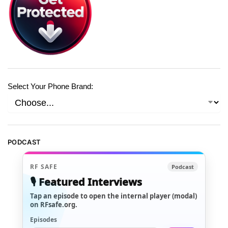
Select Your Phone Brand:
PODCAST
RF SAFE
Podcast
🎙️ Featured Interviews
Tap an episode to open the internal player (modal)
on RFsafe.org.
Episodes