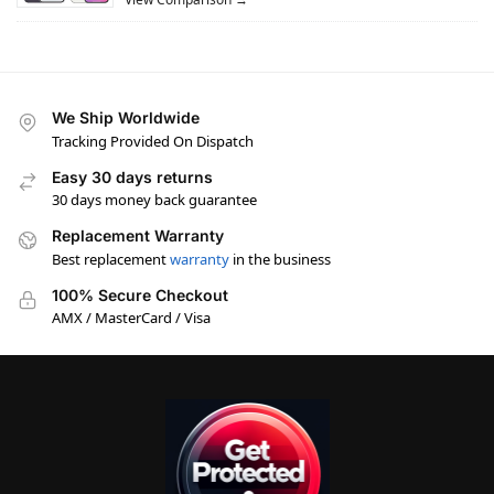
We Ship Worldwide
Tracking Provided On Dispatch
Easy 30 days returns
30 days money back guarantee
Replacement Warranty
Best replacement
warranty
in the business
100% Secure Checkout
AMX / MasterCard / Visa