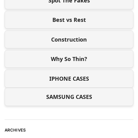
Spot The Fakes
Best vs Rest
Construction
Why So Thin?
IPHONE CASES
SAMSUNG CASES
ARCHIVES