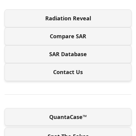
Radiation Reveal
Compare SAR
SAR Database
Contact Us
QuantaCase™