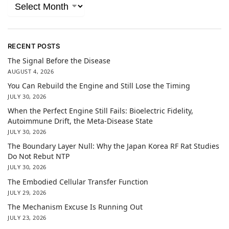
RECENT POSTS
The Signal Before the Disease
AUGUST 4, 2026
You Can Rebuild the Engine and Still Lose the Timing
JULY 30, 2026
When the Perfect Engine Still Fails: Bioelectric Fidelity,
Autoimmune Drift, the Meta-Disease State
JULY 30, 2026
The Boundary Layer Null: Why the Japan Korea RF Rat Studies
Do Not Rebut NTP
JULY 30, 2026
The Embodied Cellular Transfer Function
JULY 29, 2026
The Mechanism Excuse Is Running Out
JULY 23, 2026