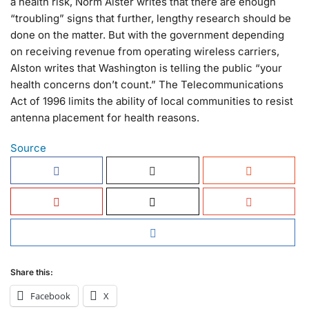
a health risk, Norm Alster writes that there are enough
“troubling” signs that further, lengthy research should be
done on the matter. But with the government depending
on receiving revenue from operating wireless carriers,
Alston writes that Washington is telling the public “your
health concerns don’t count.” The Telecommunications
Act of 1996 limits the ability of local communities to resist
antenna placement for health reasons.
Source
Share this:
Facebook
X