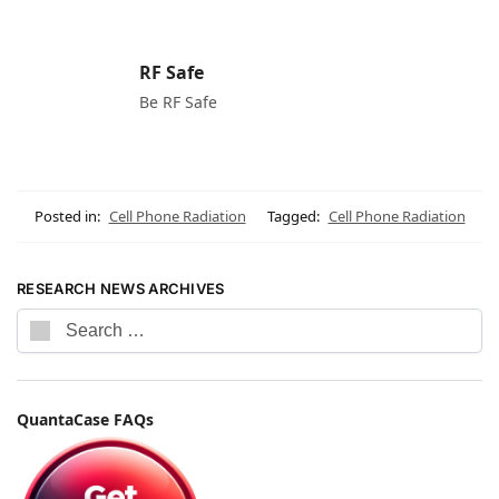
RF Safe
Be RF Safe
Posted in:
Cell Phone Radiation
Tagged:
Cell Phone Radiation
RESEARCH NEWS ARCHIVES
QuantaCase FAQs