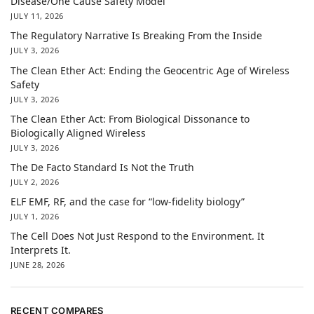
Disease/One Cause Safety Model
JULY 11, 2026
The Regulatory Narrative Is Breaking From the Inside
JULY 3, 2026
The Clean Ether Act: Ending the Geocentric Age of Wireless
Safety
JULY 3, 2026
The Clean Ether Act: From Biological Dissonance to
Biologically Aligned Wireless
JULY 3, 2026
The De Facto Standard Is Not the Truth
JULY 2, 2026
ELF EMF, RF, and the case for “low-fidelity biology”
JULY 1, 2026
The Cell Does Not Just Respond to the Environment. It
Interprets It.
JUNE 28, 2026
RECENT COMPARES