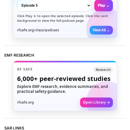
Play →
Click
Play →
to open the selected episode. Click the card
background to view the full podcast page.
rfsafe.org/class/podcast
View All →
EMF RESEARCH
RF SAFE
Research
6,000+
peer-reviewed studies
Explore EMF research, evidence summaries, and
practical safety guidance.
rfsafe.org
Open Library →
SAR LINKS