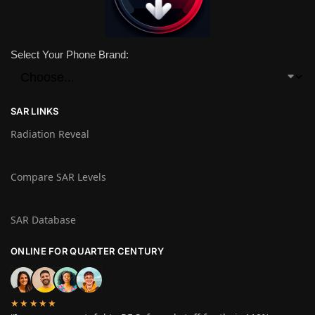
Select Your Phone Brand:
SAR LINKS
Radiation Reveal
Compare SAR Levels
SAR Database
ONLINE FOR QUARTER CENTURY
★★★★★