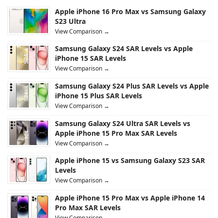
Apple iPhone 16 Pro Max vs Samsung Galaxy
S23 Ultra
View Comparison →
Samsung Galaxy S24 SAR Levels vs Apple
iPhone 15 SAR Levels
View Comparison →
Samsung Galaxy S24 Plus SAR Levels vs Apple
iPhone 15 Plus SAR Levels
View Comparison →
Samsung Galaxy S24 Ultra SAR Levels vs
Apple iPhone 15 Pro Max SAR Levels
View Comparison →
Apple iPhone 15 vs Samsung Galaxy S23 SAR
Levels
View Comparison →
Apple iPhone 15 Pro Max vs Apple iPhone 14
Pro Max SAR Levels
View Comparison →