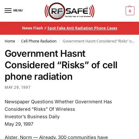
MENU
0
News Flash ⚡
Spot Fake Anti Radiation Phone Cases
Home
Cell Phone Radiation
Government Hasnt Considered “Risks” of cell phone radiation
/
/
Government Hasnt
Considered “Risks” of cell
phone radiation
MAY 29, 1997
Newspaper Questions Whether Government Has
Considered “Risks” Of Wireless
Investor’s Business Daily
May 29, 1997
Alster, Norm — Already, 300 communities have