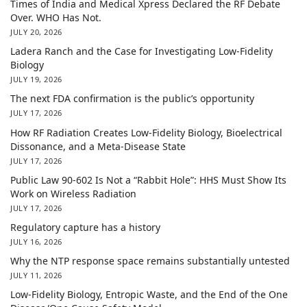
Times of India and Medical Xpress Declared the RF Debate
Over. WHO Has Not.
JULY 20, 2026
Ladera Ranch and the Case for Investigating Low-Fidelity
Biology
JULY 19, 2026
The next FDA confirmation is the public’s opportunity
JULY 17, 2026
How RF Radiation Creates Low-Fidelity Biology, Bioelectrical
Dissonance, and a Meta-Disease State
JULY 17, 2026
Public Law 90-602 Is Not a “Rabbit Hole”: HHS Must Show Its
Work on Wireless Radiation
JULY 17, 2026
Regulatory capture has a history
JULY 16, 2026
Why the NTP response space remains substantially untested
JULY 11, 2026
Low-Fidelity Biology, Entropic Waste, and the End of the One