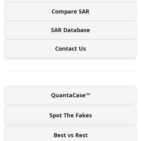
Compare SAR
SAR Database
Contact Us
QuantaCase™
Spot The Fakes
Best vs Rest