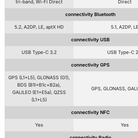
tri-band, Wi-Fi Direct
Direct
connectivity Bluetooth
5.2, A2DP, LE, aptX HD
5.1, A2DP, L
connectivity USB
USB Type-C 3.2
USB Type-C 2
connectivity GPS
GPS (L1+L5), GLONASS (G1),
BDS (B1I+B1c+B2a),
GPS, GLONASS, GALI
GALILEO (E1+E5a), QZSS
(L1+L5)
connectivity NFC
Yes
Yes
connectivity Radio