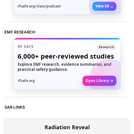
rfsafe.org/class/podcast
View All →
EMF RESEARCH
RF SAFE
Research
6,000+
peer-reviewed studies
Explore EMF research, evidence summaries, and
practical safety guidance.
rfsafe.org
Open Library →
SAR LINKS
Radiation Reveal