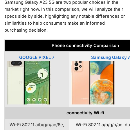
Samsung Galaxy A23 5G are two popular choices in the
market right now. In this comparison, we will analyze their
specs side by side, highlighting any notable differences or
similarities to help consumers make an informed
purchasing decision.
Phone connectivity Comparison
GOOGLE PIXEL 7
Samsung Galaxy 
connectivity Wi-fi
Wi-Fi 802.11 a/b/g/n/ac/6e,
Wi-Fi 802.11 a/b/g/n/ac, d