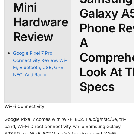
Mini
Galaxy A
Hardware
Phone Re
Review
A
Compreh
Google Pixel 7 Pro
Connectivity Review: Wi-
Look At 
Fi, Bluetooth, USB, GPS,
NFC, And Radio
Specs
Wi-Fi Connectivity
Google Pixel 7 comes with Wi-Fi 802.11 a/b/g/n/ac/6e, tri-
band, Wi-Fi Direct connectivity, while Samsung Galaxy
A23 5G has Wi-Fi 802.11 a/b/g/n/ac, dual-band, Wi-Fi