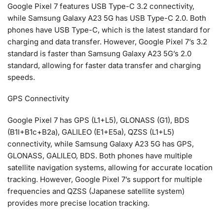
Google Pixel 7 features USB Type-C 3.2 connectivity,
while Samsung Galaxy A23 5G has USB Type-C 2.0. Both
phones have USB Type-C, which is the latest standard for
charging and data transfer. However, Google Pixel 7’s 3.2
standard is faster than Samsung Galaxy A23 5G’s 2.0
standard, allowing for faster data transfer and charging
speeds.
GPS Connectivity
Google Pixel 7 has GPS (L1+L5), GLONASS (G1), BDS
(B1I+B1c+B2a), GALILEO (E1+E5a), QZSS (L1+L5)
connectivity, while Samsung Galaxy A23 5G has GPS,
GLONASS, GALILEO, BDS. Both phones have multiple
satellite navigation systems, allowing for accurate location
tracking. However, Google Pixel 7’s support for multiple
frequencies and QZSS (Japanese satellite system)
provides more precise location tracking.