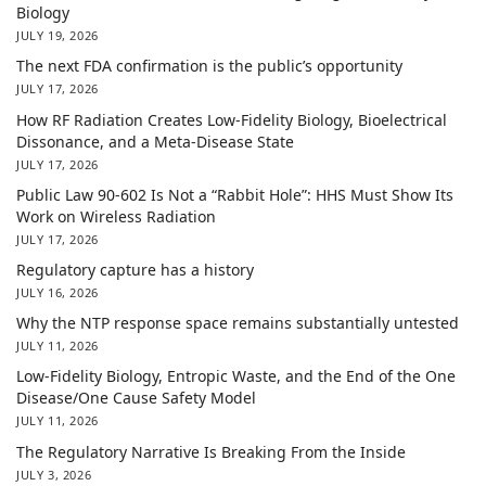
Biology
JULY 19, 2026
The next FDA confirmation is the public’s opportunity
JULY 17, 2026
How RF Radiation Creates Low-Fidelity Biology, Bioelectrical
Dissonance, and a Meta-Disease State
JULY 17, 2026
Public Law 90-602 Is Not a “Rabbit Hole”: HHS Must Show Its
Work on Wireless Radiation
JULY 17, 2026
Regulatory capture has a history
JULY 16, 2026
Why the NTP response space remains substantially untested
JULY 11, 2026
Low-Fidelity Biology, Entropic Waste, and the End of the One
Disease/One Cause Safety Model
JULY 11, 2026
The Regulatory Narrative Is Breaking From the Inside
JULY 3, 2026