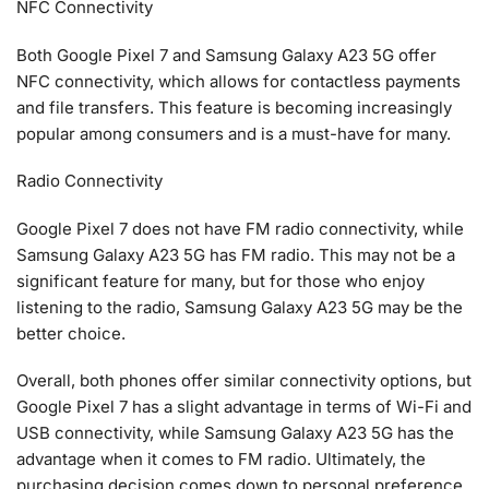
NFC Connectivity
Both Google Pixel 7 and Samsung Galaxy A23 5G offer
NFC connectivity, which allows for contactless payments
and file transfers. This feature is becoming increasingly
popular among consumers and is a must-have for many.
Radio Connectivity
Google Pixel 7 does not have FM radio connectivity, while
Samsung Galaxy A23 5G has FM radio. This may not be a
significant feature for many, but for those who enjoy
listening to the radio, Samsung Galaxy A23 5G may be the
better choice.
Overall, both phones offer similar connectivity options, but
Google Pixel 7 has a slight advantage in terms of Wi-Fi and
USB connectivity, while Samsung Galaxy A23 5G has the
advantage when it comes to FM radio. Ultimately, the
purchasing decision comes down to personal preference