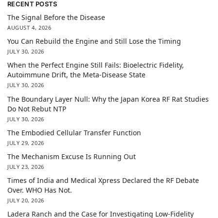
RECENT POSTS
The Signal Before the Disease
AUGUST 4, 2026
You Can Rebuild the Engine and Still Lose the Timing
JULY 30, 2026
When the Perfect Engine Still Fails: Bioelectric Fidelity,
Autoimmune Drift, the Meta-Disease State
JULY 30, 2026
The Boundary Layer Null: Why the Japan Korea RF Rat Studies
Do Not Rebut NTP
JULY 30, 2026
The Embodied Cellular Transfer Function
JULY 29, 2026
The Mechanism Excuse Is Running Out
JULY 23, 2026
Times of India and Medical Xpress Declared the RF Debate
Over. WHO Has Not.
JULY 20, 2026
Ladera Ranch and the Case for Investigating Low-Fidelity