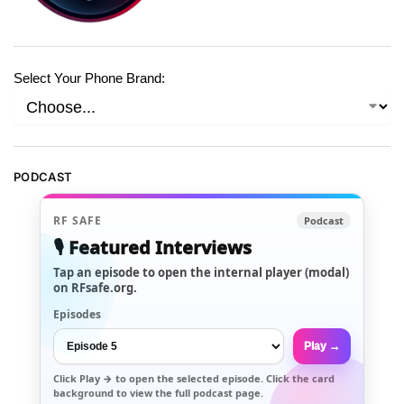
Select Your Phone Brand:
PODCAST
RF SAFE
Podcast
🎙️ Featured Interviews
Tap an episode to open the internal player (modal)
on RFsafe.org.
Episodes
Play →
Click
Play →
to open the selected episode. Click the card
background to view the full podcast page.