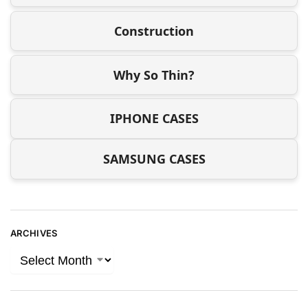
Construction
Why So Thin?
IPHONE CASES
SAMSUNG CASES
ARCHIVES