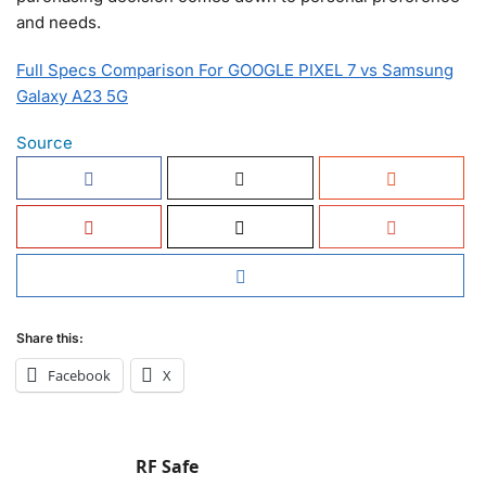
and needs.
Full Specs Comparison For GOOGLE PIXEL 7 vs Samsung
Galaxy A23 5G
Source
Share this:
Facebook
X
RF Safe