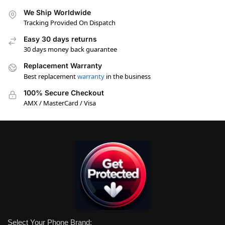
We Ship Worldwide
Tracking Provided On Dispatch
Easy 30 days returns
30 days money back guarantee
Replacement Warranty
Best replacement
warranty
in the business
100% Secure Checkout
AMX / MasterCard / Visa
Select Your Phone Brand: