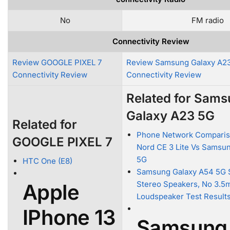
No
FM radio
Connectivity Review
Review GOOGLE PIXEL 7
Review Samsung Galaxy A2
Connectivity Review
Connectivity Review
Related for Sam
Galaxy A23 5G
Related for
Phone Network Comparis
GOOGLE PIXEL 7
Nord CE 3 Lite Vs Samsu
5G
HTC One (E8)
Samsung Galaxy A54 5G 
Stereo Speakers, No 3.5
Apple
Loudspeaker Test Result
IPhone 13
Samsung