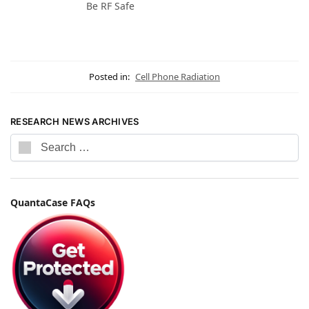
Be RF Safe
Posted in:
Cell Phone Radiation
RESEARCH NEWS ARCHIVES
QuantaCase FAQs