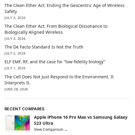
The Clean Ether Act: Ending the Geocentric Age of Wireless
Safety
JULY 3, 2026
The Clean Ether Act: From Biological Dissonance to
Biologically Aligned Wireless
JULY 3, 2026
The De Facto Standard Is Not the Truth
JULY 2, 2026
ELF EMF, RF, and the case for “low-fidelity biology”
JULY 1, 2026
The Cell Does Not Just Respond to the Environment. It
Interprets It.
JUNE 28, 2026
RECENT COMPARES
Apple iPhone 16 Pro Max vs Samsung Galaxy
S23 Ultra
View Comparison →