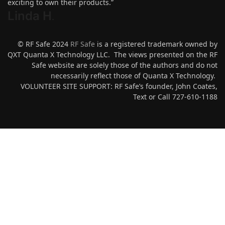
exciting to own their products.”
Linda H
.
© RF Safe 2024
RF Safe
is a registered trademark owned by
QXT Quanta X Technology LLC. The views presented on the RF
Safe website are solely those of the authors and do not
necessarily reflect those of Quanta X Technology.
VOLUNTEER SITE SUPPORT: RF Safe’s founder, John Coates,
Text or Call 727-610-1188