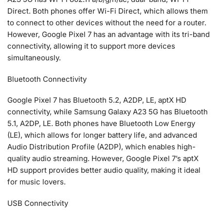
Direct. Both phones offer Wi-Fi Direct, which allows them
to connect to other devices without the need for a router.
However, Google Pixel 7 has an advantage with its tri-band
connectivity, allowing it to support more devices
simultaneously.
Bluetooth Connectivity
Google Pixel 7 has Bluetooth 5.2, A2DP, LE, aptX HD
connectivity, while Samsung Galaxy A23 5G has Bluetooth
5.1, A2DP, LE. Both phones have Bluetooth Low Energy
(LE), which allows for longer battery life, and advanced
Audio Distribution Profile (A2DP), which enables high-
quality audio streaming. However, Google Pixel 7’s aptX
HD support provides better audio quality, making it ideal
for music lovers.
USB Connectivity