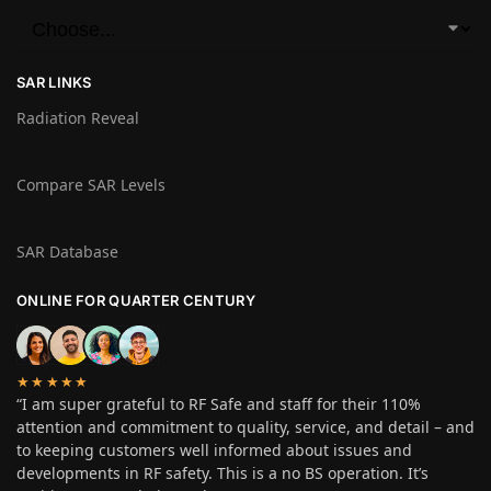
SAR LINKS
Radiation Reveal
Compare SAR Levels
SAR Database
ONLINE FOR QUARTER CENTURY
★★★★★
“I am super grateful to RF Safe and staff for their 110%
attention and commitment to quality, service, and detail – and
to keeping customers well informed about issues and
developments in RF safety. This is a no BS operation. It’s