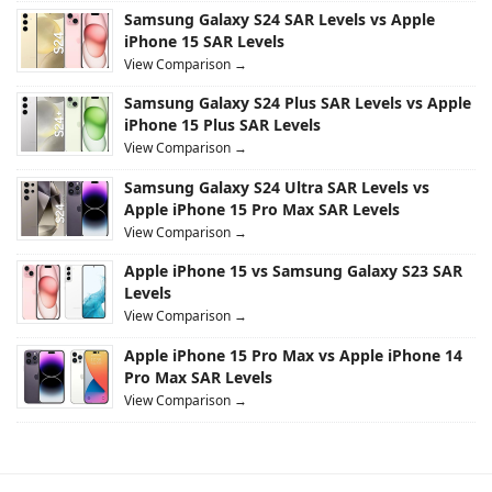
Samsung Galaxy S24 SAR Levels vs Apple
iPhone 15 SAR Levels
View Comparison →
Samsung Galaxy S24 Plus SAR Levels vs Apple
iPhone 15 Plus SAR Levels
View Comparison →
Samsung Galaxy S24 Ultra SAR Levels vs
Apple iPhone 15 Pro Max SAR Levels
View Comparison →
Apple iPhone 15 vs Samsung Galaxy S23 SAR
Levels
View Comparison →
Apple iPhone 15 Pro Max vs Apple iPhone 14
Pro Max SAR Levels
View Comparison →