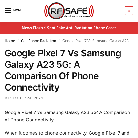
MENU
0
News Flash ⚡
Spot Fake Anti Radiation Phone Cases
Home
Cell Phone Radiation
Google Pixel 7 Vs Samsung Galaxy A23 5G: A Comparison Of Phone Connectivity
/
/
Google Pixel 7 Vs Samsung
Galaxy A23 5G: A
Comparison Of Phone
Connectivity
DECEMBER 24, 2021
Google Pixel 7 vs Samsung Galaxy A23 5G: A Comparison
of Phone Connectivity
When it comes to phone connectivity, Google Pixel 7 and