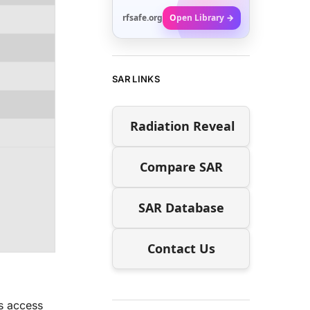
rfsafe.org
Open Library →
SAR LINKS
Radiation Reveal
Compare SAR
SAR Database
Contact Us
rs access