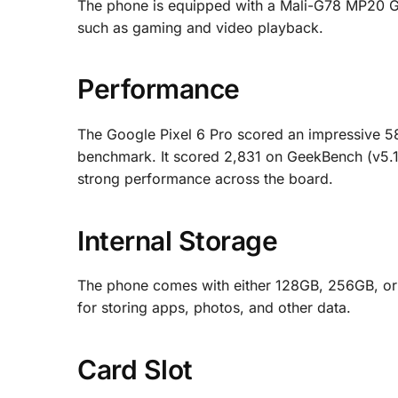
The phone is equipped with a Mali-G78 MP20 GP
such as gaming and video playback.
Performance
The Google Pixel 6 Pro scored an impressive 
benchmark. It scored 2,831 on GeekBench (v5.1
strong performance across the board.
Internal Storage
The phone comes with either 128GB, 256GB, or 
for storing apps, photos, and other data.
Card Slot