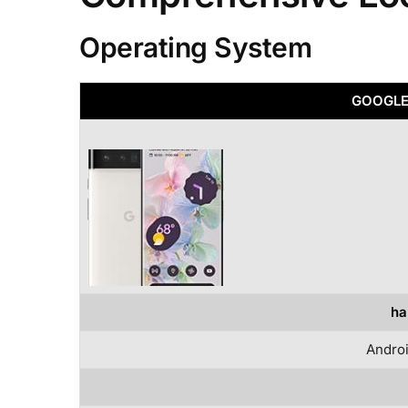
Operating System
GOOGLE 
ha
Androi