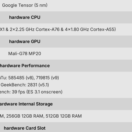
Google Tensor (5 nm)
hardware CPU
X1 & 2×2.25 GHz Cortex-A76 & 4×1.80 GHz Cortex-A55)
hardware GPU
Mali-G78 MP20
hardware Performance
Tu: 585485 (v8), 719815 (v9)
GeekBench: 2831 (v5.1)
nch: 39 fps (ES 3.1 onscreen)
ardware Internal Storage
M, 256GB 12GB RAM, 512GB 12GB RAM
hardware Card Slot