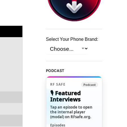
Select Your Phone Brand:
PODCAST
RF SAFE
Podcast
🎙️ Featured
Interviews
Tap an episode to open
the internal player
(modal) on RFsafe.org.
Episodes