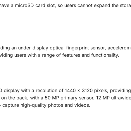
 have a microSD card slot, so users cannot expand the stor
ing an under-display optical fingerprint sensor, accelerom
ding users with a range of features and functionality.
 display with a resolution of 1440 x 3120 pixels, providing
up on the back, with a 50 MP primary sensor, 12 MP ultrawid
o capture high-quality photos and videos.