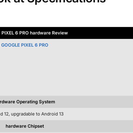
PIXEL 6 PRO hardware Review
GOOGLE PIXEL 6 PRO
rdware Operating System
d 12, upgradable to Android 13
hardware Chipset