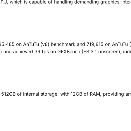
U, which is capable of handling demanding graphics-inten
585,485 on AnTuTu (v8) benchmark and 719,815 on AnTuTu 
) and achieved 39 fps on GFXBench (ES 3.1 onscreen), indi
512GB of internal storage, with 12GB of RAM, providing a