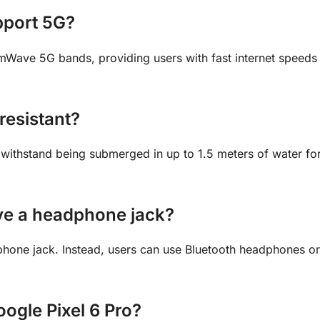
pport 5G?
Wave 5G bands, providing users with fast internet speeds
resistant?
n withstand being submerged in up to 1.5 meters of water fo
ave a headphone jack?
hone jack. Instead, users can use Bluetooth headphones o
Google Pixel 6 Pro?