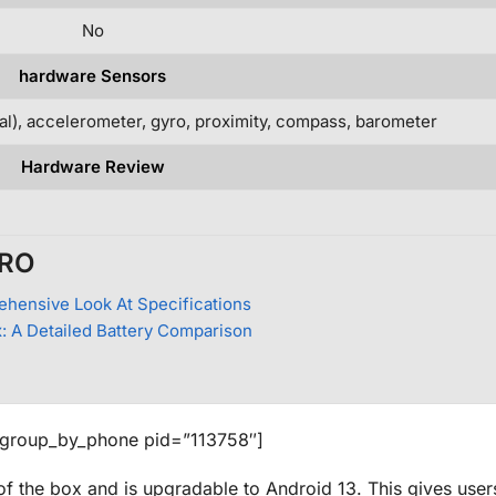
No
hardware Sensors
cal), accelerometer, gyro, proximity, compass, barometer
Hardware Review
PRO
ehensive Look At Specifications
: A Detailed Battery Comparison
_group_by_phone pid=”113758″]
of the box and is upgradable to Android 13. This gives use