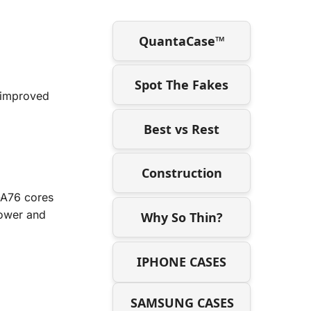
QuantaCase™
Spot The Fakes
 improved
Best vs Rest
Construction
-A76 cores
power and
Why So Thin?
IPHONE CASES
SAMSUNG CASES