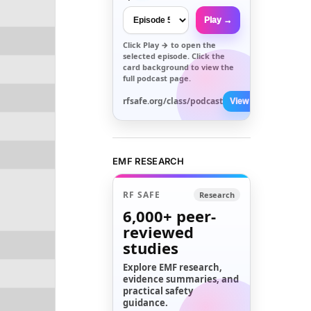
Play →
Click
Play →
to open the
selected episode. Click the
card background to view the
full podcast page.
rfsafe.org/class/podcast
View All →
EMF RESEARCH
RF SAFE
Research
6,000+
peer-
reviewed
studies
Explore EMF research,
evidence summaries, and
practical safety
guidance.