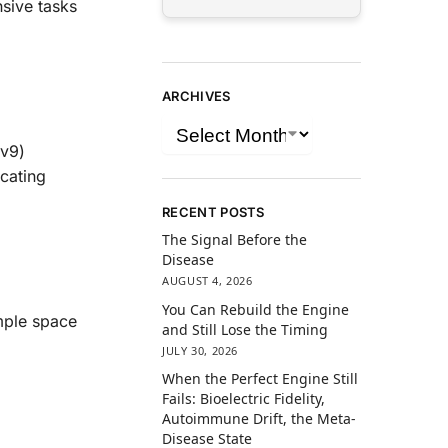
sive tasks
ARCHIVES
(v9)
cating
RECENT POSTS
The Signal Before the
Disease
AUGUST 4, 2026
You Can Rebuild the Engine
mple space
and Still Lose the Timing
JULY 30, 2026
When the Perfect Engine Still
Fails: Bioelectric Fidelity,
Autoimmune Drift, the Meta-
Disease State