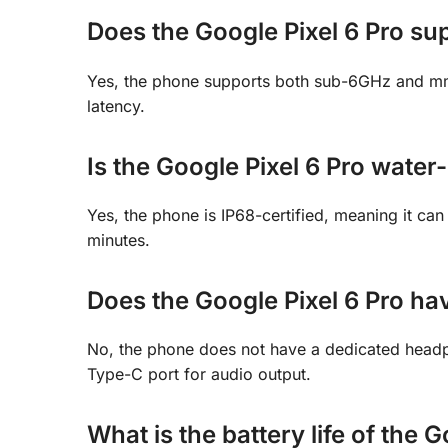
Does the Google Pixel 6 Pro su
Yes, the phone supports both sub-6GHz and mm
latency.
Is the Google Pixel 6 Pro water-
Yes, the phone is IP68-certified, meaning it ca
minutes.
Does the Google Pixel 6 Pro h
No, the phone does not have a dedicated headp
Type-C port for audio output.
What is the battery life of the 