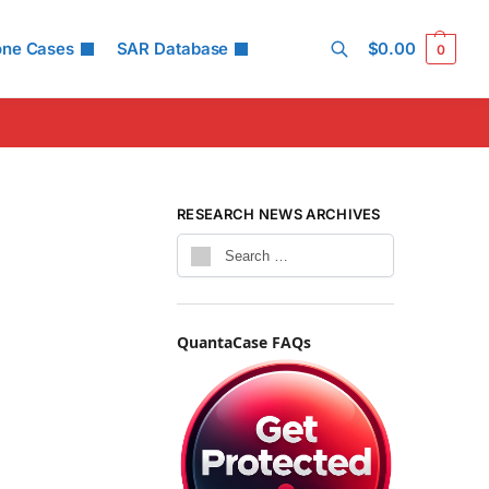
one Cases
SAR Database
$
0.00
0
Search
RESEARCH NEWS ARCHIVES
QuantaCase FAQs