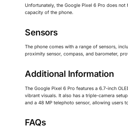
Unfortunately, the Google Pixel 6 Pro does not
capacity of the phone.
Sensors
The phone comes with a range of sensors, includ
proximity sensor, compass, and barometer, provi
Additional Information
The Google Pixel 6 Pro features a 6.7-inch OLED
vibrant visuals. It also has a triple-camera set
and a 48 MP telephoto sensor, allowing users t
FAQs