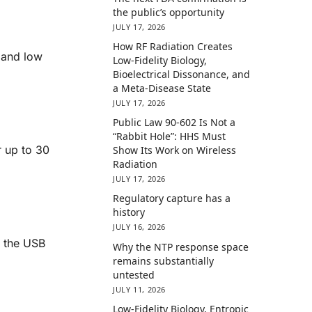
the public’s opportunity
JULY 17, 2026
How RF Radiation Creates
 and low
Low-Fidelity Biology,
Bioelectrical Dissonance, and
a Meta-Disease State
JULY 17, 2026
Public Law 90-602 Is Not a
“Rabbit Hole”: HHS Must
r up to 30
Show Its Work on Wireless
Radiation
JULY 17, 2026
Regulatory capture has a
history
JULY 16, 2026
r the USB
Why the NTP response space
remains substantially
untested
JULY 11, 2026
Low-Fidelity Biology, Entropic