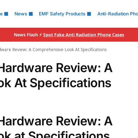
le
News
EMF Safety Products
Anti-Radiation Ph
News Flash ⚡
Spot Fake Anti Radiation Phone Cases
dware Review: A Comprehensive Look At Specifications
 Hardware Review: A
k At Specifications
 Hardware Review: A
 at Specifications