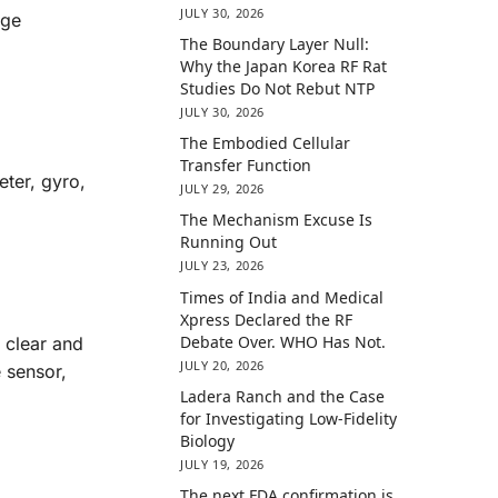
JULY 30, 2026
age
The Boundary Layer Null:
Why the Japan Korea RF Rat
Studies Do Not Rebut NTP
JULY 30, 2026
The Embodied Cellular
Transfer Function
eter, gyro,
JULY 29, 2026
The Mechanism Excuse Is
Running Out
JULY 23, 2026
Times of India and Medical
Xpress Declared the RF
Debate Over. WHO Has Not.
 clear and
JULY 20, 2026
e sensor,
Ladera Ranch and the Case
for Investigating Low-Fidelity
Biology
JULY 19, 2026
The next FDA confirmation is