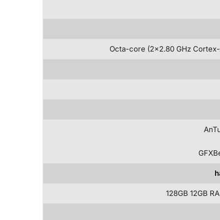
Octa-core (2×2.80 GHz Cortex-
AnTu
GFXBe
h
128GB 12GB RA