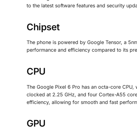
to the latest software features and security upd
Chipset
The phone is powered by Google Tensor, a 5nm
performance and efficiency compared to its pr
CPU
The Google Pixel 6 Pro has an octa-core CPU, 
clocked at 2.25 GHz, and four Cortex-A55 cor
efficiency, allowing for smooth and fast perfor
GPU