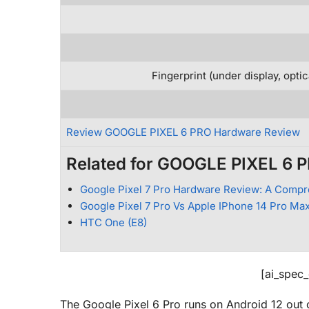
Fingerprint (under display, opti
Review GOOGLE PIXEL 6 PRO Hardware Review
Related for GOOGLE PIXEL 6 
Google Pixel 7 Pro Hardware Review: A Compr
Google Pixel 7 Pro Vs Apple IPhone 14 Pro Max
HTC One (E8)
[ai_spec
The Google Pixel 6 Pro runs on Android 12 out 