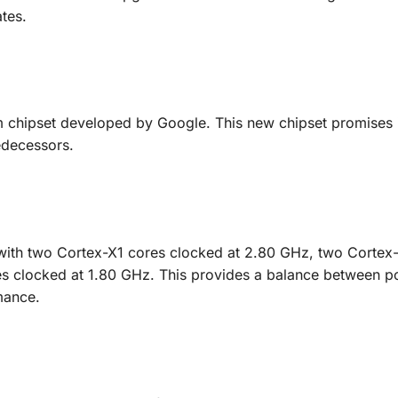
ates.
 chipset developed by Google. This new chipset promises
edecessors.
with two Cortex-X1 cores clocked at 2.80 GHz, two Cortex
es clocked at 1.80 GHz. This provides a balance between 
mance.