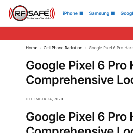
Search
iPhone
Samsung
Goog
Home
Cell Phone Radiation
Google Pixel 6 Pro Har
/
/
Google Pixel 6 Pro
Comprehensive Loo
DECEMBER 24, 2020
Google Pixel 6 Pro
Comprehensive Look