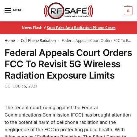
MENU
0
News Flash ⚡
Spot Fake Anti Radiation Phone Cases
Home
Cell Phone Radiation
Federal Appeals Court Orders FCC To Revisit 5G Wireless Radiation Exposure Limits
/
/
Federal Appeals Court Orders
FCC To Revisit 5G Wireless
Radiation Exposure Limits
OCTOBER 5, 2021
The recent court ruling against the Federal
Communications Commission (FCC) has brought attention
to the potential harm of cellphone radiation and the
negligence of the FCC in protecting public health. With
titles such as “Cellphone Radiation: The Silent Threat to