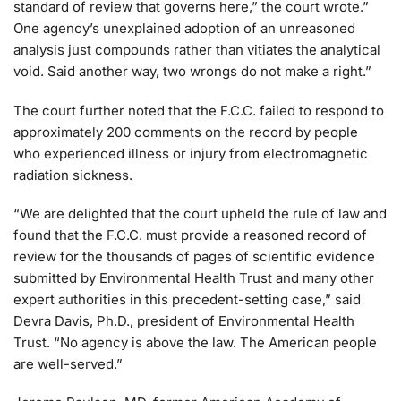
standard of review that governs here,” the court wrote.”
One agency’s unexplained adoption of an unreasoned
analysis just compounds rather than vitiates the analytical
void. Said another way, two wrongs do not make a right.”
The court further noted that the F.C.C. failed to respond to
approximately 200 comments on the record by people
who experienced illness or injury from electromagnetic
radiation sickness.
“We are delighted that the court upheld the rule of law and
found that the F.C.C. must provide a reasoned record of
review for the thousands of pages of scientific evidence
submitted by Environmental Health Trust and many other
expert authorities in this precedent-setting case,” said
Devra Davis, Ph.D., president of Environmental Health
Trust. “No agency is above the law. The American people
are well-served.”