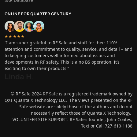
SAR Database
ONLINE FOR QUARTER CENTURY
★★★★★
“I am super grateful to RF Safe and staff for their 110%
attention and commitment to quality, service, and detail – and
to keeping customers well informed about issues and
developments in RF safety. This is a no BS operation. It’s
exciting to own their products.”
Linda H
.
© RF Safe 2024
RF Safe
is a registered trademark owned by
QXT Quanta X Technology LLC. The views presented on the RF
Safe website are solely those of the authors and do not
necessarily reflect those of Quanta X Technology.
VOLUNTEER SITE SUPPORT: RF Safe’s founder, John Coates,
Text or Call 727-610-1188