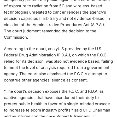
of exposure to radiation from 5G and wireless-based
technologies unrelated to cancer renders the agency’s
decision capricious, arbitrary and not evidence-based, in
violation of the Administrative Procedures Act (A.P.A.).
The court judgment remanded the decision to the
Commission.
According to the court, analyU.S.provided by the U.S.
Federal Drug Administration (F.D.A.), on which the F.C.C.
relied for its decision, was also not evidence based, failing
to meet the level of analysis required from a government
agency. The court also dismissed the F.C.C.’s attempt to
construe other agencies’ silence as consent.
“The court’s decision exposes the F.C.C. and F.D.A. as
captive agencies that have abandoned their duty to
protect public health in favor of a single-minded crusade
to increase telecom industry profits,” said CHD Chairman
and an attorney on the case Robert F. Kennedy, Jr.