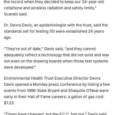
the record when they decided to keep our 24-year-old
cellphone and wireless radiation and safety limits,”
Scarato said.
Dr. Devra Davis, an epidemiologist with the trust, said the
standards set for testing 5G were established 24 years
ago.
“They’re out of date,” Davis said, “and they cannot
adequately reflect a technology that did not exist and was
not even on the drawing boards when those test systems
were developed.”
Environmental Health Trust Executive Director Devra
Davis opened a Monday press conference by listing a few
events from 1996: Kobe Bryant and Shaquille O’Neal were
early in their Hall of Fame careers; a gallon of gas cost
$1.23.
“Times have changed, but the F.C.C. has not,” Davis said.