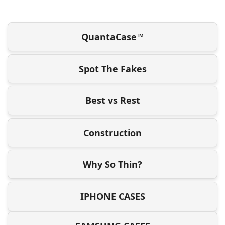
QuantaCase™
Spot The Fakes
Best vs Rest
Construction
Why So Thin?
IPHONE CASES