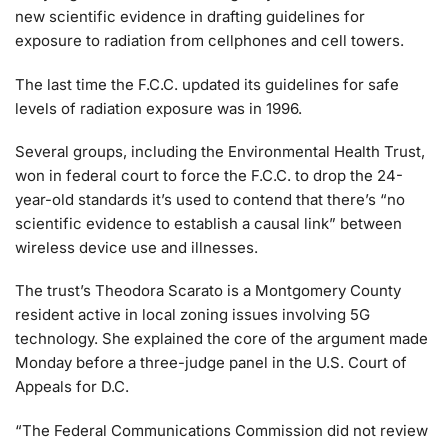
new scientific evidence in drafting guidelines for
exposure to radiation from cellphones and cell towers.
The last time the F.C.C. updated its guidelines for safe
levels of radiation exposure was in 1996.
Several groups, including the Environmental Health Trust,
won in federal court to force the F.C.C. to drop the 24-
year-old standards it’s used to contend that there’s “no
scientific evidence to establish a causal link” between
wireless device use and illnesses.
The trust’s Theodora Scarato is a Montgomery County
resident active in local zoning issues involving 5G
technology. She explained the core of the argument made
Monday before a three-judge panel in the U.S. Court of
Appeals for D.C.
“The Federal Communications Commission did not review