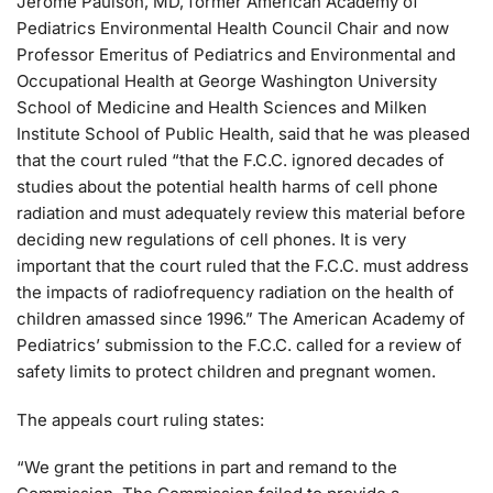
Jerome Paulson, MD, former American Academy of
Pediatrics Environmental Health Council Chair and now
Professor Emeritus of Pediatrics and Environmental and
Occupational Health at George Washington University
School of Medicine and Health Sciences and Milken
Institute School of Public Health, said that he was pleased
that the court ruled “that the F.C.C. ignored decades of
studies about the potential health harms of cell phone
radiation and must adequately review this material before
deciding new regulations of cell phones. It is very
important that the court ruled that the F.C.C. must address
the impacts of radiofrequency radiation on the health of
children amassed since 1996.” The American Academy of
Pediatrics’ submission to the F.C.C. called for a review of
safety limits to protect children and pregnant women.
The appeals court ruling states:
“We grant the petitions in part and remand to the