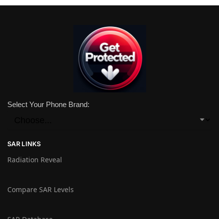
Select Your Phone Brand:
SAR LINKS
Radiation Reveal
Compare SAR Levels