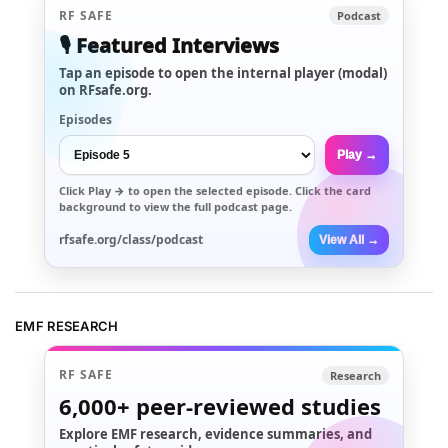
RF SAFE
Podcast
🎙️ Featured Interviews
Tap an episode to open the internal player (modal)
on RFsafe.org.
Episodes
Play →
Click
Play →
to open the selected episode. Click the card
background to view the full podcast page.
rfsafe.org/class/podcast
View All →
EMF RESEARCH
RF SAFE
Research
6,000+
peer-reviewed studies
Explore EMF research, evidence summaries, and