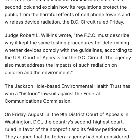
second look and explain how its regulations protect the
public from the harmful effects of cell phone towers and
wireless device radiation, the D.C. Circuit ruled Friday.
Judge Robert L. Wilkins wrote, “the F.C.C. must describe
why it kept the same testing procedures for determining
whether devices comply with the guidelines, according to
the U.S. Court of Appeals for the D.C. Circuit. The agency
also must address the impacts of such radiation on
children and the environment.”
The Jackson Hole-based Environmental Health Trust has
won a “historic” lawsuit against the Federal
Communications Commission.
On Friday, August 13, the 9th District Court of Appeals in
Washington, D.C., the country’s second-highest court,
ruled in favor of the nonprofit and its fellow petitioners.
They argued that the federal agency had not considered