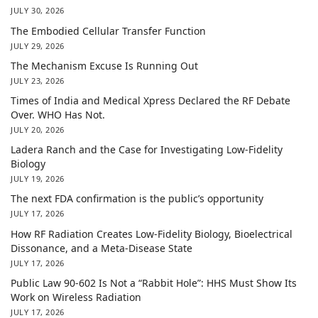
JULY 30, 2026
The Embodied Cellular Transfer Function
JULY 29, 2026
The Mechanism Excuse Is Running Out
JULY 23, 2026
Times of India and Medical Xpress Declared the RF Debate
Over. WHO Has Not.
JULY 20, 2026
Ladera Ranch and the Case for Investigating Low-Fidelity
Biology
JULY 19, 2026
The next FDA confirmation is the public’s opportunity
JULY 17, 2026
How RF Radiation Creates Low-Fidelity Biology, Bioelectrical
Dissonance, and a Meta-Disease State
JULY 17, 2026
Public Law 90-602 Is Not a “Rabbit Hole”: HHS Must Show Its
Work on Wireless Radiation
JULY 17, 2026