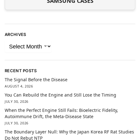
SAMSUNG CASES
ARCHIVES
RECENT POSTS
The Signal Before the Disease
AUGUST 4, 2026
You Can Rebuild the Engine and Still Lose the Timing
JULY 30, 2026
When the Perfect Engine Still Fails: Bioelectric Fidelity,
Autoimmune Drift, the Meta-Disease State
JULY 30, 2026
The Boundary Layer Null: Why the Japan Korea RF Rat Studies
Do Not Rebut NTP