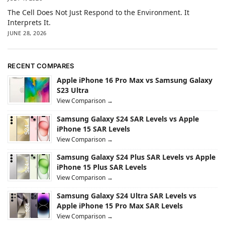
The Cell Does Not Just Respond to the Environment. It
Interprets It.
JUNE 28, 2026
RECENT COMPARES
Apple iPhone 16 Pro Max vs Samsung Galaxy
S23 Ultra
View Comparison →
Samsung Galaxy S24 SAR Levels vs Apple
iPhone 15 SAR Levels
View Comparison →
Samsung Galaxy S24 Plus SAR Levels vs Apple
iPhone 15 Plus SAR Levels
View Comparison →
Samsung Galaxy S24 Ultra SAR Levels vs
Apple iPhone 15 Pro Max SAR Levels
View Comparison →