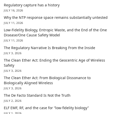
Regulatory capture has a history
JULY 16, 2026
Why the NTP response space remains substantially untested
JULY 11, 2026
Low-Fidelity Biology, Entropic Waste, and the End of the One
Disease/One Cause Safety Model
JULY 11, 2026
The Regulatory Narrative Is Breaking From the Inside
JULY 3, 2026
The Clean Ether Act: Ending the Geocentric Age of Wireless
Safety
JULY 3, 2026
The Clean Ether Act: From Biological Dissonance to
Biologically Aligned Wireless
JULY 3, 2026
The De Facto Standard Is Not the Truth
JULY 2, 2026
ELF EMF, RF, and the case for “low-fidelity biology”
JULY 1, 2026