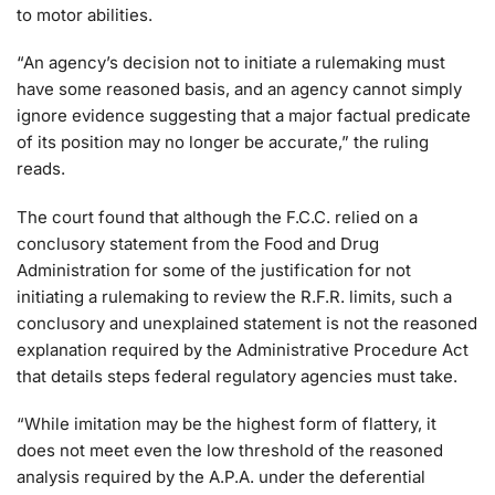
to motor abilities.
“An agency’s decision not to initiate a rulemaking must
have some reasoned basis, and an agency cannot simply
ignore evidence suggesting that a major factual predicate
of its position may no longer be accurate,” the ruling
reads.
The court found that although the F.C.C. relied on a
conclusory statement from the Food and Drug
Administration for some of the justification for not
initiating a rulemaking to review the R.F.R. limits, such a
conclusory and unexplained statement is not the reasoned
explanation required by the Administrative Procedure Act
that details steps federal regulatory agencies must take.
“While imitation may be the highest form of flattery, it
does not meet even the low threshold of the reasoned
analysis required by the A.P.A. under the deferential