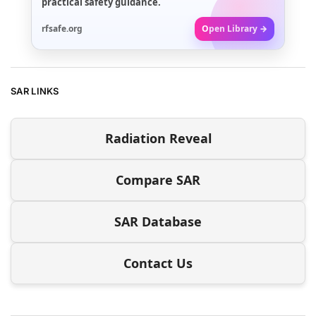
practical safety guidance.
rfsafe.org
Open Library →
SAR LINKS
Radiation Reveal
Compare SAR
SAR Database
Contact Us