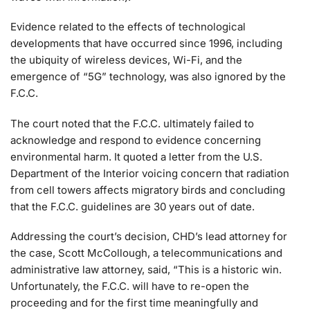
Evidence related to the effects of technological
developments that have occurred since 1996, including
the ubiquity of wireless devices, Wi-Fi, and the
emergence of “5G” technology, was also ignored by the
F.C.C.
The court noted that the F.C.C. ultimately failed to
acknowledge and respond to evidence concerning
environmental harm. It quoted a letter from the U.S.
Department of the Interior voicing concern that radiation
from cell towers affects migratory birds and concluding
that the F.C.C. guidelines are 30 years out of date.
Addressing the court’s decision, CHD’s lead attorney for
the case, Scott McCollough, a telecommunications and
administrative law attorney, said, “This is a historic win.
Unfortunately, the F.C.C. will have to re-open the
proceeding and for the first time meaningfully and