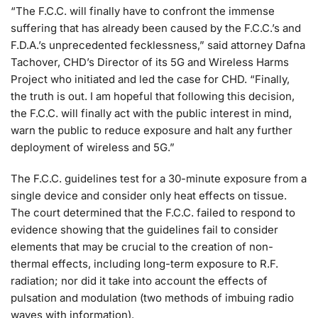
“The F.C.C. will finally have to confront the immense
suffering that has already been caused by the F.C.C.’s and
F.D.A.’s unprecedented fecklessness,” said attorney Dafna
Tachover, CHD’s Director of its 5G and Wireless Harms
Project who initiated and led the case for CHD. “Finally,
the truth is out. I am hopeful that following this decision,
the F.C.C. will finally act with the public interest in mind,
warn the public to reduce exposure and halt any further
deployment of wireless and 5G.”
The F.C.C. guidelines test for a 30-minute exposure from a
single device and consider only heat effects on tissue.
The court determined that the F.C.C. failed to respond to
evidence showing that the guidelines fail to consider
elements that may be crucial to the creation of non-
thermal effects, including long-term exposure to R.F.
radiation; nor did it take into account the effects of
pulsation and modulation (two methods of imbuing radio
waves with information).