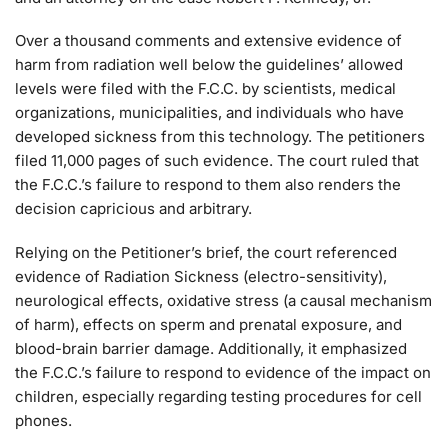
Over a thousand comments and extensive evidence of
harm from radiation well below the guidelines’ allowed
levels were filed with the F.C.C. by scientists, medical
organizations, municipalities, and individuals who have
developed sickness from this technology. The petitioners
filed 11,000 pages of such evidence. The court ruled that
the F.C.C.’s failure to respond to them also renders the
decision capricious and arbitrary.
Relying on the Petitioner’s brief, the court referenced
evidence of Radiation Sickness (electro-sensitivity),
neurological effects, oxidative stress (a causal mechanism
of harm), effects on sperm and prenatal exposure, and
blood-brain barrier damage. Additionally, it emphasized
the F.C.C.’s failure to respond to evidence of the impact on
children, especially regarding testing procedures for cell
phones.