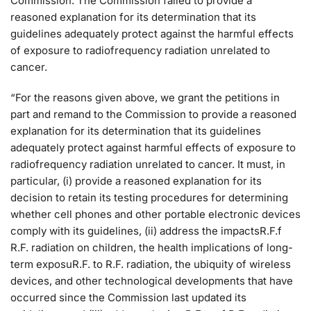
Commission. The Commission failed to provide a
reasoned explanation for its determination that its
guidelines adequately protect against the harmful effects
of exposure to radiofrequency radiation unrelated to
cancer.
“For the reasons given above, we grant the petitions in
part and remand to the Commission to provide a reasoned
explanation for its determination that its guidelines
adequately protect against harmful effects of exposure to
radiofrequency radiation unrelated to cancer. It must, in
particular, (i) provide a reasoned explanation for its
decision to retain its testing procedures for determining
whether cell phones and other portable electronic devices
comply with its guidelines, (ii) address the impactsR.F.f
R.F. radiation on children, the health implications of long-
term exposuR.F. to R.F. radiation, the ubiquity of wireless
devices, and other technological developments that have
occurred since the Commission last updated its