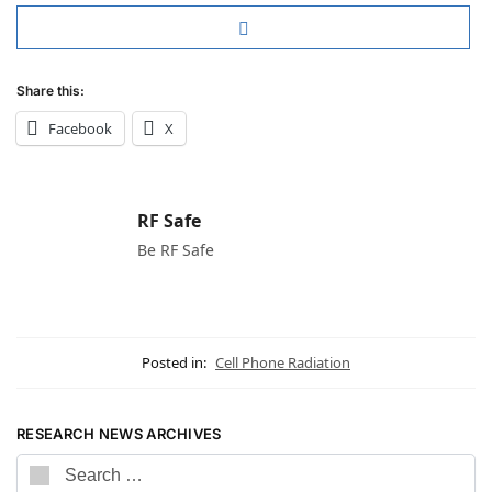
Share this:
Facebook
X
RF Safe
Be RF Safe
Posted in:
Cell Phone Radiation
RESEARCH NEWS ARCHIVES