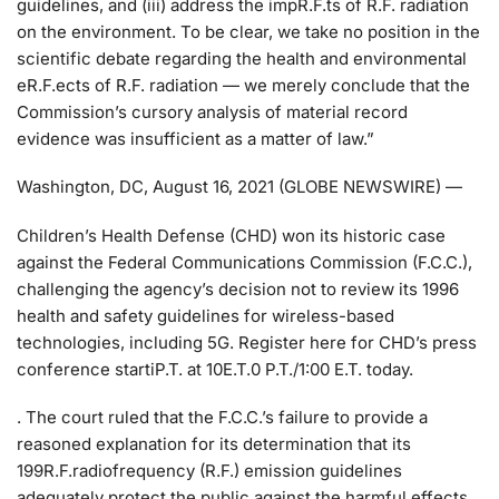
guidelines, and (iii) address the impR.F.ts of R.F. radiation
on the environment. To be clear, we take no position in the
scientific debate regarding the health and environmental
eR.F.ects of R.F. radiation — we merely conclude that the
Commission’s cursory analysis of material record
evidence was insufficient as a matter of law.”
Washington, DC, August 16, 2021 (GLOBE NEWSWIRE) —
Children’s Health Defense (CHD) won its historic case
against the Federal Communications Commission (F.C.C.),
challenging the agency’s decision not to review its 1996
health and safety guidelines for wireless-based
technologies, including 5G. Register here for CHD’s press
conference startiP.T. at 10E.T.0 P.T./1:00 E.T. today.
. The court ruled that the F.C.C.’s failure to provide a
reasoned explanation for its determination that its
199R.F.radiofrequency (R.F.) emission guidelines
adequately protect the public against the harmful effects