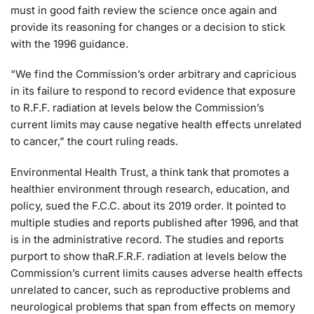
must in good faith review the science once again and
provide its reasoning for changes or a decision to stick
with the 1996 guidance.
“We find the Commission’s order arbitrary and capricious
in its failure to respond to record evidence that exposure
to R.F.F. radiation at levels below the Commission’s
current limits may cause negative health effects unrelated
to cancer,” the court ruling reads.
Environmental Health Trust, a think tank that promotes a
healthier environment through research, education, and
policy, sued the F.C.C. about its 2019 order. It pointed to
multiple studies and reports published after 1996, and that
is in the administrative record. The studies and reports
purport to show thaR.F.R.F. radiation at levels below the
Commission’s current limits causes adverse health effects
unrelated to cancer, such as reproductive problems and
neurological problems that span from effects on memory