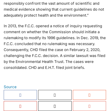
responsibly confront the vast amount of scientific and
medical evidence showing that current guidelines do not
adequately protect health and the environment.”
In 2013, the F.C.C. opened a notice of inquiry requesting
comment on whether the Commission should initiate a
rulemaking to modify its 1996 guidelines. In Dec. 2019, the
F.C.C. concluded that no rulemaking was necessary.
Consequently, CHD filed the case on February 2, 2020,
challenging the F.C.C. decision. A similar lawsuit was filed
by the Environmental Health Trust. The cases were
consolidated. CHD and E.H.T. filed joint briefs.
Source