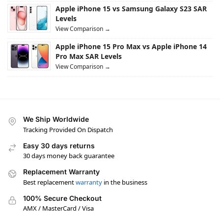
Apple iPhone 15 vs Samsung Galaxy S23 SAR
Levels
View Comparison →
Apple iPhone 15 Pro Max vs Apple iPhone 14
Pro Max SAR Levels
View Comparison →
We Ship Worldwide
Tracking Provided On Dispatch
Easy 30 days returns
30 days money back guarantee
Replacement Warranty
Best replacement
warranty
in the business
100% Secure Checkout
AMX / MasterCard / Visa