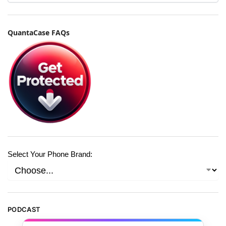
QuantaCase FAQs
Select Your Phone Brand:
PODCAST