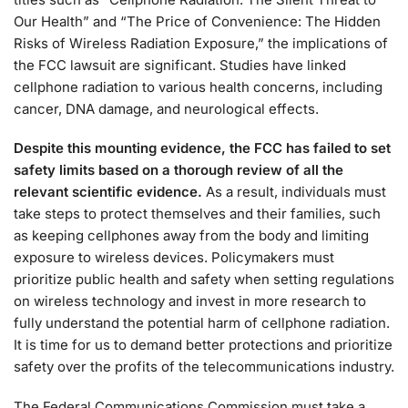
Our Health” and “The Price of Convenience: The Hidden
Risks of Wireless Radiation Exposure,” the implications of
the FCC lawsuit are significant. Studies have linked
cellphone radiation to various health concerns, including
cancer, DNA damage, and neurological effects.
Despite this mounting evidence, the FCC has failed to set
safety limits based on a thorough review of all the
relevant scientific evidence.
As a result, individuals must
take steps to protect themselves and their families, such
as keeping cellphones away from the body and limiting
exposure to wireless devices. Policymakers must
prioritize public health and safety when setting regulations
on wireless technology and invest in more research to
fully understand the potential harm of cellphone radiation.
It is time for us to demand better protections and prioritize
safety over the profits of the telecommunications industry.
The Federal Communications Commission must take a