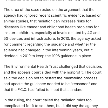
The crux of the case rested on the argument that the
agency had ignored recent scientific evidence, based on
animal studies, that radiation can increase risks for
diseases like cancer and childhood health problems for
in-utero children, especially at levels emitted by 4G and
5G devices and infrastructure. In 2013, the agency asked
for comment regarding the guidance and whether the
science had changed in the intervening years, but it
decided in 2019 to keep the 1996 guidance in place.
The Environmental Health Trust challenged that decision,
and the appeals court sided with the nonprofit. The court
said the decision not to restart the rulemaking process
and update the guidance needed to be “reasoned” and
that the F.C.C. had failed to meet that standard.
In the ruling, the court called the radiation rules too
complicated for it to set them, but it did say the agency