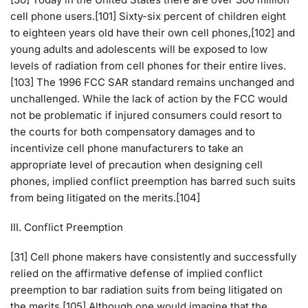
cell phone users.[101] Sixty-six percent of children eight
to eighteen years old have their own cell phones,[102] and
young adults and adolescents will be exposed to low
levels of radiation from cell phones for their entire lives.
[103] The 1996 FCC SAR standard remains unchanged and
unchallenged. While the lack of action by the FCC would
not be problematic if injured consumers could resort to
the courts for both compensatory damages and to
incentivize cell phone manufacturers to take an
appropriate level of precaution when designing cell
phones, implied conflict preemption has barred such suits
from being litigated on the merits.[104]
III. Conflict Preemption
[31] Cell phone makers have consistently and successfully
relied on the affirmative defense of implied conflict
preemption to bar radiation suits from being litigated on
the merits.[105] Although one would imagine that the