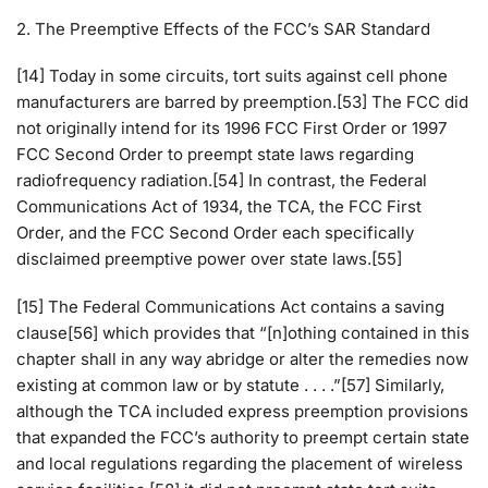
2. The Preemptive Effects of the FCC’s SAR Standard
[14] Today in some circuits, tort suits against cell phone
manufacturers are barred by preemption.[53] The FCC did
not originally intend for its 1996 FCC First Order or 1997
FCC Second Order to preempt state laws regarding
radiofrequency radiation.[54] In contrast, the Federal
Communications Act of 1934, the TCA, the FCC First
Order, and the FCC Second Order each specifically
disclaimed preemptive power over state laws.[55]
[15] The Federal Communications Act contains a saving
clause[56] which provides that “[n]othing contained in this
chapter shall in any way abridge or alter the remedies now
existing at common law or by statute . . . .”[57] Similarly,
although the TCA included express preemption provisions
that expanded the FCC’s authority to preempt certain state
and local regulations regarding the placement of wireless