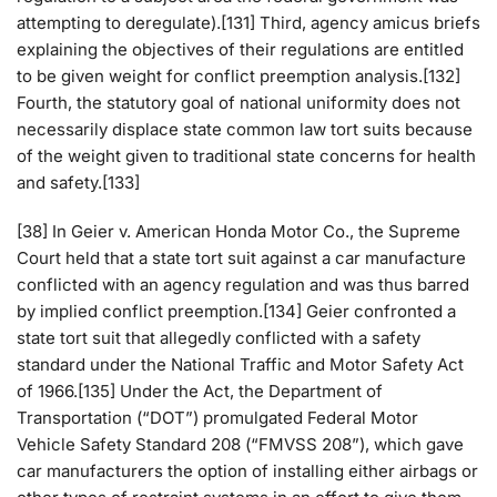
attempting to deregulate).[131] Third, agency amicus briefs
explaining the objectives of their regulations are entitled
to be given weight for conflict preemption analysis.[132]
Fourth, the statutory goal of national uniformity does not
necessarily displace state common law tort suits because
of the weight given to traditional state concerns for health
and safety.[133]
[38] In Geier v. American Honda Motor Co., the Supreme
Court held that a state tort suit against a car manufacture
conflicted with an agency regulation and was thus barred
by implied conflict preemption.[134] Geier confronted a
state tort suit that allegedly conflicted with a safety
standard under the National Traffic and Motor Safety Act
of 1966.[135] Under the Act, the Department of
Transportation (“DOT”) promulgated Federal Motor
Vehicle Safety Standard 208 (“FMVSS 208”), which gave
car manufacturers the option of installing either airbags or