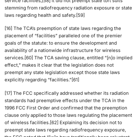
service facilities,[58] it did not preempt state tort suits
stemming from radiofrequency radiation exposure or state
laws regarding health and safety.[59]
[16] The TCA’s preemption of state laws regarding the
placement of “facilities” paralleled one of the premier
goals of the statute: to ensure the development and
availability of a nationwide infrastructure for wireless
services.[60] The TCA saving clause, entitled “[n]o implied
effect,” makes it clear that the legislation does not
preempt any state legislation except those state laws
explicitly regarding “facilities.”[61]
[17] The FCC specifically addressed whether its radiation
standards had preemptive effects under the TCA in the
1996 FCC First Order and confirmed that the preemption
clause only applied to those laws regulating the placement
of wireless facilities.[62] Explaining its decision not to
preempt state laws regarding radiofrequency exposure,