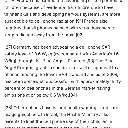
CTIA. France has banned the advertising of cell phones to
children because of evidence that children, who have
thinner skulls and developing nervous systems, are more
susceptible to cell phone radiation.[91] France also
requires that all phones be sold with wired headsets to
keep radiation away from the brain.[92]
[27] Germany has been advocating a cell phone SAR
safety level of 0.6 W/kg (as compared with America’s 1.6
W/kg) through its “Blue Angel” Program.[93] The Blue
Angel Program grants a special eco-seal of approval to all
phones meeting the lower SAR standard and as of 2008,
has been somewhat successful, with approximately thirty
percent of cell phones in the German market having
emissions at or below 0.6 W/kg.[94]
[28] Other nations have issued health warnings and safe
usage guidelines. In Israel, the Health Ministry asks
parents to limit the cell phone use of their children in