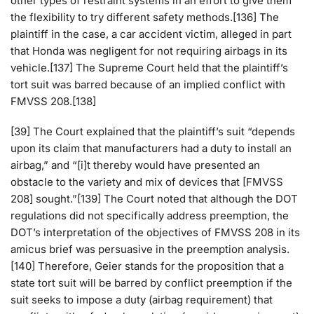
other types of restraint systems in an effort to give them
the flexibility to try different safety methods.[136] The
plaintiff in the case, a car accident victim, alleged in part
that Honda was negligent for not requiring airbags in its
vehicle.[137] The Supreme Court held that the plaintiff’s
tort suit was barred because of an implied conflict with
FMVSS 208.[138]
[39] The Court explained that the plaintiff’s suit “depends
upon its claim that manufacturers had a duty to install an
airbag,” and “[i]t thereby would have presented an
obstacle to the variety and mix of devices that [FMVSS
208] sought.”[139] The Court noted that although the DOT
regulations did not specifically address preemption, the
DOT’s interpretation of the objectives of FMVSS 208 in its
amicus brief was persuasive in the preemption analysis.
[140] Therefore, Geier stands for the proposition that a
state tort suit will be barred by conflict preemption if the
suit seeks to impose a duty (airbag requirement) that