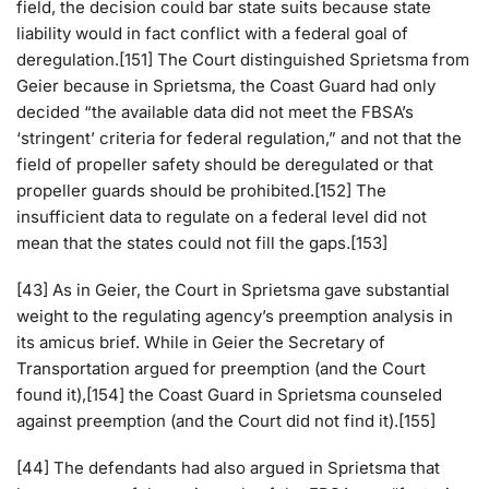
field, the decision could bar state suits because state
liability would in fact conflict with a federal goal of
deregulation.[151] The Court distinguished Sprietsma from
Geier because in Sprietsma, the Coast Guard had only
decided “the available data did not meet the FBSA’s
‘stringent’ criteria for federal regulation,” and not that the
field of propeller safety should be deregulated or that
propeller guards should be prohibited.[152] The
insufficient data to regulate on a federal level did not
mean that the states could not fill the gaps.[153]
[43] As in Geier, the Court in Sprietsma gave substantial
weight to the regulating agency’s preemption analysis in
its amicus brief. While in Geier the Secretary of
Transportation argued for preemption (and the Court
found it),[154] the Coast Guard in Sprietsma counseled
against preemption (and the Court did not find it).[155]
[44] The defendants had also argued in Sprietsma that