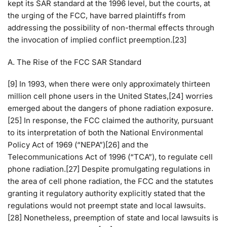
kept its SAR standard at the 1996 level, but the courts, at
the urging of the FCC, have barred plaintiffs from
addressing the possibility of non-thermal effects through
the invocation of implied conflict preemption.[23]
A. The Rise of the FCC SAR Standard
[9] In 1993, when there were only approximately thirteen
million cell phone users in the United States,[24] worries
emerged about the dangers of phone radiation exposure.
[25] In response, the FCC claimed the authority, pursuant
to its interpretation of both the National Environmental
Policy Act of 1969 (“NEPA”)[26] and the
Telecommunications Act of 1996 (“TCA”), to regulate cell
phone radiation.[27] Despite promulgating regulations in
the area of cell phone radiation, the FCC and the statutes
granting it regulatory authority explicitly stated that the
regulations would not preempt state and local lawsuits.
[28] Nonetheless, preemption of state and local lawsuits is