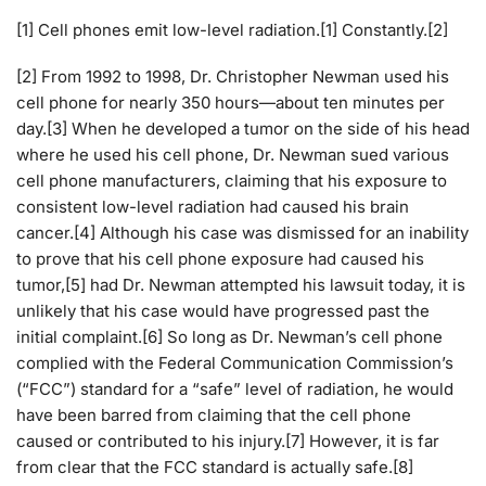
[1] Cell phones emit low-level radiation.[1] Constantly.[2]
[2] From 1992 to 1998, Dr. Christopher Newman used his
cell phone for nearly 350 hours—about ten minutes per
day.[3] When he developed a tumor on the side of his head
where he used his cell phone, Dr. Newman sued various
cell phone manufacturers, claiming that his exposure to
consistent low-level radiation had caused his brain
cancer.[4] Although his case was dismissed for an inability
to prove that his cell phone exposure had caused his
tumor,[5] had Dr. Newman attempted his lawsuit today, it is
unlikely that his case would have progressed past the
initial complaint.[6] So long as Dr. Newman’s cell phone
complied with the Federal Communication Commission’s
(“FCC”) standard for a “safe” level of radiation, he would
have been barred from claiming that the cell phone
caused or contributed to his injury.[7] However, it is far
from clear that the FCC standard is actually safe.[8]