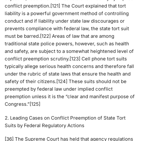
conflict preemption.[121] The Court explained that tort
liability is a powerful government method of controlling
conduct and if liability under state law discourages or
prevents compliance with federal law, the state tort suit
must be barred.[122] Areas of law that are among
traditional state police powers, however, such as health
and safety, are subject to a somewhat heightened level of
conflict preemption scrutiny.[123] Cell phone tort suits
typically allege serious health concerns and therefore fall
under the rubric of state laws that ensure the health and
safety of their citizens.[124] These suits should not be
preempted by federal law under implied conflict
preemption unless it is the “clear and manifest purpose of
Congress.”[125]
2. Leading Cases on Conflict Preemption of State Tort
Suits by Federal Regulatory Actions
[36] The Supreme Court has held that agency regulations