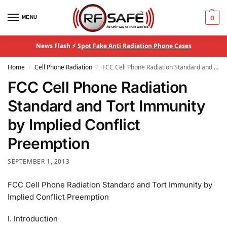
MENU
0
News Flash ⚡
Spot Fake Anti Radiation Phone Cases
Home
Cell Phone Radiation
FCC Cell Phone Radiation Standard and Tort Immunity by Implied Conflict Preemption
/
/
FCC Cell Phone Radiation
Standard and Tort Immunity
by Implied Conflict
Preemption
SEPTEMBER 1, 2013
FCC Cell Phone Radiation Standard and Tort Immunity by
Implied Conflict Preemption
I. Introduction