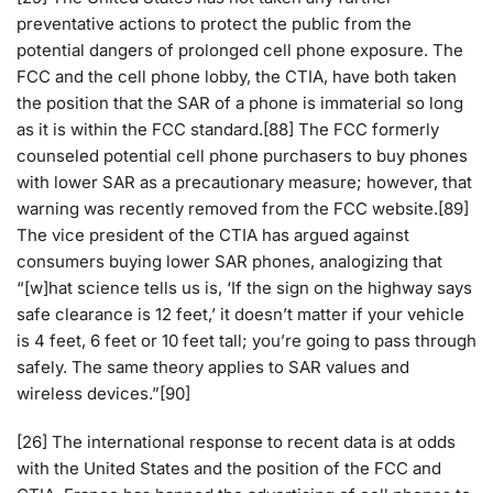
preventative actions to protect the public from the
potential dangers of prolonged cell phone exposure. The
FCC and the cell phone lobby, the CTIA, have both taken
the position that the SAR of a phone is immaterial so long
as it is within the FCC standard.[88] The FCC formerly
counseled potential cell phone purchasers to buy phones
with lower SAR as a precautionary measure; however, that
warning was recently removed from the FCC website.[89]
The vice president of the CTIA has argued against
consumers buying lower SAR phones, analogizing that
“[w]hat science tells us is, ‘If the sign on the highway says
safe clearance is 12 feet,’ it doesn’t matter if your vehicle
is 4 feet, 6 feet or 10 feet tall; you’re going to pass through
safely. The same theory applies to SAR values and
wireless devices.”[90]
[26] The international response to recent data is at odds
with the United States and the position of the FCC and