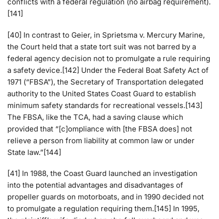
conflicts with a federal regulation (no airbag requirement).
[141]
[40] In contrast to Geier, in Sprietsma v. Mercury Marine,
the Court held that a state tort suit was not barred by a
federal agency decision not to promulgate a rule requiring
a safety device.[142] Under the Federal Boat Safety Act of
1971 (“FBSA”), the Secretary of Transportation delegated
authority to the United States Coast Guard to establish
minimum safety standards for recreational vessels.[143]
The FBSA, like the TCA, had a saving clause which
provided that “[c]ompliance with [the FBSA does] not
relieve a person from liability at common law or under
State law.”[144]
[41] In 1988, the Coast Guard launched an investigation
into the potential advantages and disadvantages of
propeller guards on motorboats, and in 1990 decided not
to promulgate a regulation requiring them.[145] In 1995,