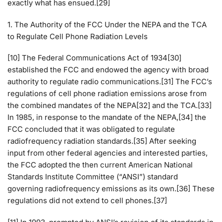
exactly what has ensued.[29]
1. The Authority of the FCC Under the NEPA and the TCA
to Regulate Cell Phone Radiation Levels
[10] The Federal Communications Act of 1934[30]
established the FCC and endowed the agency with broad
authority to regulate radio communications.[31] The FCC’s
regulations of cell phone radiation emissions arose from
the combined mandates of the NEPA[32] and the TCA.[33]
In 1985, in response to the mandate of the NEPA,[34] the
FCC concluded that it was obligated to regulate
radiofrequency radiation standards.[35] After seeking
input from other federal agencies and interested parties,
the FCC adopted the then current American National
Standards Institute Committee (“ANSI”) standard
governing radiofrequency emissions as its own.[36] These
regulations did not extend to cell phones.[37]