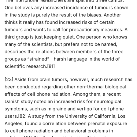
The Interphone researchers are split into three camps.
One believes any increased incidence of tumours shown
in the study is purely the result of the biases. Another
thinks it really has found increased risks of certain
tumours and wants to call for precautionary measures. A
third group is just keeping quiet. One person who knows
many of the scientists, but prefers not to be named,
describes the relations between members of the three
groups as “strained”—harsh language in the world of
scientific research.[81]
[23] Aside from brain tumors, however, much research has
been conducted regarding other non-thermal biological
effects of cell phone radiation. Among them, a recent
Danish study noted an increased risk for neurological
symptoms, such as migraine and vertigo for cell phone
users.[82] A study from the University of California, Los
Angeles, found a correlation between prenatal exposure
to cell phone radiation and behavioral problems in