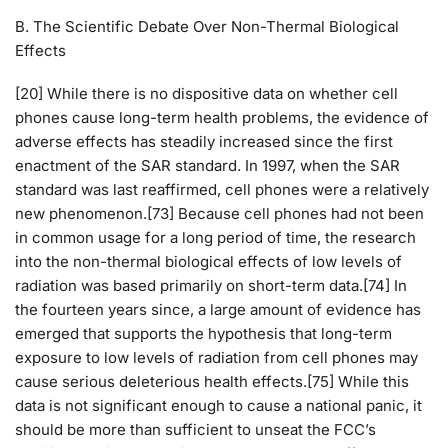
B. The Scientific Debate Over Non-Thermal Biological
Effects
[20] While there is no dispositive data on whether cell
phones cause long-term health problems, the evidence of
adverse effects has steadily increased since the first
enactment of the SAR standard. In 1997, when the SAR
standard was last reaffirmed, cell phones were a relatively
new phenomenon.[73] Because cell phones had not been
in common usage for a long period of time, the research
into the non-thermal biological effects of low levels of
radiation was based primarily on short-term data.[74] In
the fourteen years since, a large amount of evidence has
emerged that supports the hypothesis that long-term
exposure to low levels of radiation from cell phones may
cause serious deleterious health effects.[75] While this
data is not significant enough to cause a national panic, it
should be more than sufficient to unseat the FCC’s