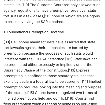
state suits.[110] The Supreme Court has only allowed such
agency regulations to have preemptive force over state
tort suits in a few cases,[111] none of which are analogous
to cases involving the SAR standard.
1. Foundational Preemption Doctrine
[33] Cell phone manufacturers have asserted that state
tort lawsuits against their companies are barred by
preemption because the success of such suits would
interfere with the FCC SAR standard.[112] State laws can
be preempted either expressly or impliedly under the
Supremacy Clause of the Constitution.[113] Express
preemption is confined to those statutory clauses that
explicitly declare a federal law to be supreme.[114] Implied
preemption requires looking into the meaning and purpose
of the statute.[115] Courts have recognized two forms of
implied preemption: field and conflict.[116] Courts find
field preemption when a federal scheme is so pervasive