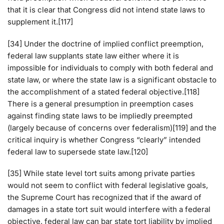
that it is clear that Congress did not intend state laws to
supplement it.[117]
[34] Under the doctrine of implied conflict preemption,
federal law supplants state law either where it is
impossible for individuals to comply with both federal and
state law, or where the state law is a significant obstacle to
the accomplishment of a stated federal objective.[118]
There is a general presumption in preemption cases
against finding state laws to be impliedly preempted
(largely because of concerns over federalism)[119] and the
critical inquiry is whether Congress “clearly” intended
federal law to supersede state law.[120]
[35] While state level tort suits among private parties
would not seem to conflict with federal legislative goals,
the Supreme Court has recognized that if the award of
damages in a state tort suit would interfere with a federal
objective, federal law can bar state tort liability by implied