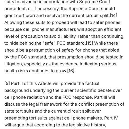
suits to advance in accordance with Supreme Court
precedent, or if necessary, the Supreme Court should
grant certiorari and resolve the current circuit split.[14]
Allowing these suits to proceed will lead to safer phones
because cell phone manufacturers will adopt an efficient
level of precaution to avoid liability, rather than continuing
to hide behind the “safe” FCC standard.[15] While there
should be a presumption of safety for phones that abide
by the FCC standard, that presumption should be tested in
litigation, especially as the evidence indicating serious
health risks continues to grow.[16]
[5] Part II of this Article will provide the factual
background underlying the current scientific debate over
cell phone radiation and the FCC response. Part III will
discuss the legal framework for the conflict preemption of
state tort suits and the current circuit split over
preempting tort suits against cell phone makers. Part IV
will argue that according to the legislative history,