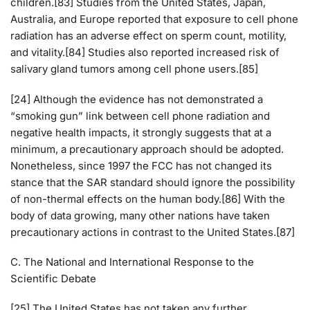
children.[83] Studies from the United States, Japan,
Australia, and Europe reported that exposure to cell phone
radiation has an adverse effect on sperm count, motility,
and vitality.[84] Studies also reported increased risk of
salivary gland tumors among cell phone users.[85]
[24] Although the evidence has not demonstrated a
“smoking gun” link between cell phone radiation and
negative health impacts, it strongly suggests that at a
minimum, a precautionary approach should be adopted.
Nonetheless, since 1997 the FCC has not changed its
stance that the SAR standard should ignore the possibility
of non-thermal effects on the human body.[86] With the
body of data growing, many other nations have taken
precautionary actions in contrast to the United States.[87]
C. The National and International Response to the
Scientific Debate
[25] The United States has not taken any further