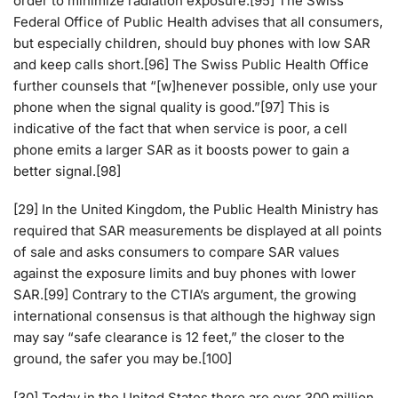
order to minimize radiation exposure.[95] The Swiss
Federal Office of Public Health advises that all consumers,
but especially children, should buy phones with low SAR
and keep calls short.[96] The Swiss Public Health Office
further counsels that “[w]henever possible, only use your
phone when the signal quality is good.”[97] This is
indicative of the fact that when service is poor, a cell
phone emits a larger SAR as it boosts power to gain a
better signal.[98]
[29] In the United Kingdom, the Public Health Ministry has
required that SAR measurements be displayed at all points
of sale and asks consumers to compare SAR values
against the exposure limits and buy phones with lower
SAR.[99] Contrary to the CTIA’s argument, the growing
international consensus is that although the highway sign
may say “safe clearance is 12 feet,” the closer to the
ground, the safer you may be.[100]
[30] Today in the United States there are over 300 million