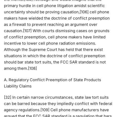
primary hurdle in cell phone litigation amidst scientific
uncertainty should be proving causation,[106] cell phone
makers have wielded the doctrine of conflict preemption
as a firewall to prevent reaching an argument over
causation.[107] With courts dismissing cases on grounds
of conflict preemption, cell phone makers have limited
incentive to lower cell phone radiation emissions.
Although the Supreme Court has held that there exist
situations in which the doctrine of conflict preemption
should bar state tort suits, the FCC SAR standard is not
among them.[108]
A. Regulatory Conflict Preemption of State Products
Liability Claims
[32] In certain narrow circumstances, state law tort suits
can be barred because they impliedly conflict with federal
agency regulations.[109] Cell phone manufacturers have
argued that the FCC SAR standard is a regulation that bars