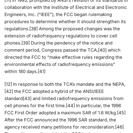
[11] In 1993, prompted by ANSI’s revision of its standards in
collaboration with the Institute of Electrical and Electronic
Engineers, Inc. (“IEEE”), the FCC began rulemaking
procedures to determine whether it should strengthen its
regulations.[38] Among the proposed changes was the
extension of radiofrequency regulations to cover cell
phones.[39] During the pendency of the notice and
comment period, Congress passed the TCA,[40] which
directed the FCC to “make effective rules regarding the
environmental effects of radiofrequency emissions”
within 180 days.[41]
[12] In response to both the TCA’s mandate and the NEPA,
[42] the FCC adopted a hybrid of the ANSI/IEEE
standard[43] and limited radiofrequency emissions from
cell phones for the first time.[44] In particular, the 1996
FCC First Order adopted a maximum SAR of 1.6 W/kg.[45]
After the FCC announced the 1996 SAR standard, the
agency received many petitions for reconsideration.[46]