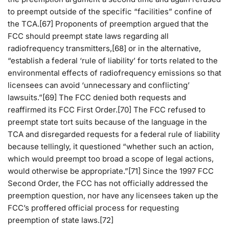
to preempt outside of the specific “facilities” confine of
the TCA.[67] Proponents of preemption argued that the
FCC should preempt state laws regarding all
radiofrequency transmitters,[68] or in the alternative,
“establish a federal ‘rule of liability’ for torts related to the
environmental effects of radiofrequency emissions so that
licensees can avoid ‘unnecessary and conflicting’
lawsuits.”[69] The FCC denied both requests and
reaffirmed its FCC First Order.[70] The FCC refused to
preempt state tort suits because of the language in the
TCA and disregarded requests for a federal rule of liability
because tellingly, it questioned “whether such an action,
which would preempt too broad a scope of legal actions,
would otherwise be appropriate.”[71] Since the 1997 FCC
Second Order, the FCC has not officially addressed the
preemption question, nor have any licensees taken up the
FCC’s proffered official process for requesting
preemption of state laws.[72]