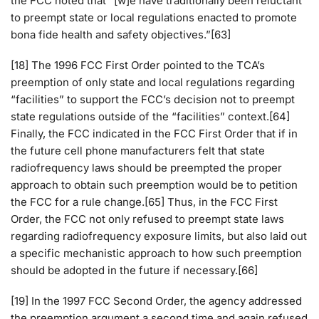
the FCC noted that “[w]e have traditionally been reluctant
to preempt state or local regulations enacted to promote
bona fide health and safety objectives.”[63]
[18] The 1996 FCC First Order pointed to the TCA’s
preemption of only state and local regulations regarding
“facilities” to support the FCC’s decision not to preempt
state regulations outside of the “facilities” context.[64]
Finally, the FCC indicated in the FCC First Order that if in
the future cell phone manufacturers felt that state
radiofrequency laws should be preempted the proper
approach to obtain such preemption would be to petition
the FCC for a rule change.[65] Thus, in the FCC First
Order, the FCC not only refused to preempt state laws
regarding radiofrequency exposure limits, but also laid out
a specific mechanistic approach to how such preemption
should be adopted in the future if necessary.[66]
[19] In the 1997 FCC Second Order, the agency addressed
the preemption argument a second time and again refused