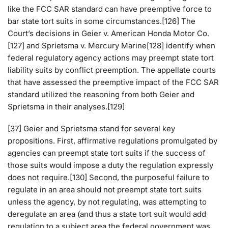
like the FCC SAR standard can have preemptive force to
bar state tort suits in some circumstances.[126] The
Court’s decisions in Geier v. American Honda Motor Co.
[127] and Sprietsma v. Mercury Marine[128] identify when
federal regulatory agency actions may preempt state tort
liability suits by conflict preemption. The appellate courts
that have assessed the preemptive impact of the FCC SAR
standard utilized the reasoning from both Geier and
Sprietsma in their analyses.[129]
[37] Geier and Sprietsma stand for several key
propositions. First, affirmative regulations promulgated by
agencies can preempt state tort suits if the success of
those suits would impose a duty the regulation expressly
does not require.[130] Second, the purposeful failure to
regulate in an area should not preempt state tort suits
unless the agency, by not regulating, was attempting to
deregulate an area (and thus a state tort suit would add
regulation to a subject area the federal government was