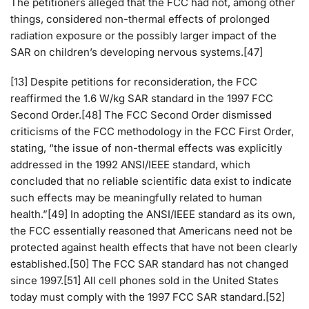
The petitioners alleged that the FCC had not, among other
things, considered non-thermal effects of prolonged
radiation exposure or the possibly larger impact of the
SAR on children’s developing nervous systems.[47]
[13] Despite petitions for reconsideration, the FCC
reaffirmed the 1.6 W/kg SAR standard in the 1997 FCC
Second Order.[48] The FCC Second Order dismissed
criticisms of the FCC methodology in the FCC First Order,
stating, “the issue of non-thermal effects was explicitly
addressed in the 1992 ANSI/IEEE standard, which
concluded that no reliable scientific data exist to indicate
such effects may be meaningfully related to human
health.”[49] In adopting the ANSI/IEEE standard as its own,
the FCC essentially reasoned that Americans need not be
protected against health effects that have not been clearly
established.[50] The FCC SAR standard has not changed
since 1997.[51] All cell phones sold in the United States
today must comply with the 1997 FCC SAR standard.[52]