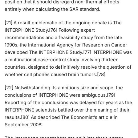
position that it should disregard non-thermal effects
entirely when calculating the SAR standard.
[21] A result emblematic of the ongoing debate is The
INTERPHONE Study.[76] Following expert
recommendations and a feasibility study from the late
1990s, the International Agency for Research on Cancer
developed The INTERPHONE Study.[77] INTERPHONE was
a multinational case-control study involving thirteen
countries, designed to definitively resolve the question of
whether cell phones caused brain tumors.[78]
[22] Notwithstanding its ambitious size and scope, the
conclusions of INTERPHONE were ambiguous.[79]
Reporting of the conclusions was delayed for years as the
INTERPHONE scientists battled over the meaning of their
results.[80] As described The Economist’s article in
September 2008: