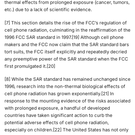
thermal effects from prolonged exposure (cancer, tumors,
etc.) due to a lack of scientific evidence.
[7] This section details the rise of the FCC’s regulation of
cell phone radiation, culminating in the reaffirmation of the
1996 FCC SAR standard in 1997.[19] Although cell phone
makers and the FCC now claim that the SAR standard bars
tort suits, the FCC itself explicitly and repeatedly decried
any preemptive power of the SAR standard when the FCC
first promulgated it.[20]
[8] While the SAR standard has remained unchanged since
1996, research into the non-thermal biological effects of
cell phone radiation has grown exponentially.[21] In
response to the mounting evidence of the risks associated
with prolonged exposure, a handful of developed
countries have taken significant action to curb the
potential adverse effects of cell phone radiation,
especially on children.[22] The United States has not only