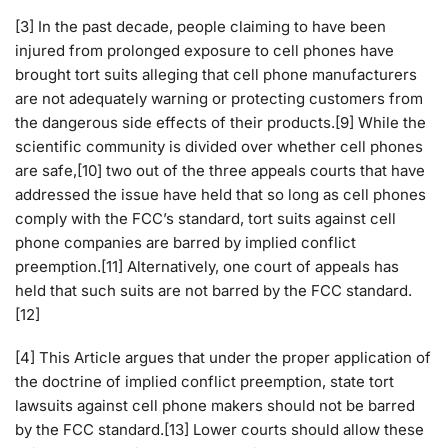
[3] In the past decade, people claiming to have been
injured from prolonged exposure to cell phones have
brought tort suits alleging that cell phone manufacturers
are not adequately warning or protecting customers from
the dangerous side effects of their products.[9] While the
scientific community is divided over whether cell phones
are safe,[10] two out of the three appeals courts that have
addressed the issue have held that so long as cell phones
comply with the FCC’s standard, tort suits against cell
phone companies are barred by implied conflict
preemption.[11] Alternatively, one court of appeals has
held that such suits are not barred by the FCC standard.
[12]
[4] This Article argues that under the proper application of
the doctrine of implied conflict preemption, state tort
lawsuits against cell phone makers should not be barred
by the FCC standard.[13] Lower courts should allow these