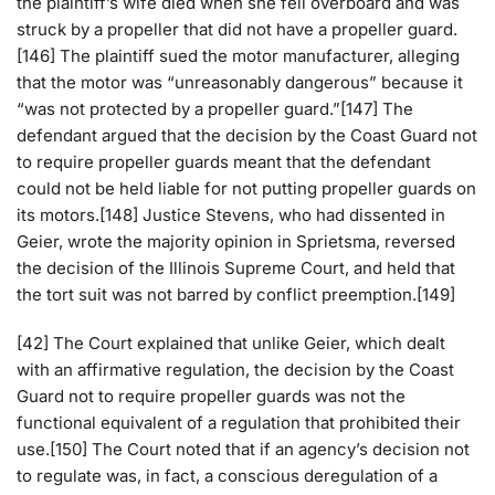
the plaintiff’s wife died when she fell overboard and was
struck by a propeller that did not have a propeller guard.
[146] The plaintiff sued the motor manufacturer, alleging
that the motor was “unreasonably dangerous” because it
“was not protected by a propeller guard.”[147] The
defendant argued that the decision by the Coast Guard not
to require propeller guards meant that the defendant
could not be held liable for not putting propeller guards on
its motors.[148] Justice Stevens, who had dissented in
Geier, wrote the majority opinion in Sprietsma, reversed
the decision of the Illinois Supreme Court, and held that
the tort suit was not barred by conflict preemption.[149]
[42] The Court explained that unlike Geier, which dealt
with an affirmative regulation, the decision by the Coast
Guard not to require propeller guards was not the
functional equivalent of a regulation that prohibited their
use.[150] The Court noted that if an agency’s decision not
to regulate was, in fact, a conscious deregulation of a