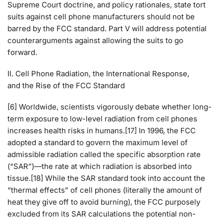
Supreme Court doctrine, and policy rationales, state tort
suits against cell phone manufacturers should not be
barred by the FCC standard. Part V will address potential
counterarguments against allowing the suits to go
forward.
II. Cell Phone Radiation, the International Response,
and the Rise of the FCC Standard
[6] Worldwide, scientists vigorously debate whether long-
term exposure to low-level radiation from cell phones
increases health risks in humans.[17] In 1996, the FCC
adopted a standard to govern the maximum level of
admissible radiation called the specific absorption rate
(“SAR”)—the rate at which radiation is absorbed into
tissue.[18] While the SAR standard took into account the
“thermal effects” of cell phones (literally the amount of
heat they give off to avoid burning), the FCC purposely
excluded from its SAR calculations the potential non-