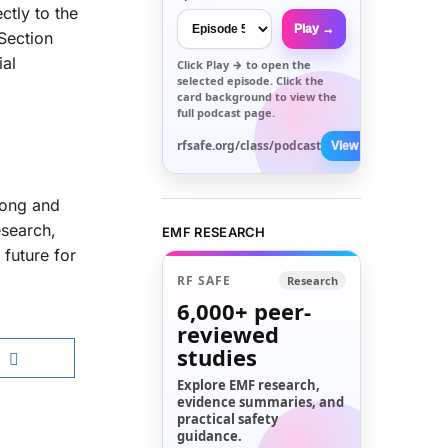
ctly to the
Play →
Section
ial
Click
Play →
to open the
selected episode. Click the
card background to view the
full podcast page.
rfsafe.org/class/podcast
View All →
long and
esearch,
EMF RESEARCH
 future for
RF SAFE
Research
6,000+
peer-
reviewed
studies
Explore EMF research,
evidence summaries, and
practical safety
guidance.