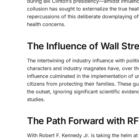
during Bill Clinton’s presidency—amidst influenc
collusion has sought to externalize the true hea
repercussions of this deliberate downplaying of
health concerns.
The Influence of Wall Stre
The intertwining of industry influence with poli
characters and industry magnates have, over the
influence culminated in the implementation of u
citizens from protecting their families. These g
the outset, ignoring significant scientific evid
studies.
The Path Forward with RF
With Robert F. Kennedy Jr. is taking the helm a