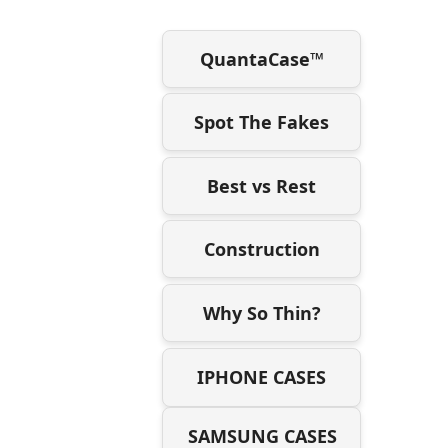
QuantaCase™
Spot The Fakes
Best vs Rest
Construction
Why So Thin?
IPHONE CASES
SAMSUNG CASES