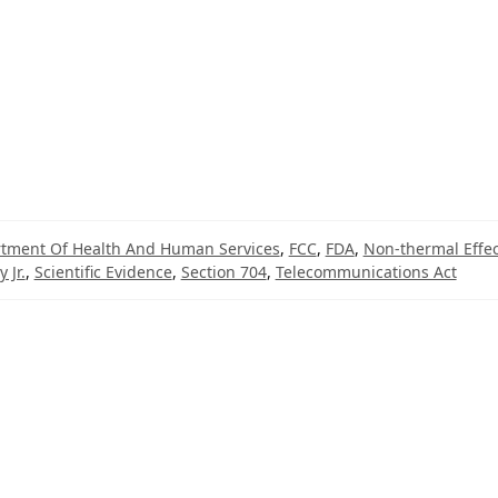
tment Of Health And Human Services
,
FCC
,
FDA
,
Non-thermal Effec
 Jr.
,
Scientific Evidence
,
Section 704
,
Telecommunications Act