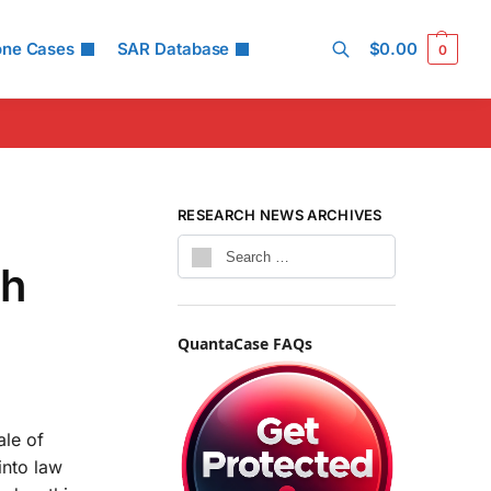
one Cases
SAR Database
$
0.00
0
Search
RESEARCH NEWS ARCHIVES
th
QuantaCase FAQs
ale of
into law