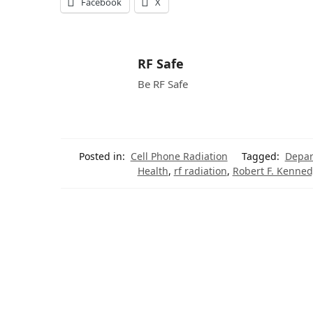
Facebook
X
RF Safe
Be RF Safe
Posted in:
Cell Phone Radiation
Tagged:
Depar
Health
,
rf radiation
,
Robert F. Kennedy