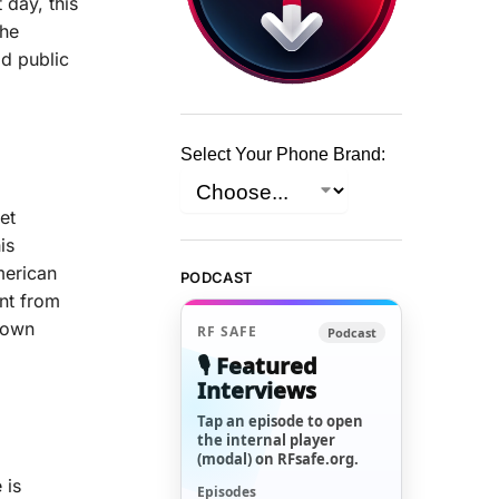
 day, this
The
ad public
Select Your Phone Brand:
et
is
merican
PODCAST
ent from
s own
RF SAFE
Podcast
🎙️ Featured
Interviews
Tap an episode to open
the internal player
(modal) on RFsafe.org.
 is
Episodes