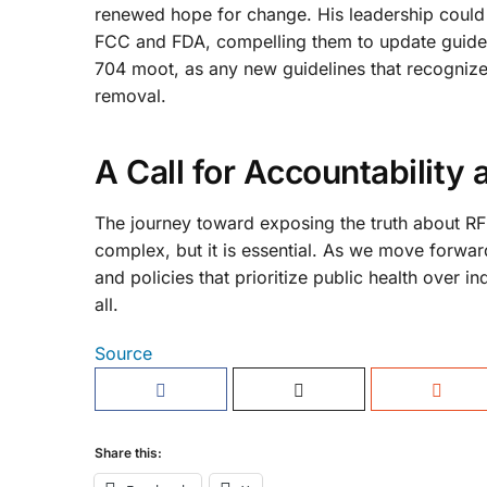
renewed hope for change. His leadership could 
FCC and FDA, compelling them to update guidelin
704 moot, as any new guidelines that recognize 
removal.
A Call for Accountability
The journey toward exposing the truth about RF 
complex, but it is essential. As we move forwar
and policies that prioritize public health over i
all.
Source
Share this: