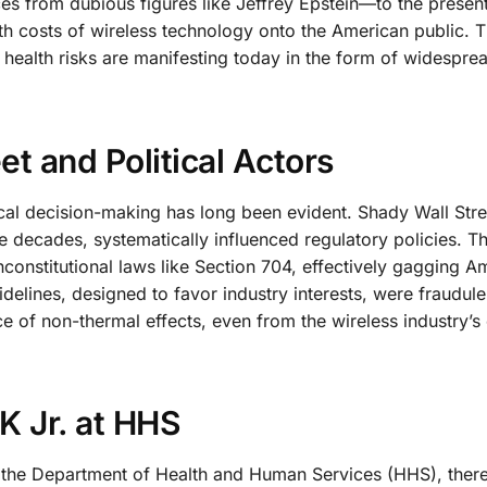
es from dubious figures like Jeffrey Epstein—to the present
lth costs of wireless technology onto the American public. 
 health risks are manifesting today in the form of widespre
et and Political Actors
tical decision-making has long been evident. Shady Wall Stre
 decades, systematically influenced regulatory policies. Th
nconstitutional laws like Section 704, effectively gagging A
uidelines, designed to favor industry interests, were fraudul
ence of non-thermal effects, even from the wireless industry’
K Jr. at HHS
t the Department of Health and Human Services (HHS), there