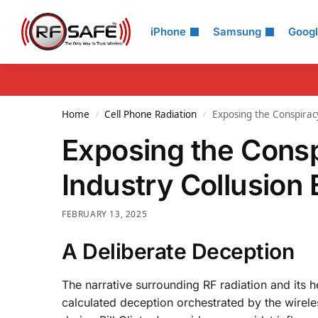
Search
iPhone
Samsung
Goog
Home
Cell Phone Radiation
Exposing the Conspirac
/
/
Exposing the Cons
Industry Collusion
FEBRUARY 13, 2025
A Deliberate Deception
The narrative surrounding RF radiation and its hea
calculated deception orchestrated by the wirel