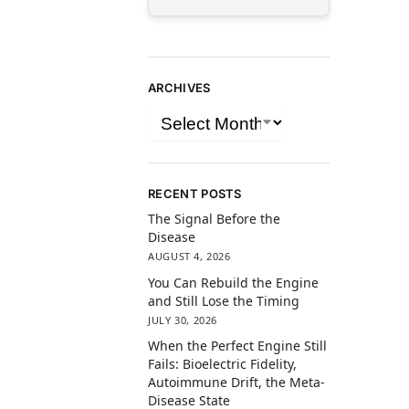
ARCHIVES
RECENT POSTS
The Signal Before the
Disease
AUGUST 4, 2026
You Can Rebuild the Engine
and Still Lose the Timing
JULY 30, 2026
When the Perfect Engine Still
Fails: Bioelectric Fidelity,
Autoimmune Drift, the Meta-
Disease State