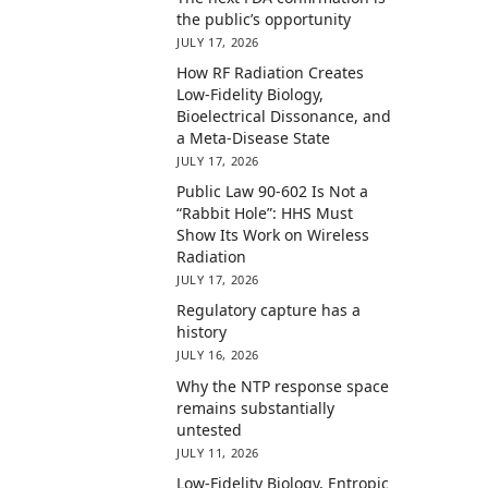
the public’s opportunity
JULY 17, 2026
How RF Radiation Creates
Low-Fidelity Biology,
Bioelectrical Dissonance, and
a Meta-Disease State
JULY 17, 2026
Public Law 90-602 Is Not a
“Rabbit Hole”: HHS Must
Show Its Work on Wireless
Radiation
JULY 17, 2026
Regulatory capture has a
history
JULY 16, 2026
Why the NTP response space
remains substantially
untested
JULY 11, 2026
Low-Fidelity Biology, Entropic