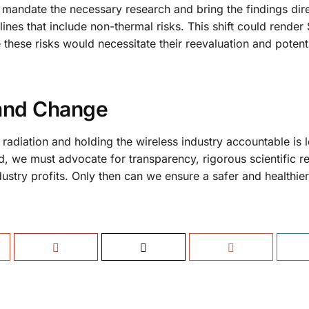
mandate the necessary research and bring the findings dire
es that include non-thermal risks. This shift could render 
these risks would necessitate their reevaluation and potent
 and Change
radiation and holding the wireless industry accountable is 
d, we must advocate for transparency, rigorous scientific r
ndustry profits. Only then can we ensure a safer and healthier