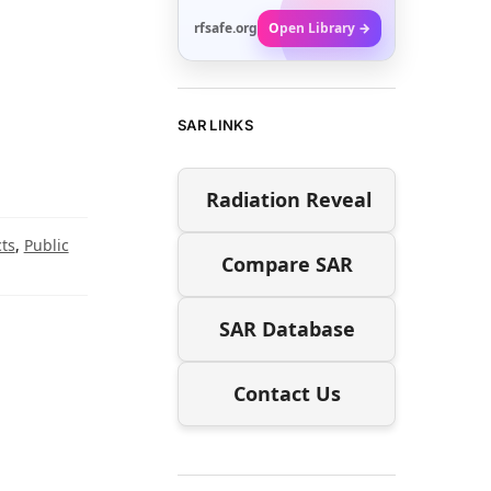
rfsafe.org
Open Library →
SAR LINKS
Radiation Reveal
ts
,
Public
Compare SAR
SAR Database
Contact Us