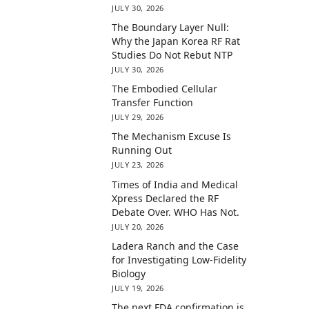
JULY 30, 2026
The Boundary Layer Null:
Why the Japan Korea RF Rat
Studies Do Not Rebut NTP
JULY 30, 2026
The Embodied Cellular
Transfer Function
JULY 29, 2026
The Mechanism Excuse Is
Running Out
JULY 23, 2026
Times of India and Medical
Xpress Declared the RF
Debate Over. WHO Has Not.
JULY 20, 2026
Ladera Ranch and the Case
for Investigating Low-Fidelity
Biology
JULY 19, 2026
The next FDA confirmation is