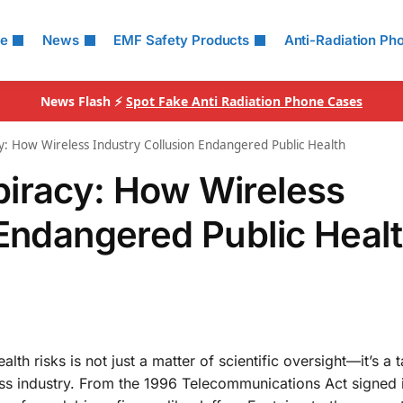
le
News
EMF Safety Products
Anti-Radiation Ph
News Flash ⚡
Spot Fake Anti Radiation Phone Cases
y: How Wireless Industry Collusion Endangered Public Health
piracy: How Wireless
 Endangered Public Heal
lth risks is not just a matter of scientific oversight—it’s a t
ess industry. From the 1996 Telecommunications Act signed 