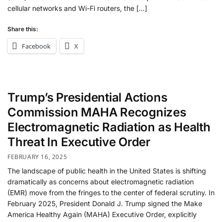
cellular networks and Wi-Fi routers, the […]
Share this:
Facebook
X
Trump’s Presidential Actions
Commission MAHA Recognizes
Electromagnetic Radiation as Health
Threat In Executive Order
FEBRUARY 16, 2025
The landscape of public health in the United States is shifting
dramatically as concerns about electromagnetic radiation
(EMR) move from the fringes to the center of federal scrutiny. In
February 2025, President Donald J. Trump signed the Make
America Healthy Again (MAHA) Executive Order, explicitly