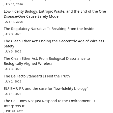
JULY 11, 2026
Low-Fidelity Biology, Entropic Waste, and the End of the One
Disease/One Cause Safety Model
JULY 11, 2026
The Regulatory Narrative Is Breaking From the Inside
JULY 3, 2026
The Clean Ether Act: Ending the Geocentric Age of Wireless
Safety
JULY 3, 2026
The Clean Ether Act: From Biological Dissonance to
Biologically Aligned Wireless
JULY 3, 2026
The De Facto Standard Is Not the Truth
JULY 2, 2026
ELF EMF, RF, and the case for “low-fidelity biology”
JULY 1, 2026
The Cell Does Not Just Respond to the Environment. It
Interprets It.
JUNE 28, 2026