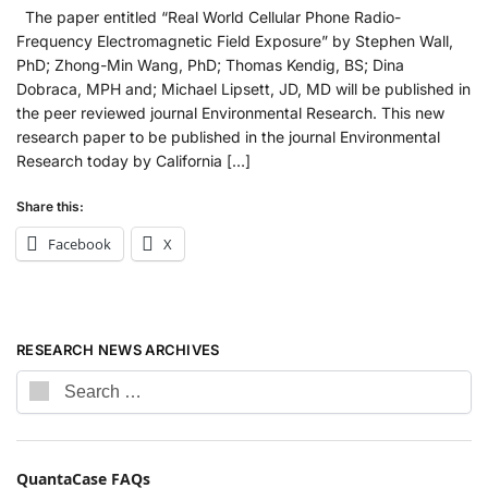
The paper entitled “Real World Cellular Phone Radio-
Frequency Electromagnetic Field Exposure” by Stephen Wall,
PhD; Zhong-Min Wang, PhD; Thomas Kendig, BS; Dina
Dobraca, MPH and; Michael Lipsett, JD, MD will be published in
the peer reviewed journal Environmental Research. This new
research paper to be published in the journal Environmental
Research today by California […]
Share this:
Facebook
X
RESEARCH NEWS ARCHIVES
QuantaCase FAQs