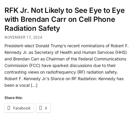
RFK Jr. Not Likely to See Eye to Eye
with Brendan Carr on Cell Phone
Radiation Safety
NOVEMBER 17, 2024
President-elect Donald Trump’s recent nominations of Robert F.
Kennedy Jr. as Secretary of Health and Human Services (HHS)
and Brendan Carr as Chairman of the Federal Communications
Commission (FCC) have sparked discussions due to their
contrasting views on radiofrequency (RF) radiation safety.
Robert F. Kennedy Jr.’s Stance on RF Radiation: Kennedy has
been a vocal […]
Share this:
Facebook
X