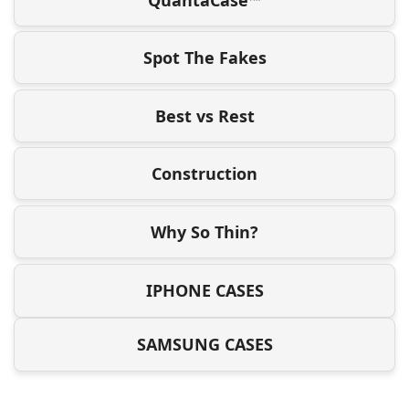
Spot The Fakes
Best vs Rest
Construction
Why So Thin?
IPHONE CASES
SAMSUNG CASES