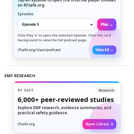
on RFsafe.org.
Episodes
Play →
Click
Play →
to open the selected episode. Click the card
background to view the full podcast page.
rfsafe.org/class/podcast
View All →
EMF RESEARCH
RF SAFE
Research
6,000+
peer-reviewed studies
Explore EMF research, evidence summaries, and
practical safety guidance.
rfsafe.org
Open Library →