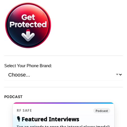
Select Your Phone Brand:
PODCAST
RF SAFE
Podcast
🎙️ Featured Interviews
Tap an episode to open the internal player (modal)