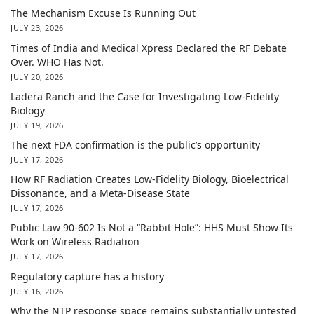
The Mechanism Excuse Is Running Out
JULY 23, 2026
Times of India and Medical Xpress Declared the RF Debate
Over. WHO Has Not.
JULY 20, 2026
Ladera Ranch and the Case for Investigating Low-Fidelity
Biology
JULY 19, 2026
The next FDA confirmation is the public’s opportunity
JULY 17, 2026
How RF Radiation Creates Low-Fidelity Biology, Bioelectrical
Dissonance, and a Meta-Disease State
JULY 17, 2026
Public Law 90-602 Is Not a “Rabbit Hole”: HHS Must Show Its
Work on Wireless Radiation
JULY 17, 2026
Regulatory capture has a history
JULY 16, 2026
Why the NTP response space remains substantially untested