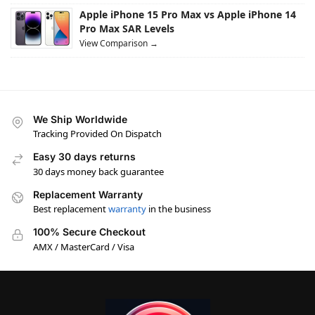
Apple iPhone 15 Pro Max vs Apple iPhone 14
Pro Max SAR Levels
View Comparison →
We Ship Worldwide
Tracking Provided On Dispatch
Easy 30 days returns
30 days money back guarantee
Replacement Warranty
Best replacement
warranty
in the business
100% Secure Checkout
AMX / MasterCard / Visa