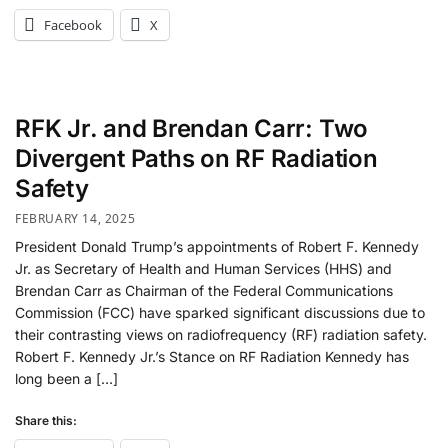
Facebook
X
RFK Jr. and Brendan Carr: Two
Divergent Paths on RF Radiation
Safety
FEBRUARY 14, 2025
President Donald Trump’s appointments of Robert F. Kennedy
Jr. as Secretary of Health and Human Services (HHS) and
Brendan Carr as Chairman of the Federal Communications
Commission (FCC) have sparked significant discussions due to
their contrasting views on radiofrequency (RF) radiation safety.
Robert F. Kennedy Jr.’s Stance on RF Radiation Kennedy has
long been a […]
Share this: