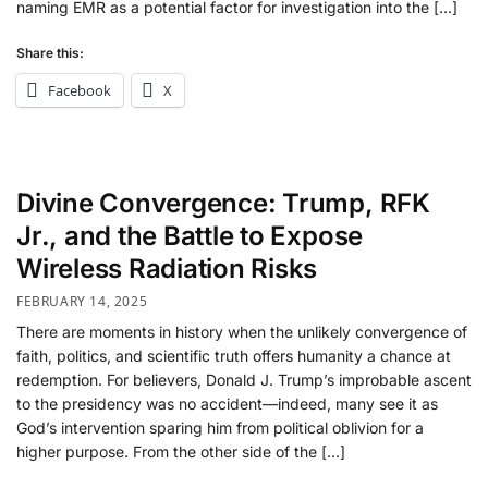
naming EMR as a potential factor for investigation into the […]
Share this:
Facebook
X
Divine Convergence: Trump, RFK
Jr., and the Battle to Expose
Wireless Radiation Risks
FEBRUARY 14, 2025
There are moments in history when the unlikely convergence of
faith, politics, and scientific truth offers humanity a chance at
redemption. For believers, Donald J. Trump’s improbable ascent
to the presidency was no accident—indeed, many see it as
God’s intervention sparing him from political oblivion for a
higher purpose. From the other side of the […]