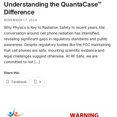
Understanding the QuantaCase™
Difference
NOVEMBER 17, 2024
Why Physics is Key to Radiation Safety In recent years, the
conversation around cell phone radiation has intensified,
revealing significant gaps in regulatory standards and public
awareness. Despite regulatory bodies like the FCC maintaining
that cell phones are safe, mounting scientific evidence and
legal challenges suggest otherwise. At RF Safe, we are
committed to not […]
Share this:
Facebook
X