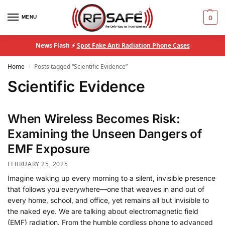
MENU
0
News Flash ⚡
Spot Fake Anti Radiation Phone Cases
Home
Posts tagged “Scientific Evidence”
/
Scientific Evidence
When Wireless Becomes Risk:
Examining the Unseen Dangers of
EMF Exposure
FEBRUARY 25, 2025
Imagine waking up every morning to a silent, invisible presence
that follows you everywhere—one that weaves in and out of
every home, school, and office, yet remains all but invisible to
the naked eye. We are talking about electromagnetic field
(EMF) radiation. From the humble cordless phone to advanced