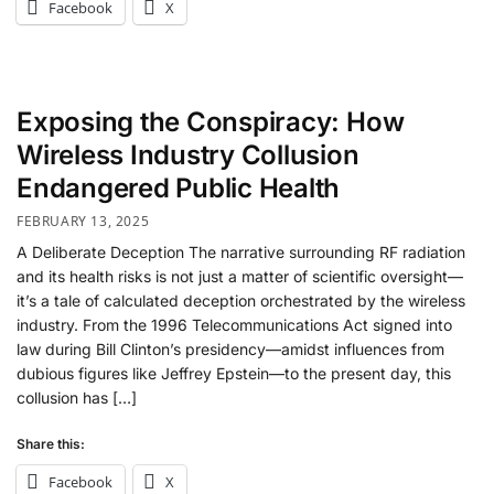
Facebook
X
Exposing the Conspiracy: How
Wireless Industry Collusion
Endangered Public Health
FEBRUARY 13, 2025
A Deliberate Deception The narrative surrounding RF radiation
and its health risks is not just a matter of scientific oversight—
it’s a tale of calculated deception orchestrated by the wireless
industry. From the 1996 Telecommunications Act signed into
law during Bill Clinton’s presidency—amidst influences from
dubious figures like Jeffrey Epstein—to the present day, this
collusion has […]
Share this:
Facebook
X