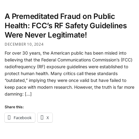
A Premeditated Fraud on Public
Health: FCC’s RF Safety Guidelines
Were Never Legitimate!
DECEMBER 10, 2024
For over 30 years, the American public has been misled into
believing that the Federal Communications Commission’s (FCC)
radiofrequency (RF) exposure guidelines were established to
protect human health. Many critics call these standards
“outdated,” implying they were once valid but have failed to
keep pace with modern research. However, the truth is far more
damning: […]
Share this:
Facebook
X