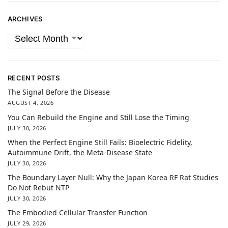
ARCHIVES
RECENT POSTS
The Signal Before the Disease
AUGUST 4, 2026
You Can Rebuild the Engine and Still Lose the Timing
JULY 30, 2026
When the Perfect Engine Still Fails: Bioelectric Fidelity,
Autoimmune Drift, the Meta-Disease State
JULY 30, 2026
The Boundary Layer Null: Why the Japan Korea RF Rat Studies
Do Not Rebut NTP
JULY 30, 2026
The Embodied Cellular Transfer Function
JULY 29, 2026