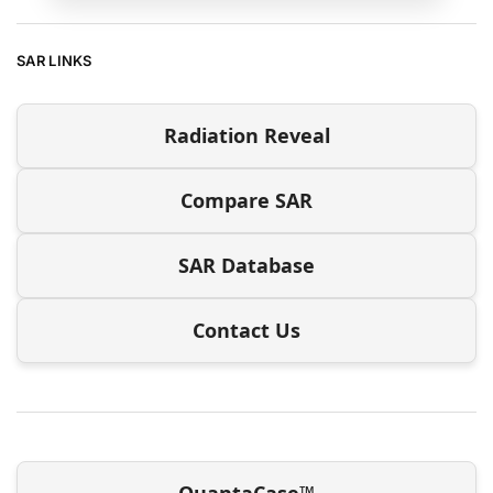
SAR LINKS
Radiation Reveal
Compare SAR
SAR Database
Contact Us
QuantaCase™