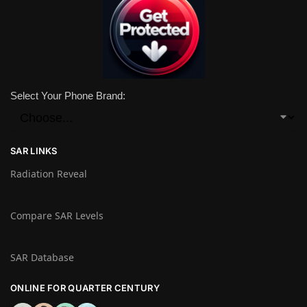
Select Your Phone Brand:
SAR LINKS
Radiation Reveal
Compare SAR Levels
SAR Database
ONLINE FOR QUARTER CENTURY