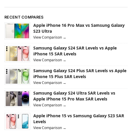
RECENT COMPARES
Apple iPhone 16 Pro Max vs Samsung Galaxy
S23 Ultra
View Comparison →
Samsung Galaxy S24 SAR Levels vs Apple
iPhone 15 SAR Levels
View Comparison →
Samsung Galaxy S24 Plus SAR Levels vs Apple
iPhone 15 Plus SAR Levels
View Comparison →
Samsung Galaxy S24 Ultra SAR Levels vs
Apple iPhone 15 Pro Max SAR Levels
View Comparison →
Apple iPhone 15 vs Samsung Galaxy S23 SAR
Levels
View Comparison →