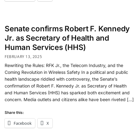
Senate confirms Robert F. Kennedy
Jr. as Secretary of Health and
Human Services (HHS)
FEBRUARY 13, 2025
Rewriting the Rules: RFK Jr., the Telecom Industry, and the
Coming Revolution in Wireless Safety In a political and public
health landscape riddled with controversy, the Senate’s
confirmation of Robert F. Kennedy Jr. as Secretary of Health
and Human Services (HHS) has sparked both excitement and
concern. Media outlets and citizens alike have been riveted […]
Share this:
Facebook
X