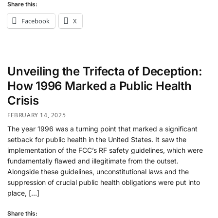
Share this:
Facebook
X
Unveiling the Trifecta of Deception:
How 1996 Marked a Public Health
Crisis
FEBRUARY 14, 2025
The year 1996 was a turning point that marked a significant
setback for public health in the United States. It saw the
implementation of the FCC’s RF safety guidelines, which were
fundamentally flawed and illegitimate from the outset.
Alongside these guidelines, unconstitutional laws and the
suppression of crucial public health obligations were put into
place, […]
Share this: