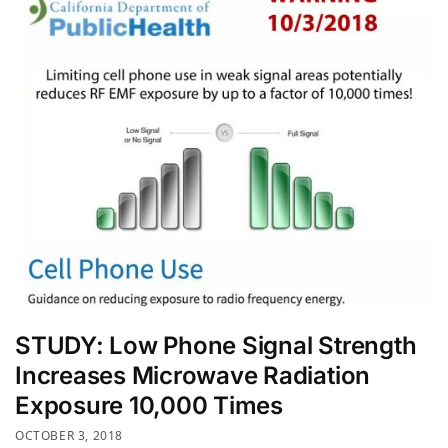
STUDY: Low Phone Signal Strength
Increases Microwave Radiation
Exposure 10,000 Times
OCTOBER 3, 2018