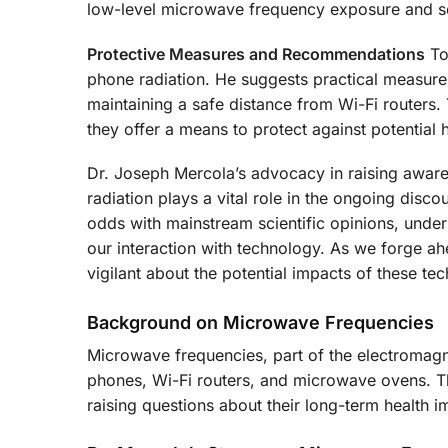
low-level microwave frequency exposure and se
Protective Measures and Recommendations
To 
phone radiation. He suggests practical measures 
maintaining a safe distance from Wi-Fi routers
they offer a means to protect against potential h
Dr. Joseph Mercola’s advocacy in raising awaren
radiation plays a vital role in the ongoing dis
odds with mainstream scientific opinions, unde
our interaction with technology. As we forge ah
vigilant about the potential impacts of these te
Background on Microwave Frequencies
Microwave frequencies, part of the electromagne
phones, Wi-Fi routers, and microwave ovens. The
raising questions about their long-term health i