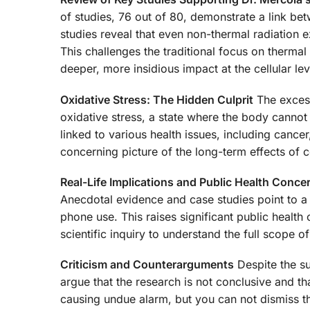
of studies, 76 out of 80, demonstrate a link b
studies reveal that even non-thermal radiation e
This challenges the traditional focus on thermal 
deeper, more insidious impact at the cellular lev
Oxidative Stress: The Hidden Culprit
The excess
oxidative stress, a state where the body cannot 
linked to various health issues, including canc
concerning picture of the long-term effects of c
Real-Life Implications and Public Health Conce
Anecdotal evidence and case studies point to a 
phone use. This raises significant public healt
scientific inquiry to understand the full scope of
Criticism and Counterarguments
Despite the su
argue that the research is not conclusive and 
causing undue alarm, but you can not dismiss th