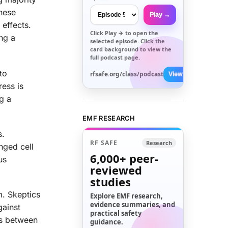
These
Play →
 effects.
Click
Play →
to open the
ing a
selected episode. Click the
card background to view the
full podcast page.
to
rfsafe.org/class/podcast
View All →
ress is
g a
EMF RESEARCH
s.
RF SAFE
Research
nged cell
6,000+
peer-
us
reviewed
studies
m. Skeptics
Explore EMF research,
evidence summaries, and
gainst
practical safety
ks between
guidance.