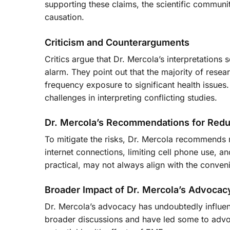
supporting these claims, the scientific communi
causation.
Criticism and Counterarguments
Critics argue that Dr. Mercola’s interpretation
alarm. They point out that the majority of rese
frequency exposure to significant health issues.
challenges in interpreting conflicting studies.
Dr. Mercola’s Recommendations for Red
To mitigate the risks, Dr. Mercola recommends
internet connections, limiting cell phone use, a
practical, may not always align with the conven
Broader Impact of Dr. Mercola’s Advocac
Dr. Mercola’s advocacy has undoubtedly influe
broader discussions and have led some to advocat