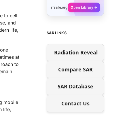
rfsafe.org
Open Library →
 to cell
use, and
ern life,
SAR LINKS
hone
Radiation Reveal
etimes at
proach to
Compare SAR
remain
SAR Database
ng mobile
Contact Us
 life,