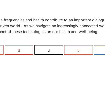
 frequencies and health contribute to an important dialogu
driven world. As we navigate an increasingly connected worl
pact of these technologies on our health and well-being.