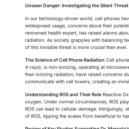
Unseen Danger: Investigating the Silent Threat
In our technology-driven world, cell phones have
widespread usage, concerns about their potentia
renowned health expert, has raised alarms about
radiation. As society grapples with balancing t
of this invisible threat is more crucial than ever.
The Science of Cell Phone Radiation
Cell phone 
X-rays), is non-ionizing, operating at microwa
than ionizing radiation, have raised concerns d
communicate with cell towers, creating an invisi
Understanding ROS and Their Role
Reactive Oxy
oxygen. Under normal circumstances, ROS play a
ROS can lead to cellular damage. Intriguingly, s
of ROS, tipping the scales from beneficial to ha
Review of Key Studies Supporting Dr. Mercola’s