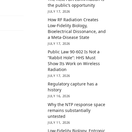
the public’s opportunity
JULY 17, 2026
How RF Radiation Creates
Low-Fidelity Biology,
Bioelectrical Dissonance, and
a Meta-Disease State
JULY 17, 2026
Public Law 90-602 Is Not a
“Rabbit Hole”: HHS Must
Show Its Work on Wireless
Radiation
JULY 17, 2026
Regulatory capture has a
history
JULY 16, 2026
Why the NTP response space
remains substantially
untested
JULY 11, 2026
Low-Fidelity Biology, Entropic