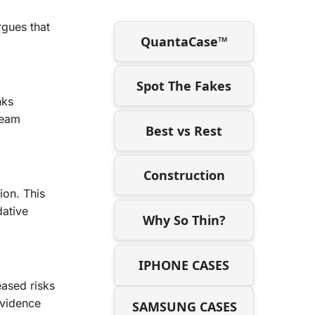
rgues that
QuantaCase™
Spot The Fakes
nks
ream
Best vs Rest
Construction
ion. This
dative
Why So Thin?
IPHONE CASES
eased risks
evidence
SAMSUNG CASES