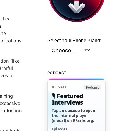
 this
a
one
plications
Select Your Phone Brand:
ion (like
armful
PODCAST
aves to
RF SAFE
Podcast
🎙️ Featured
aining
Interviews
excessive
production
Tap an episode to open
the internal player
(modal) on RFsafe.org.
Episodes
 majority