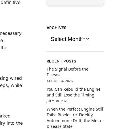
definitive
ARCHIVES
nnecessary
ve
 the
RECENT POSTS
The Signal Before the
Disease
sing wired
AUGUST 4, 2026
teps, while
You Can Rebuild the Engine
and Still Lose the Timing
JULY 30, 2026
When the Perfect Engine Still
Fails: Bioelectric Fidelity,
arked
Autoimmune Drift, the Meta-
ry into the
Disease State