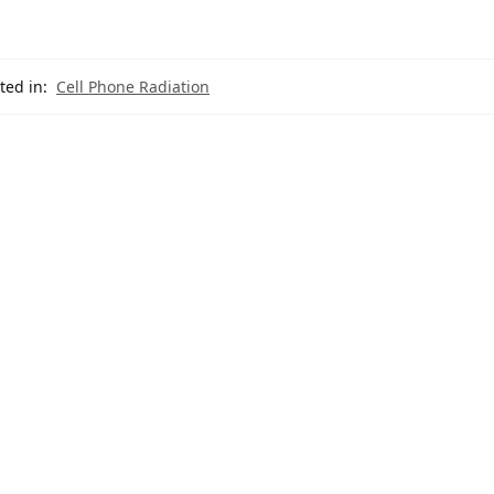
ted in:
Cell Phone Radiation