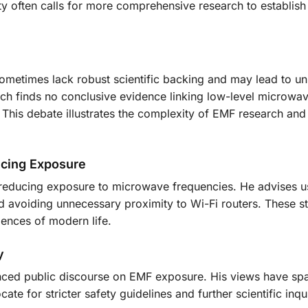
ty often calls for more comprehensive research to establish 
s sometimes lack robust scientific backing and may lead to u
arch finds no conclusive evidence linking low-level microwa
 This debate illustrates the complexity of EMF research and
ucing Exposure
 reducing exposure to microwave frequencies. He advises u
nd avoiding unnecessary proximity to Wi-Fi routers. These s
iences of modern life.
y
nced public discourse on EMF exposure. His views have sp
e for stricter safety guidelines and further scientific inqui