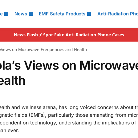
le
News
EMF Safety Products
Anti-Radiation Ph
News Flash ⚡
Spot Fake Anti Radiation Phone Cases
s Views on Microwave Frequencies and Health
ola’s Views on Microwav
ealth
health and wellness arena, has long voiced concerns about t
agnetic fields (EMFs), particularly those emanating from mi
ependent on technology, understanding the implications of
han ever.