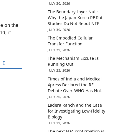
JULY 30, 2026
The Boundary Layer Null:
Why the Japan Korea RF Rat
Studies Do Not Rebut NTP
e on the
JULY 30, 2026
d, it
The Embodied Cellular
Transfer Function
JULY 29, 2026
The Mechanism Excuse Is
Running Out
JULY 23, 2026
Times of India and Medical
Xpress Declared the RF
Debate Over. WHO Has Not.
JULY 20, 2026
Ladera Ranch and the Case
for Investigating Low-Fidelity
Biology
JULY 19, 2026
The next FDA confirmation is