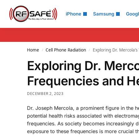
Search
iPhone
Samsung
Goog
Home
Cell Phone Radiation
Exploring Dr. Mercola’
/
/
Exploring Dr. Merc
Frequencies and H
DECEMBER 2, 2023
Dr. Joseph Mercola, a prominent figure in the 
potential health risks associated with electrom
frequencies. As society becomes increasingly d
exposure to these frequencies is more crucial t