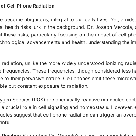
 of Cell Phone Radiation
 become ubiquitous, integral to our daily lives. Yet, amidst
l health risks lurk in the background. Dr. Joseph Mercola, 
 these risks, particularly focusing on the impact of cell ph
echnological advancements and health, understanding the im
radiation, unlike the more widely understood ionizing radiat
ve frequencies. These frequencies, though considered less h
ue to their pervasive nature. Cell phones emit these microw
ble but constant exposure to radiation.
gen Species (ROS) are chemically reactive molecules cont
 crucial role in cell signaling and homeostasis. However, 
tudies suggest that cell phone radiation can trigger an over
rmful.
 Position
Supporting Dr. Mercola’s claims, an overwhelming