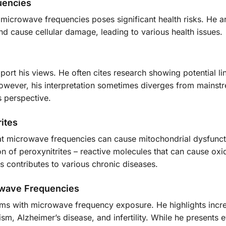
uencies
microwave frequencies poses significant health risks. He a
d cause cellular damage, leading to various health issues.
ort his views. He often cites research showing potential li
wever, his interpretation sometimes diverges from mainst
s perspective.
ites
hat microwave frequencies can cause mitochondrial dysfunct
n of peroxynitrites – reactive molecules that can cause oxi
s contributes to various chronic diseases.
owave Frequencies
ems with microwave frequency exposure. He highlights incr
ism, Alzheimer’s disease, and infertility. While he presents 