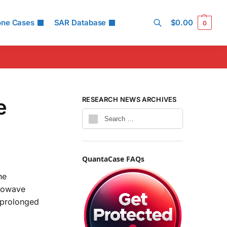
one Cases
SAR Database
$
0.00
0
Search
e
RESEARCH NEWS ARCHIVES
QuantaCase FAQs
he
crowave
 prolonged