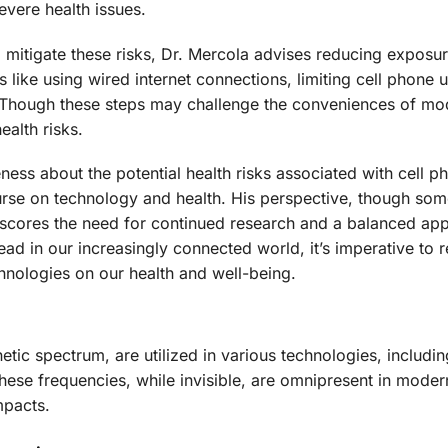
vere health issues.
mitigate these risks, Dr. Mercola advises reducing exposure
like using wired internet connections, limiting cell phone 
. Though these steps may challenge the conveniences of mod
ealth risks.
ess about the potential health risks associated with cell p
course on technology and health. His perspective, though som
rscores the need for continued research and a balanced ap
ead in our increasingly connected world, it’s imperative to 
chnologies on our health and well-being.
tic spectrum, are utilized in various technologies, includi
se frequencies, while invisible, are omnipresent in modern
mpacts.