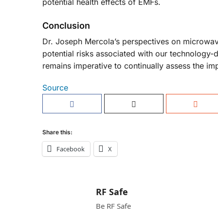
potential health effects of EMFs.
Conclusion
Dr. Joseph Mercola’s perspectives on microwave
potential risks associated with our technology-
remains imperative to continually assess the im
Source
Share this:
Facebook
X
RF Safe
Be RF Safe