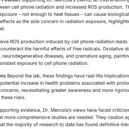
etween cell phone radiation and increased ROS production. 
xposure – not enough to heat tissues – can cause biological
effects as the sole concern in radiation exposure, highlight
el.
ive ROS production induced by cell phone radiation leads 
counteract the harmful effects of free radicals. Oxidative st
er, neurodegenerative diseases, and premature aging, paintin
onstant exposure to cell phone radiation.
rns
Beyond the lab, these findings have real-life implication
potential increase in health problems associated with prolo
h concerns, necessitating greater awareness and more rigoro
 these risks.
pporting evidence, Dr. Mercola’s views have faced criticis
that more comprehensive studies are needed. They caution a
at the majority of research to date has found definitive lin