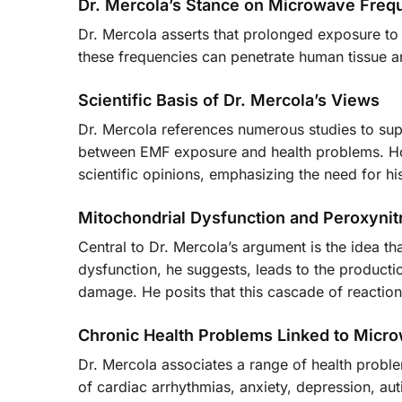
Dr. Mercola’s Stance on Microwave Freq
Dr. Mercola asserts that prolonged exposure to 
these frequencies can penetrate human tissue an
Scientific Basis of Dr. Mercola’s Views
Dr. Mercola references numerous studies to supp
between EMF exposure and health problems. Ho
scientific opinions, emphasizing the need for hi
Mitochondrial Dysfunction and Peroxynitr
Central to Dr. Mercola’s argument is the idea t
dysfunction, he suggests, leads to the productio
damage. He posits that this cascade of reaction
Chronic Health Problems Linked to Micr
Dr. Mercola associates a range of health probl
of cardiac arrhythmias, anxiety, depression, aut