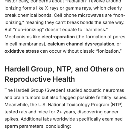
Historically, concerns about “radiation” revolve around
ionizing forms like X-rays or gamma rays, which clearly
break chemical bonds. Cell phone microwaves are “non-
ionizing,” meaning they can’t break bonds the same way.
But “non-ionizing” doesn’t equate to “harmless.”
Mechanisms like
electroporation
(the formation of pores
in cell membranes),
calcium channel dysregulation
, or
oxidative stress
can occur without classic “ionization.”
Hardell Group, NTP, and Others on
Reproductive Health
The Hardell Group (Sweden) studied acoustic neuromas
and brain tumors but also flagged possible fertility issues.
Meanwhile, the U.S. National Toxicology Program (NTP)
tested rats and mice for 2+ years, discovering cancer
spikes. Additional labs worldwide specifically examined
sperm parameters, concluding: