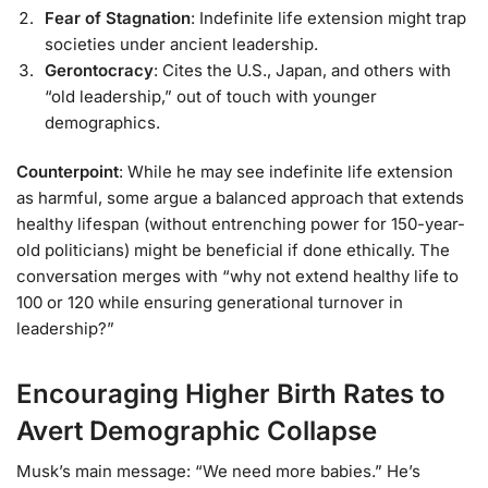
Fear of Stagnation
: Indefinite life extension might trap
societies under ancient leadership.
Gerontocracy
: Cites the U.S., Japan, and others with
“old leadership,” out of touch with younger
demographics.
Counterpoint
: While he may see indefinite life extension
as harmful, some argue a balanced approach that extends
healthy lifespan (without entrenching power for 150-year-
old politicians) might be beneficial if done ethically. The
conversation merges with “why not extend healthy life to
100 or 120 while ensuring generational turnover in
leadership?”
Encouraging Higher Birth Rates to
Avert Demographic Collapse
Musk’s main message: “We need more babies.” He’s