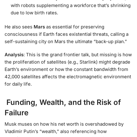
with robots supplementing a workforce that’s shrinking
due to low birth rates.
He also sees
Mars
as essential for preserving
consciousness if Earth faces existential threats, calling a
self-sustaining city on Mars the ultimate “back-up plan.”
Analysis
: This is the grand frontier talk, but missing is how
the proliferation of satellites (e.g., Starlink) might degrade
Earth’s environment or how the constant bandwidth from
42,000 satellites affects the electromagnetic environment
for daily life.
Funding, Wealth, and the Risk of
Failure
Musk muses on how his net worth is overshadowed by
Vladimir Putin’s “wealth,” also referencing how