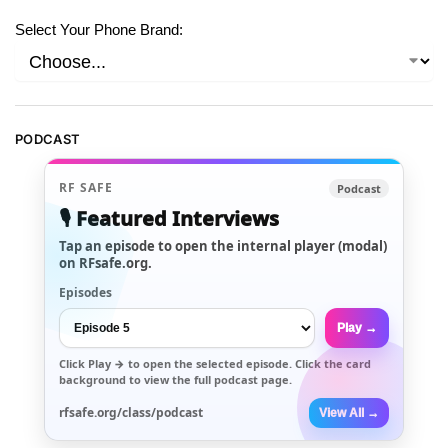
Select Your Phone Brand:
PODCAST
RF SAFE
Podcast
🎙️ Featured Interviews
Tap an episode to open the internal player (modal)
on RFsafe.org.
Episodes
Play →
Click
Play →
to open the selected episode. Click the card
background to view the full podcast page.
rfsafe.org/class/podcast
View All →