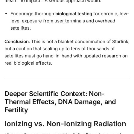
mean “no impact.” A serious approach would:
Encourage thorough
biological testing
for chronic, low-
level exposure from user terminals and overhead
satellites.
Conclusion
: This is not a blanket condemnation of Starlink,
but a caution that scaling up to tens of thousands of
satellites must go hand-in-hand with updated research on
real biological effects.
Deeper Scientific Context: Non-
Thermal Effects, DNA Damage, and
Fertility
Ionizing vs. Non-Ionizing Radiation