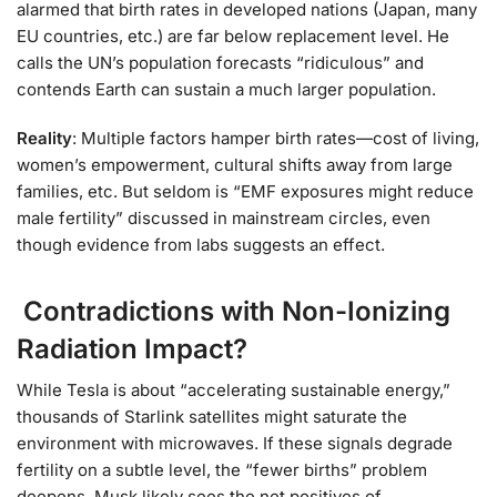
alarmed that birth rates in developed nations (Japan, many
EU countries, etc.) are far below replacement level. He
calls the UN’s population forecasts “ridiculous” and
contends Earth can sustain a much larger population.
Reality
: Multiple factors hamper birth rates—cost of living,
women’s empowerment, cultural shifts away from large
families, etc. But seldom is “EMF exposures might reduce
male fertility” discussed in mainstream circles, even
though evidence from labs suggests an effect.
Contradictions with Non-Ionizing
Radiation Impact?
While Tesla is about “accelerating sustainable energy,”
thousands of Starlink satellites might saturate the
environment with microwaves. If these signals degrade
fertility on a subtle level, the “fewer births” problem
deepens. Musk likely sees the net positives of