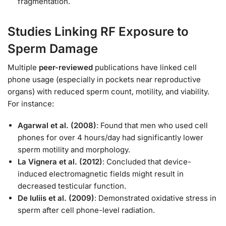
fragmentation.
Studies Linking RF Exposure to
Sperm Damage
Multiple
peer-reviewed
publications have linked cell
phone usage (especially in pockets near reproductive
organs) with reduced sperm count, motility, and viability.
For instance:
Agarwal et al. (2008)
: Found that men who used cell
phones for over 4 hours/day had significantly lower
sperm motility and morphology.
La Vignera et al. (2012)
: Concluded that device-
induced electromagnetic fields might result in
decreased testicular function.
De Iuliis et al. (2009)
: Demonstrated oxidative stress in
sperm after cell phone-level radiation.