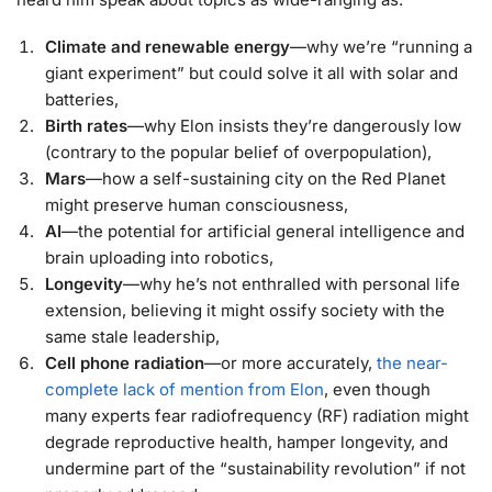
Climate and renewable energy
—why we’re “running a
giant experiment” but could solve it all with solar and
batteries,
Birth rates
—why Elon insists they’re dangerously low
(contrary to the popular belief of overpopulation),
Mars
—how a self-sustaining city on the Red Planet
might preserve human consciousness,
AI
—the potential for artificial general intelligence and
brain uploading into robotics,
Longevity
—why he’s not enthralled with personal life
extension, believing it might ossify society with the
same stale leadership,
Cell phone radiation
—or more accurately,
the near-
complete lack of mention from Elon
, even though
many experts fear radiofrequency (RF) radiation might
degrade reproductive health, hamper longevity, and
undermine part of the “sustainability revolution” if not