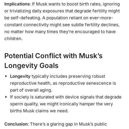
Implications
: If Musk wants to boost birth rates, ignoring
or trivializing daily exposures that degrade fertility might
be self-defeating. A population reliant on ever-more-
constant connectivity might see subtle fertility declines,
no matter how many times they’re encouraged to have
children.
Potential Conflict with Musk’s
Longevity Goals
Longevity
typically includes preserving robust
reproductive health, as reproductive senescence is
part of overall aging.
If society is saturated with device signals that degrade
sperm quality, we might ironically hamper the very
births Musk claims we need.
Conclusion
: There’s a glaring gap in Musk’s public