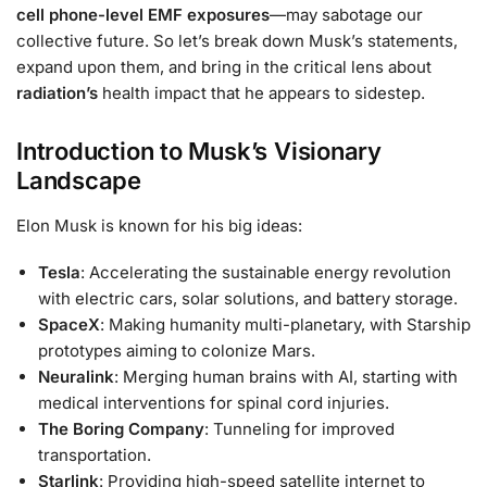
cell phone-level EMF exposures
—may sabotage our
collective future. So let’s break down Musk’s statements,
expand upon them, and bring in the critical lens about
radiation’s
health impact that he appears to sidestep.
Introduction to Musk’s Visionary
Landscape
Elon Musk is known for his big ideas:
Tesla
: Accelerating the sustainable energy revolution
with electric cars, solar solutions, and battery storage.
SpaceX
: Making humanity multi-planetary, with Starship
prototypes aiming to colonize Mars.
Neuralink
: Merging human brains with AI, starting with
medical interventions for spinal cord injuries.
The Boring Company
: Tunneling for improved
transportation.
Starlink
: Providing high-speed satellite internet to