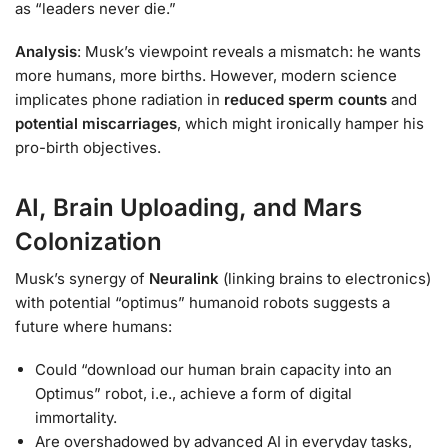
as “leaders never die.”
Analysis
: Musk’s viewpoint reveals a mismatch: he wants
more humans, more births. However, modern science
implicates phone radiation in
reduced sperm counts
and
potential miscarriages
, which might ironically hamper his
pro-birth objectives.
AI, Brain Uploading, and Mars
Colonization
Musk’s synergy of
Neuralink
(linking brains to electronics)
with potential “optimus” humanoid robots suggests a
future where humans:
Could “download our human brain capacity into an
Optimus” robot, i.e., achieve a form of digital
immortality.
Are overshadowed by advanced AI in everyday tasks,