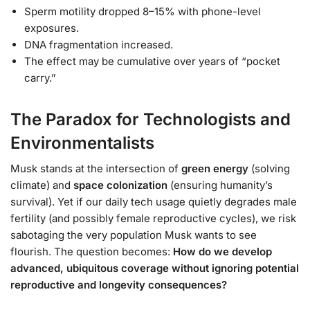
Sperm motility dropped 8–15% with phone-level
exposures.
DNA fragmentation increased.
The effect may be cumulative over years of “pocket
carry.”
The Paradox for Technologists and
Environmentalists
Musk stands at the intersection of
green energy
(solving
climate) and
space colonization
(ensuring humanity’s
survival). Yet if our daily tech usage quietly degrades male
fertility (and possibly female reproductive cycles), we risk
sabotaging the very population Musk wants to see
flourish. The question becomes:
How do we develop
advanced, ubiquitous coverage without ignoring potential
reproductive and longevity consequences?