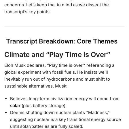
concerns. Let’s keep that in mind as we dissect the
transcript’s key points.
Transcript Breakdown: Core Themes
Climate and “Play Time is Over”
Elon Musk declares, “Play time is over,” referencing a
global experiment with fossil fuels. He insists we’ll
inevitably run out of hydrocarbons and must shift to
sustainable alternatives. Musk:
Believes long-term civilization energy will come from
solar
(plus battery storage).
Deems shutting down nuclear plants “Madness,”
suggesting nuclear is a key transitional energy source
until solar/batteries are fully scaled.