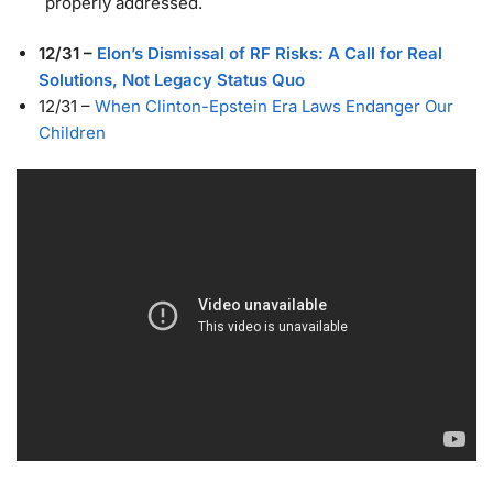
properly addressed.
12/31
–
Elon’s Dismissal of RF Risks: A Call for Real
Solutions, Not Legacy Status Quo
12/31
–
When Clinton-Epstein Era Laws Endanger Our
Children