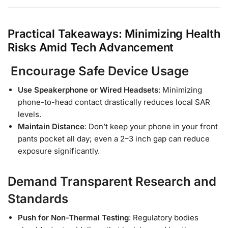
Practical Takeaways: Minimizing Health
Risks Amid Tech Advancement
Encourage Safe Device Usage
Use Speakerphone or Wired Headsets
: Minimizing
phone-to-head contact drastically reduces local SAR
levels.
Maintain Distance
: Don’t keep your phone in your front
pants pocket all day; even a 2–3 inch gap can reduce
exposure significantly.
Demand Transparent Research and
Standards
Push for Non-Thermal Testing
: Regulatory bodies