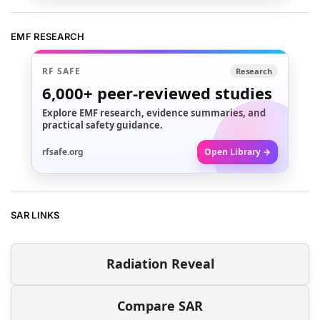
EMF RESEARCH
RF SAFE
Research
6,000+
peer-reviewed studies
Explore EMF research, evidence summaries, and
practical safety guidance.
rfsafe.org
Open Library →
SAR LINKS
Radiation Reveal
Compare SAR