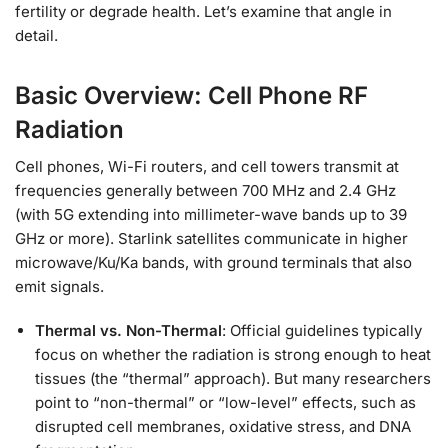
fertility or degrade health. Let’s examine that angle in
detail.
Basic Overview: Cell Phone RF
Radiation
Cell phones, Wi-Fi routers, and cell towers transmit at
frequencies generally between 700 MHz and 2.4 GHz
(with 5G extending into millimeter-wave bands up to 39
GHz or more). Starlink satellites communicate in higher
microwave/Ku/Ka bands, with ground terminals that also
emit signals.
Thermal vs. Non-Thermal
: Official guidelines typically
focus on whether the radiation is strong enough to heat
tissues (the “thermal” approach). But many researchers
point to “non-thermal” or “low-level” effects, such as
disrupted cell membranes, oxidative stress, and DNA