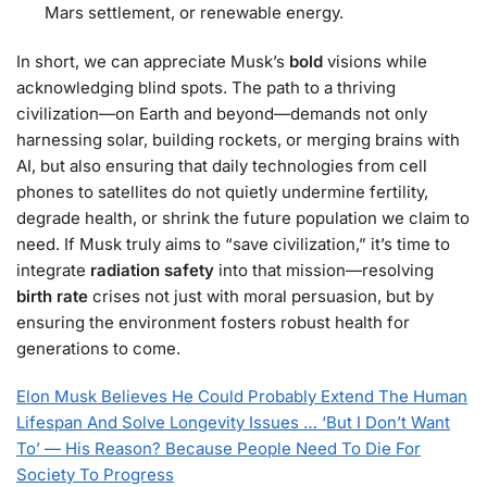
Mars settlement, or renewable energy.
In short, we can appreciate Musk’s
bold
visions while
acknowledging blind spots. The path to a thriving
civilization—on Earth and beyond—demands not only
harnessing solar, building rockets, or merging brains with
AI, but also ensuring that daily technologies from cell
phones to satellites do not quietly undermine fertility,
degrade health, or shrink the future population we claim to
need. If Musk truly aims to “save civilization,” it’s time to
integrate
radiation safety
into that mission—resolving
birth rate
crises not just with moral persuasion, but by
ensuring the environment fosters robust health for
generations to come.
Elon Musk Believes He Could Probably Extend The Human
Lifespan And Solve Longevity Issues … ‘But I Don’t Want
To’ — His Reason? Because People Need To Die For
Society To Progress