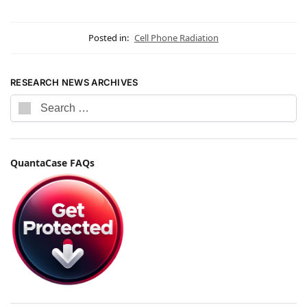
Posted in:
Cell Phone Radiation
RESEARCH NEWS ARCHIVES
QuantaCase FAQs