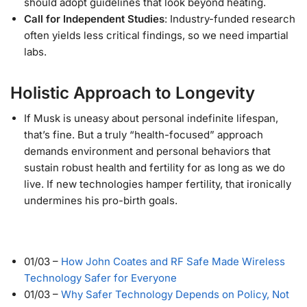
should adopt guidelines that look beyond heating.
Call for Independent Studies
: Industry-funded research
often yields less critical findings, so we need impartial
labs.
Holistic Approach to Longevity
If Musk is uneasy about personal indefinite lifespan,
that’s fine. But a truly “health-focused” approach
demands environment and personal behaviors that
sustain robust health and fertility for as long as we do
live. If new technologies hamper fertility, that ironically
undermines his pro-birth goals.
01/03
–
How John Coates and RF Safe Made Wireless
Technology Safer for Everyone
01/03
–
Why Safer Technology Depends on Policy, Not