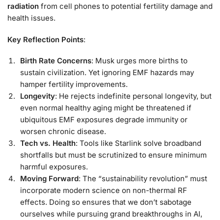
radiation
from cell phones to potential fertility damage and
health issues.
Key Reflection Points
:
Birth Rate Concerns
: Musk urges more births to
sustain civilization. Yet ignoring EMF hazards may
hamper fertility improvements.
Longevity
: He rejects indefinite personal longevity, but
even normal healthy aging might be threatened if
ubiquitous EMF exposures degrade immunity or
worsen chronic disease.
Tech vs. Health
: Tools like Starlink solve broadband
shortfalls but must be scrutinized to ensure minimum
harmful exposures.
Moving Forward
: The “sustainability revolution” must
incorporate modern science on non-thermal RF
effects. Doing so ensures that we don’t sabotage
ourselves while pursuing grand breakthroughs in AI,