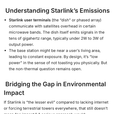
Understanding Starlink’s Emissions
Starlink user terminals
(the “dish” or phased array)
communicate with satellites overhead in certain
microwave bands. The dish itself emits signals in the
tens of gigahertz range, typically under 2W to 3W of
output power.
The base station might be near a user’s living area,
leading to constant exposure. By design, it’s “low
power” in the sense of not toasting you physically. But
the non-thermal question remains open.
Bridging the Gap in Environmental
Impact
If Starlink is “the lesser evil” compared to lacking internet
or forcing terrestrial towers everywhere, that still doesn’t