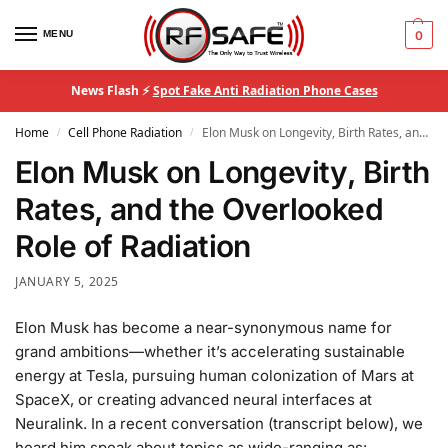
MENU
0
News Flash ⚡
Spot Fake Anti Radiation Phone Cases
Home
Cell Phone Radiation
Elon Musk on Longevity, Birth Rates, and the Overlooked Role of Radiation
/
/
Elon Musk on Longevity, Birth
Rates, and the Overlooked
Role of Radiation
JANUARY 5, 2025
Elon Musk has become a near-synonymous name for
grand ambitions—whether it’s accelerating sustainable
energy at Tesla, pursuing human colonization of Mars at
SpaceX, or creating advanced neural interfaces at
Neuralink. In a recent conversation (transcript below), we
heard him speak about topics as wide-ranging as: