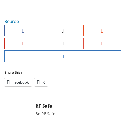
Source
Share this:
Facebook
X
RF Safe
Be RF Safe