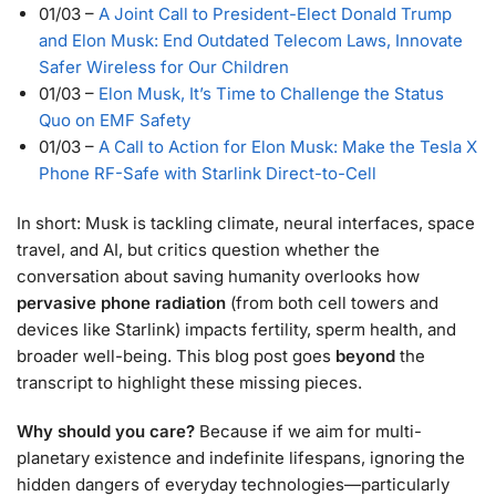
01/03
–
A Joint Call to President-Elect Donald Trump
and Elon Musk: End Outdated Telecom Laws, Innovate
Safer Wireless for Our Children
01/03
–
Elon Musk, It’s Time to Challenge the Status
Quo on EMF Safety
01/03
–
A Call to Action for Elon Musk: Make the Tesla X
Phone RF-Safe with Starlink Direct-to-Cell
In short: Musk is tackling climate, neural interfaces, space
travel, and AI, but critics question whether the
conversation about saving humanity overlooks how
pervasive phone radiation
(from both cell towers and
devices like Starlink) impacts fertility, sperm health, and
broader well-being. This blog post goes
beyond
the
transcript to highlight these missing pieces.
Why should you care?
Because if we aim for multi-
planetary existence and indefinite lifespans, ignoring the
hidden dangers of everyday technologies—particularly