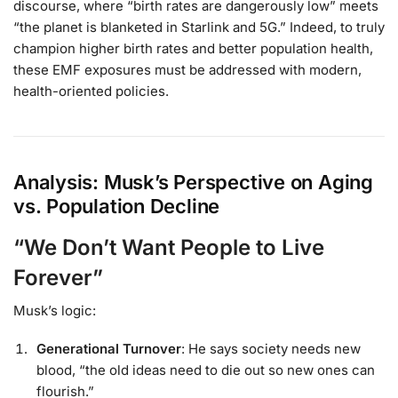
discourse, where “birth rates are dangerously low” meets
“the planet is blanketed in Starlink and 5G.” Indeed, to truly
champion higher birth rates and better population health,
these EMF exposures must be addressed with modern,
health-oriented policies.
Analysis: Musk’s Perspective on Aging
vs. Population Decline
“We Don’t Want People to Live
Forever”
Musk’s logic:
Generational Turnover
: He says society needs new
blood, “the old ideas need to die out so new ones can
flourish.”