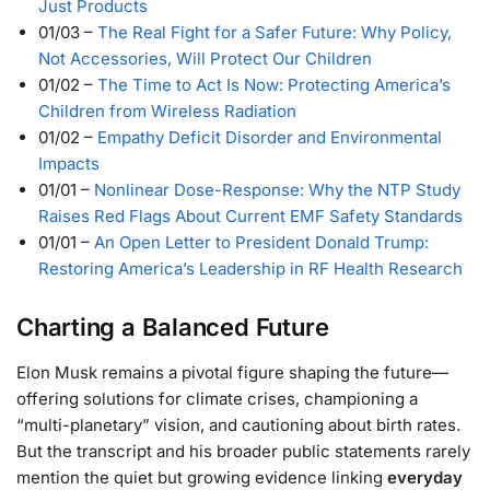
Just Products
01/03
–
The Real Fight for a Safer Future: Why Policy,
Not Accessories, Will Protect Our Children
01/02
–
The Time to Act Is Now: Protecting America’s
Children from Wireless Radiation
01/02
–
Empathy Deficit Disorder and Environmental
Impacts
01/01
–
Nonlinear Dose-Response: Why the NTP Study
Raises Red Flags About Current EMF Safety Standards
01/01
–
An Open Letter to President Donald Trump:
Restoring America’s Leadership in RF Health Research
Charting a Balanced Future
Elon Musk remains a pivotal figure shaping the future—
offering solutions for climate crises, championing a
“multi-planetary” vision, and cautioning about birth rates.
But the transcript and his broader public statements rarely
mention the quiet but growing evidence linking
everyday