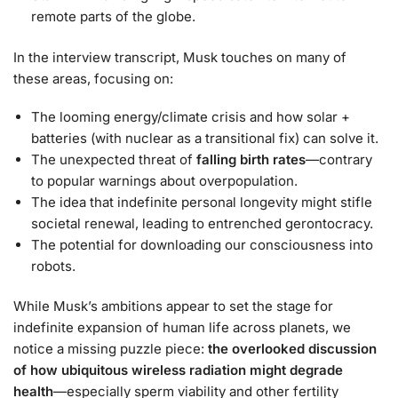
remote parts of the globe.
In the interview transcript, Musk touches on many of
these areas, focusing on:
The looming energy/climate crisis and how solar +
batteries (with nuclear as a transitional fix) can solve it.
The unexpected threat of
falling birth rates
—contrary
to popular warnings about overpopulation.
The idea that indefinite personal longevity might stifle
societal renewal, leading to entrenched gerontocracy.
The potential for downloading our consciousness into
robots.
While Musk’s ambitions appear to set the stage for
indefinite expansion of human life across planets, we
notice a missing puzzle piece:
the overlooked discussion
of how ubiquitous wireless radiation might degrade
health
—especially sperm viability and other fertility