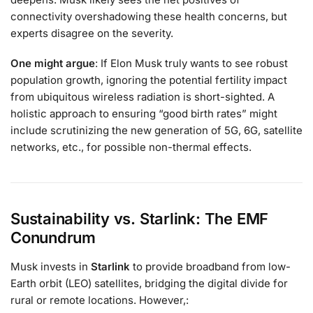
connectivity overshadowing these health concerns, but
experts disagree on the severity.
One might argue
: If Elon Musk truly wants to see robust
population growth, ignoring the potential fertility impact
from ubiquitous wireless radiation is short-sighted. A
holistic approach to ensuring “good birth rates” might
include scrutinizing the new generation of 5G, 6G, satellite
networks, etc., for possible non-thermal effects.
Sustainability vs. Starlink: The EMF
Conundrum
Musk invests in
Starlink
to provide broadband from low-
Earth orbit (LEO) satellites, bridging the digital divide for
rural or remote locations. However,: