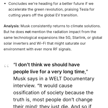
Concludes we’re heading for a better future if we
accelerate the green revolution, praising Tesla for
cutting years off the global EV transition.
Analysis
: Musk consistently returns to climate solutions.
But he does
not
mention the radiation impact from the
same technological expansions like 5G, Starlink, or global
solar inverters and Wi-Fi that might saturate our
environment with ever more RF signals.
“
I don’t think we should have
people live for a very long time
,”
Musk says in a WELT Documentary
interview. “It would cause
ossification of society because the
truth is, most people don’t change
their mind; they just die. And so if