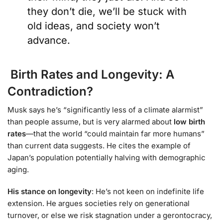
they don’t die, we’ll be stuck with
old ideas, and society won’t
advance.
Birth Rates and Longevity: A
Contradiction?
Musk says he’s “significantly less of a climate alarmist”
than people assume, but is very alarmed about
low birth
rates
—that the world “could maintain far more humans”
than current data suggests. He cites the example of
Japan’s population potentially halving with demographic
aging.
His stance on longevity
: He’s not keen on indefinite life
extension. He argues societies rely on generational
turnover, or else we risk stagnation under a gerontocracy,