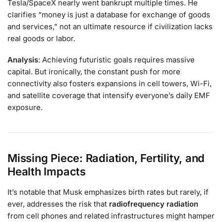
Tesla/SpaceX nearly went bankrupt multiple times. He
clarifies “money is just a database for exchange of goods
and services,” not an ultimate resource if civilization lacks
real goods or labor.
Analysis
: Achieving futuristic goals requires massive
capital. But ironically, the constant push for more
connectivity also fosters expansions in cell towers, Wi-Fi,
and satellite coverage that intensify everyone’s daily EMF
exposure.
Missing Piece: Radiation, Fertility, and
Health Impacts
It’s notable that Musk emphasizes birth rates but rarely, if
ever, addresses the risk that
radiofrequency radiation
from cell phones and related infrastructures might hamper