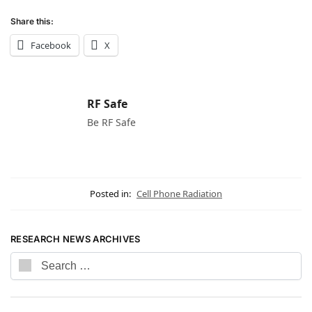
Share this:
Facebook
X
RF Safe
Be RF Safe
Posted in:
Cell Phone Radiation
RESEARCH NEWS ARCHIVES