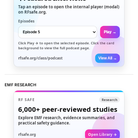
Tap an episode to open the internal player (modal)
on RFsafe.org.
Episodes
Play →
Click
Play →
to open the selected episode. Click the card
background to view the full podcast page.
rfsafe.org/class/podcast
View All →
EMF RESEARCH
RF SAFE
Research
6,000+
peer-reviewed studies
Explore EMF research, evidence summaries, and
practical safety guidance.
rfsafe.org
Open Library →