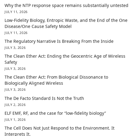
Why the NTP response space remains substantially untested
JULY 11, 2026
Low-Fidelity Biology, Entropic Waste, and the End of the One
Disease/One Cause Safety Model
JULY 11, 2026
The Regulatory Narrative Is Breaking From the Inside
JULY 3, 2026
The Clean Ether Act: Ending the Geocentric Age of Wireless
Safety
JULY 3, 2026
The Clean Ether Act: From Biological Dissonance to
Biologically Aligned Wireless
JULY 3, 2026
The De Facto Standard Is Not the Truth
JULY 2, 2026
ELF EMF, RF, and the case for “low-fidelity biology”
JULY 1, 2026
The Cell Does Not Just Respond to the Environment. It
Interprets It.