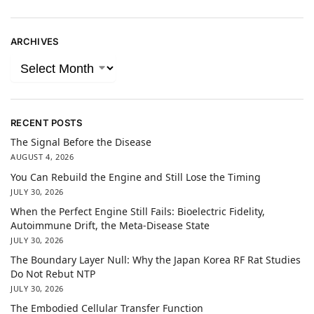
ARCHIVES
RECENT POSTS
The Signal Before the Disease
AUGUST 4, 2026
You Can Rebuild the Engine and Still Lose the Timing
JULY 30, 2026
When the Perfect Engine Still Fails: Bioelectric Fidelity,
Autoimmune Drift, the Meta-Disease State
JULY 30, 2026
The Boundary Layer Null: Why the Japan Korea RF Rat Studies
Do Not Rebut NTP
JULY 30, 2026
The Embodied Cellular Transfer Function