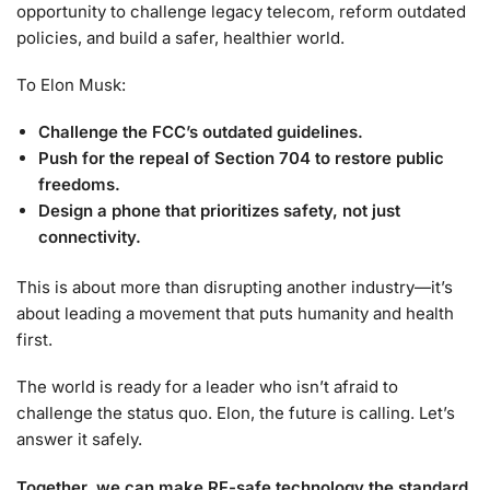
opportunity to challenge legacy telecom, reform outdated
policies, and build a safer, healthier world.
To Elon Musk:
Challenge the FCC’s outdated guidelines.
Push for the repeal of Section 704 to restore public
freedoms.
Design a phone that prioritizes safety, not just
connectivity.
This is about more than disrupting another industry—it’s
about leading a movement that puts humanity and health
first.
The world is ready for a leader who isn’t afraid to
challenge the status quo. Elon, the future is calling. Let’s
answer it safely.
Together, we can make RF-safe technology the standard