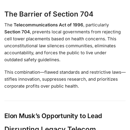
The Barrier of Section 704
The
Telecommunications Act of 1996
, particularly
Section 704
, prevents local governments from rejecting
cell tower placements based on health concerns. This
unconstitutional law silences communities, eliminates
accountability, and forces the public to live under
outdated safety guidelines.
This combination—flawed standards and restrictive laws—
stifles innovation, suppresses research, and prioritizes
corporate profits over public health.
Elon Musk’s Opportunity to Lead
Disrupting Legacy Telecom