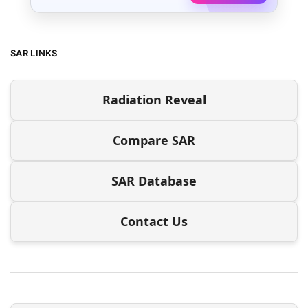
SAR LINKS
Radiation Reveal
Compare SAR
SAR Database
Contact Us