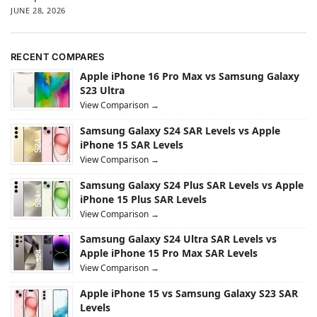
JUNE 28, 2026
RECENT COMPARES
Apple iPhone 16 Pro Max vs Samsung Galaxy
S23 Ultra
View Comparison →
Samsung Galaxy S24 SAR Levels vs Apple
iPhone 15 SAR Levels
View Comparison →
Samsung Galaxy S24 Plus SAR Levels vs Apple
iPhone 15 Plus SAR Levels
View Comparison →
Samsung Galaxy S24 Ultra SAR Levels vs
Apple iPhone 15 Pro Max SAR Levels
View Comparison →
Apple iPhone 15 vs Samsung Galaxy S23 SAR
Levels