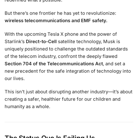
But there’s one frontier he has yet to revolutionize:
wireless telecommunications and EMF safety.
With the upcoming Tesla X phone and the power of
Starlink’s
Direct-to-Cell
satellite technology, Musk is
uniquely positioned to challenge the outdated standards
of the telecom industry, confront the deeply flawed
Section 704 of the Telecommunications Act
, and set a
new precedent for the safe integration of technology into
our lives.
This isn’t just about disrupting another industry—it’s about
creating a safer, healthier future for our children and
humanity as a whole.