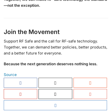
—not the exception.
Join the Movement
Support RF Safe and the call for RF-safe technology.
Together, we can demand better policies, better products,
and a better future for everyone.
Because the next generation deserves nothing less.
Source