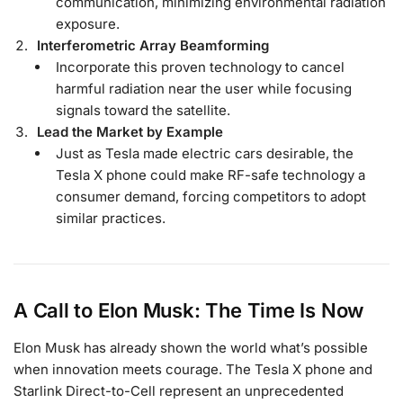
communication, minimizing environmental radiation
exposure.
Interferometric Array Beamforming
Incorporate this proven technology to cancel
harmful radiation near the user while focusing
signals toward the satellite.
Lead the Market by Example
Just as Tesla made electric cars desirable, the
Tesla X phone could make RF-safe technology a
consumer demand, forcing competitors to adopt
similar practices.
A Call to Elon Musk: The Time Is Now
Elon Musk has already shown the world what’s possible
when innovation meets courage. The Tesla X phone and
Starlink Direct-to-Cell represent an unprecedented