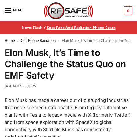
MENU
0
News Flash ⚡
Spot Fake Anti Radiation Phone Cases
Home
Cell Phone Radiation
Elon Musk, It’s Time to Challenge the Status Quo on EMF Safety
/
/
Elon Musk, It’s Time to
Challenge the Status Quo on
EMF Safety
JANUARY 3, 2025
Elon Musk has made a career out of disrupting industries
that once seemed untouchable. From legacy automotive
giants with Tesla to legacy media with X (formerly Twitter),
and from space exploration with SpaceX to global
connectivity with Starlink, Musk has consistently
redefined what’s possible.