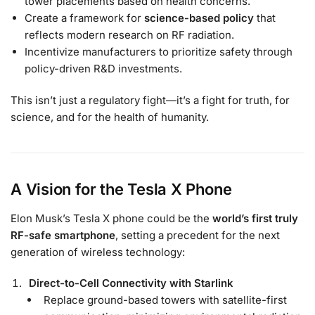
tower placements based on health concerns.
Create a framework for
science-based policy
that
reflects modern research on RF radiation.
Incentivize manufacturers to prioritize safety through
policy-driven R&D investments.
This isn’t just a regulatory fight—it’s a fight for truth, for
science, and for the health of humanity.
A Vision for the Tesla X Phone
Elon Musk’s Tesla X phone could be the
world’s first truly
RF-safe smartphone
, setting a precedent for the next
generation of wireless technology:
Direct-to-Cell Connectivity with Starlink
Replace ground-based towers with satellite-first