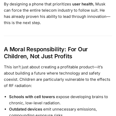
By designing a phone that prioritizes
user health
, Musk
can force the entire telecom industry to follow suit. He
has already proven his ability to lead through innovation—
this is the next step.
A Moral Responsibility: For Our
Children, Not Just Profits
This isn’t just about creating a profitable product—it’s
about building a future where technology and safety
coexist. Children are particularly vulnerable to the effects
of RF radiation:
Schools with cell towers
expose developing brains to
chronic, low-level radiation.
Outdated devices
emit unnecessary emissions,
compounding exposure risks.