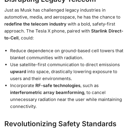
Just as Musk has challenged legacy industries in
automotive, media, and aerospace, he has the chance to
redefine the telecom industry
with a bold, safety-first
approach. The Tesla X phone, paired with
Starlink Direct-
to-Cell
, could:
Reduce dependence on ground-based cell towers that
blanket communities with radiation.
Use satellite-first communication to direct emissions
upward
into space, drastically lowering exposure to
users and their environments.
Incorporate
RF-safe technologies
, such as
interferometric array beamforming
, to cancel
unnecessary radiation near the user while maintaining
connectivity.
Revolutionizing Safety Standards