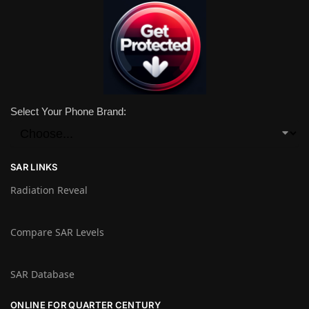
Select Your Phone Brand:
SAR LINKS
Radiation Reveal
Compare SAR Levels
SAR Database
ONLINE FOR QUARTER CENTURY