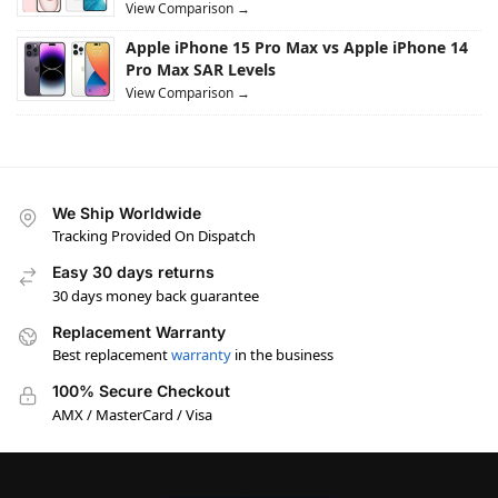
View Comparison →
Apple iPhone 15 Pro Max vs Apple iPhone 14
Pro Max SAR Levels
View Comparison →
We Ship Worldwide
Tracking Provided On Dispatch
Easy 30 days returns
30 days money back guarantee
Replacement Warranty
Best replacement
warranty
in the business
100% Secure Checkout
AMX / MasterCard / Visa