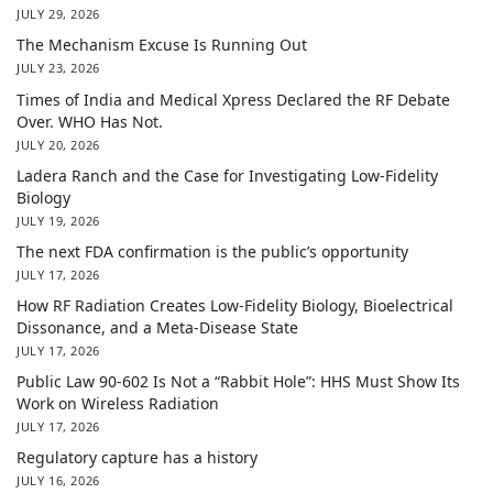
JULY 29, 2026
The Mechanism Excuse Is Running Out
JULY 23, 2026
Times of India and Medical Xpress Declared the RF Debate
Over. WHO Has Not.
JULY 20, 2026
Ladera Ranch and the Case for Investigating Low-Fidelity
Biology
JULY 19, 2026
The next FDA confirmation is the public’s opportunity
JULY 17, 2026
How RF Radiation Creates Low-Fidelity Biology, Bioelectrical
Dissonance, and a Meta-Disease State
JULY 17, 2026
Public Law 90-602 Is Not a “Rabbit Hole”: HHS Must Show Its
Work on Wireless Radiation
JULY 17, 2026
Regulatory capture has a history
JULY 16, 2026