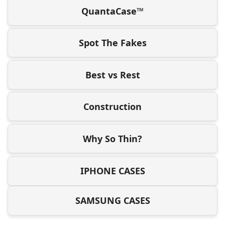
QuantaCase™
Spot The Fakes
Best vs Rest
Construction
Why So Thin?
IPHONE CASES
SAMSUNG CASES