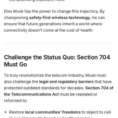
Elon Musk has the power to change this trajectory. By
championing
safety-first wireless technology
, he can
ensure that future generations inherit a world where
connectivity doesn’t come at the cost of health.
Challenge the Status Quo: Section 704
Must Go
To truly revolutionize the telecom industry, Musk must
also challenge the
legal and regulatory barriers
that have
protected outdated standards for decades.
Section 704 of
the Telecommunications Act
must be repealed or
reformed to:
Restore
local communities’ freedoms
to object to cell