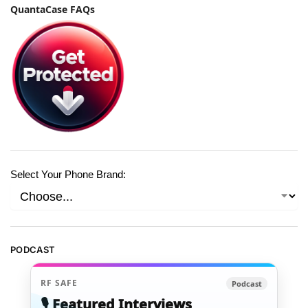
QuantaCase FAQs
Select Your Phone Brand:
PODCAST
RF SAFE
Podcast
🎙️ Featured Interviews