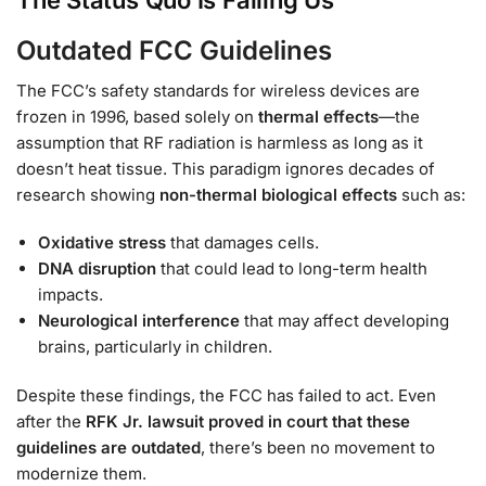
The Status Quo Is Failing Us
Outdated FCC Guidelines
The FCC’s safety standards for wireless devices are
frozen in 1996, based solely on
thermal effects
—the
assumption that RF radiation is harmless as long as it
doesn’t heat tissue. This paradigm ignores decades of
research showing
non-thermal biological effects
such as:
Oxidative stress
that damages cells.
DNA disruption
that could lead to long-term health
impacts.
Neurological interference
that may affect developing
brains, particularly in children.
Despite these findings, the FCC has failed to act. Even
after the
RFK Jr. lawsuit proved in court that these
guidelines are outdated
, there’s been no movement to
modernize them.