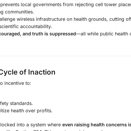
prevents local governments from rejecting cell tower plac
ing communities.
allenge wireless infrastructure on health grounds, cutting o
cientific accountability.
iscouraged, and truth is suppressed
—all while public health 
ycle of Inaction
 incentive to:
fety standards.
tize health over profits.
 locked into a system where
even raising health concerns i