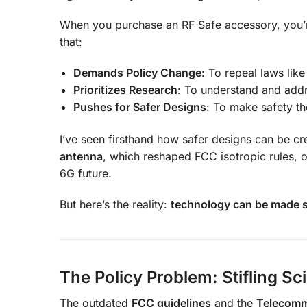
When you purchase an RF Safe accessory, you’
that:
Demands Policy Change
: To repeal laws lik
Prioritizes Research
: To understand and addr
Pushes for Safer Designs
: To make safety th
I’ve seen firsthand how safer designs can be c
antenna
, which reshaped FCC isotropic rules, 
6G future.
But here’s the reality:
technology can be made sa
The Policy Problem: Stifling Sc
The outdated
FCC guidelines
and the
Telecomm