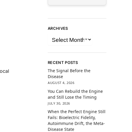
ARCHIVES
RECENT POSTS
The Signal Before the
local
Disease
AUGUST 4, 2026
You Can Rebuild the Engine
and Still Lose the Timing
JULY 30, 2026
When the Perfect Engine Still
Fails: Bioelectric Fidelity,
Autoimmune Drift, the Meta-
Disease State