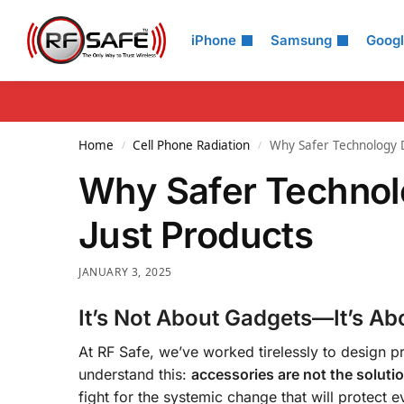
Search
iPhone
Samsung
Goog
Home
Cell Phone Radiation
Why Safer Technology D
/
/
Why Safer Technol
Just Products
JANUARY 3, 2025
It’s Not About Gadgets—It’s Ab
At RF Safe, we’ve worked tirelessly to design pr
understand this:
accessories are not the solutio
fight for the systemic change that will protect