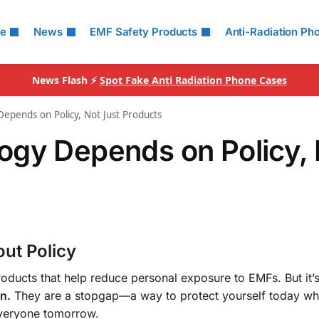
le
News
EMF Safety Products
Anti-Radiation Ph
News Flash ⚡
Spot Fake Anti Radiation Phone Cases
epends on Policy, Not Just Products
ogy Depends on Policy, 
out Policy
oducts that help reduce personal exposure to EMFs. But it’s 
n.
They are a stopgap—a way to protect yourself today wh
 everyone tomorrow.