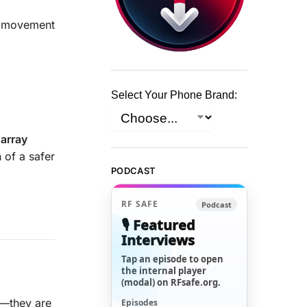
A movement
Select Your Phone Brand:
 array
n of a safer
PODCAST
RF SAFE
Podcast
🎙️ Featured
Interviews
Tap an episode to open
the internal player
(modal) on RFsafe.org.
s—they are
Episodes