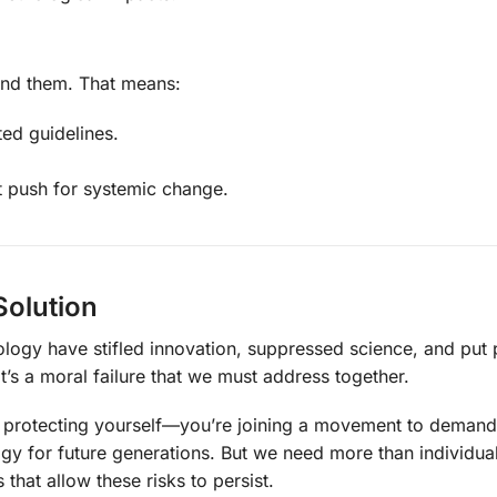
nd them. That means:
ed guidelines.
 push for systemic change.
 Solution
logy have stifled innovation, suppressed science, and put 
—it’s a moral failure that we must address together.
st protecting yourself—you’re joining a movement to demand
ogy for future generations. But we need more than individual
that allow these risks to persist.