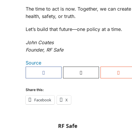
The time to act is now. Together, we can creat
health, safety, or truth.
Let’s build that future—one policy at a time.
John Coates
Founder, RF Safe
Source
Share this:
Facebook
X
RF Safe