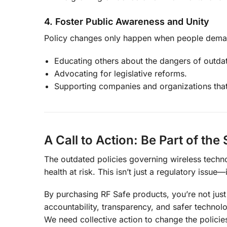
4. Foster Public Awareness and Unity
Policy changes only happen when people dema
Educating others about the dangers of outdat
Advocating for legislative reforms.
Supporting companies and organizations that
A Call to Action: Be Part of the
The outdated policies governing wireless techno
health at risk. This isn’t just a regulatory issue
By purchasing RF Safe products, you’re not ju
accountability, transparency, and safer technol
We need collective action to change the policies 