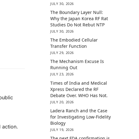
JULY 30, 2026
The Boundary Layer Null:
Why the Japan Korea RF Rat
Studies Do Not Rebut NTP
JULY 30, 2026
The Embodied Cellular
Transfer Function
JULY 29, 2026
The Mechanism Excuse Is
Running Out
JULY 23, 2026
Times of India and Medical
Xpress Declared the RF
Debate Over. WHO Has Not.
public
JULY 20, 2026
Ladera Ranch and the Case
for Investigating Low-Fidelity
Biology
 action.
JULY 19, 2026
The next FDA confirmation is