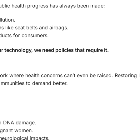
 public health progress has always been made:
lution.
s like seat belts and airbags.
ducts for consumers.
er technology, we need policies that require it.
work where health concerns can’t even be raised. Restoring 
communities to demand better.
and DNA damage.
regnant women.
neurological impacts.