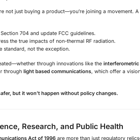
re not just buying a product—you’re joining a movement. 
e Section 704 and update FCC guidelines.
ess the true impacts of non-thermal RF radiation.
e standard, not the exception.
reated—whether through innovations like the
interferometric
or through
light based communications
, which offer a visio
fer, but it won’t happen without policy changes.
ience, Research, and Public Health
unications Act of 1996
are more than just regulatory relic