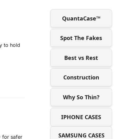
QuantaCase™
Spot The Fakes
y to hold
Best vs Rest
Construction
Why So Thin?
IPHONE CASES
SAMSUNG CASES
 for safer