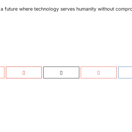
e a future where technology serves humanity without compr