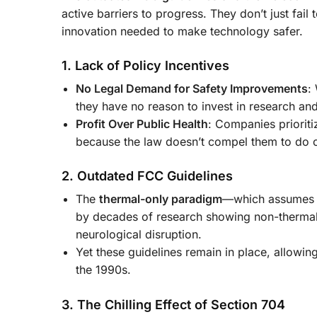
active barriers to progress. They don’t just fail
innovation needed to make technology safer.
1. Lack of Policy Incentives
No Legal Demand for Safety Improvements
:
they have no reason to invest in research an
Profit Over Public Health
: Companies prioriti
because the law doesn’t compel them to do 
2. Outdated FCC Guidelines
The
thermal-only paradigm
—which assumes ra
by decades of research showing non-thermal 
neurological disruption.
Yet these guidelines remain in place, allowin
the 1990s.
3. The Chilling Effect of Section 704