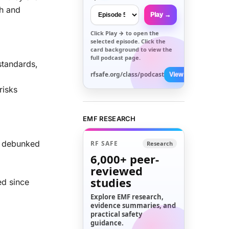
ch and
Play →
Click
Play →
to open the
selected episode. Click the
card background to view the
full podcast page.
standards,
rfsafe.org/class/podcast
View All →
risks
EMF RESEARCH
n debunked
RF SAFE
Research
6,000+
peer-
reviewed
studies
ed since
Explore EMF research,
evidence summaries, and
practical safety
guidance.