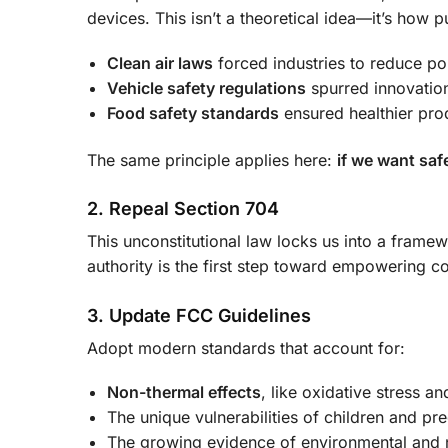
devices. This isn’t a theoretical idea—it’s how
Clean air laws
forced industries to reduce pol
Vehicle safety regulations
spurred innovation
Food safety standards
ensured healthier pro
The same principle applies here:
if we want saf
2. Repeal Section 704
This unconstitutional law locks us into a frame
authority is the first step toward empowering 
3. Update FCC Guidelines
Adopt modern standards that account for:
Non-thermal effects
, like oxidative stress 
The unique vulnerabilities of children and p
The growing evidence of environmental and 