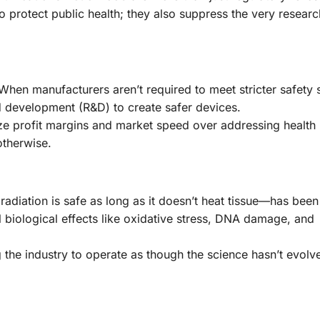
 to protect public health; they also suppress the very resear
 When manufacturers aren’t required to meet stricter safety 
d development (R&D) to create safer devices.
ze profit margins and market speed over addressing health 
otherwise.
diation is safe as long as it doesn’t heat tissue—has bee
biological effects like oxidative stress, DNA damage, and
g the industry to operate as though the science hasn’t evolv