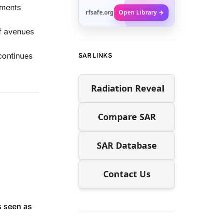
ements
rfsafe.org
Open Library →
ff avenues
continues
SAR LINKS
Radiation Reveal
Compare SAR
SAR Database
Contact Us
s seen as