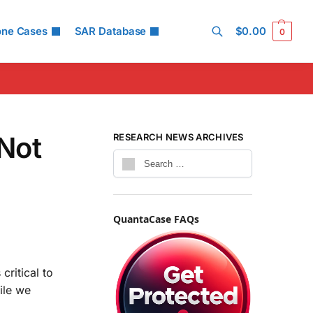
one Cases
SAR Database
$
0.00
0
Search
Not
RESEARCH NEWS ARCHIVES
QuantaCase FAQs
critical to
ile we