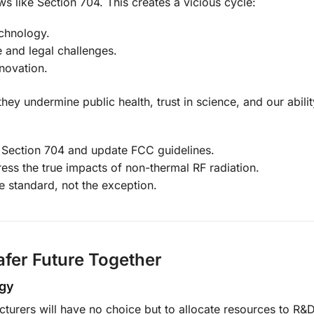
aws like Section 704. This creates a vicious cycle:
chnology.
e and legal challenges.
nnovation.
ey undermine public health, trust in science, and our abilit
e Section 704 and update FCC guidelines.
ess the true impacts of non-thermal RF radiation.
e standard, not the exception.
afer Future Together
ogy
urers will have no choice but to allocate resources to R&D