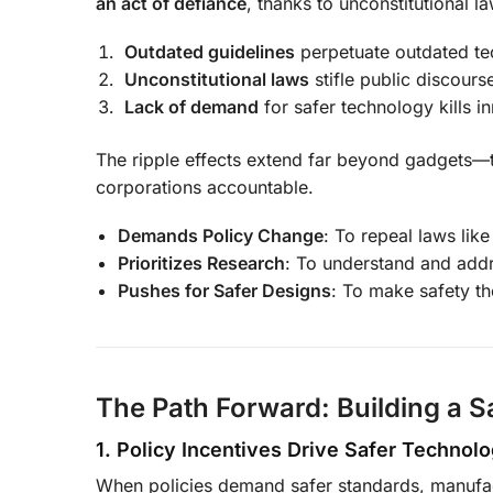
an act of defiance
, thanks to unconstitutional l
Outdated guidelines
perpetuate outdated te
Unconstitutional laws
stifle public discours
Lack of demand
for safer technology kills i
The ripple effects extend far beyond gadgets—th
corporations accountable.
Demands Policy Change
: To repeal laws lik
Prioritizes Research
: To understand and addr
Pushes for Safer Designs
: To make safety th
The Path Forward: Building a S
1. Policy Incentives Drive Safer Technol
When policies demand safer standards, manufact