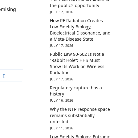
the public’s opportunity
omising
JULY 17, 2026
How RF Radiation Creates
Low-Fidelity Biology,
Bioelectrical Dissonance, and
a Meta-Disease State
JULY 17, 2026
Public Law 90-602 Is Not a
“Rabbit Hole”: HHS Must
Show Its Work on Wireless
Radiation
JULY 17, 2026
Regulatory capture has a
history
JULY 16, 2026
Why the NTP response space
remains substantially
untested
JULY 11, 2026
Low-Fidelity Biology, Entropic