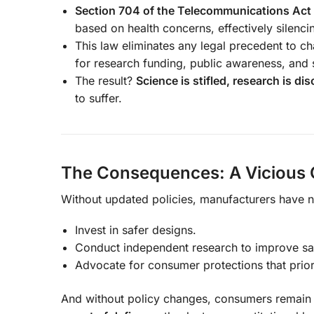
Section 704 of the Telecommunications Act
based on health concerns, effectively silenc
This law eliminates any legal precedent to ch
for research funding, public awareness, and s
The result?
Science is stifled, research is d
to suffer.
The Consequences: A Vicious C
Without updated policies, manufacturers have no
Invest in safer designs.
Conduct independent research to improve sa
Advocate for consumer protections that priori
And without policy changes, consumers remain