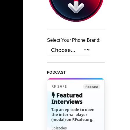
Select Your Phone Brand:
PODCAST
RF SAFE
Podcast
🎙️ Featured
Interviews
Tap an episode to open
the internal player
(modal) on RFsafe.org.
Episodes