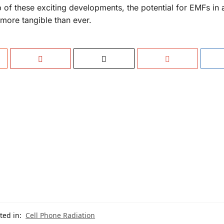
 of these exciting developments, the potential for EMFs in
more tangible than ever.
ted in:
Cell Phone Radiation