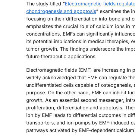
The study titled “
Electromagnetic fields regulat
chondrogenesis and apoptosis
” examines the im
focusing on their differentiation into bone and 
emphasizes the crucial role of calcium ions in me
concentrations, EMFs can significantly influence 
its potential implications in medical therapies, e
tumor growth. The findings underscore the impo
future therapeutic applications.
Electromagnetic fields (EMF) are increasing in p
widely acknowledged that EMF can regulate the p
undifferentiated cells capable of osteogenesis,
purpose. On the other hand, EMF can inhibit tu
growth. As an essential second messenger, intrac
proliferation, differentiation and apoptosis. The
ion by EMF leads to differential outcomes in dif
transporters, and ion pumps by EMF-induced calc
pathways activated by EMF-dependent calcium os