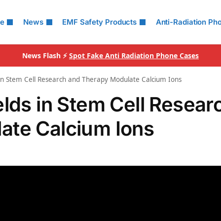
le
News
EMF Safety Products
Anti-Radiation Ph
News Flash ⚡
Spot Fake Anti Radiation Phone Cases
 in Stem Cell Research and Therapy Modulate Calcium Ions
elds in Stem Cell Resear
ate Calcium Ions