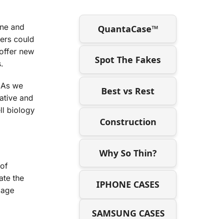
ine and
QuantaCase™
ners could
 offer new
Spot The Fakes
.
. As we
Best vs Rest
vative and
ll biology
Construction
Why So Thin?
 of
ate the
IPHONE CASES
lage
SAMSUNG CASES