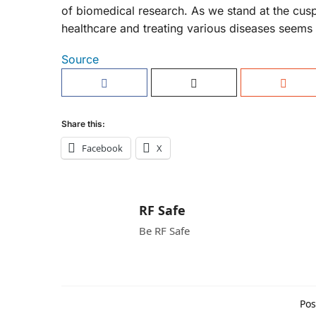
of biomedical research. As we stand at the cusp
healthcare and treating various diseases seems 
Source
Share this:
Facebook
X
RF Safe
Be RF Safe
Pos