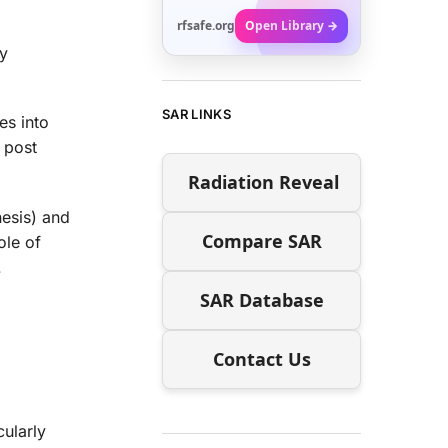
rfsafe.org
Open Library →
ty
SAR LINKS
es into
 post
Radiation Reveal
esis) and
Compare SAR
ole of
.
SAR Database
Contact Us
cularly