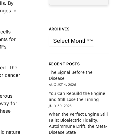
ls. By
anges in
ARCHIVES
cells
nts for
MFs,
RECENT POSTS
led. The
The Signal Before the
for cancer
Disease
AUGUST 4, 2026
You Can Rebuild the Engine
merous
and Still Lose the Timing
 way for
JULY 30, 2026
these
When the Perfect Engine Still
Fails: Bioelectric Fidelity,
Autoimmune Drift, the Meta-
mic nature
Disease State