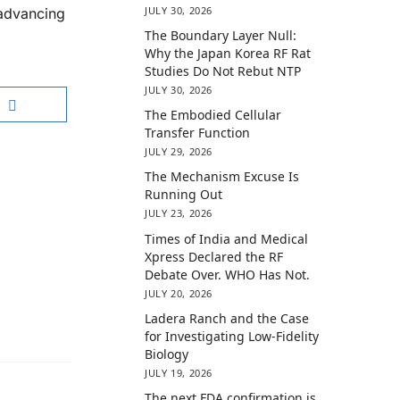
JULY 30, 2026
 advancing
The Boundary Layer Null:
Why the Japan Korea RF Rat
Studies Do Not Rebut NTP
JULY 30, 2026
The Embodied Cellular
Transfer Function
JULY 29, 2026
The Mechanism Excuse Is
Running Out
JULY 23, 2026
Times of India and Medical
Xpress Declared the RF
Debate Over. WHO Has Not.
JULY 20, 2026
Ladera Ranch and the Case
for Investigating Low-Fidelity
Biology
JULY 19, 2026
The next FDA confirmation is