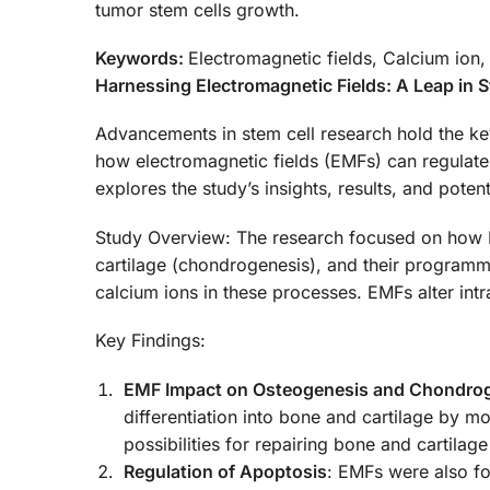
tumor stem cells growth.
Keywords:
Electromagnetic fields, Calcium ion,
Harnessing Electromagnetic Fields: A Leap in 
Advancements in stem cell research hold the ke
how electromagnetic fields (EMFs) can regulate 
explores the study’s insights, results, and poten
Study Overview: The research focused on how EM
cartilage (chondrogenesis), and their programme
calcium ions in these processes. EMFs alter intr
Key Findings:
EMF Impact on Osteogenesis and Chondro
differentiation into bone and cartilage by m
possibilities for repairing bone and cartila
Regulation of Apoptosis
: EMFs were also fou