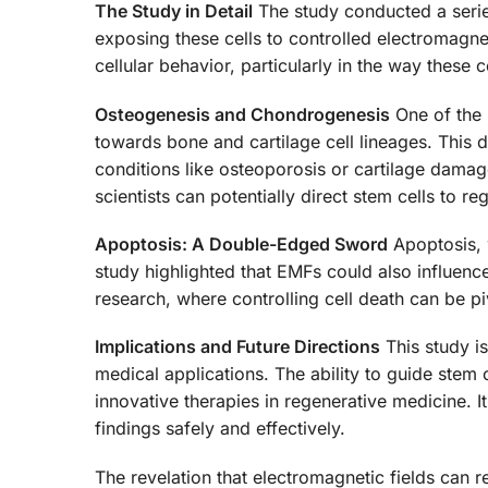
The Study in Detail
The study conducted a series
exposing these cells to controlled electromagn
cellular behavior, particularly in the way these 
Osteogenesis and Chondrogenesis
One of the m
towards bone and cartilage cell lineages. This 
conditions like osteoporosis or cartilage dama
scientists can potentially direct stem cells to r
Apoptosis: A Double-Edged Sword
Apoptosis, 
study highlighted that EMFs could also influence 
research, where controlling cell death can be piv
Implications and Future Directions
This study is
medical applications. The ability to guide stem
innovative therapies in regenerative medicine. I
findings safely and effectively.
The revelation that electromagnetic fields can r