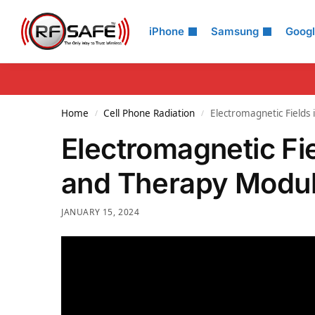
Search
iPhone
Samsung
Goog
Home
Cell Phone Radiation
Electromagnetic Fields
/
/
Electromagnetic Fi
and Therapy Modul
JANUARY 15, 2024