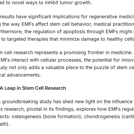
ead to novel ways to inhibit tumor growth.
results have significant implications for regenerative medic
g the way EMFs affect stem cell behavior, medical practitio
urthermore, the regulation of apoptosis through EMFs might
 to targeted therapies that minimize damage to healthy cells
m cell research represents a promising frontier in medicine
EMFs interact with cellular processes, the potential for inno
udy not only adds a valuable piece to the puzzle of stem ce
ical advancements.
 A Leap in Stem Cell Research
a groundbreaking study has shed new light on the influence
s research, pivotal in its findings, explores how EMFs regul
spects: osteogenesis (bone formation), chondrogenesis (carti
ath).