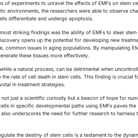
 of experiments to unravel the effects of EMFs on stem cel
etic environments, the researchers were able to observe ch
cells differentiate and undergo apoptosis.
ost striking findings was the ability of EMFs to steer stem 
discovery opens up the potential for developing new treatme
ge, common issues in aging populations. By manipulating E
egenerate these tissues more effectively.
while a natural process, can be detrimental when uncontrol
the rate of cell death in stem cells. This finding is crucial 
otal in treatment strategies.
 not just a scientific curiosity but a beacon of hope for nu
 cells in specific developmental paths using EMFs paves the
t also underscores the need for further research to harness 
egulate the destiny of stem cells is a testament to the dyna