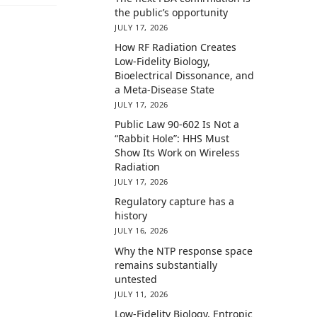
the public’s opportunity
JULY 17, 2026
How RF Radiation Creates
Low-Fidelity Biology,
Bioelectrical Dissonance, and
a Meta-Disease State
JULY 17, 2026
Public Law 90-602 Is Not a
“Rabbit Hole”: HHS Must
Show Its Work on Wireless
Radiation
JULY 17, 2026
Regulatory capture has a
history
JULY 16, 2026
Why the NTP response space
remains substantially
untested
JULY 11, 2026
Low-Fidelity Biology, Entropic