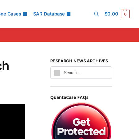
one Cases
SAR Database
$
0.00
0
Search
ch
RESEARCH NEWS ARCHIVES
QuantaCase FAQs