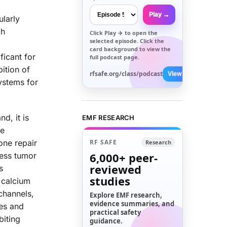
Play →
ularly
ch
Click
Play →
to open the
selected episode. Click the
card background to view the
ficant for
full podcast page.
bition of
rfsafe.org/class/podcast
View All →
ystems for
d, it is
EMF RESEARCH
he
one repair
RF SAFE
Research
6,000+
peer-
ress tumor
reviewed
s
studies
r calcium
channels,
Explore EMF research,
evidence summaries, and
les and
practical safety
biting
guidance.