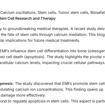
 Calcium oscillations, Stem cells, Tumor stem cells, Biosafe
Stem Cell Research and Therapy
y to groundbreaking medical therapies. A recent study delv
the fate of stem cells through calcium mediation. This blog
tial implications for future medical treatments.
Fs influence stem cell differentiation into bone (osteogen
d cell death (apoptosis). The study highlights the pivotal r
acellular calcium levels, impacting crucial cellular pathways
genesis
: The study discovered that EMFs promote stem cell
odulating calcium ion concentrations. This finding opens up
ge damage more effectively.
nd to regulate apoptosis in stem cells. This aspect is parti