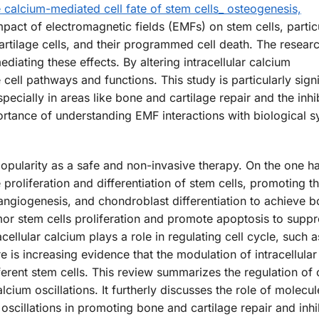
e calcium-mediated cell fate of stem cells_ osteogenesis,
pact of electromagnetic fields (EMFs) on stem cells, partic
cartilage cells, and their programmed cell death. The resear
diating these effects. By altering intracellular calcium
cell pathways and functions. This study is particularly signi
specially in areas like bone and cartilage repair and the inhi
rtance of understanding EMF interactions with biological s
opularity as a safe and non-invasive therapy. On the one han
roliferation and differentiation of stem cells, promoting t
 angiogenesis, and chondroblast differentiation to achieve b
mor stem cells proliferation and promote apoptosis to supp
ellular calcium plays a role in regulating cell cycle, such a
re is increasing evidence that the modulation of intracellula
ferent stem cells. This review summarizes the regulation of 
ium oscillations. It furtherly discusses the role of molecu
cillations in promoting bone and cartilage repair and inhi