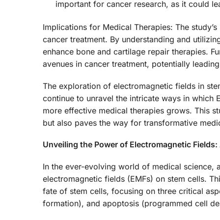
important for cancer research, as it could l
Implications for Medical Therapies: The study’s 
cancer treatment. By understanding and utilizin
enhance bone and cartilage repair therapies. F
avenues in cancer treatment, potentially leading
The exploration of electromagnetic fields in ste
continue to unravel the intricate ways in which 
more effective medical therapies grows. This st
but also paves the way for transformative med
Unveiling the Power of Electromagnetic Fields:
In the ever-evolving world of medical science, 
electromagnetic fields (EMFs) on stem cells. Thi
fate of stem cells, focusing on three critical a
formation), and apoptosis (programmed cell de