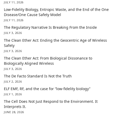
JULY 11, 2026
Low-Fidelity Biology, Entropic Waste, and the End of the One
Disease/One Cause Safety Model
JULY 11, 2026
The Regulatory Narrative Is Breaking From the Inside
JULY 3, 2026
The Clean Ether Act: Ending the Geocentric Age of Wireless
Safety
JULY 3, 2026
The Clean Ether Act: From Biological Dissonance to
Biologically Aligned Wireless
JULY 3, 2026
The De Facto Standard Is Not the Truth
JULY 2, 2026
ELF EMF, RF, and the case for “low-fidelity biology”
JULY 1, 2026
The Cell Does Not Just Respond to the Environment. It
Interprets It.
JUNE 28, 2026