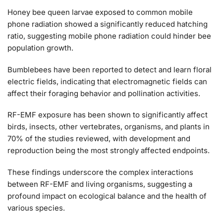
Honey bee queen larvae exposed to common mobile
phone radiation showed a significantly reduced hatching
ratio, suggesting mobile phone radiation could hinder bee
population growth​​.
Bumblebees have been reported to detect and learn floral
electric fields, indicating that electromagnetic fields can
affect their foraging behavior and pollination activities​​.
RF-EMF exposure has been shown to significantly affect
birds, insects, other vertebrates, organisms, and plants in
70% of the studies reviewed, with development and
reproduction being the most strongly affected endpoints​​.
These findings underscore the complex interactions
between RF-EMF and living organisms, suggesting a
profound impact on ecological balance and the health of
various species.