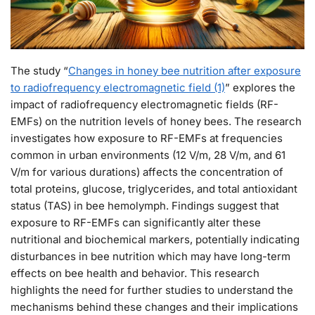
The study “
Changes in honey bee nutrition after exposure
to radiofrequency electromagnetic field (1)
” explores the
impact of radiofrequency electromagnetic fields (RF-
EMFs) on the nutrition levels of honey bees. The research
investigates how exposure to RF-EMFs at frequencies
common in urban environments (12 V/m, 28 V/m, and 61
V/m for various durations) affects the concentration of
total proteins, glucose, triglycerides, and total antioxidant
status (TAS) in bee hemolymph. Findings suggest that
exposure to RF-EMFs can significantly alter these
nutritional and biochemical markers, potentially indicating
disturbances in bee nutrition which may have long-term
effects on bee health and behavior. This research
highlights the need for further studies to understand the
mechanisms behind these changes and their implications