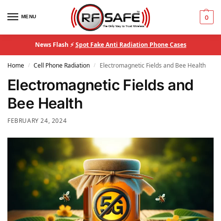
MENU
0
News Flash ⚡
Spot Fake Anti Radiation Phone Cases
Home
Cell Phone Radiation
Electromagnetic Fields and Bee Health
/
/
Electromagnetic Fields and
Bee Health
FEBRUARY 24, 2024