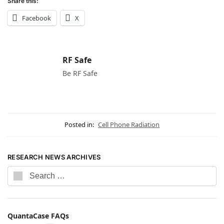
Share this:
Facebook
X
RF Safe
Be RF Safe
Posted in:
Cell Phone Radiation
RESEARCH NEWS ARCHIVES
QuantaCase FAQs