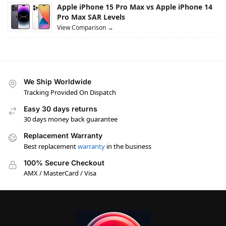
Apple iPhone 15 Pro Max vs Apple iPhone 14
Pro Max SAR Levels
View Comparison →
We Ship Worldwide
Tracking Provided On Dispatch
Easy 30 days returns
30 days money back guarantee
Replacement Warranty
Best replacement
warranty
in the business
100% Secure Checkout
AMX / MasterCard / Visa