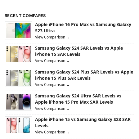
RECENT COMPARES
Apple iPhone 16 Pro Max vs Samsung Galaxy
S23 Ultra
View Comparison →
Samsung Galaxy S24 SAR Levels vs Apple
iPhone 15 SAR Levels
View Comparison →
Samsung Galaxy S24 Plus SAR Levels vs Apple
iPhone 15 Plus SAR Levels
View Comparison →
Samsung Galaxy S24 Ultra SAR Levels vs
Apple iPhone 15 Pro Max SAR Levels
View Comparison →
Apple iPhone 15 vs Samsung Galaxy S23 SAR
Levels
View Comparison →