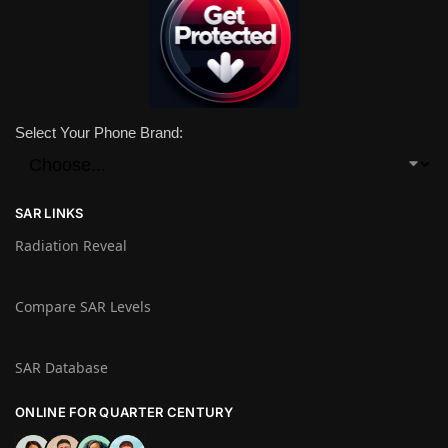
Select Your Phone Brand:
SAR LINKS
Radiation Reveal
Compare SAR Levels
SAR Database
ONLINE FOR QUARTER CENTURY