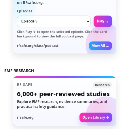
on RFsafe.org.
Episodes
Play →
Click
Play →
to open the selected episode. Click the card
background to view the full podcast page.
rfsafe.org/class/podcast
View All →
EMF RESEARCH
RF SAFE
Research
6,000+
peer-reviewed studies
Explore EMF research, evidence summaries, and
practical safety guidance.
rfsafe.org
Open Library →