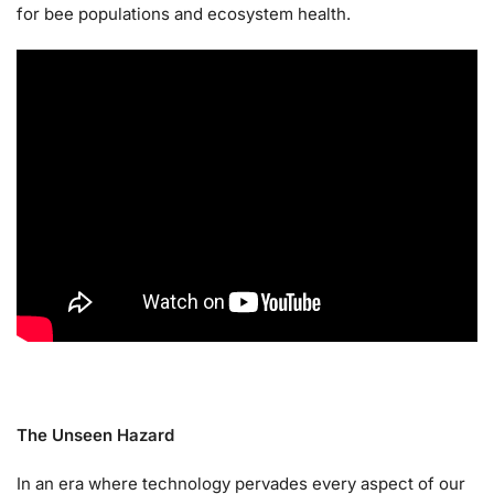
for bee populations and ecosystem health.
The Unseen Hazard
In an era where technology pervades every aspect of our