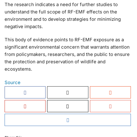
The research indicates a need for further studies to
understand the full scope of RF-EMF effects on the
environment and to develop strategies for minimizing
negative impacts.
This body of evidence points to RF-EMF exposure as a
significant environmental concern that warrants attention
from policymakers, researchers, and the public to ensure
the protection and preservation of wildlife and
ecosystems.
Source