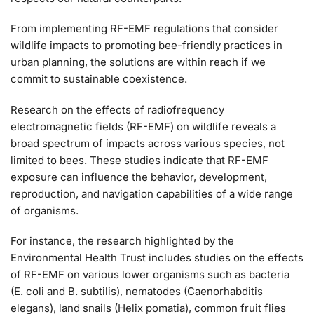
From implementing RF-EMF regulations that consider
wildlife impacts to promoting bee-friendly practices in
urban planning, the solutions are within reach if we
commit to sustainable coexistence.
Research on the effects of radiofrequency
electromagnetic fields (RF-EMF) on wildlife reveals a
broad spectrum of impacts across various species, not
limited to bees. These studies indicate that RF-EMF
exposure can influence the behavior, development,
reproduction, and navigation capabilities of a wide range
of organisms.
For instance, the research highlighted by the
Environmental Health Trust includes studies on the effects
of RF-EMF on various lower organisms such as bacteria
(E. coli and B. subtilis), nematodes (Caenorhabditis
elegans), land snails (Helix pomatia), common fruit flies