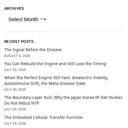
ARCHIVES
RECENT POSTS
The Signal Before the Disease
AUGUST 4, 2026
You Can Rebuild the Engine and Still Lose the Timing
JULY 30, 2026
When the Perfect Engine Still Fails: Bioelectric Fidelity,
Autoimmune Drift, the Meta-Disease State
JULY 30, 2026
The Boundary Layer Null: Why the Japan Korea RF Rat Studies
Do Not Rebut NTP
JULY 30, 2026
The Embodied Cellular Transfer Function
JULY 29, 2026