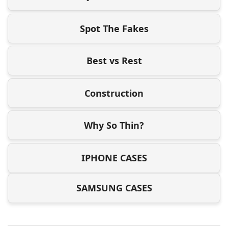
Spot The Fakes
Best vs Rest
Construction
Why So Thin?
IPHONE CASES
SAMSUNG CASES