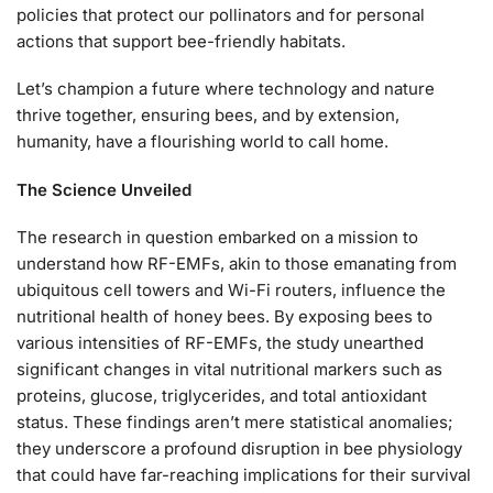
policies that protect our pollinators and for personal
actions that support bee-friendly habitats.
Let’s champion a future where technology and nature
thrive together, ensuring bees, and by extension,
humanity, have a flourishing world to call home.
The Science Unveiled
The research in question embarked on a mission to
understand how RF-EMFs, akin to those emanating from
ubiquitous cell towers and Wi-Fi routers, influence the
nutritional health of honey bees. By exposing bees to
various intensities of RF-EMFs, the study unearthed
significant changes in vital nutritional markers such as
proteins, glucose, triglycerides, and total antioxidant
status. These findings aren’t mere statistical anomalies;
they underscore a profound disruption in bee physiology
that could have far-reaching implications for their survival