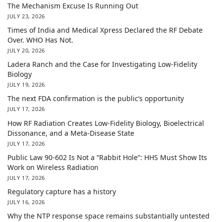
The Mechanism Excuse Is Running Out
JULY 23, 2026
Times of India and Medical Xpress Declared the RF Debate
Over. WHO Has Not.
JULY 20, 2026
Ladera Ranch and the Case for Investigating Low-Fidelity
Biology
JULY 19, 2026
The next FDA confirmation is the public’s opportunity
JULY 17, 2026
How RF Radiation Creates Low-Fidelity Biology, Bioelectrical
Dissonance, and a Meta-Disease State
JULY 17, 2026
Public Law 90-602 Is Not a “Rabbit Hole”: HHS Must Show Its
Work on Wireless Radiation
JULY 17, 2026
Regulatory capture has a history
JULY 16, 2026
Why the NTP response space remains substantially untested