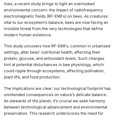
lives, a recent study brings to light an overlooked
environmental concern: the impact of radiofrequency
electromagnetic fields (RF-EMFs) on bees. As creatures
vital to our ecosystem’s balance, bees are now facing an
invisible threat from the very technologies that define
modern human existence.
This study uncovers how RF-EMFs, common in urbanized
settings, alter bees’ nutritional health, affecting their
protein, glucose, and antioxidant levels. Such changes
hint at potential disturbances in bee physiology, which
could ripple through ecosystems, affecting pollination,
plant life, and food production.
The implications are clear: our technological footprint has
unintended consequences on nature’s delicate balance.
As stewards of the planet, it’s crucial we seek harmony
between technological advancement and environmental
preservation. This research underscores the need for