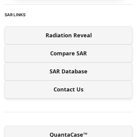
SAR LINKS
Radiation Reveal
Compare SAR
SAR Database
Contact Us
QuantaCase™