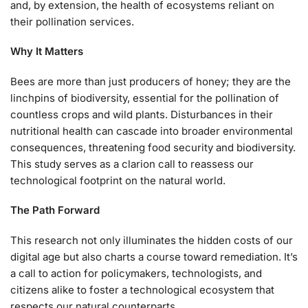
and, by extension, the health of ecosystems reliant on
their pollination services.
Why It Matters
Bees are more than just producers of honey; they are the
linchpins of biodiversity, essential for the pollination of
countless crops and wild plants. Disturbances in their
nutritional health can cascade into broader environmental
consequences, threatening food security and biodiversity.
This study serves as a clarion call to reassess our
technological footprint on the natural world.
The Path Forward
This research not only illuminates the hidden costs of our
digital age but also charts a course toward remediation. It’s
a call to action for policymakers, technologists, and
citizens alike to foster a technological ecosystem that
respects our natural counterparts.