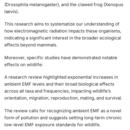
(Drosophila melanogaster), and the clawed frog (Xenopus
laevis).
This research aims to systematize our understanding of
how electromagnetic radiation impacts these organisms,
indicating a significant interest in the broader ecological
effects beyond mammals​​.
Moreover, specific studies have demonstrated notable
effects on wildlife:
A research review highlighted exponential increases in
ambient EMF levels and their broad biological effects
across all taxa and frequencies, impacting wildlife’s
orientation, migration, reproduction, mating, and survival.
The review calls for recognizing ambient EMF as a novel
form of pollution and suggests setting long-term chronic
low-level EMF exposure standards for wildlife​​.