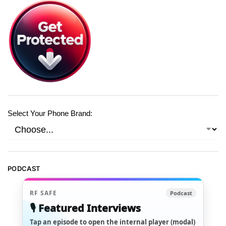
Select Your Phone Brand:
PODCAST
RF SAFE
Podcast
🎙️ Featured Interviews
Tap an episode to open the internal player (modal)