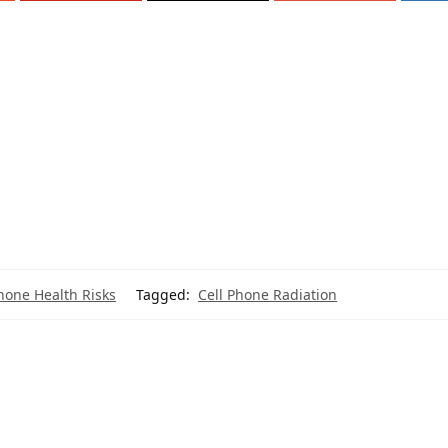
hone Health Risks
Tagged:
Cell Phone Radiation