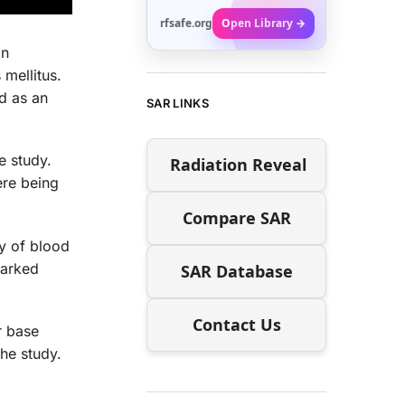
rfsafe.org
Open Library →
on
mellitus.
d as an
SAR LINKS
e study.
Radiation Reveal
ere being
Compare SAR
ry of blood
marked
SAR Database
Contact Us
r base
he study.