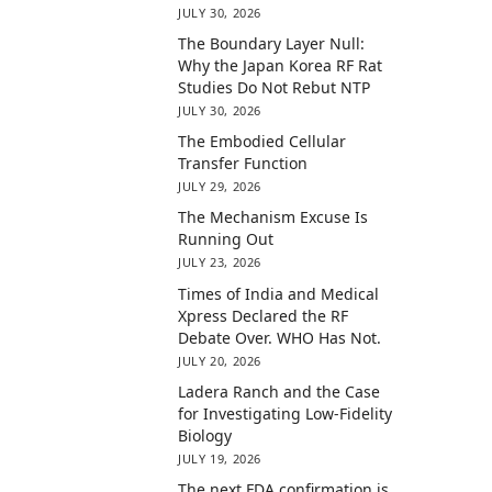
JULY 30, 2026
The Boundary Layer Null:
Why the Japan Korea RF Rat
Studies Do Not Rebut NTP
JULY 30, 2026
The Embodied Cellular
Transfer Function
JULY 29, 2026
The Mechanism Excuse Is
Running Out
JULY 23, 2026
Times of India and Medical
Xpress Declared the RF
Debate Over. WHO Has Not.
JULY 20, 2026
Ladera Ranch and the Case
for Investigating Low-Fidelity
Biology
JULY 19, 2026
The next FDA confirmation is