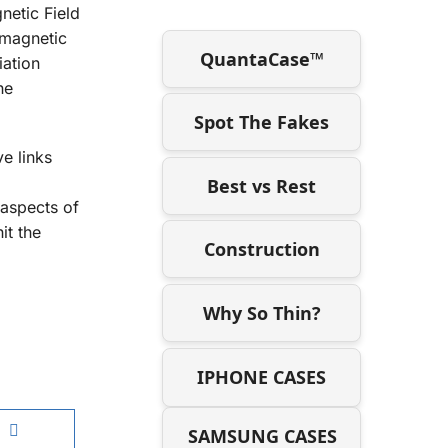
netic Field
omagnetic
QuantaCase™
iation
he
Spot The Fakes
ve links
Best vs Rest
 aspects of
it the
Construction
Why So Thin?
IPHONE CASES
SAMSUNG CASES