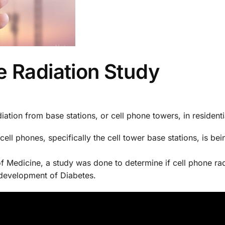
e Radiation Study
iation from base stations, or cell phone towers, in residentia
cell phones, specifically the cell tower base stations, is bei
of Medicine, a study was done to determine if cell phone ra
 development of Diabetes.