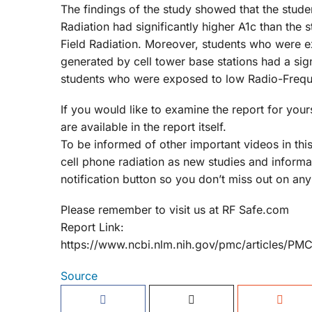
The findings of the study showed that the stu
Radiation had significantly higher A1c than th
Field Radiation. Moreover, students who were 
generated by cell tower base stations had a signi
students who were exposed to low Radio-Freque
If you would like to examine the report for yours
are available in the report itself.
To be informed of other important videos in this
cell phone radiation as new studies and inform
notification button so you don’t miss out on any
Please remember to visit us at RF Safe.com
Report Link:
https://www.ncbi.nlm.nih.gov/pmc/articles/P
Source