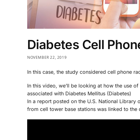
Diabetes Cell Phon
NOVEMBER 22, 2019
In this case, the study considered cell phone rad
In this video, we’ll be looking at how the use of 
associated with Diabetes Mellitus (Diabetes)
In a report posted on the U.S. National Library 
from cell tower base stations was linked to the