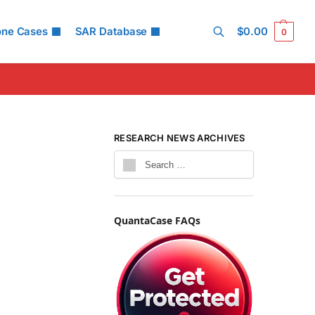
one Cases
SAR Database
$
0.00
0
Search
RESEARCH NEWS ARCHIVES
QuantaCase FAQs