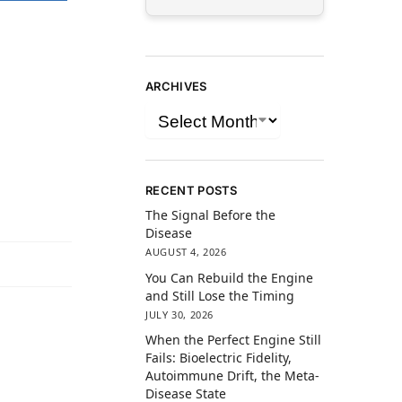
ARCHIVES
RECENT POSTS
The Signal Before the
Disease
AUGUST 4, 2026
You Can Rebuild the Engine
and Still Lose the Timing
JULY 30, 2026
When the Perfect Engine Still
Fails: Bioelectric Fidelity,
Autoimmune Drift, the Meta-
Disease State