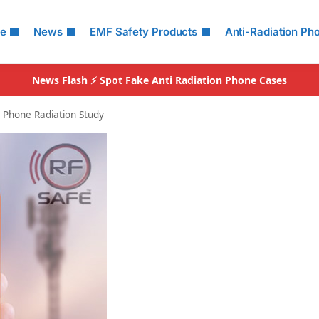
le
News
EMF Safety Products
Anti-Radiation Ph
News Flash ⚡
Spot Fake Anti Radiation Phone Cases
l Phone Radiation Study