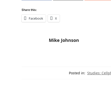
Share this:
Facebook
X
Mike Johnson
Posted in:
Studies: Cellp