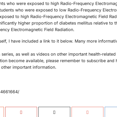
dents who were exposed to high Radio-Frequency Electromag
e students who were exposed to low Radio-Frequency Electr
exposed to high Radio-Frequency Electromagnetic Field Rad
ficantly higher proportion of diabetes mellitus relative to t
ncy Electromagnetic Field Radiation.
elf, I have included a link to it below. Many more informati
 series, as well as videos on other important health-related
ation become available, please remember to subscribe and h
 other important information.
MC4661664/