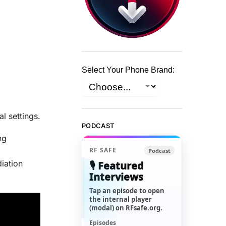
Select Your Phone Brand:
l settings.
PODCAST
ng
RF SAFE
Podcast
diation
🎙️ Featured
Interviews
Tap an episode to open
the internal player
(modal) on RFsafe.org.
Episodes