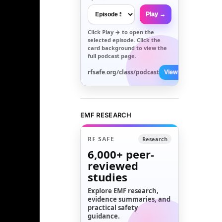
Play →
Click
Play →
to open the
selected episode. Click the
card background to view the
full podcast page.
rfsafe.org/class/podcast
View All →
EMF RESEARCH
RF SAFE
Research
6,000+
peer-
reviewed
studies
Explore EMF research,
evidence summaries, and
practical safety
guidance.