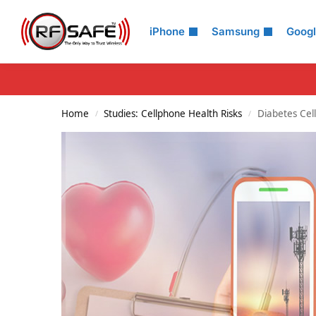
Search
iPhone
Samsung
Goog
Home
Studies: Cellphone Health Risks
Diabetes Cel
/
/