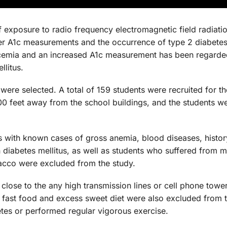
 exposure to radio frequency electromagnetic field radiati
her A1c measurements and the occurrence of type 2 diabetes 
cemia and an increased A1c measurement has been regarde
llitus.
 were selected. A total of 159 students were recruited for th
00 feet away from the school buildings, and the students w
nts with known cases of gross anemia, blood diseases, histo
n diabetes mellitus, as well as students who suffered from 
acco were excluded from the study.
close to the any high transmission lines or cell phone towe
fast food and excess sweet diet were also excluded from t
tes or performed regular vigorous exercise.