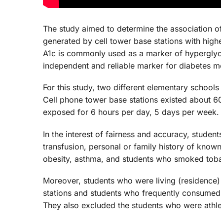
The study aimed to determine the association of
generated by cell tower base stations with hig
A1c is commonly used as a marker of hypergly
independent and reliable marker for diabetes me
For this study, two different elementary schools
Cell phone tower base stations existed about 6
exposed for 6 hours per day, 5 days per week.
In the interest of fairness and accuracy, stude
transfusion, personal or family history of know
obesity, asthma, and students who smoked tob
Moreover, students who were living (residence) 
stations and students who frequently consumed 
They also excluded the students who were athle