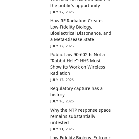
the public’s opportunity
JULY 17, 2026
How RF Radiation Creates
Low-Fidelity Biology,
Bioelectrical Dissonance, and
a Meta-Disease State
JULY 17, 2026
Public Law 90-602 Is Not a
“Rabbit Hole”: HHS Must
Show Its Work on Wireless
Radiation
JULY 17, 2026
Regulatory capture has a
history
JULY 16, 2026
Why the NTP response space
remains substantially
untested
JULY 11, 2026
Low-Fidelity Biology, Entropic