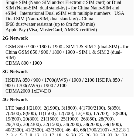
Single SIM (Nano-SIM and/or Electronic SIM card) or Dual
SIM (Nano-SIM, dual stand-by) - for China
Nano-SIM and
eSIM - International Dual eSIM with multiple numbers - USA
Dual SIM (Nano-SIM, dual stand-by) - China
IP68 dust/water resistant (up to 6m for 30 min)
Apple Pay (Visa, MasterCard, AMEX certified)
2G Network
GSM 850 / 900 / 1800 / 1900 - SIM 1 & SIM 2 (dual-SIM) - for
China
GSM 850 / 900 / 1800 / 1900 - SIM 1 & SIM 2 (dual-
SIM)
CDMA 800 / 1900
3G Network
HSDPA 850 / 900 / 1700(AWS) / 1900 / 2100
HSDPA 850 /
900 / 1700(AWS) / 1900 / 2100
CDMA2000 1xEV-DO
4G Network
LTE band 1(2100), 2(1900), 3(1800), 4(1700/2100), 5(850),
7(2600), 8(900), 11(1500), 12(700), 13(700), 17(700), 18(800),
19(800), 20(800), 21(1500), 25(1900), 26(850), 28(700),
29(700), 30(2300), 32(1500), 34(2000), 38(2600), 39(1900),
40(2300), 41(2500), 42(3500), 46, 48, 66(1700/2100) - A2218
1,
2, 3, 4, 5, 7, 8, 12, 13, 17, 18, 19, 20, 25, 26, 28, 30, 32, 34, 38,