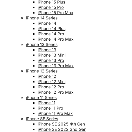
iPhone 15 Plus
iPhone 15 Pro
iPhone 15 Pro Max
iPhone 14 Series
iPhone 14
iPhone 14 Plus
iPhone 14 Pro
iPhone 14 Pro Max
iPhone 13 Series
iPhone 13
iPhone 13 Mini
iPhone 13 Pro
iPhone 13 Pro Max
iPhone 12 Series
iPhone 12
iPhone 12 Mini
iPhone 12 Pro
iPhone 12 Pro Max
iPhone 11 Series
iPhone 11
iPhone 11 Pro
iPhone 11 Pro Max
iPhone SE Series
iPhone SE 2025 4th Gen
iPhone SE 2022 3nd Gen