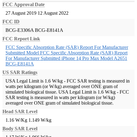
FCC Approval Date
27 August 2019
12 August 2022
FCC ID
BCG-E3306A
BCG-E8141A
FCC Report Link
FCC Specific Absorption Rate (SAR) Report For Manufacturer
Submitted Model
FCC Specific Absorption Rate (SAR) Report
For Manufacturer Submitted iPhone 14 Pro Max Model A2651
BCG-E8141A
US SAR Ratings
USA Legal Limit is 1.6 W/kg - FCC SAR testing is measured in
watts per kilogram (or W/kg) averaged over ONE gram of
simulated biological tissue.
USA Legal Limit is 1.6 W/kg - FCC
SAR testing is measured in watts per kilogram (or W/kg)
averaged over ONE gram of simulated biological tissue.
Head SAR Level
1.16 W/Kg
1.149 W/kg
Body SAR Level