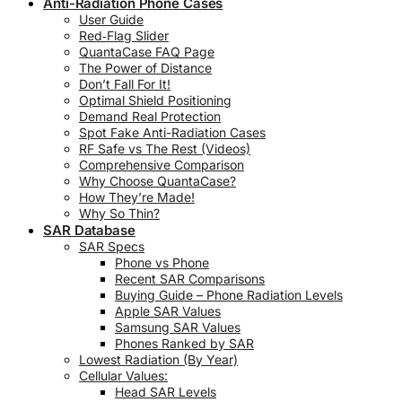
Anti-Radiation Phone Cases
User Guide
Red‑Flag Slider
QuantaCase FAQ Page
The Power of Distance
Don’t Fall For It!
Optimal Shield Positioning
Demand Real Protection
Spot Fake Anti-Radiation Cases
RF Safe vs The Rest (Videos)
Comprehensive Comparison
Why Choose QuantaCase?
How They’re Made!
Why So Thin?
SAR Database
SAR Specs
Phone vs Phone
Recent SAR Comparisons
Buying Guide – Phone Radiation Levels
Apple SAR Values
Samsung SAR Values
Phones Ranked by SAR
Lowest Radiation (By Year)
Cellular Values:
Head SAR Levels