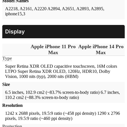
Model Names
A2218, A2161, A2220
A2894, A2651, A2893, A2895,
iphone15,3
Display
Apple iPhone 11 Pro
Apple iPhone 14 Pro
Max
Max
Type
Super Retina XDR OLED capacitive touchscreen, 16M colors
LTPO Super Retina XDR OLED, 120Hz, HDR10, Dolby
Vision, 1000 nits (typ), 2000 nits (HBM)
Size
6.5 inches, 102.9 cm2 (~83.7% screen-to-body ratio)
6.7 inches,
110.2 cm2 (~88.3% screen-to-body ratio)
Resolution
1242 x 2688 pixels, 19.5:9 ratio (~458 ppi density)
1290 x 2796
pixels, 19.5:9 ratio (~460 ppi density)
Protection