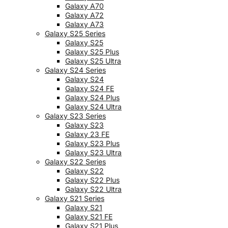
Galaxy A70
Galaxy A72
Galaxy A73
Galaxy S25 Series
Galaxy S25
Galaxy S25 Plus
Galaxy S25 Ultra
Galaxy S24 Series
Galaxy S24
Galaxy S24 FE
Galaxy S24 Plus
Galaxy S24 Ultra
Galaxy S23 Series
Galaxy S23
Galaxy 23 FE
Galaxy S23 Plus
Galaxy S23 Ultra
Galaxy S22 Series
Galaxy S22
Galaxy S22 Plus
Galaxy S22 Ultra
Galaxy S21 Series
Galaxy S21
Galaxy S21 FE
Galaxy S21 Plus