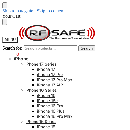
Skip to navigation
Skip to content
Your Cart
MENU
Search for:
Search for:
Search
Search
$
0.00
0
iPhone
iPhone 17 Series
iPhone 17
iPhone 17 Pro
iPhone 17 Pro Max
iPhone 17 AIR
iPhone 16 Series
iPhone 16
iPhone 16e
iPhone 16 Pro
iPhone 16 Plus
iPhone 16 Pro Max
iPhone 15 Series
iPhone 15