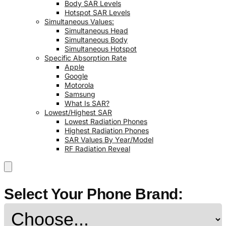
Body SAR Levels
Hotspot SAR Levels
Simultaneous Values:
Simultaneous Head
Simultaneous Body
Simultaneous Hotspot
Specific Absorption Rate
Apple
Google
Motorola
Samsung
What Is SAR?
Lowest/Highest SAR
Lowest Radiation Phones
Highest Radiation Phones
SAR Values By Year/Model
RF Radiation Reveal
Select Your Phone Brand: