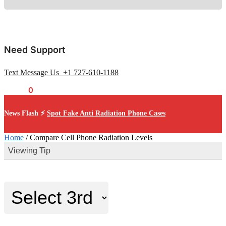
Need Support
Text Message Us +1 727-610-1188
$
0.00
0
News Flash ⚡
Spot Fake Anti Radiation Phone Cases
Home
/
Compare Cell Phone Radiation Levels
Viewing Tip