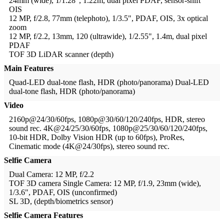
24mm (wide), 1/1.28", 1.22m, dual pixel PDAF, sensor-shift
OIS
12 MP, f/2.8, 77mm (telephoto), 1/3.5", PDAF, OIS, 3x optical
zoom
12 MP, f/2.2, 13mm, 120 (ultrawide), 1/2.55", 1.4m, dual pixel
PDAF
TOF 3D LiDAR scanner (depth)
Main Features
Quad-LED dual-tone flash, HDR (photo/panorama)
Dual-LED
dual-tone flash, HDR (photo/panorama)
Video
2160p@24/30/60fps, 1080p@30/60/120/240fps, HDR, stereo
sound rec.
4K@24/25/30/60fps, 1080p@25/30/60/120/240fps,
10-bit HDR, Dolby Vision HDR (up to 60fps), ProRes,
Cinematic mode (4K@24/30fps), stereo sound rec.
Selfie Camera
Dual Camera: 12 MP, f/2.2
TOF 3D camera
Single Camera: 12 MP, f/1.9, 23mm (wide),
1/3.6", PDAF, OIS (unconfirmed)
SL 3D, (depth/biometrics sensor)
Selfie Camera Features