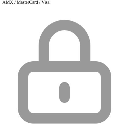
AMX / MasterCard / Visa