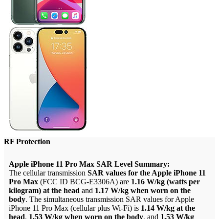
RF Protection
Apple iPhone 11 Pro Max SAR Level Summary:
The cellular transmission
SAR values for the Apple iPhone 11
Pro Max
(FCC ID BCG-E3306A) are
1.16 W/kg (watts per
kilogram) at the head
and
1.17 W/kg when worn on the
body
. The simultaneous transmission SAR values for Apple
iPhone 11 Pro Max (cellular plus Wi-Fi) is
1.14 W/kg at the
head
,
1.53 W/kg when worn on the body
, and
1.53 W/kg