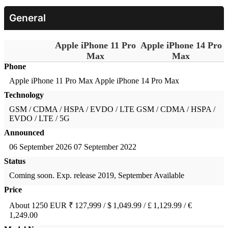
General
Apple iPhone 11 Pro
Apple iPhone 14 Pro
Max
Max
Phone
Apple iPhone 11 Pro Max
Apple iPhone 14 Pro Max
Technology
GSM / CDMA / HSPA / EVDO / LTE
GSM / CDMA / HSPA /
EVDO / LTE / 5G
Announced
06 September 2026
07 September 2022
Status
Coming soon. Exp. release 2019, September
Available
Price
About 1250 EUR
₹ 127,999 / $ 1,049.99 / £ 1,129.99 / €
1,249.00