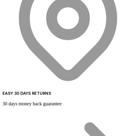
EASY 30 DAYS RETURNS
30 days money back guarantee