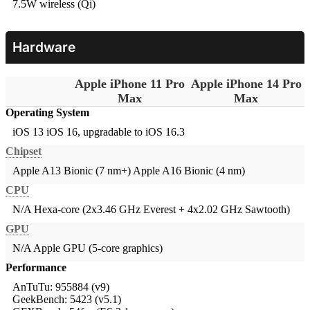
7.5W wireless (Qi)
Hardware
Apple iPhone 11 Pro
Apple iPhone 14 Pro
Max
Max
Operating System
iOS 13
iOS 16, upgradable to iOS 16.3
Chipset
Apple A13 Bionic (7 nm+)
Apple A16 Bionic (4 nm)
CPU
N/A
Hexa-core (2x3.46 GHz Everest + 4x2.02 GHz Sawtooth)
GPU
N/A
Apple GPU (5-core graphics)
Performance
AnTuTu: 955884 (v9)
GeekBench: 5423 (v5.1)