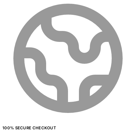
100% SECURE CHECKOUT