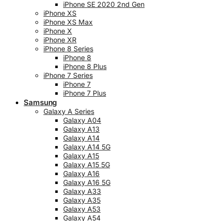
iPhone SE 2020 2nd Gen
iPhone XS
iPhone XS Max
iPhone X
iPhone XR
iPhone 8 Series
iPhone 8
iPhone 8 Plus
iPhone 7 Series
iPhone 7
iPhone 7 Plus
Samsung
Galaxy A Series
Galaxy A04
Galaxy A13
Galaxy A14
Galaxy A14 5G
Galaxy A15
Galaxy A15 5G
Galaxy A16
Galaxy A16 5G
Galaxy A33
Galaxy A35
Galaxy A53
Galaxy A54