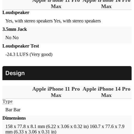
Max
Max
Loudspeaker
Yes, with stereo speakers
Yes, with stereo speakers
3.5mm Jack
No
No
Loudspeaker Test
-24.3 LUFS (Very good)
Design
Apple iPhone 11 Pro
Apple iPhone 14 Pro
Max
Max
Type
Bar
Bar
Dimensions
158 x 77.8 x 8.1 mm (6.22 x 3.06 x 0.32 in)
160.7 x 77.6 x 7.9
mm (6.33 x 3.06 x 0.31 in)