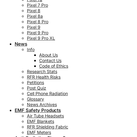
Pixel 7 Pro
Pixel 8
Pixel 8a
Pixel 8 Pro
Pixel 9
Pixel 9 Pro
Pixel 9 Pro XL
News
Info
About Us
Contact Us
Code of Ethics
Research Stats
RFR Health Risks
Petitions
Post Quiz
Cell Phone Radiation
Glossary
News Archives
EMF Safety Products
Air Tube Headsets
EMF Blankets
RFR Shielding Fabric
EMF Meters