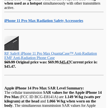
when used as a hotspot
simultaneously with other transmitters
active.
iPhone 11 Pro Max Radiation Safety Accessories
RF Safe® iPhone 11 Pro Max QuantaCase™ Anti-Radiation
EMF Anti-Radiation Phone Case
$
69.99
Original price was: $69.99.
$
45.47
Current price is:
$45.47.
Apple iPhone 14 Pro Max SAR Level Summary:
The cellular transmission
SAR values for the Apple iPhone 14
Pro Max
(FCC ID BCG-E8141A) are
1.149 W/kg (watts per
kilogram) at the head
and
1.066 W/kg when worn on the
body
. The simultaneous transmission SAR values for Apple