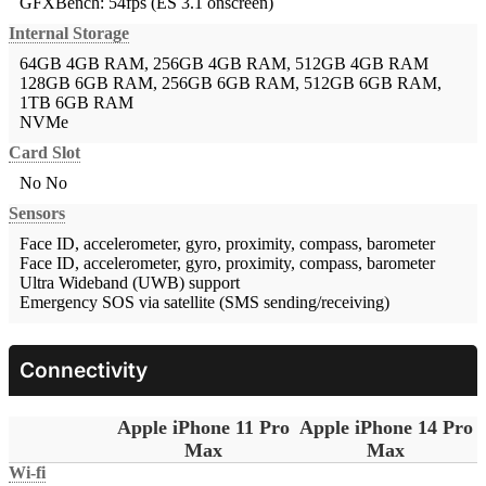
GFXBench: 54fps (ES 3.1 onscreen)
Internal Storage
64GB 4GB RAM, 256GB 4GB RAM, 512GB 4GB RAM
128GB 6GB RAM, 256GB 6GB RAM, 512GB 6GB RAM,
1TB 6GB RAM
NVMe
Card Slot
No
No
Sensors
Face ID, accelerometer, gyro, proximity, compass, barometer
Face ID, accelerometer, gyro, proximity, compass, barometer
Ultra Wideband (UWB) support
Emergency SOS via satellite (SMS sending/receiving)
Connectivity
Apple iPhone 11 Pro
Apple iPhone 14 Pro
Max
Max
Wi-fi