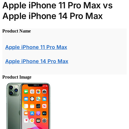
Apple iPhone 11 Pro Max vs
Apple iPhone 14 Pro Max
Product Name
Apple iPhone 11 Pro Max
Apple iPhone 14 Pro Max
Product Image