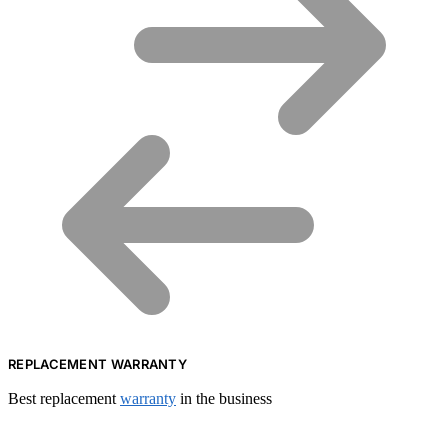
REPLACEMENT WARRANTY
Best replacement
warranty
in the business