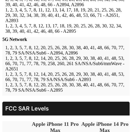
39, 40, 41, 42, 46, 48, 66 - A2894, A2896
1, 2, 3, 4, 5, 7, 8, 11, 12, 13, 14, 17, 18, 19, 20, 21, 25, 26, 28,
29, 30, 32, 34, 38, 39, 40, 41, 42, 46, 48, 53, 66, 71 - A2651,
A2893
1, 2, 3, 4, 5, 7, 8, 12, 13, 17, 18, 19, 20, 25, 26, 28, 30, 32, 34,
38, 39, 40, 41, 42, 46, 48, 66 - A2895
5G Network
1, 2, 3, 5, 7, 8, 12, 20, 25, 26, 28, 30, 38, 40, 41, 48, 66, 70, 77,
78, 79 SA/NSA/Sub6 - A2894, A2896
1, 2, 3, 5, 7, 8, 12, 14, 20, 25, 26, 28, 29, 30, 38, 40, 41, 48, 53,
66, 70, 71, 77, 78, 79, 258, 260, 261 SA/NSA/Sub6/mmWave -
A2651
1, 2, 3, 5, 7, 8, 12, 14, 20, 25, 26, 28, 29, 30, 38, 40, 41, 48, 53,
66, 70, 71, 77, 78, 79 SA/NSA/Sub6 - A2893
1, 2, 3, 5, 7, 8, 12, 20, 25, 26, 28, 30, 38, 40, 41, 48, 66, 70, 77,
78, 79 SA/NSA/Sub6 - A2895
FCC SAR Levels
Apple iPhone 11 Pro
Apple iPhone 14 Pro
Max
Max