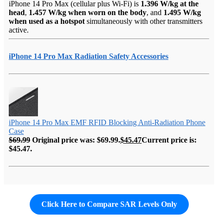
iPhone 14 Pro Max (cellular plus Wi-Fi) is
1.396 W/kg at the
head
,
1.457 W/kg when worn on the body
, and
1.495 W/kg
when used as a hotspot
simultaneously with other transmitters
active.
iPhone 14 Pro Max Radiation Safety Accessories
iPhone 14 Pro Max EMF RFID Blocking Anti-Radiation Phone
Case
$
69.99
Original price was: $69.99.
$
45.47
Current price is:
$45.47.
Click Here to Compare SAR Levels Only