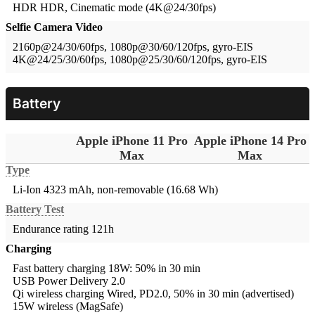
HDR
HDR, Cinematic mode (4K@24/30fps)
Selfie Camera Video
2160p@24/30/60fps, 1080p@30/60/120fps, gyro-EIS
4K@24/25/30/60fps, 1080p@25/30/60/120fps, gyro-EIS
Battery
Apple iPhone 11 Pro
Apple iPhone 14 Pro
Max
Max
Type
Li-Ion 4323 mAh, non-removable (16.68 Wh)
Battery Test
Endurance rating 121h
Charging
Fast battery charging 18W: 50% in 30 min
USB Power Delivery 2.0
Qi wireless charging
Wired, PD2.0, 50% in 30 min (advertised)
15W wireless (MagSafe)