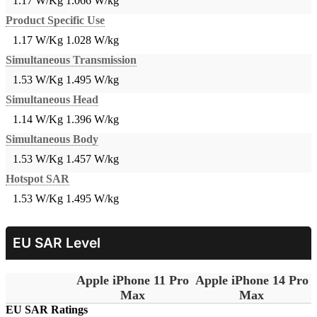
1.17 W/Kg
1.066 W/kg
Product Specific Use
1.17 W/Kg
1.028 W/kg
Simultaneous Transmission
1.53 W/Kg
1.495 W/kg
Simultaneous Head
1.14 W/Kg
1.396 W/kg
Simultaneous Body
1.53 W/Kg
1.457 W/kg
Hotspot SAR
1.53 W/Kg
1.495 W/kg
EU SAR Level
Apple iPhone 11 Pro
Apple iPhone 14 Pro
Max
Max
EU SAR Ratings