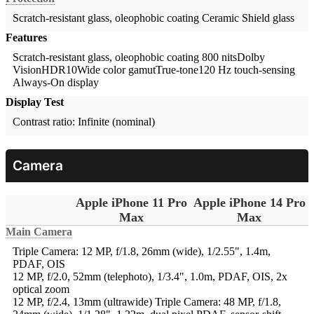
Scratch-resistant glass, oleophobic coating
Ceramic Shield glass
Features
Scratch-resistant glass, oleophobic coating 800 nitsDolby
VisionHDR10Wide color gamutTrue-tone120 Hz touch-sensing
Always-On display
Display Test
Contrast ratio: Infinite (nominal)
Camera
Apple iPhone 11 Pro
Apple iPhone 14 Pro
Max
Max
Main Camera
Triple Camera: 12 MP, f/1.8, 26mm (wide), 1/2.55", 1.4m,
PDAF, OIS
12 MP, f/2.0, 52mm (telephoto), 1/3.4", 1.0m, PDAF, OIS, 2x
optical zoom
12 MP, f/2.4, 13mm (ultrawide)
Triple Camera: 48 MP, f/1.8,