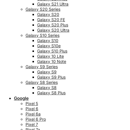
Galaxy S21 Ultra
Galaxy S20 Series
Galaxy S20
Galaxy S20 FE
Galaxy S20 Plus
Galaxy S20 Ultra
Galaxy S10 Series
Galaxy S10
Galaxy S10e
Galaxy S10 Plus
Galaxy 10 Lite
Galaxy 10 Note
Galaxy S9 Series
Galaxy S9
Galaxy S9 Plus
Galaxy S8 Series
Galaxy S8
Galaxy S8 Plus
Google
Pixel 5
Pixel 6
Pixel 6a
Pixel 6 Pro
Pixel 7
Pixel 7a