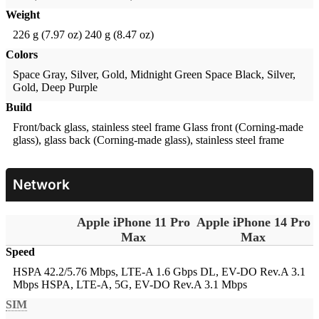
Weight
226 g (7.97 oz)
240 g (8.47 oz)
Colors
Space Gray, Silver, Gold, Midnight Green
Space Black, Silver,
Gold, Deep Purple
Build
Front/back glass, stainless steel frame
Glass front (Corning-made
glass), glass back (Corning-made glass), stainless steel frame
Network
Apple iPhone 11 Pro
Apple iPhone 14 Pro
Max
Max
Speed
HSPA 42.2/5.76 Mbps, LTE-A 1.6 Gbps DL, EV-DO Rev.A 3.1
Mbps
HSPA, LTE-A, 5G, EV-DO Rev.A 3.1 Mbps
SIM