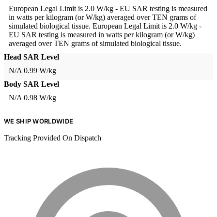
European Legal Limit is 2.0 W/kg - EU SAR testing is measured
in watts per kilogram (or W/kg) averaged over TEN grams of
simulated biological tissue.
European Legal Limit is 2.0 W/kg -
EU SAR testing is measured in watts per kilogram (or W/kg)
averaged over TEN grams of simulated biological tissue.
Head SAR Level
N/A
0.99 W/kg
Body SAR Level
N/A
0.98 W/kg
WE SHIP WORLDWIDE
Tracking Provided On Dispatch