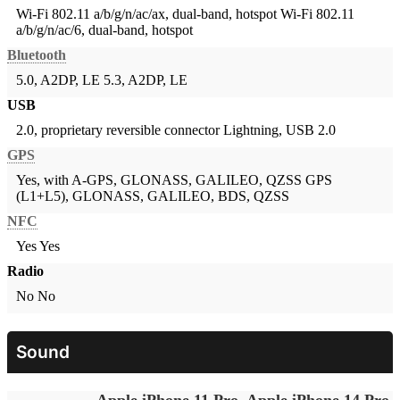
Wi-Fi 802.11 a/b/g/n/ac/ax, dual-band, hotspot
Wi-Fi 802.11
a/b/g/n/ac/6, dual-band, hotspot
Bluetooth
5.0, A2DP, LE
5.3, A2DP, LE
USB
2.0, proprietary reversible connector
Lightning, USB 2.0
GPS
Yes, with A-GPS, GLONASS, GALILEO, QZSS
GPS
(L1+L5), GLONASS, GALILEO, BDS, QZSS
NFC
Yes
Yes
Radio
No
No
Sound
Apple iPhone 11 Pro
Apple iPhone 14 Pro