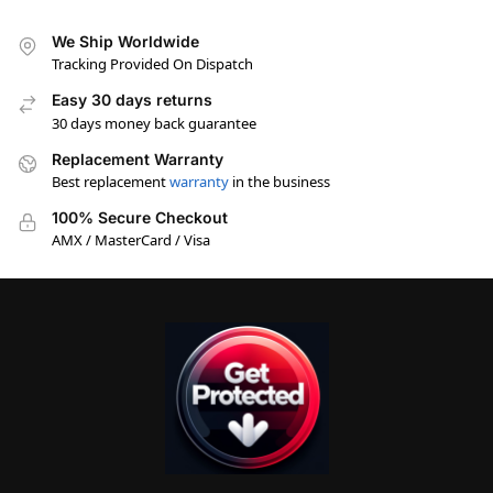
We Ship Worldwide
Tracking Provided On Dispatch
Easy 30 days returns
30 days money back guarantee
Replacement Warranty
Best replacement
warranty
in the business
100% Secure Checkout
AMX / MasterCard / Visa