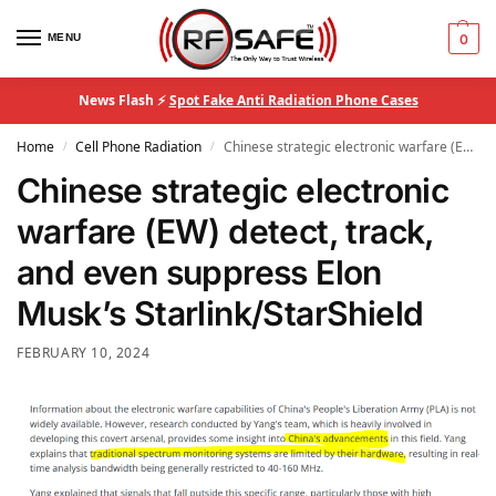
MENU
0
News Flash ⚡
Spot Fake Anti Radiation Phone Cases
Home
Cell Phone Radiation
Chinese strategic electronic warfare (EW) detect, track, and even suppress Elon Musk’s Starlink/StarShield
/
/
Chinese strategic electronic
warfare (EW) detect, track,
and even suppress Elon
Musk’s Starlink/StarShield
FEBRUARY 10, 2024