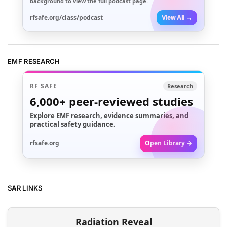
background to view the full podcast page.
rfsafe.org/class/podcast
View All →
EMF RESEARCH
RF SAFE
Research
6,000+
peer-reviewed studies
Explore EMF research, evidence summaries, and
practical safety guidance.
rfsafe.org
Open Library →
SAR LINKS
Radiation Reveal