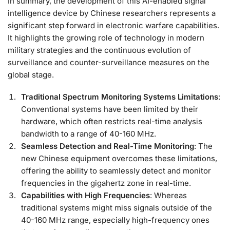
In summary, the development of this AI-enabled signal
intelligence device by Chinese researchers represents a
significant step forward in electronic warfare capabilities.
It highlights the growing role of technology in modern
military strategies and the continuous evolution of
surveillance and counter-surveillance measures on the
global stage.
Traditional Spectrum Monitoring Systems Limitations
:
Conventional systems have been limited by their
hardware, which often restricts real-time analysis
bandwidth to a range of 40-160 MHz.
Seamless Detection and Real-Time Monitoring
: The
new Chinese equipment overcomes these limitations,
offering the ability to seamlessly detect and monitor
frequencies in the gigahertz zone in real-time.
Capabilities with High Frequencies
: Whereas
traditional systems might miss signals outside of the
40-160 MHz range, especially high-frequency ones