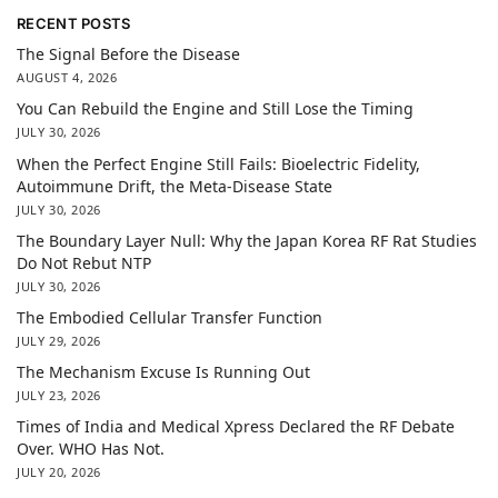
RECENT POSTS
The Signal Before the Disease
AUGUST 4, 2026
You Can Rebuild the Engine and Still Lose the Timing
JULY 30, 2026
When the Perfect Engine Still Fails: Bioelectric Fidelity,
Autoimmune Drift, the Meta-Disease State
JULY 30, 2026
The Boundary Layer Null: Why the Japan Korea RF Rat Studies
Do Not Rebut NTP
JULY 30, 2026
The Embodied Cellular Transfer Function
JULY 29, 2026
The Mechanism Excuse Is Running Out
JULY 23, 2026
Times of India and Medical Xpress Declared the RF Debate
Over. WHO Has Not.
JULY 20, 2026