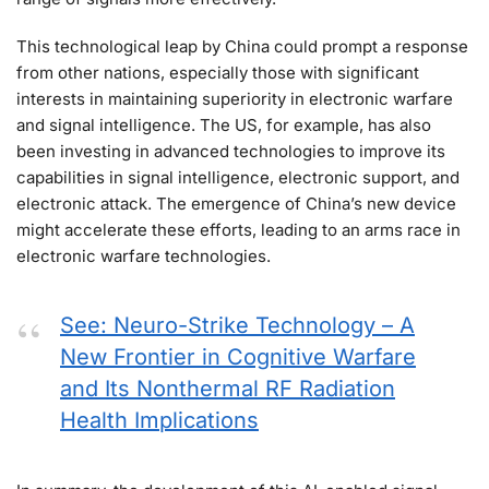
This technological leap by China could prompt a response
from other nations, especially those with significant
interests in maintaining superiority in electronic warfare
and signal intelligence. The US, for example, has also
been investing in advanced technologies to improve its
capabilities in signal intelligence, electronic support, and
electronic attack. The emergence of China’s new device
might accelerate these efforts, leading to an arms race in
electronic warfare technologies.
See: Neuro-Strike Technology – A
New Frontier in Cognitive Warfare
and Its Nonthermal RF Radiation
Health Implications