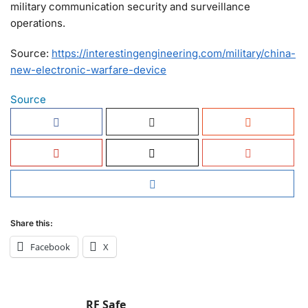
military communication security and surveillance
operations.
Source:
https://interestingengineering.com/military/china-
new-electronic-warfare-device
Source
Share this:
Facebook
X
RF Safe