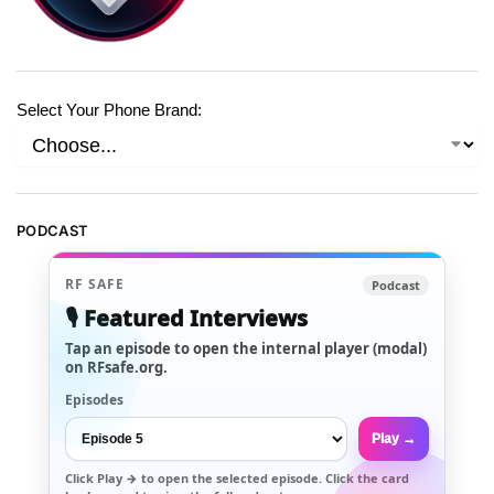
Select Your Phone Brand:
PODCAST
RF SAFE
Podcast
🎙️ Featured Interviews
Tap an episode to open the internal player (modal)
on RFsafe.org.
Episodes
Play →
Click
Play →
to open the selected episode. Click the card