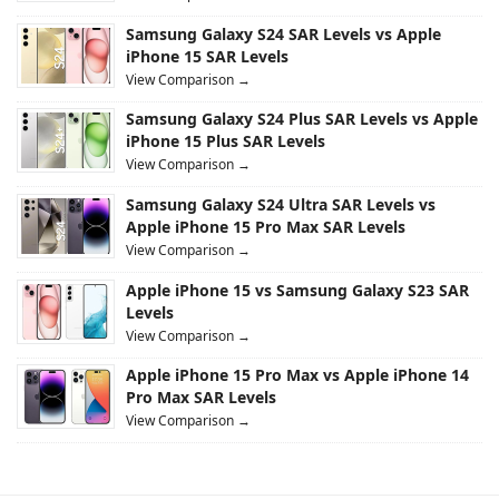
Samsung Galaxy S24 SAR Levels vs Apple
iPhone 15 SAR Levels
View Comparison →
Samsung Galaxy S24 Plus SAR Levels vs Apple
iPhone 15 Plus SAR Levels
View Comparison →
Samsung Galaxy S24 Ultra SAR Levels vs
Apple iPhone 15 Pro Max SAR Levels
View Comparison →
Apple iPhone 15 vs Samsung Galaxy S23 SAR
Levels
View Comparison →
Apple iPhone 15 Pro Max vs Apple iPhone 14
Pro Max SAR Levels
View Comparison →