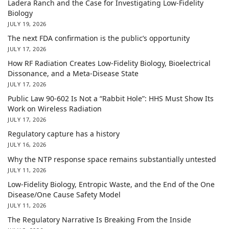
Ladera Ranch and the Case for Investigating Low-Fidelity
Biology
JULY 19, 2026
The next FDA confirmation is the public’s opportunity
JULY 17, 2026
How RF Radiation Creates Low-Fidelity Biology, Bioelectrical
Dissonance, and a Meta-Disease State
JULY 17, 2026
Public Law 90-602 Is Not a “Rabbit Hole”: HHS Must Show Its
Work on Wireless Radiation
JULY 17, 2026
Regulatory capture has a history
JULY 16, 2026
Why the NTP response space remains substantially untested
JULY 11, 2026
Low-Fidelity Biology, Entropic Waste, and the End of the One
Disease/One Cause Safety Model
JULY 11, 2026
The Regulatory Narrative Is Breaking From the Inside