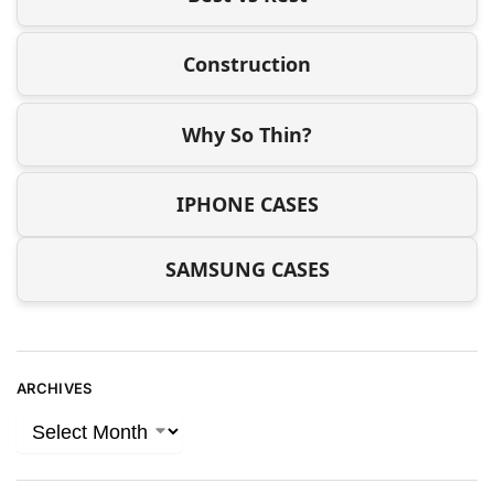
Construction
Why So Thin?
IPHONE CASES
SAMSUNG CASES
ARCHIVES