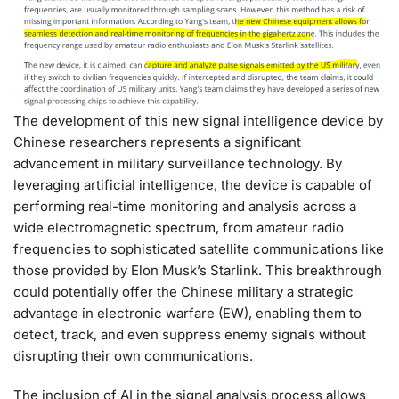
The development of this new signal intelligence device by
Chinese researchers represents a significant
advancement in military surveillance technology. By
leveraging artificial intelligence, the device is capable of
performing real-time monitoring and analysis across a
wide electromagnetic spectrum, from amateur radio
frequencies to sophisticated satellite communications like
those provided by Elon Musk’s Starlink. This breakthrough
could potentially offer the Chinese military a strategic
advantage in electronic warfare (EW), enabling them to
detect, track, and even suppress enemy signals without
disrupting their own communications.
The inclusion of AI in the signal analysis process allows