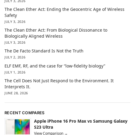
JULY 3, 2026
The Clean Ether Act: Ending the Geocentric Age of Wireless
Safety
JULY 3, 2026
The Clean Ether Act: From Biological Dissonance to
Biologically Aligned Wireless
JULY 3, 2026
The De Facto Standard Is Not the Truth
JULY 2, 2026
ELF EMF, RF, and the case for “low-fidelity biology”
JULY 1, 2026
The Cell Does Not Just Respond to the Environment. It
Interprets It.
JUNE 28, 2026
RECENT COMPARES
Apple iPhone 16 Pro Max vs Samsung Galaxy
S23 Ultra
View Comparison →