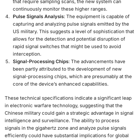
that require sampling scans, the new system can
continuously monitor these higher ranges.
Pulse Signals Analysis
: The equipment is capable of
capturing and analyzing pulse signals emitted by the
US military. This suggests a level of sophistication that
allows for the detection and potential disruption of
rapid signal switches that might be used to avoid
interception.
Signal-Processing Chips
: The advancements have
been partly attributed to the development of new
signal-processing chips, which are presumably at the
core of the device’s enhanced capabilities.
These technical specifications indicate a significant leap
in electronic warfare technology, suggesting that the
Chinese military could gain a strategic advantage in signal
intelligence and surveillance. The ability to process
signals in the gigahertz zone and analyze pulse signals
efficiently could have substantial implications for global