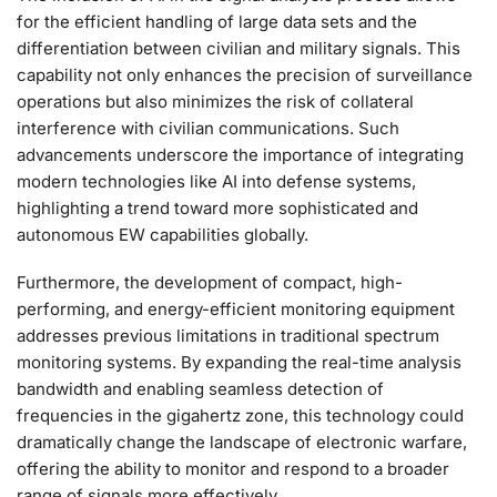
for the efficient handling of large data sets and the
differentiation between civilian and military signals. This
capability not only enhances the precision of surveillance
operations but also minimizes the risk of collateral
interference with civilian communications. Such
advancements underscore the importance of integrating
modern technologies like AI into defense systems,
highlighting a trend toward more sophisticated and
autonomous EW capabilities globally.
Furthermore, the development of compact, high-
performing, and energy-efficient monitoring equipment
addresses previous limitations in traditional spectrum
monitoring systems. By expanding the real-time analysis
bandwidth and enabling seamless detection of
frequencies in the gigahertz zone, this technology could
dramatically change the landscape of electronic warfare,
offering the ability to monitor and respond to a broader
range of signals more effectively.