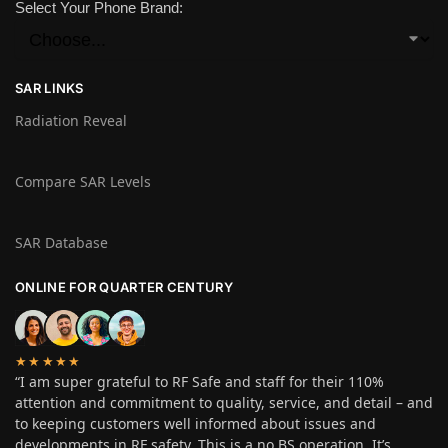
Select Your Phone Brand:
SAR LINKS
Radiation Reveal
Compare SAR Levels
SAR Database
ONLINE FOR QUARTER CENTURY
★★★★★
“I am super grateful to RF Safe and staff for their 110%
attention and commitment to quality, service, and detail – and
to keeping customers well informed about issues and
developments in RF safety. This is a no BS operation. It’s