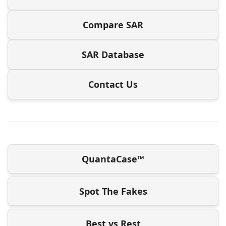
Compare SAR
SAR Database
Contact Us
QuantaCase™
Spot The Fakes
Best vs Rest