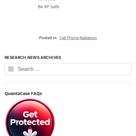
Be RF Safe
Posted in:
Cell Phone Radiation
RESEARCH NEWS ARCHIVES
QuantaCase FAQs