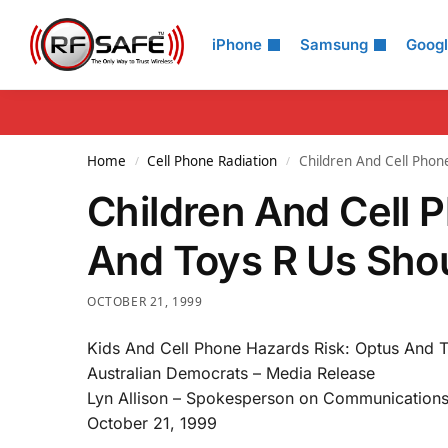
Search
iPhone
Samsung
Goog
Home
Cell Phone Radiation
Children And Cell Phone
/
/
Children And Cell 
And Toys R Us Shou
OCTOBER 21, 1999
Kids And Cell Phone Hazards Risk: Optus And T
Australian Democrats – Media Release
Lyn Allison – Spokesperson on Communication
October 21, 1999