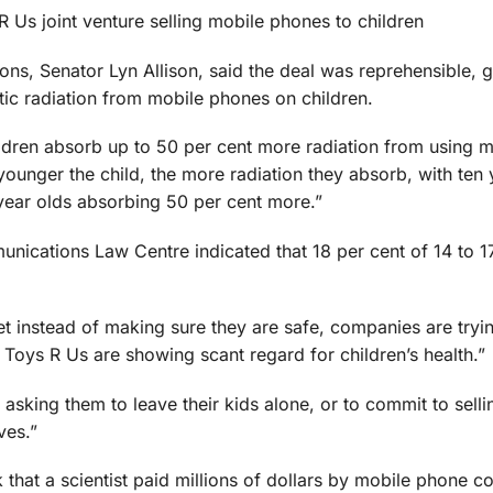
Us joint venture selling mobile phones to children
, Senator Lyn Allison, said the deal was reprehensible, g
tic radiation from mobile phones on children.
dren absorb up to 50 per cent more radiation from using m
younger the child, the more radiation they absorb, with ten 
 year olds absorbing 50 per cent more.”
ications Law Centre indicated that 18 per cent of 14 to 1
t instead of making sure they are safe, companies are tryin
Toys R Us are showing scant regard for children’s health.”
 asking them to leave their kids alone, or to commit to sell
ves.”
that a scientist paid millions of dollars by mobile phone 