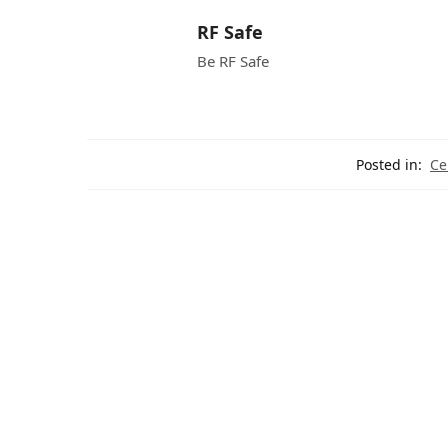
RF Safe
Be RF Safe
Posted in:
Ce