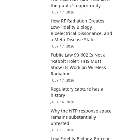
the public’s opportunity
JULY 17, 2026
How RF Radiation Creates
Low-Fidelity Biology,
Bioelectrical Dissonance, and
a Meta-Disease State
JULY 17, 2026
Public Law 90-602 Is Not a
“Rabbit Hole”: HHS Must
Show Its Work on Wireless
Radiation
JULY 17, 2026
Regulatory capture has a
history
JULY 16, 2026
Why the NTP response space
remains substantially
untested
JULY 11, 2026
Low-Fidelity Biology, Entropic