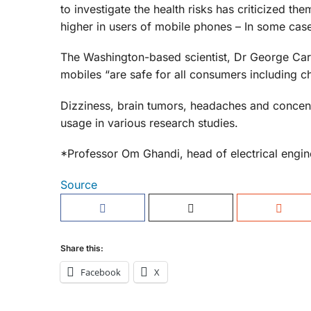
to investigate the health risks has criticized th
higher in users of mobile phones – In some cas
The Washington-based scientist, Dr George Car
mobiles “are safe for all consumers including ch
Dizziness, brain tumors, headaches and concen
usage in various research studies.
*Professor Om Ghandi, head of electrical engine
Source
Share this:
Facebook
X