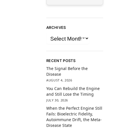
ARCHIVES
RECENT POSTS
The Signal Before the
Disease
AUGUST 4, 2026
You Can Rebuild the Engine
and Still Lose the Timing
JULY 30, 2026
When the Perfect Engine Still
Fails: Bioelectric Fidelity,
Autoimmune Drift, the Meta-
Disease State