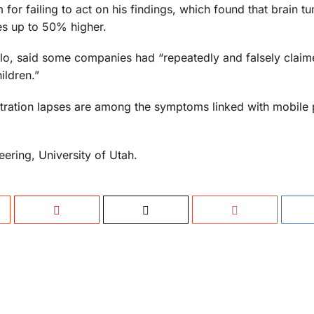
em for failing to act on his findings, which found that brain 
es up to 50% higher.
lo, said some companies had “repeatedly and falsely claim
ildren.”
tration lapses are among the symptoms linked with mobile
ering, University of Utah.