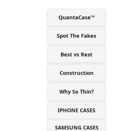
QuantaCase™
Spot The Fakes
Best vs Rest
Construction
Why So Thin?
IPHONE CASES
SAMSUNG CASES