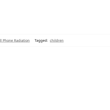
ll Phone Radiation
Tagged:
children