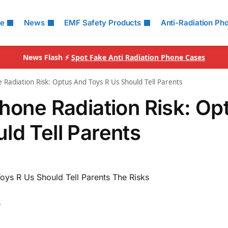
le
News
EMF Safety Products
Anti-Radiation Ph
News Flash ⚡
Spot Fake Anti Radiation Phone Cases
 Radiation Risk: Optus And Toys R Us Should Tell Parents
Phone Radiation Risk: Op
ld Tell Parents
oys R Us Should Tell Parents The Risks
s