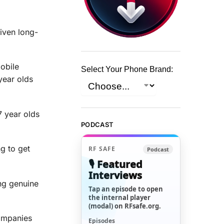
iven long-
obile
Select Your Phone Brand:
year olds
7 year olds
PODCAST
g to get
RF SAFE
Podcast
🎙️ Featured
Interviews
ing genuine
Tap an episode to open
the internal player
(modal) on RFsafe.org.
companies
Episodes