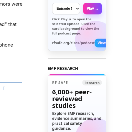
tumors were
Play →
Click
Play →
to open the
ed” that
selected episode. Click the
card background to view the
full podcast page.
rfsafe.org/class/podcast
View All →
 phone
EMF RESEARCH
RF SAFE
Research
6,000+
peer-
reviewed
studies
Explore EMF research,
evidence summaries, and
practical safety
guidance.