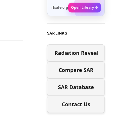
rfsafe.org
Open Library →
SAR LINKS
Radiation Reveal
Compare SAR
SAR Database
Contact Us