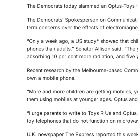
The Democrats today slammed an Optus-Toys ‘R 
The Democrats’ Spokesperson on Communications
term concerns over the effects of electromagne
“Only a week ago, a US study* showed that chil
phones than adults,” Senator Allison said. “The 
absorbing 10 per cent more radiation, and five
Recent research by the Melbourne-based Commun
own a mobile phone.
“More and more children are getting mobiles, ye
them using mobiles at younger ages. Optus and 
“I urge parents to write to Toys R Us and Optus,
toy telephones that do not function on microwa
U.K. newspaper The Express reported this week 