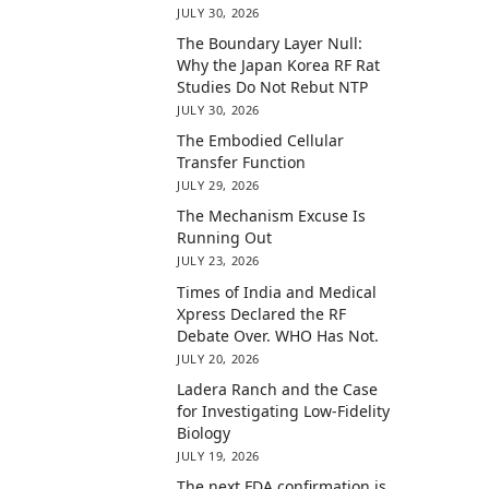
JULY 30, 2026
The Boundary Layer Null:
Why the Japan Korea RF Rat
Studies Do Not Rebut NTP
JULY 30, 2026
The Embodied Cellular
Transfer Function
JULY 29, 2026
The Mechanism Excuse Is
Running Out
JULY 23, 2026
Times of India and Medical
Xpress Declared the RF
Debate Over. WHO Has Not.
JULY 20, 2026
Ladera Ranch and the Case
for Investigating Low-Fidelity
Biology
JULY 19, 2026
The next FDA confirmation is