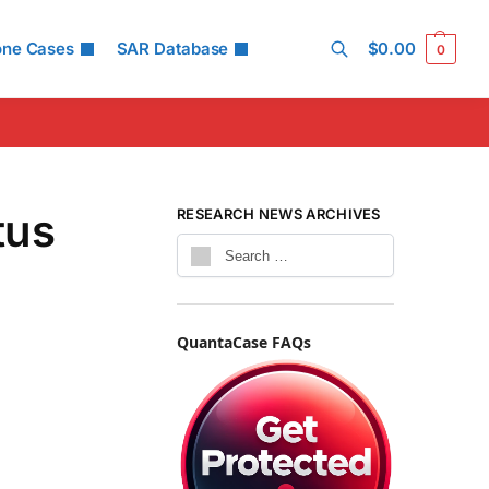
one Cases
SAR Database
$
0.00
0
Search
tus
RESEARCH NEWS ARCHIVES
QuantaCase FAQs