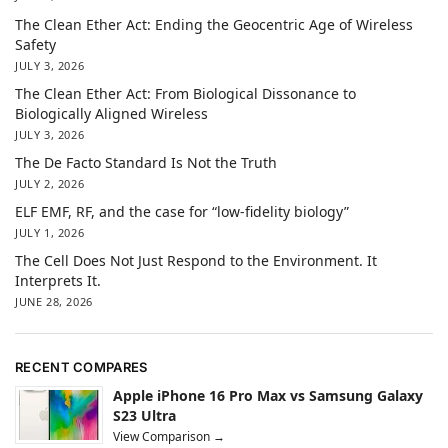
The Clean Ether Act: Ending the Geocentric Age of Wireless
Safety
JULY 3, 2026
The Clean Ether Act: From Biological Dissonance to
Biologically Aligned Wireless
JULY 3, 2026
The De Facto Standard Is Not the Truth
JULY 2, 2026
ELF EMF, RF, and the case for “low-fidelity biology”
JULY 1, 2026
The Cell Does Not Just Respond to the Environment. It
Interprets It.
JUNE 28, 2026
RECENT COMPARES
Apple iPhone 16 Pro Max vs Samsung Galaxy
S23 Ultra
View Comparison →