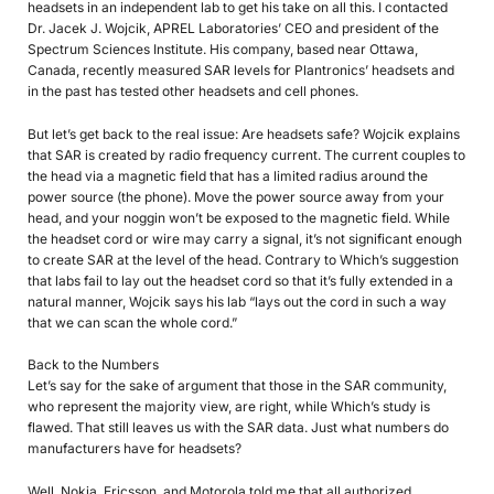
headsets in an independent lab to get his take on all this. I contacted
Dr. Jacek J. Wojcik, APREL Laboratories’ CEO and president of the
Spectrum Sciences Institute. His company, based near Ottawa,
Canada, recently measured SAR levels for Plantronics’ headsets and
in the past has tested other headsets and cell phones.
But let’s get back to the real issue: Are headsets safe? Wojcik explains
that SAR is created by radio frequency current. The current couples to
the head via a magnetic field that has a limited radius around the
power source (the phone). Move the power source away from your
head, and your noggin won’t be exposed to the magnetic field. While
the headset cord or wire may carry a signal, it’s not significant enough
to create SAR at the level of the head. Contrary to Which’s suggestion
that labs fail to lay out the headset cord so that it’s fully extended in a
natural manner, Wojcik says his lab “lays out the cord in such a way
that we can scan the whole cord.”
Back to the Numbers
Let’s say for the sake of argument that those in the SAR community,
who represent the majority view, are right, while Which’s study is
flawed. That still leaves us with the SAR data. Just what numbers do
manufacturers have for headsets?
Well, Nokia, Ericsson, and Motorola told me that all authorized