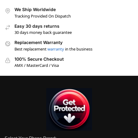
We Ship Worldwide
Tracking Provided On Dispatch
Easy 30 days returns
30 days money back guarantee
Replacement Warranty
Best replacement
warranty
in the business
100% Secure Checkout
AMX / MasterCard / Visa