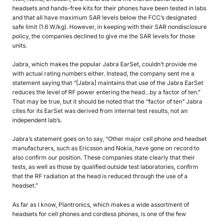
headsets and hands-free kits for their phones have been tested in labs
and that all have maximum SAR levels below the FCC’s designated
safe limit (1.6 W/kg). However, in keeping with their SAR nondisclosure
policy, the companies declined to give me the SAR levels for those
units.
Jabra, which makes the popular Jabra EarSet, couldn’t provide me
with actual rating numbers either. Instead, the company sent me a
statement saying that “[Jabra] maintains that use of the Jabra EarSet
reduces the level of RF power entering the head…by a factor of ten.”
That may be true, but it should be noted that the “factor of ten” Jabra
cites for its EarSet was derived from internal test results, not an
independent lab’s.
Jabra’s statement goes on to say, “Other major cell phone and headset
manufacturers, such as Ericsson and Nokia, have gone on record to
also confirm our position. These companies state clearly that their
tests, as well as those by qualified outside test laboratories, confirm
that the RF radiation at the head is reduced through the use of a
headset.”
As far as I know, Plantronics, which makes a wide assortment of
headsets for cell phones and cordless phones, is one of the few