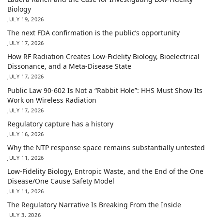
Biology
JULY 19, 2026
The next FDA confirmation is the public’s opportunity
JULY 17, 2026
How RF Radiation Creates Low-Fidelity Biology, Bioelectrical
Dissonance, and a Meta-Disease State
JULY 17, 2026
Public Law 90-602 Is Not a “Rabbit Hole”: HHS Must Show Its
Work on Wireless Radiation
JULY 17, 2026
Regulatory capture has a history
JULY 16, 2026
Why the NTP response space remains substantially untested
JULY 11, 2026
Low-Fidelity Biology, Entropic Waste, and the End of the One
Disease/One Cause Safety Model
JULY 11, 2026
The Regulatory Narrative Is Breaking From the Inside
JULY 3, 2026