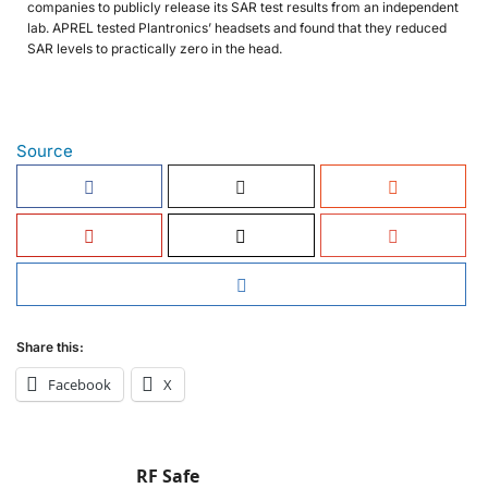
companies to publicly release its SAR test results from an independent
lab. APREL tested Plantronics’ headsets and found that they reduced
SAR levels to practically zero in the head.
Source
Share this:
Facebook
X
RF Safe