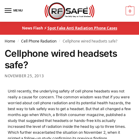
MENU
0
News Flash ⚡
Spot Fake Anti Radiation Phone Cases
Home
Cell Phone Radiation
Cellphone wired headsets safe?
/
/
Cellphone wired headsets
safe?
NOVEMBER 25, 2013
Until recently, the underlying safety of cell phone headsets was not
really a cause for concern. The common wisdom was that if you were
worried about cell phone radiation and its potential health hazards, the
best way to talk safely was to get a headset. But that all changed a few
months ago when Which, a British consumer magazine, published a
study that suggested that headsets or hands-free kits actually
increased the level of radiation inside the head by up to three times.
Which further exacerbated the situation on November 2, when it
printed a follow-up study confirming its previous findings.