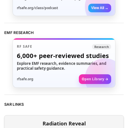
rfsafe.org/class/podcast
View All →
EMF RESEARCH
RF SAFE
Research
6,000+
peer-reviewed studies
Explore EMF research, evidence summaries, and
practical safety guidance.
rfsafe.org
Open Library →
SAR LINKS
Radiation Reveal