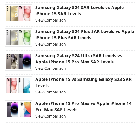
Samsung Galaxy S24 SAR Levels vs Apple
iPhone 15 SAR Levels
View Comparison →
Samsung Galaxy S24 Plus SAR Levels vs Apple
iPhone 15 Plus SAR Levels
View Comparison →
Samsung Galaxy S24 Ultra SAR Levels vs
Apple iPhone 15 Pro Max SAR Levels
View Comparison →
Apple iPhone 15 vs Samsung Galaxy S23 SAR
Levels
View Comparison →
Apple iPhone 15 Pro Max vs Apple iPhone 14
Pro Max SAR Levels
View Comparison →