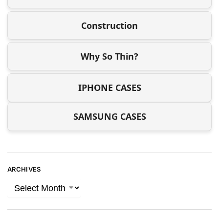
Construction
Why So Thin?
IPHONE CASES
SAMSUNG CASES
ARCHIVES