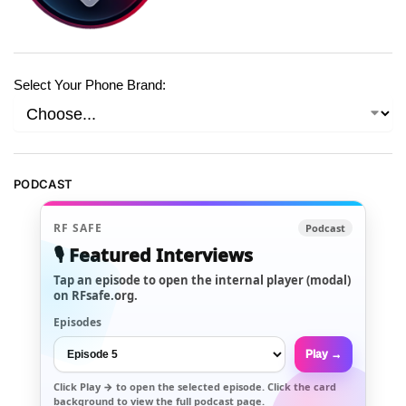
Select Your Phone Brand:
PODCAST
RF SAFE
Podcast
🎙️ Featured Interviews
Tap an episode to open the internal player (modal)
on RFsafe.org.
Episodes
Play →
Click
Play →
to open the selected episode. Click the card
background to view the full podcast page.