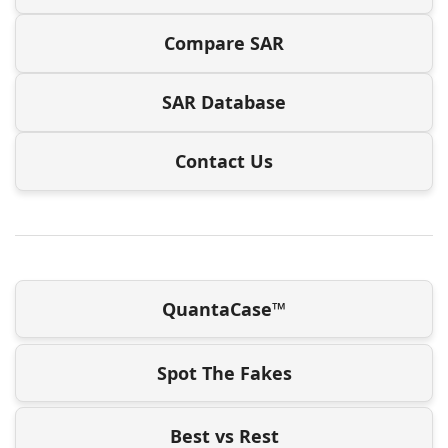
Compare SAR
SAR Database
Contact Us
QuantaCase™
Spot The Fakes
Best vs Rest