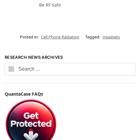
Be RF Safe
Posted in:
Cell Phone Radiation
Tagged:
Headsets
RESEARCH NEWS ARCHIVES
QuantaCase FAQs