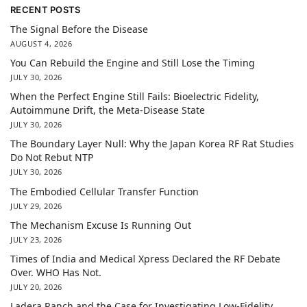
RECENT POSTS
The Signal Before the Disease
AUGUST 4, 2026
You Can Rebuild the Engine and Still Lose the Timing
JULY 30, 2026
When the Perfect Engine Still Fails: Bioelectric Fidelity,
Autoimmune Drift, the Meta-Disease State
JULY 30, 2026
The Boundary Layer Null: Why the Japan Korea RF Rat Studies
Do Not Rebut NTP
JULY 30, 2026
The Embodied Cellular Transfer Function
JULY 29, 2026
The Mechanism Excuse Is Running Out
JULY 23, 2026
Times of India and Medical Xpress Declared the RF Debate
Over. WHO Has Not.
JULY 20, 2026
Ladera Ranch and the Case for Investigating Low-Fidelity