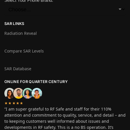
Select Your Phone Brand:
SAR LINKS
Radiation Reveal
Compare SAR Levels
SAR Database
ONLINE FOR QUARTER CENTURY
★★★★★
“I am super grateful to RF Safe and staff for their 110%
attention and commitment to quality, service, and detail – and
to keeping customers well informed about issues and
developments in RF safety. This is a no BS operation. It’s