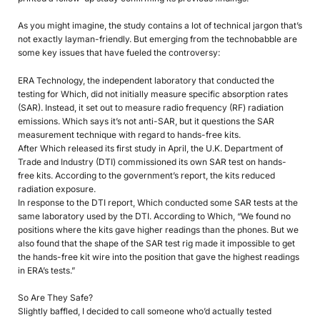
As you might imagine, the study contains a lot of technical jargon that’s
not exactly layman-friendly. But emerging from the technobabble are
some key issues that have fueled the controversy:
ERA Technology, the independent laboratory that conducted the
testing for Which, did not initially measure specific absorption rates
(SAR). Instead, it set out to measure radio frequency (RF) radiation
emissions. Which says it’s not anti-SAR, but it questions the SAR
measurement technique with regard to hands-free kits.
After Which released its first study in April, the U.K. Department of
Trade and Industry (DTI) commissioned its own SAR test on hands-
free kits. According to the government’s report, the kits reduced
radiation exposure.
In response to the DTI report, Which conducted some SAR tests at the
same laboratory used by the DTI. According to Which, “We found no
positions where the kits gave higher readings than the phones. But we
also found that the shape of the SAR test rig made it impossible to get
the hands-free kit wire into the position that gave the highest readings
in ERA’s tests.”
So Are They Safe?
Slightly baffled, I decided to call someone who’d actually tested