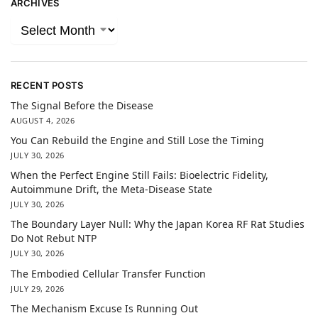
ARCHIVES
RECENT POSTS
The Signal Before the Disease
AUGUST 4, 2026
You Can Rebuild the Engine and Still Lose the Timing
JULY 30, 2026
When the Perfect Engine Still Fails: Bioelectric Fidelity,
Autoimmune Drift, the Meta-Disease State
JULY 30, 2026
The Boundary Layer Null: Why the Japan Korea RF Rat Studies
Do Not Rebut NTP
JULY 30, 2026
The Embodied Cellular Transfer Function
JULY 29, 2026
The Mechanism Excuse Is Running Out