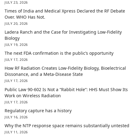
JULY 23, 2026
Times of India and Medical Xpress Declared the RF Debate
Over. WHO Has Not.
JULY 20, 2026
Ladera Ranch and the Case for Investigating Low-Fidelity
Biology
JULY 19, 2026
The next FDA confirmation is the public’s opportunity
JULY 17, 2026
How RF Radiation Creates Low-Fidelity Biology, Bioelectrical
Dissonance, and a Meta-Disease State
JULY 17, 2026
Public Law 90-602 Is Not a “Rabbit Hole”: HHS Must Show Its
Work on Wireless Radiation
JULY 17, 2026
Regulatory capture has a history
JULY 16, 2026
Why the NTP response space remains substantially untested
JULY 11, 2026