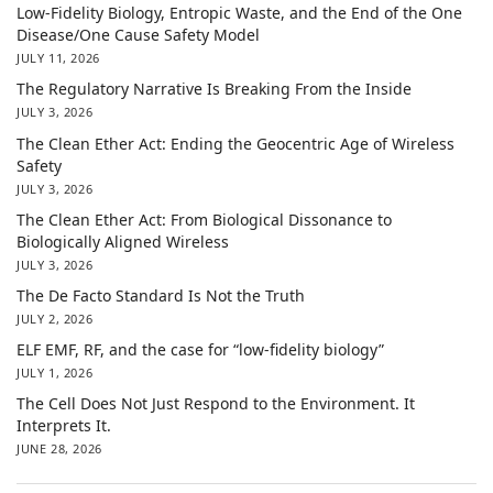
Low-Fidelity Biology, Entropic Waste, and the End of the One
Disease/One Cause Safety Model
JULY 11, 2026
The Regulatory Narrative Is Breaking From the Inside
JULY 3, 2026
The Clean Ether Act: Ending the Geocentric Age of Wireless
Safety
JULY 3, 2026
The Clean Ether Act: From Biological Dissonance to
Biologically Aligned Wireless
JULY 3, 2026
The De Facto Standard Is Not the Truth
JULY 2, 2026
ELF EMF, RF, and the case for “low-fidelity biology”
JULY 1, 2026
The Cell Does Not Just Respond to the Environment. It
Interprets It.
JUNE 28, 2026