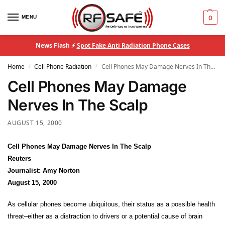
MENU
0
News Flash ⚡
Spot Fake Anti Radiation Phone Cases
Home
Cell Phone Radiation
Cell Phones May Damage Nerves In The Scalp
/
/
Cell Phones May Damage
Nerves In The Scalp
AUGUST 15, 2000
Cell Phones May Damage Nerves In The Scalp
Reuters
Journalist: Amy Norton
August 15, 2000
As cellular phones become ubiquitous, their status as a possible health
threat–either as a distraction to drivers or a potential cause of brain