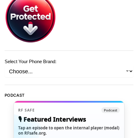
Select Your Phone Brand:
PODCAST
RF SAFE
Podcast
🎙️ Featured Interviews
Tap an episode to open the internal player (modal)
on RFsafe.org.