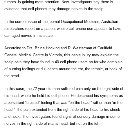
tumors–is gaining more attention. Now, investigators say there is
evidence that cell phones may damage nerves in the scalp.
In the current issue of the journal Occupational Medicine, Australian
researchers report on a patient whose cell phone use appears to have
damaged nerves in his scalp.
According to Drs. Bruce Hocking and R. Westerman of Caulfield
General Medical Centre in Victoria, this nerve injury may explain the
scalp pain they have found in 40 cell phone users so far who complain
of burning feelings or dull aches around the ear, the temple, or back of
the head.
In this case, the 72-year-old man suffered pain only on the right side of
his head, where he held his cell phone. He described his symptoms as
a persistent “bruised” feeling that was “on the head,” rather than “in the
head.” The pain extended from the right side of his head to his cheek
and neck. The investigators found signs of sensory damage in some
nerves in the right side of man’s head, but not on the left.