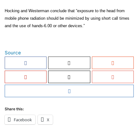
Hocking and Westerman conclude that “exposure to the head from
mobile phone radiation should be minimized by using short call times
and the use of hands-6.00 or other devices.”
Source
Share this:
Facebook
X