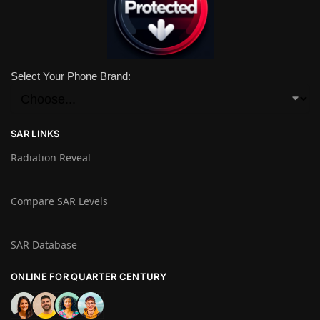
Select Your Phone Brand:
SAR LINKS
Radiation Reveal
Compare SAR Levels
SAR Database
ONLINE FOR QUARTER CENTURY