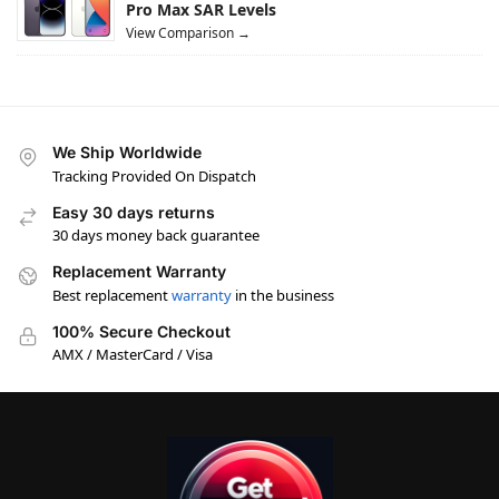
Pro Max SAR Levels
View Comparison →
We Ship Worldwide
Tracking Provided On Dispatch
Easy 30 days returns
30 days money back guarantee
Replacement Warranty
Best replacement
warranty
in the business
100% Secure Checkout
AMX / MasterCard / Visa