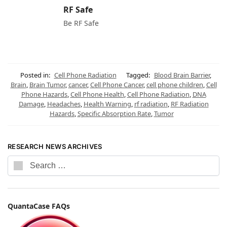
RF Safe
Be RF Safe
Posted in:
Cell Phone Radiation
Tagged:
Blood Brain Barrier
,
Brain
,
Brain Tumor
,
cancer
,
Cell Phone Cancer
,
cell phone children
,
Cell
Phone Hazards
,
Cell Phone Health
,
Cell Phone Radiation
,
DNA
Damage
,
Headaches
,
Health Warning
,
rf radiation
,
RF Radiation
Hazards
,
Specific Absorption Rate
,
Tumor
RESEARCH NEWS ARCHIVES
QuantaCase FAQs