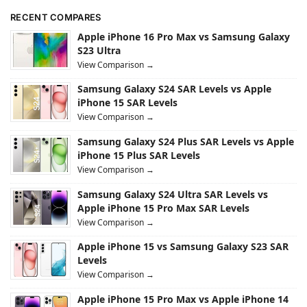
RECENT COMPARES
Apple iPhone 16 Pro Max vs Samsung Galaxy
S23 Ultra
View Comparison →
Samsung Galaxy S24 SAR Levels vs Apple
iPhone 15 SAR Levels
View Comparison →
Samsung Galaxy S24 Plus SAR Levels vs Apple
iPhone 15 Plus SAR Levels
View Comparison →
Samsung Galaxy S24 Ultra SAR Levels vs
Apple iPhone 15 Pro Max SAR Levels
View Comparison →
Apple iPhone 15 vs Samsung Galaxy S23 SAR
Levels
View Comparison →
Apple iPhone 15 Pro Max vs Apple iPhone 14