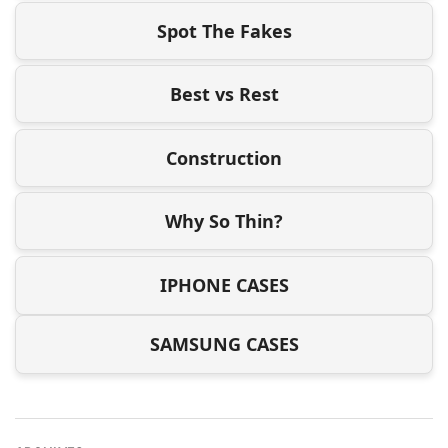
Spot The Fakes
Best vs Rest
Construction
Why So Thin?
IPHONE CASES
SAMSUNG CASES