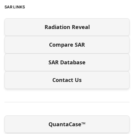
SAR LINKS
Radiation Reveal
Compare SAR
SAR Database
Contact Us
QuantaCase™