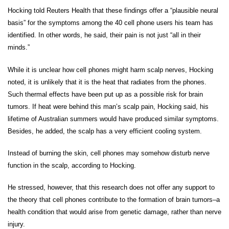
Hocking told Reuters Health that these findings offer a “plausible neural
basis” for the symptoms among the 40 cell phone users his team has
identified. In other words, he said, their pain is not just “all in their
minds.”
While it is unclear how cell phones might harm scalp nerves, Hocking
noted, it is unlikely that it is the heat that radiates from the phones.
Such thermal effects have been put up as a possible risk for brain
tumors. If heat were behind this man’s scalp pain, Hocking said, his
lifetime of Australian summers would have produced similar symptoms.
Besides, he added, the scalp has a very efficient cooling system.
Instead of burning the skin, cell phones may somehow disturb nerve
function in the scalp, according to Hocking.
He stressed, however, that this research does not offer any support to
the theory that cell phones contribute to the formation of brain tumors–a
health condition that would arise from genetic damage, rather than nerve
injury.