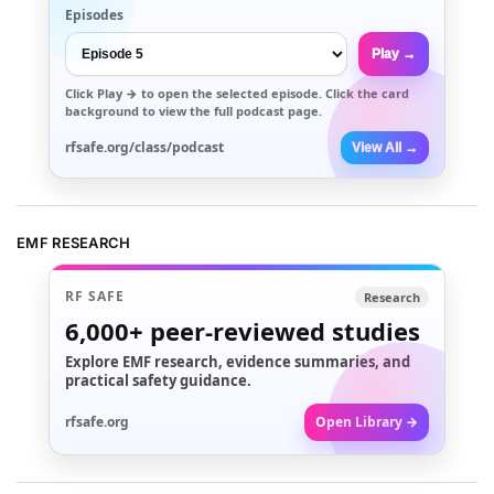
Episodes
Play →
Click
Play →
to open the selected episode. Click the card
background to view the full podcast page.
rfsafe.org/class/podcast
View All →
EMF RESEARCH
RF SAFE
Research
6,000+
peer-reviewed studies
Explore EMF research, evidence summaries, and
practical safety guidance.
rfsafe.org
Open Library →