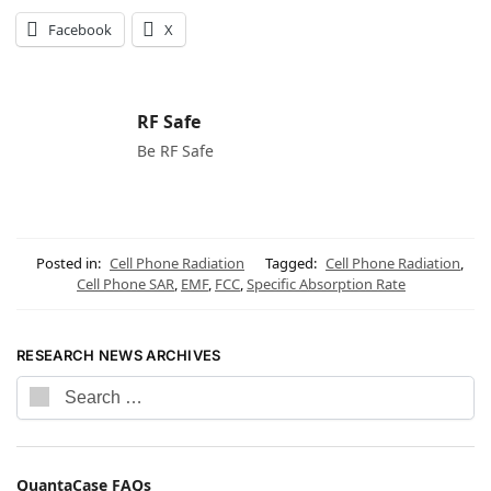
Facebook
X
RF Safe
Be RF Safe
Posted in:
Cell Phone Radiation
Tagged:
Cell Phone Radiation
,
Cell Phone SAR
,
EMF
,
FCC
,
Specific Absorption Rate
RESEARCH NEWS ARCHIVES
QuantaCase FAQs