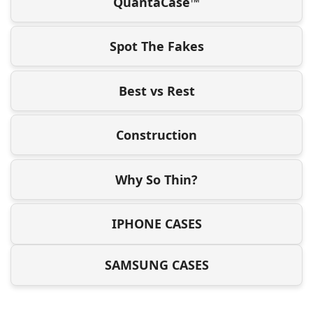
QuantaCase™
Spot The Fakes
Best vs Rest
Construction
Why So Thin?
IPHONE CASES
SAMSUNG CASES