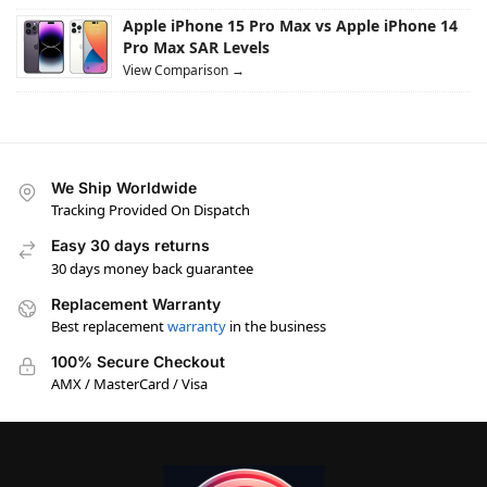
Apple iPhone 15 Pro Max vs Apple iPhone 14
Pro Max SAR Levels
View Comparison →
We Ship Worldwide
Tracking Provided On Dispatch
Easy 30 days returns
30 days money back guarantee
Replacement Warranty
Best replacement
warranty
in the business
100% Secure Checkout
AMX / MasterCard / Visa