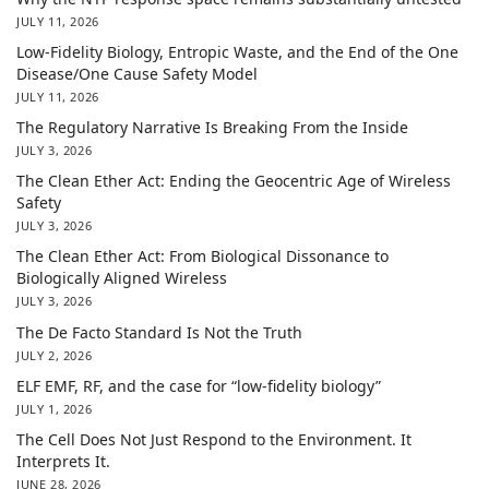
JULY 11, 2026
Low-Fidelity Biology, Entropic Waste, and the End of the One
Disease/One Cause Safety Model
JULY 11, 2026
The Regulatory Narrative Is Breaking From the Inside
JULY 3, 2026
The Clean Ether Act: Ending the Geocentric Age of Wireless
Safety
JULY 3, 2026
The Clean Ether Act: From Biological Dissonance to
Biologically Aligned Wireless
JULY 3, 2026
The De Facto Standard Is Not the Truth
JULY 2, 2026
ELF EMF, RF, and the case for “low-fidelity biology”
JULY 1, 2026
The Cell Does Not Just Respond to the Environment. It
Interprets It.
JUNE 28, 2026