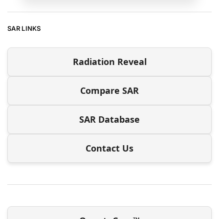
SAR LINKS
Radiation Reveal
Compare SAR
SAR Database
Contact Us