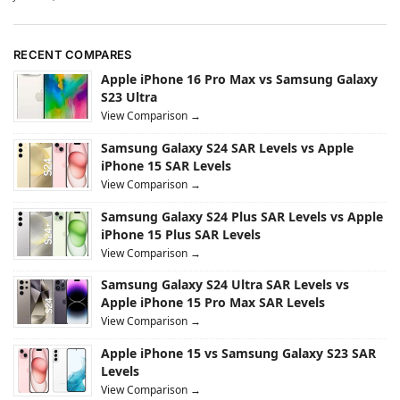
RECENT COMPARES
Apple iPhone 16 Pro Max vs Samsung Galaxy
S23 Ultra
View Comparison →
Samsung Galaxy S24 SAR Levels vs Apple
iPhone 15 SAR Levels
View Comparison →
Samsung Galaxy S24 Plus SAR Levels vs Apple
iPhone 15 Plus SAR Levels
View Comparison →
Samsung Galaxy S24 Ultra SAR Levels vs
Apple iPhone 15 Pro Max SAR Levels
View Comparison →
Apple iPhone 15 vs Samsung Galaxy S23 SAR
Levels
View Comparison →