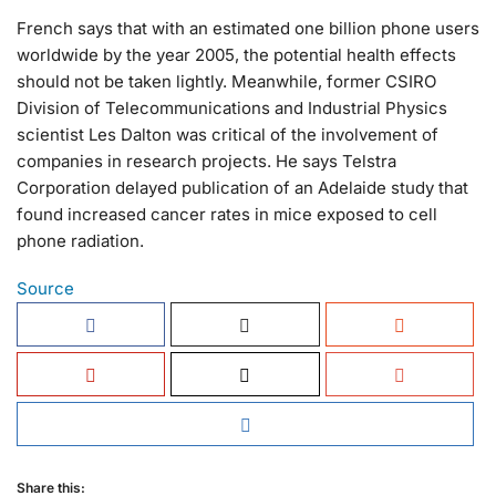
French says that with an estimated one billion phone users
worldwide by the year 2005, the potential health effects
should not be taken lightly. Meanwhile, former CSIRO
Division of Telecommunications and Industrial Physics
scientist Les Dalton was critical of the involvement of
companies in research projects. He says Telstra
Corporation delayed publication of an Adelaide study that
found increased cancer rates in mice exposed to cell
phone radiation.
Source
Share this: