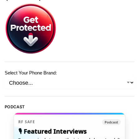
Select Your Phone Brand:
PODCAST
RF SAFE
Podcast
🎙️ Featured Interviews