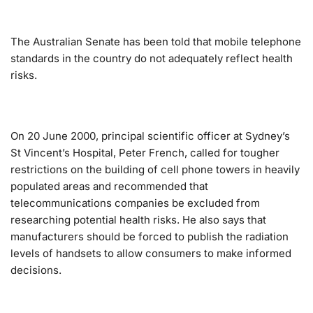
The Australian Senate has been told that mobile telephone
standards in the country do not adequately reflect health
risks.
On 20 June 2000, principal scientific officer at Sydney’s
St Vincent’s Hospital, Peter French, called for tougher
restrictions on the building of cell phone towers in heavily
populated areas and recommended that
telecommunications companies be excluded from
researching potential health risks. He also says that
manufacturers should be forced to publish the radiation
levels of handsets to allow consumers to make informed
decisions.