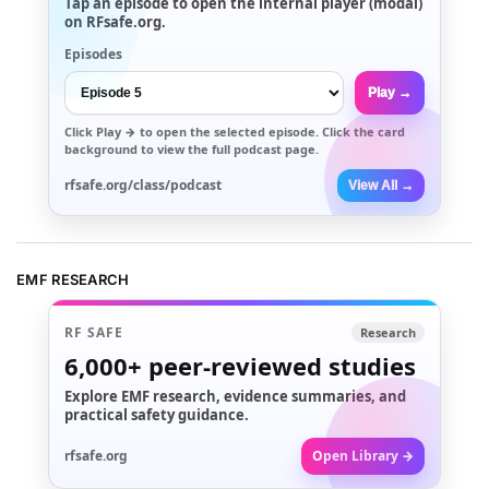
Tap an episode to open the internal player (modal)
on RFsafe.org.
Episodes
Play →
Click
Play →
to open the selected episode. Click the card
background to view the full podcast page.
rfsafe.org/class/podcast
View All →
EMF RESEARCH
RF SAFE
Research
6,000+
peer-reviewed studies
Explore EMF research, evidence summaries, and
practical safety guidance.
rfsafe.org
Open Library →