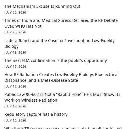
The Mechanism Excuse Is Running Out
JULY 23, 2026
Times of India and Medical Xpress Declared the RF Debate
Over. WHO Has Not.
JULY 20, 2026
Ladera Ranch and the Case for Investigating Low-Fidelity
Biology
JULY 19, 2026
The next FDA confirmation is the public’s opportunity
JULY 17, 2026
How RF Radiation Creates Low-Fidelity Biology, Bioelectrical
Dissonance, and a Meta-Disease State
JULY 17, 2026
Public Law 90-602 Is Not a “Rabbit Hole”: HHS Must Show Its
Work on Wireless Radiation
JULY 17, 2026
Regulatory capture has a history
JULY 16, 2026
Why the NTP response space remains substantially untested