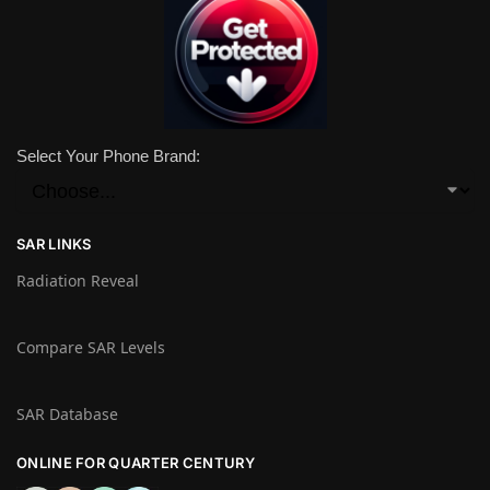
Select Your Phone Brand:
SAR LINKS
Radiation Reveal
Compare SAR Levels
SAR Database
ONLINE FOR QUARTER CENTURY