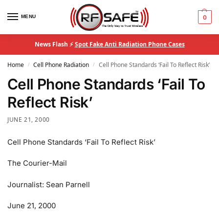
MENU
0
News Flash ⚡
Spot Fake Anti Radiation Phone Cases
Home
Cell Phone Radiation
Cell Phone Standards ‘Fail To Reflect Risk’
/
/
Cell Phone Standards ‘Fail To
Reflect Risk’
JUNE 21, 2000
Cell Phone Standards ‘Fail To Reflect Risk’
The Courier-Mail
Journalist: Sean Parnell
June 21, 2000