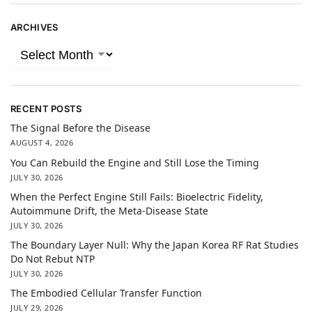
ARCHIVES
RECENT POSTS
The Signal Before the Disease
AUGUST 4, 2026
You Can Rebuild the Engine and Still Lose the Timing
JULY 30, 2026
When the Perfect Engine Still Fails: Bioelectric Fidelity,
Autoimmune Drift, the Meta-Disease State
JULY 30, 2026
The Boundary Layer Null: Why the Japan Korea RF Rat Studies
Do Not Rebut NTP
JULY 30, 2026
The Embodied Cellular Transfer Function
JULY 29, 2026