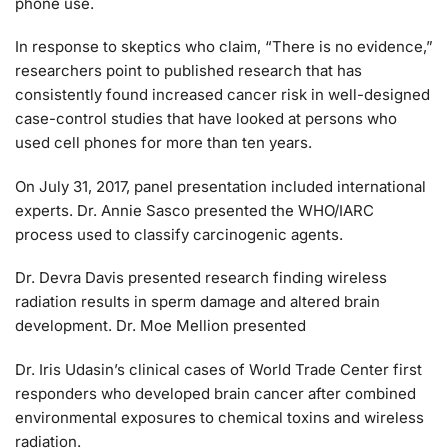
phone use.
In response to skeptics who claim, “There is no evidence,”
researchers point to published research that has
consistently found increased cancer risk in well-designed
case-control studies that have looked at persons who
used cell phones for more than ten years.
On July 31, 2017, panel presentation included international
experts. Dr. Annie Sasco presented the WHO/IARC
process used to classify carcinogenic agents.
Dr. Devra Davis presented research finding wireless
radiation results in sperm damage and altered brain
development. Dr. Moe Mellion presented
Dr. Iris Udasin’s clinical cases of World Trade Center first
responders who developed brain cancer after combined
environmental exposures to chemical toxins and wireless
radiation.