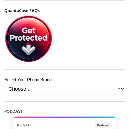
QuantaCase FAQs
Select Your Phone Brand:
PODCAST
RF SAFE
Podcast