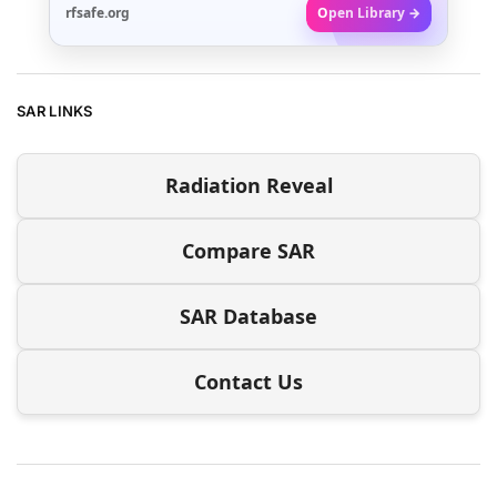
rfsafe.org
Open Library →
SAR LINKS
Radiation Reveal
Compare SAR
SAR Database
Contact Us