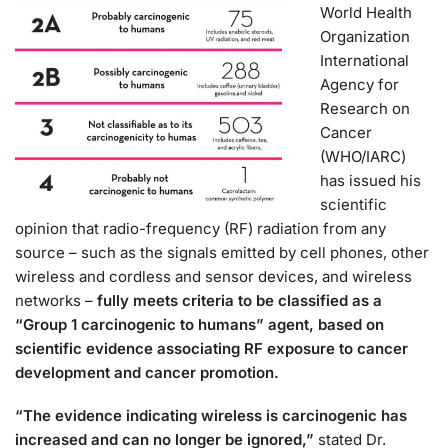
World Health
Organization
International
Agency for
Research on
Cancer
(WHO/IARC)
has issued his
scientific
opinion that radio-frequency (RF) radiation from any
source – such as the signals emitted by cell phones, other
wireless and cordless and sensor devices, and wireless
networks –
fully meets criteria to be classified as a
“Group 1 carcinogenic to humans” agent, based on
scientific evidence associating RF exposure to cancer
development and cancer promotion.
“The evidence indicating wireless is carcinogenic has
increased and can no longer be ignored,”
stated Dr.