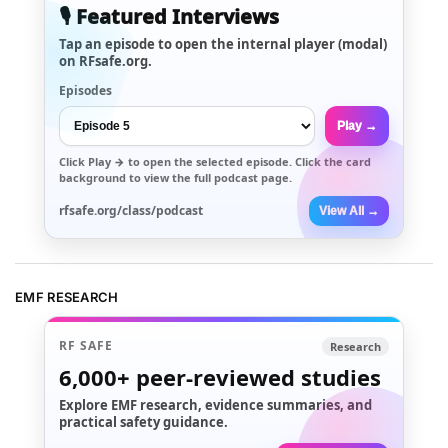
🎙️ Featured Interviews
Tap an episode to open the internal player (modal)
on RFsafe.org.
Episodes
Play →
Click
Play →
to open the selected episode. Click the card
background to view the full podcast page.
rfsafe.org/class/podcast
View All →
EMF RESEARCH
RF SAFE
Research
6,000+
peer-reviewed studies
Explore EMF research, evidence summaries, and
practical safety guidance.