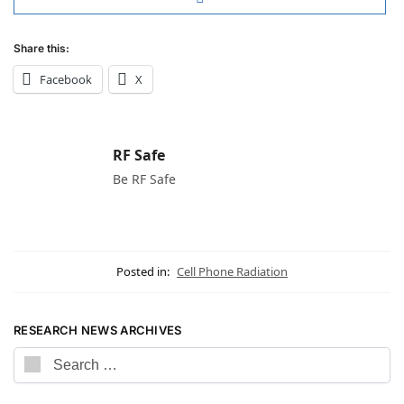
Share this:
Facebook
X
RF Safe
Be RF Safe
Posted in:
Cell Phone Radiation
RESEARCH NEWS ARCHIVES