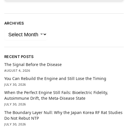
ARCHIVES
RECENT POSTS
The Signal Before the Disease
AUGUST 4, 2026
You Can Rebuild the Engine and Still Lose the Timing
JULY 30, 2026
When the Perfect Engine Still Fails: Bioelectric Fidelity,
Autoimmune Drift, the Meta-Disease State
JULY 30, 2026
The Boundary Layer Null: Why the Japan Korea RF Rat Studies
Do Not Rebut NTP
JULY 30, 2026