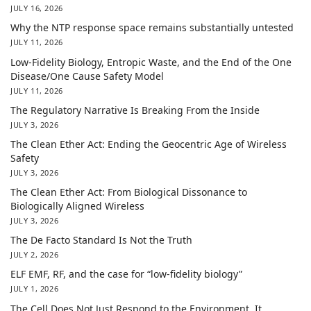
JULY 16, 2026
Why the NTP response space remains substantially untested
JULY 11, 2026
Low-Fidelity Biology, Entropic Waste, and the End of the One
Disease/One Cause Safety Model
JULY 11, 2026
The Regulatory Narrative Is Breaking From the Inside
JULY 3, 2026
The Clean Ether Act: Ending the Geocentric Age of Wireless
Safety
JULY 3, 2026
The Clean Ether Act: From Biological Dissonance to
Biologically Aligned Wireless
JULY 3, 2026
The De Facto Standard Is Not the Truth
JULY 2, 2026
ELF EMF, RF, and the case for “low-fidelity biology”
JULY 1, 2026
The Cell Does Not Just Respond to the Environment. It