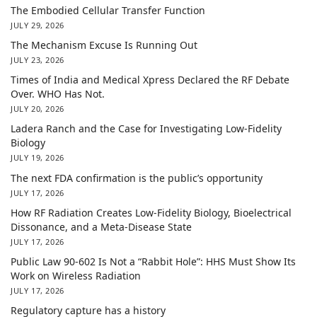
The Embodied Cellular Transfer Function
JULY 29, 2026
The Mechanism Excuse Is Running Out
JULY 23, 2026
Times of India and Medical Xpress Declared the RF Debate
Over. WHO Has Not.
JULY 20, 2026
Ladera Ranch and the Case for Investigating Low-Fidelity
Biology
JULY 19, 2026
The next FDA confirmation is the public’s opportunity
JULY 17, 2026
How RF Radiation Creates Low-Fidelity Biology, Bioelectrical
Dissonance, and a Meta-Disease State
JULY 17, 2026
Public Law 90-602 Is Not a “Rabbit Hole”: HHS Must Show Its
Work on Wireless Radiation
JULY 17, 2026
Regulatory capture has a history