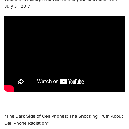
July 31, 2017
“The Dark Side of Cell Phones: The Shocking Truth About
Cell Phone Radiation”