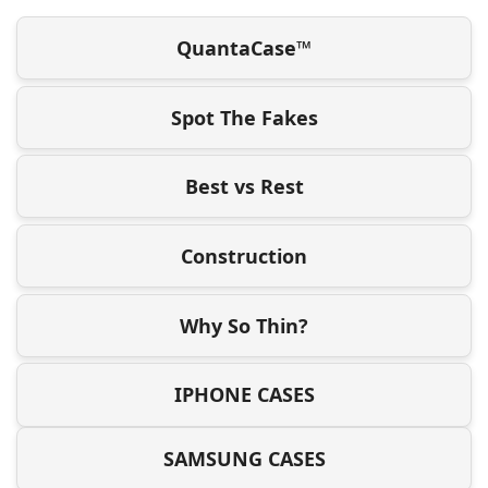
QuantaCase™
Spot The Fakes
Best vs Rest
Construction
Why So Thin?
IPHONE CASES
SAMSUNG CASES