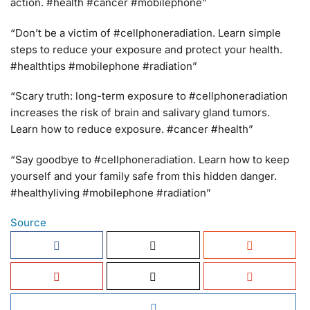
action. #health #cancer #mobilephone”
“Don’t be a victim of #cellphoneradiation. Learn simple
steps to reduce your exposure and protect your health.
#healthtips #mobilephone #radiation”
“Scary truth: long-term exposure to #cellphoneradiation
increases the risk of brain and salivary gland tumors.
Learn how to reduce exposure. #cancer #health”
“Say goodbye to #cellphoneradiation. Learn how to keep
yourself and your family safe from this hidden danger.
#healthyliving #mobilephone #radiation”
Source