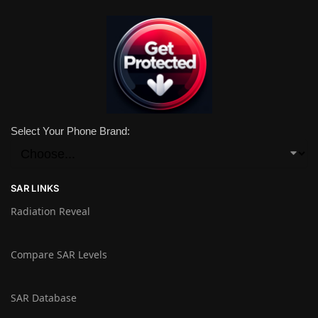
Select Your Phone Brand:
SAR LINKS
Radiation Reveal
Compare SAR Levels
SAR Database