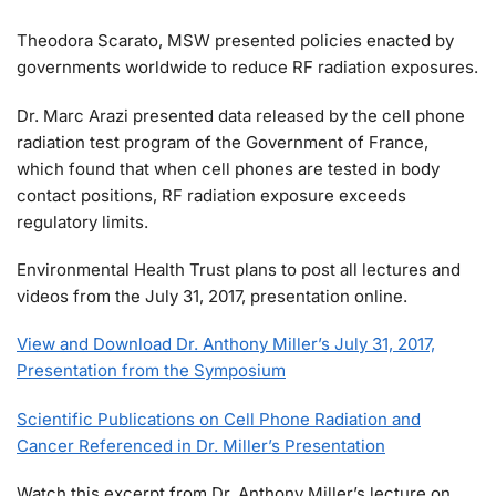
Theodora Scarato, MSW presented policies enacted by
governments worldwide to reduce RF radiation exposures.
Dr. Marc Arazi presented data released by the cell phone
radiation test program of the Government of France,
which found that when cell phones are tested in body
contact positions, RF radiation exposure exceeds
regulatory limits.
Environmental Health Trust plans to post all lectures and
videos from the July 31, 2017, presentation online.
View and Download Dr. Anthony Miller’s July 31, 2017,
Presentation from the Symposium
Scientific Publications on Cell Phone Radiation and
Cancer Referenced in Dr. Miller’s Presentation
Watch this excerpt from Dr. Anthony Miller’s lecture on