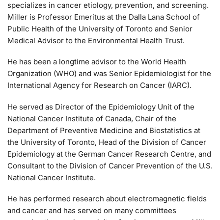
specializes in cancer etiology, prevention, and screening.
Miller is Professor Emeritus at the Dalla Lana School of
Public Health of the University of Toronto and Senior
Medical Advisor to the Environmental Health Trust.
He has been a longtime advisor to the World Health
Organization (WHO) and was Senior Epidemiologist for the
International Agency for Research on Cancer (IARC).
He served as Director of the Epidemiology Unit of the
National Cancer Institute of Canada, Chair of the
Department of Preventive Medicine and Biostatistics at
the University of Toronto, Head of the Division of Cancer
Epidemiology at the German Cancer Research Centre, and
Consultant to the Division of Cancer Prevention of the U.S.
National Cancer Institute.
He has performed research about electromagnetic fields
and cancer and has served on many committees