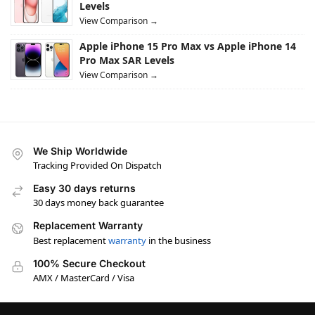
Levels
View Comparison →
Apple iPhone 15 Pro Max vs Apple iPhone 14
Pro Max SAR Levels
View Comparison →
We Ship Worldwide
Tracking Provided On Dispatch
Easy 30 days returns
30 days money back guarantee
Replacement Warranty
Best replacement
warranty
in the business
100% Secure Checkout
AMX / MasterCard / Visa