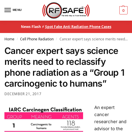
MENU
0
News Flash ⚡
Spot Fake Anti Radiation Phone Cases
Home
Cell Phone Radiation
Cancer expert says science merits need to reclassify phone radiation as a “Group 1 carcinogenic to humans”
/
/
Cancer expert says science
merits need to reclassify
phone radiation as a “Group 1
carcinogenic to humans”
DECEMBER 21, 2017
An expert
cancer
researcher and
advisor to the