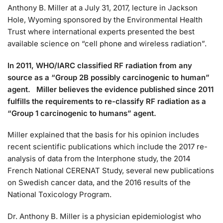
Anthony B. Miller at a July 31, 2017, lecture in Jackson
Hole, Wyoming sponsored by the Environmental Health
Trust where international experts presented the best
available science on “cell phone and wireless radiation”.
In 2011, WHO/IARC classified RF radiation from any
source as a “Group 2B possibly carcinogenic to human”
agent. Miller believes the evidence published since 2011
fulfills the requirements to re-classify RF radiation as a
“Group 1 carcinogenic to humans” agent.
Miller explained that the basis for his opinion includes
recent scientific publications which include the 2017 re-
analysis of data from the Interphone study, the 2014
French National CERENAT Study, several new publications
on Swedish cancer data, and the 2016 results of the
National Toxicology Program.
Dr. Anthony B. Miller is a physician epidemiologist who