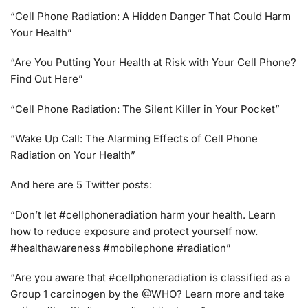
“Cell Phone Radiation: A Hidden Danger That Could Harm
Your Health”
“Are You Putting Your Health at Risk with Your Cell Phone?
Find Out Here”
“Cell Phone Radiation: The Silent Killer in Your Pocket”
“Wake Up Call: The Alarming Effects of Cell Phone
Radiation on Your Health”
And here are 5 Twitter posts:
“Don’t let #cellphoneradiation harm your health. Learn
how to reduce exposure and protect yourself now.
#healthawareness #mobilephone #radiation”
“Are you aware that #cellphoneradiation is classified as a
Group 1 carcinogen by the @WHO? Learn more and take