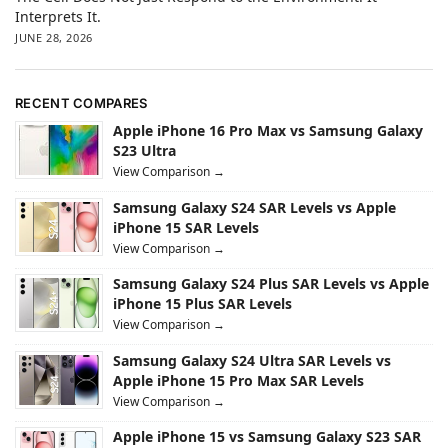
Interprets It.
JUNE 28, 2026
RECENT COMPARES
Apple iPhone 16 Pro Max vs Samsung Galaxy
S23 Ultra
View Comparison →
Samsung Galaxy S24 SAR Levels vs Apple
iPhone 15 SAR Levels
View Comparison →
Samsung Galaxy S24 Plus SAR Levels vs Apple
iPhone 15 Plus SAR Levels
View Comparison →
Samsung Galaxy S24 Ultra SAR Levels vs
Apple iPhone 15 Pro Max SAR Levels
View Comparison →
Apple iPhone 15 vs Samsung Galaxy S23 SAR