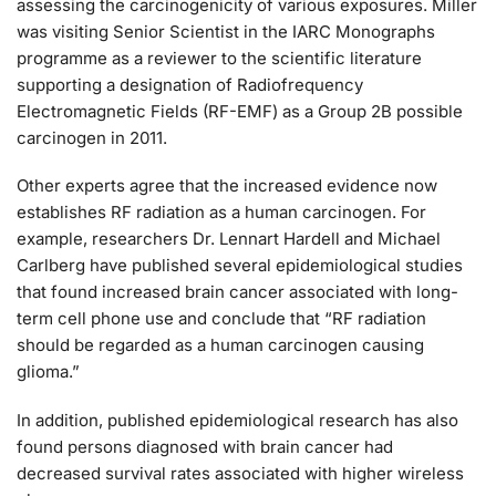
assessing the carcinogenicity of various exposures. Miller
was visiting Senior Scientist in the IARC Monographs
programme as a reviewer to the scientific literature
supporting a designation of Radiofrequency
Electromagnetic Fields (RF-EMF) as a Group 2B possible
carcinogen in 2011.
Other experts agree that the increased evidence now
establishes RF radiation as a human carcinogen. For
example, researchers Dr. Lennart Hardell and Michael
Carlberg have published several epidemiological studies
that found increased brain cancer associated with long-
term cell phone use and conclude that “RF radiation
should be regarded as a human carcinogen causing
glioma.”
In addition, published epidemiological research has also
found persons diagnosed with brain cancer had
decreased survival rates associated with higher wireless