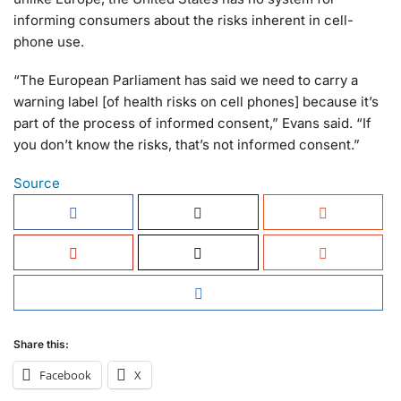
informing consumers about the risks inherent in cell-
phone use.
“The European Parliament has said we need to carry a
warning label [of health risks on cell phones] because it’s
part of the process of informed consent,” Evans said. “If
you don’t know the risks, that’s not informed consent.”
Source
Share this:
Facebook
X