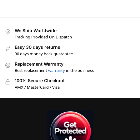
We Ship Worldwide
Tracking Provided On Dispatch
Easy 30 days returns
30 days money back guarantee
Replacement Warranty
Best replacement
warranty
in the business
100% Secure Checkout
AMX / MasterCard / Visa