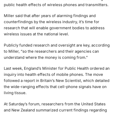
public health effects of wireless phones and transmitters.
Miller said that after years of alarming findings and
counterfindings by the wireless industry, it’s time for
research that will enable government bodies to address
wireless issues at the national level.
Publicly funded research and oversight are key, according
to Miller, “so the researchers and their agencies can
understand where the money is coming from.”
Last week, England’s Minister for Public Health ordered an
inquiry into health effects of mobile phones. The move
followed a report in Britain’s New Scientist, which detailed
the wide-ranging effects that cell-phone signals have on
living tissue.
At Saturday’s forum, researchers from the United States
and New Zealand summarized current findings regarding