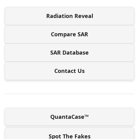
Radiation Reveal
Compare SAR
SAR Database
Contact Us
QuantaCase™
Spot The Fakes