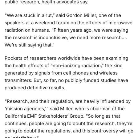
public research, health advocates say.
“We are stuck in a rut,” said Gordon Miller, one of the
speakers at a weekend forum on the effects of microwave
radiation on humans. “Fifteen years ago, we were saying
the research is inconclusive, we need more research….
We’re still saying that.”
Pockets of researchers worldwide have been examining
the health effects of “non-ionizing radiation,” the kind
generated by signals from cell phones and wireless
transmitters. But, so far, no publicly funded studies have
produced definitive results.
“Research, and their regulation, are heavily influenced by
‘mission agencies,'” said Miller, who is chairman of the
California EMF Stakeholders’ Group. “So long as that
continues, people are going to doubt the research, they’re
going to doubt the regulations, and this controversy will go