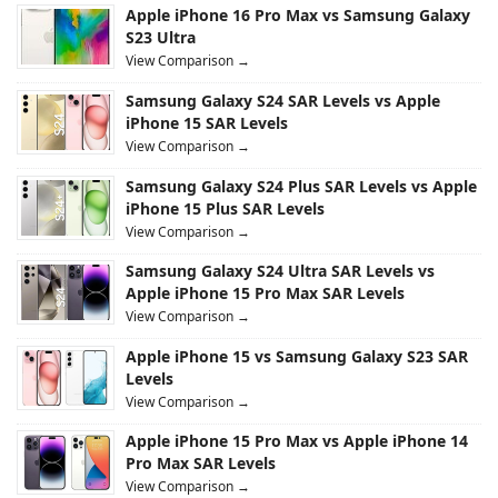
Apple iPhone 16 Pro Max vs Samsung Galaxy
S23 Ultra
View Comparison →
Samsung Galaxy S24 SAR Levels vs Apple
iPhone 15 SAR Levels
View Comparison →
Samsung Galaxy S24 Plus SAR Levels vs Apple
iPhone 15 Plus SAR Levels
View Comparison →
Samsung Galaxy S24 Ultra SAR Levels vs
Apple iPhone 15 Pro Max SAR Levels
View Comparison →
Apple iPhone 15 vs Samsung Galaxy S23 SAR
Levels
View Comparison →
Apple iPhone 15 Pro Max vs Apple iPhone 14
Pro Max SAR Levels
View Comparison →