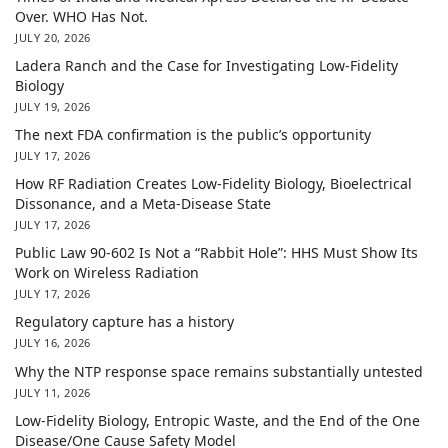
Over. WHO Has Not.
JULY 20, 2026
Ladera Ranch and the Case for Investigating Low-Fidelity
Biology
JULY 19, 2026
The next FDA confirmation is the public’s opportunity
JULY 17, 2026
How RF Radiation Creates Low-Fidelity Biology, Bioelectrical
Dissonance, and a Meta-Disease State
JULY 17, 2026
Public Law 90-602 Is Not a “Rabbit Hole”: HHS Must Show Its
Work on Wireless Radiation
JULY 17, 2026
Regulatory capture has a history
JULY 16, 2026
Why the NTP response space remains substantially untested
JULY 11, 2026
Low-Fidelity Biology, Entropic Waste, and the End of the One
Disease/One Cause Safety Model