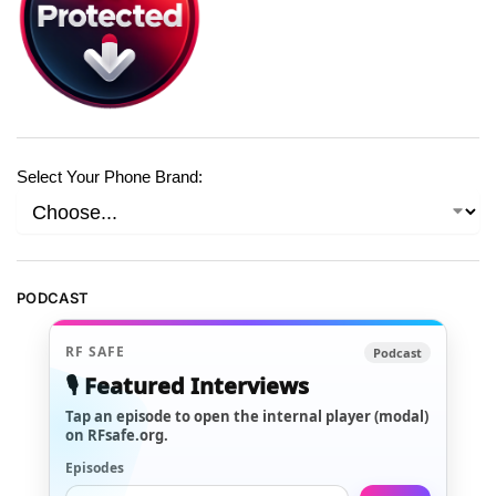
Select Your Phone Brand:
PODCAST
RF SAFE
Podcast
🎙️ Featured Interviews
Tap an episode to open the internal player (modal)
on RFsafe.org.
Episodes