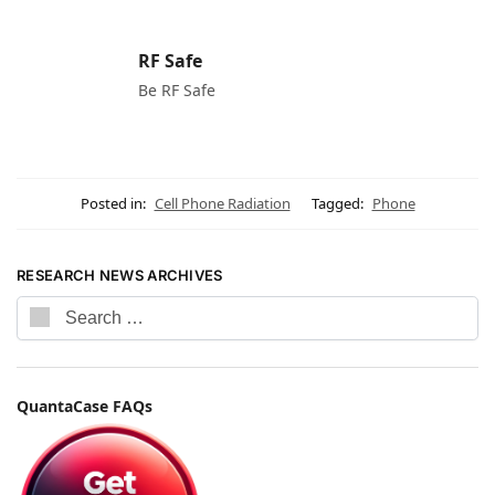
RF Safe
Be RF Safe
Posted in:
Cell Phone Radiation
Tagged:
Phone
RESEARCH NEWS ARCHIVES
QuantaCase FAQs