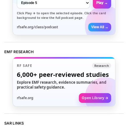
Play →
Click
Play →
to open the selected episode. Click the card
background to view the full podcast page.
rfsafe.org/class/podcast
View All →
EMF RESEARCH
RF SAFE
Research
6,000+
peer-reviewed studies
Explore EMF research, evidence summaries, and
practical safety guidance.
rfsafe.org
Open Library →
SAR LINKS