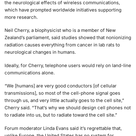
the neurological effects of wireless communications,
which have prompted worldwide initiatives supporting
more research.
Neil Cherry, a biophysicist who is a member of New
Zealand’s parliament, said studies showed that nonionizing
radiation causes everything from cancer in lab rats to
neurological changes in humans.
Ideally, for Cherry, telephone users would rely on land-line
communications alone.
“We [humans] are very good conductors [of cellular
transmissions], so most of the cell-phone signal goes
through us, and very little actually goes to the cell site,”
Cherry said. “That’s why we should design cell phones not
to radiate into us, but to radiate toward the cell site.”
Forum moderator Linda Evans said it’s regrettable that,
unlike Europe, the United States has no system for