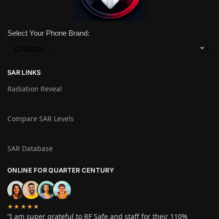
Select Your Phone Brand:
SAR LINKS
Radiation Reveal
Compare SAR Levels
SAR Database
ONLINE FOR QUARTER CENTURY
★★★★★
“I am super grateful to RF Safe and staff for their 110%