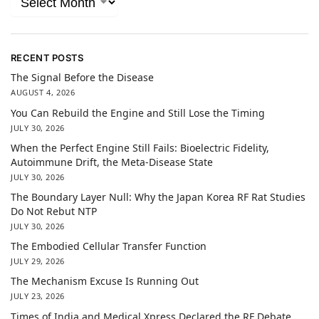
RECENT POSTS
The Signal Before the Disease
AUGUST 4, 2026
You Can Rebuild the Engine and Still Lose the Timing
JULY 30, 2026
When the Perfect Engine Still Fails: Bioelectric Fidelity,
Autoimmune Drift, the Meta-Disease State
JULY 30, 2026
The Boundary Layer Null: Why the Japan Korea RF Rat Studies
Do Not Rebut NTP
JULY 30, 2026
The Embodied Cellular Transfer Function
JULY 29, 2026
The Mechanism Excuse Is Running Out
JULY 23, 2026
Times of India and Medical Xpress Declared the RF Debate