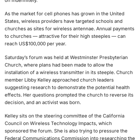
on indefinitely.”
As the market for cell phones has grown in the United
States, wireless providers have targeted schools and
churches as sites for wireless antennae. Annual payments
to churches — attractive for their high steeples — can
reach US$100,000 per year.
Saturday’s forum was held at Westminster Presbyterian
Church, where plans had been made to allow the
installation of a wireless transmitter in its steeple. Church
member Libby Kelley approached church leaders
suggesting research to demonstrate the potential health
effects. Her questions prompted the church to reverse its
decision, and an activist was born.
Kelley sits on the steering committee of the California
Council on Wireless Technology Impacts, which
sponsored the forum. She is also trying to pressure the
Federal Communications Commission into researching the