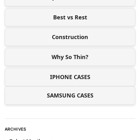
Best vs Rest
Construction
Why So Thin?
IPHONE CASES
SAMSUNG CASES
ARCHIVES