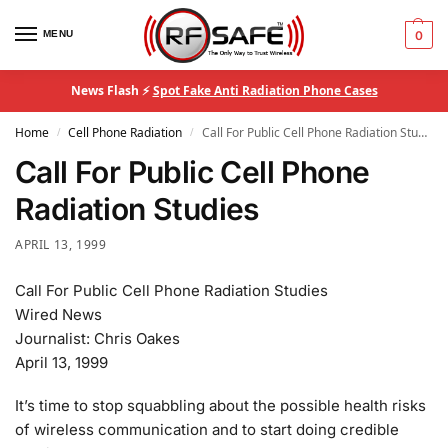
MENU
0
News Flash ⚡
Spot Fake Anti Radiation Phone Cases
Home
Cell Phone Radiation
Call For Public Cell Phone Radiation Studies
/
/
Call For Public Cell Phone
Radiation Studies
APRIL 13, 1999
Call For Public Cell Phone Radiation Studies
Wired News
Journalist: Chris Oakes
April 13, 1999
It’s time to stop squabbling about the possible health risks
of wireless communication and to start doing credible