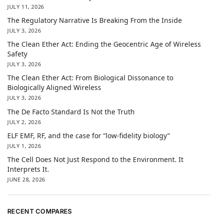
JULY 11, 2026
The Regulatory Narrative Is Breaking From the Inside
JULY 3, 2026
The Clean Ether Act: Ending the Geocentric Age of Wireless
Safety
JULY 3, 2026
The Clean Ether Act: From Biological Dissonance to
Biologically Aligned Wireless
JULY 3, 2026
The De Facto Standard Is Not the Truth
JULY 2, 2026
ELF EMF, RF, and the case for “low-fidelity biology”
JULY 1, 2026
The Cell Does Not Just Respond to the Environment. It
Interprets It.
JUNE 28, 2026
RECENT COMPARES