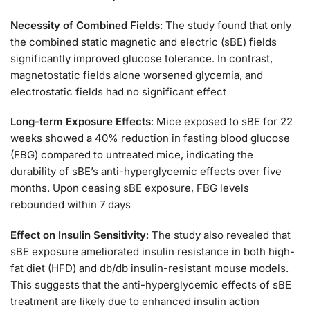
Necessity of Combined Fields
: The study found that only
the combined static magnetic and electric (sBE) fields
significantly improved glucose tolerance. In contrast,
magnetostatic fields alone worsened glycemia, and
electrostatic fields had no significant effect​
Long-term Exposure Effects
: Mice exposed to sBE for 22
weeks showed a 40% reduction in fasting blood glucose
(FBG) compared to untreated mice, indicating the
durability of sBE’s anti-hyperglycemic effects over five
months. Upon ceasing sBE exposure, FBG levels
rebounded within 7 days​
Effect on Insulin Sensitivity
: The study also revealed that
sBE exposure ameliorated insulin resistance in both high-
fat diet (HFD) and db/db insulin-resistant mouse models.
This suggests that the anti-hyperglycemic effects of sBE
treatment are likely due to enhanced insulin action​