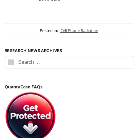
Posted in:
Cell Phone Radiation
RESEARCH NEWS ARCHIVES
QuantaCase FAQs