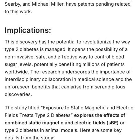
Searby, and Michael Miller, have patents pending related
to this work.
Implications:
This discovery has the potential to revolutionize the way
type 2 diabetes is managed. It opens the possibility of a
non-invasive, safe, and effective way to control blood
sugar levels, potentially benefiting millions of patients
worldwide. The research underscores the importance of
interdisciplinary collaboration in medical science and the
unforeseen benefits that can arise from serendipitous
discoveries.
The study titled “Exposure to Static Magnetic and Electric
Fields Treats Type 2 Diabetes”
explores the effects of
combined static magnetic and electric fields (sBE)
on
type 2 diabetes in animal models. Here are some key
details from the study: