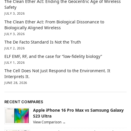
The Clean Ether Act: Ending the Geocentric Age of Wireless
Safety
JULY 3, 2026
The Clean Ether Act: From Biological Dissonance to
Biologically Aligned Wireless
JULY 3, 2026
The De Facto Standard Is Not the Truth
JULY 2, 2026
ELF EMF, RF, and the case for “low-fidelity biology”
JULY 1, 2026
The Cell Does Not Just Respond to the Environment. It
Interprets It.
JUNE 28, 2026
RECENT COMPARES
Apple iPhone 16 Pro Max vs Samsung Galaxy
S23 Ultra
View Comparison →