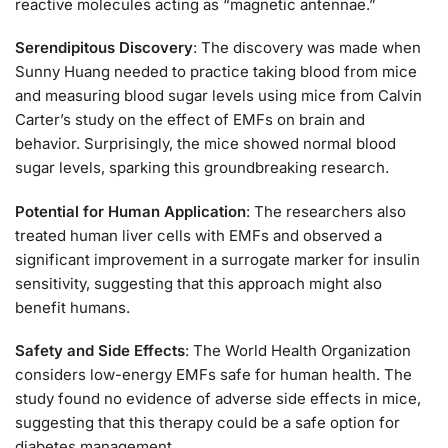
reactive molecules acting as “magnetic antennae.”
Serendipitous Discovery
: The discovery was made when
Sunny Huang needed to practice taking blood from mice
and measuring blood sugar levels using mice from Calvin
Carter’s study on the effect of EMFs on brain and
behavior. Surprisingly, the mice showed normal blood
sugar levels, sparking this groundbreaking research.
Potential for Human Application
: The researchers also
treated human liver cells with EMFs and observed a
significant improvement in a surrogate marker for insulin
sensitivity, suggesting that this approach might also
benefit humans.
Safety and Side Effects
: The World Health Organization
considers low-energy EMFs safe for human health. The
study found no evidence of adverse side effects in mice,
suggesting that this therapy could be a safe option for
diabetes management.