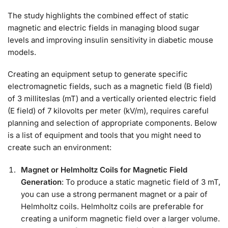
The study highlights the combined effect of static
magnetic and electric fields in managing blood sugar
levels and improving insulin sensitivity in diabetic mouse
models.
Creating an equipment setup to generate specific
electromagnetic fields, such as a magnetic field (B field)
of 3 milliteslas (mT) and a vertically oriented electric field
(E field) of 7 kilovolts per meter (kV/m), requires careful
planning and selection of appropriate components. Below
is a list of equipment and tools that you might need to
create such an environment:
Magnet or Helmholtz Coils for Magnetic Field
Generation
: To produce a static magnetic field of 3 mT,
you can use a strong permanent magnet or a pair of
Helmholtz coils. Helmholtz coils are preferable for
creating a uniform magnetic field over a larger volume.