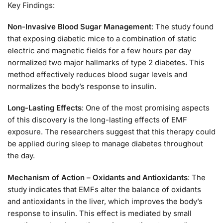
Key Findings:
Non-Invasive Blood Sugar Management
: The study found
that exposing diabetic mice to a combination of static
electric and magnetic fields for a few hours per day
normalized two major hallmarks of type 2 diabetes. This
method effectively reduces blood sugar levels and
normalizes the body’s response to insulin.
Long-Lasting Effects
: One of the most promising aspects
of this discovery is the long-lasting effects of EMF
exposure. The researchers suggest that this therapy could
be applied during sleep to manage diabetes throughout
the day.
Mechanism of Action – Oxidants and Antioxidants
: The
study indicates that EMFs alter the balance of oxidants
and antioxidants in the liver, which improves the body’s
response to insulin. This effect is mediated by small