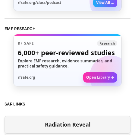
rfsafe.org/class/podcast
View All →
EMF RESEARCH
RF SAFE
Research
6,000+
peer-reviewed studies
Explore EMF research, evidence summaries, and
practical safety guidance.
rfsafe.org
Open Library →
SAR LINKS
Radiation Reveal