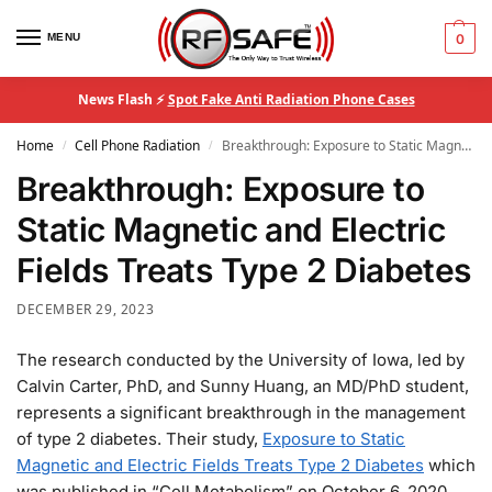
MENU
0
News Flash ⚡
Spot Fake Anti Radiation Phone Cases
Home
Cell Phone Radiation
Breakthrough: Exposure to Static Magnetic and Electric Fields Treats Type 2 Diabetes
/
/
Breakthrough: Exposure to
Static Magnetic and Electric
Fields Treats Type 2 Diabetes
DECEMBER 29, 2023
The research conducted by the University of Iowa, led by
Calvin Carter, PhD, and Sunny Huang, an MD/PhD student,
represents a significant breakthrough in the management
of type 2 diabetes. Their study,
Exposure to Static
Magnetic and Electric Fields Treats Type 2 Diabetes
which
was published in “Cell Metabolism” on October 6, 2020,