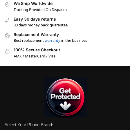
We Ship Worldwide
Tracking Provided On Dispatch
Easy 30 days returns
30 days money back guarantee
Replacement Warranty
Best replacement
warranty
in the business
100% Secure Checkout
AMX / MasterCard / Visa
Select Your Phone Brand: