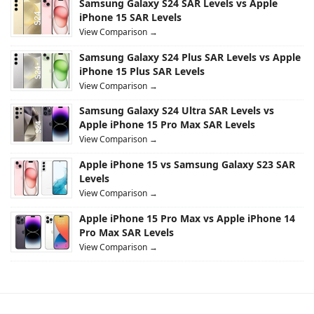
Samsung Galaxy S24 SAR Levels vs Apple
iPhone 15 SAR Levels
View Comparison →
Samsung Galaxy S24 Plus SAR Levels vs Apple
iPhone 15 Plus SAR Levels
View Comparison →
Samsung Galaxy S24 Ultra SAR Levels vs
Apple iPhone 15 Pro Max SAR Levels
View Comparison →
Apple iPhone 15 vs Samsung Galaxy S23 SAR
Levels
View Comparison →
Apple iPhone 15 Pro Max vs Apple iPhone 14
Pro Max SAR Levels
View Comparison →