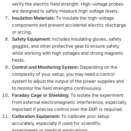
verify the electric field strength. High-voltage probes
are designed to safely measure high voltage levels.
Insulation Materials
: To insulate the high-voltage
components and prevent accidental electric discharge
or arcing.
Safety Equipment
: Includes insulating gloves, safety
goggles, and other protective gear to ensure safety
while working with high voltages and strong magnetic
fields.
Control and Monitoring System
: Depending on the
complexity of your setup, you may need a control
system to adjust the output of the power supplies and
to monitor the field strengths continuously.
Faraday Cage or Shielding
: To isolate the experiment
from external electromagnetic interference, especially
important if precise control over the EMF is required.
Calibration Equipment
: To calibrate your setup
accurately, especially if used for scientific
experiments or medical applications.