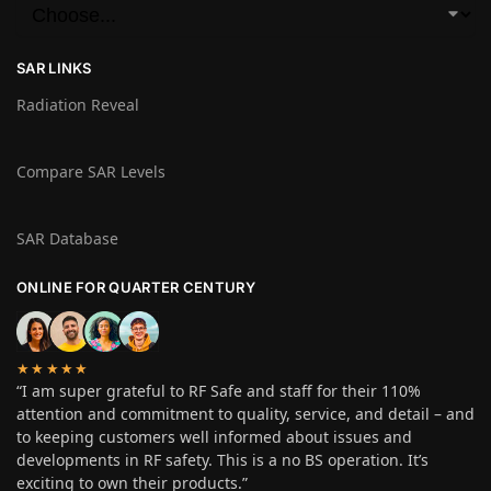
SAR LINKS
Radiation Reveal
Compare SAR Levels
SAR Database
ONLINE FOR QUARTER CENTURY
★★★★★
“I am super grateful to RF Safe and staff for their 110%
attention and commitment to quality, service, and detail – and
to keeping customers well informed about issues and
developments in RF safety. This is a no BS operation. It’s
exciting to own their products.”