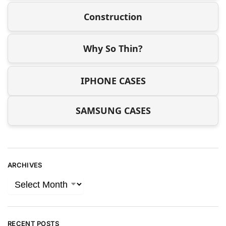
Construction
Why So Thin?
IPHONE CASES
SAMSUNG CASES
ARCHIVES
RECENT POSTS