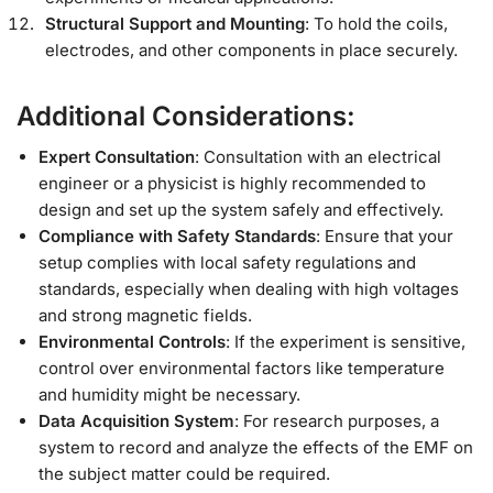
Structural Support and Mounting
: To hold the coils,
electrodes, and other components in place securely.
Additional Considerations:
Expert Consultation
: Consultation with an electrical
engineer or a physicist is highly recommended to
design and set up the system safely and effectively.
Compliance with Safety Standards
: Ensure that your
setup complies with local safety regulations and
standards, especially when dealing with high voltages
and strong magnetic fields.
Environmental Controls
: If the experiment is sensitive,
control over environmental factors like temperature
and humidity might be necessary.
Data Acquisition System
: For research purposes, a
system to record and analyze the effects of the EMF on
the subject matter could be required.