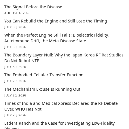
The Signal Before the Disease
AUGUST 4, 2026
You Can Rebuild the Engine and Still Lose the Timing
JULY 30, 2026
When the Perfect Engine Still Fails: Bioelectric Fidelity,
Autoimmune Drift, the Meta-Disease State
JULY 30, 2026
The Boundary Layer Null: Why the Japan Korea RF Rat Studies
Do Not Rebut NTP
JULY 30, 2026
The Embodied Cellular Transfer Function
JULY 29, 2026
The Mechanism Excuse Is Running Out
JULY 23, 2026
Times of India and Medical Xpress Declared the RF Debate
Over. WHO Has Not.
JULY 20, 2026
Ladera Ranch and the Case for Investigating Low-Fidelity
Biology