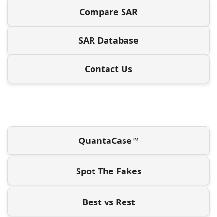
Compare SAR
SAR Database
Contact Us
QuantaCase™
Spot The Fakes
Best vs Rest