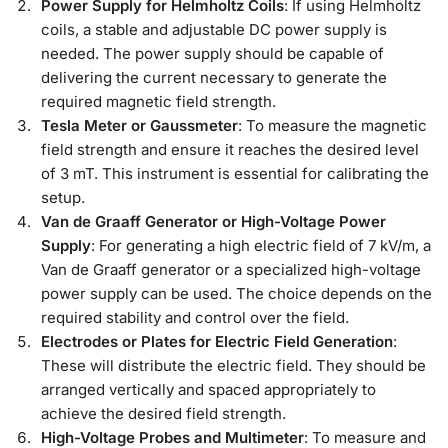
Power Supply for Helmholtz Coils
: If using Helmholtz
coils, a stable and adjustable DC power supply is
needed. The power supply should be capable of
delivering the current necessary to generate the
required magnetic field strength.
Tesla Meter or Gaussmeter
: To measure the magnetic
field strength and ensure it reaches the desired level
of 3 mT. This instrument is essential for calibrating the
setup.
Van de Graaff Generator or High-Voltage Power
Supply
: For generating a high electric field of 7 kV/m, a
Van de Graaff generator or a specialized high-voltage
power supply can be used. The choice depends on the
required stability and control over the field.
Electrodes or Plates for Electric Field Generation
:
These will distribute the electric field. They should be
arranged vertically and spaced appropriately to
achieve the desired field strength.
High-Voltage Probes and Multimeter
: To measure and