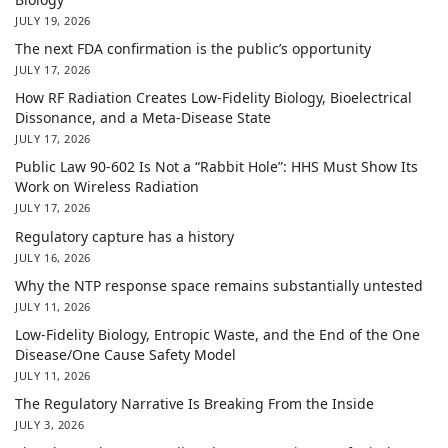
JULY 19, 2026
The next FDA confirmation is the public’s opportunity
JULY 17, 2026
How RF Radiation Creates Low-Fidelity Biology, Bioelectrical
Dissonance, and a Meta-Disease State
JULY 17, 2026
Public Law 90-602 Is Not a “Rabbit Hole”: HHS Must Show Its
Work on Wireless Radiation
JULY 17, 2026
Regulatory capture has a history
JULY 16, 2026
Why the NTP response space remains substantially untested
JULY 11, 2026
Low-Fidelity Biology, Entropic Waste, and the End of the One
Disease/One Cause Safety Model
JULY 11, 2026
The Regulatory Narrative Is Breaking From the Inside
JULY 3, 2026