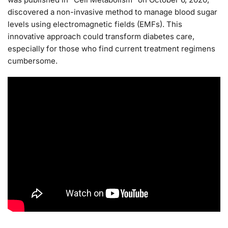
discovered a non-invasive method to manage blood sugar
levels using electromagnetic fields (EMFs). This
innovative approach could transform diabetes care,
especially for those who find current treatment regimens
cumbersome.