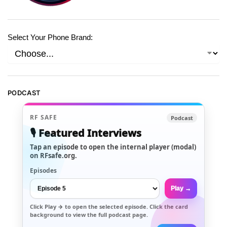
Select Your Phone Brand:
PODCAST
RF SAFE
Podcast
🎙️ Featured Interviews
Tap an episode to open the internal player (modal)
on RFsafe.org.
Episodes
Play →
Click
Play →
to open the selected episode. Click the card
background to view the full podcast page.