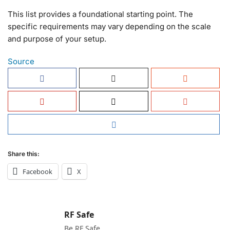
This list provides a foundational starting point. The
specific requirements may vary depending on the scale
and purpose of your setup.
Source
Share this:
Facebook
X
RF Safe
Be RF Safe