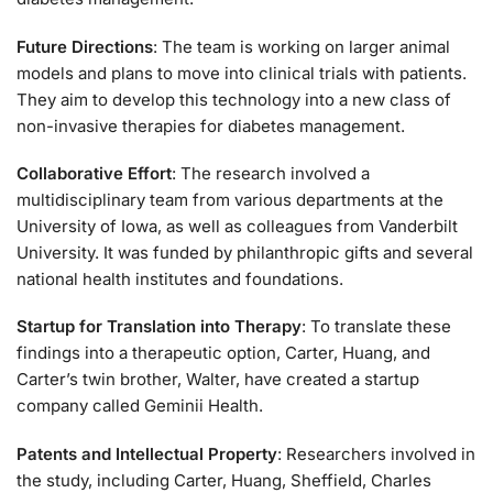
Future Directions
: The team is working on larger animal
models and plans to move into clinical trials with patients.
They aim to develop this technology into a new class of
non-invasive therapies for diabetes management.
Collaborative Effort
: The research involved a
multidisciplinary team from various departments at the
University of Iowa, as well as colleagues from Vanderbilt
University. It was funded by philanthropic gifts and several
national health institutes and foundations.
Startup for Translation into Therapy
: To translate these
findings into a therapeutic option, Carter, Huang, and
Carter’s twin brother, Walter, have created a startup
company called Geminii Health.
Patents and Intellectual Property
: Researchers involved in
the study, including Carter, Huang, Sheffield, Charles