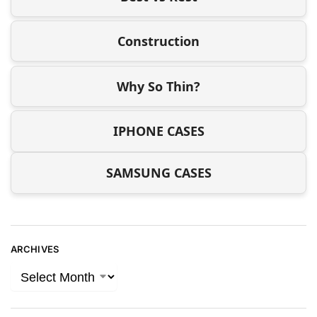
Construction
Why So Thin?
IPHONE CASES
SAMSUNG CASES
ARCHIVES