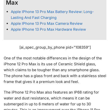
Max
Apple IPhone 13 Pro Max Battery Review: Long-
Lasting And Fast Charging
Apple IPhone 13 Pro Max Camera Review
Apple IPhone 13 Pro Max Hardware Review
[ai_spec_group_by_phone pid=”108359″]
One of the most notable differences in the design of the
iPhone 12 Pro Max is its use of Ceramic Shield glass,
which claims to be tougher than any smartphone glass.
The phone has a glass front and back with a stainless steel
frame that gives it a premium look and feel.
The iPhone 12 Pro Max also features an IP68 rating for
water and dust resistance, which means it can be
submerged in up to 6 meters of water for up to 30
minutes. This is an improvement over the iPhone 11 Pro