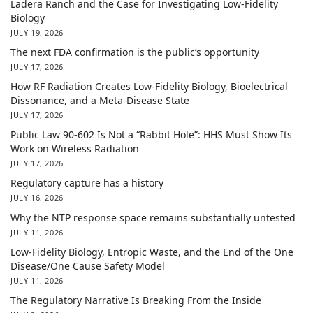
Ladera Ranch and the Case for Investigating Low-Fidelity
Biology
JULY 19, 2026
The next FDA confirmation is the public’s opportunity
JULY 17, 2026
How RF Radiation Creates Low-Fidelity Biology, Bioelectrical
Dissonance, and a Meta-Disease State
JULY 17, 2026
Public Law 90-602 Is Not a “Rabbit Hole”: HHS Must Show Its
Work on Wireless Radiation
JULY 17, 2026
Regulatory capture has a history
JULY 16, 2026
Why the NTP response space remains substantially untested
JULY 11, 2026
Low-Fidelity Biology, Entropic Waste, and the End of the One
Disease/One Cause Safety Model
JULY 11, 2026
The Regulatory Narrative Is Breaking From the Inside