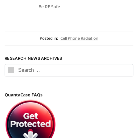
Be RF Safe
Posted in:
Cell Phone Radiation
RESEARCH NEWS ARCHIVES
QuantaCase FAQs