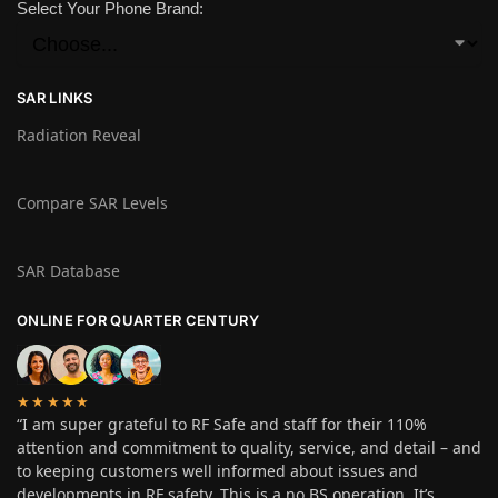
Select Your Phone Brand:
SAR LINKS
Radiation Reveal
Compare SAR Levels
SAR Database
ONLINE FOR QUARTER CENTURY
★★★★★
“I am super grateful to RF Safe and staff for their 110%
attention and commitment to quality, service, and detail – and
to keeping customers well informed about issues and
developments in RF safety. This is a no BS operation. It’s