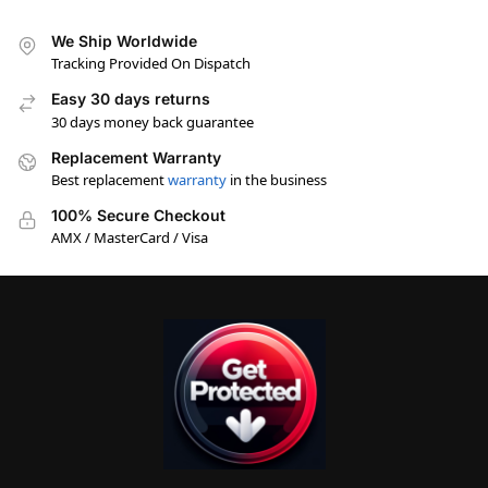
We Ship Worldwide
Tracking Provided On Dispatch
Easy 30 days returns
30 days money back guarantee
Replacement Warranty
Best replacement
warranty
in the business
100% Secure Checkout
AMX / MasterCard / Visa