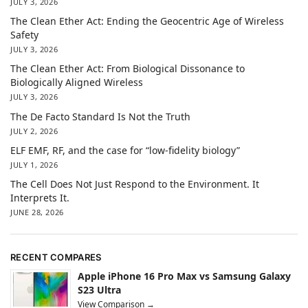
JULY 3, 2026
The Clean Ether Act: Ending the Geocentric Age of Wireless
Safety
JULY 3, 2026
The Clean Ether Act: From Biological Dissonance to
Biologically Aligned Wireless
JULY 3, 2026
The De Facto Standard Is Not the Truth
JULY 2, 2026
ELF EMF, RF, and the case for “low-fidelity biology”
JULY 1, 2026
The Cell Does Not Just Respond to the Environment. It
Interprets It.
JUNE 28, 2026
RECENT COMPARES
Apple iPhone 16 Pro Max vs Samsung Galaxy
S23 Ultra
View Comparison →