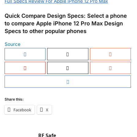
Full Specs Review For Apple iPhone 12 Pro Max
Quick Compare Design Specs: Select a phone
to compare Apple iPhone 12 Pro Max Design
Specs to other popular phones
Source
Share this:
Facebook
X
RF Safe