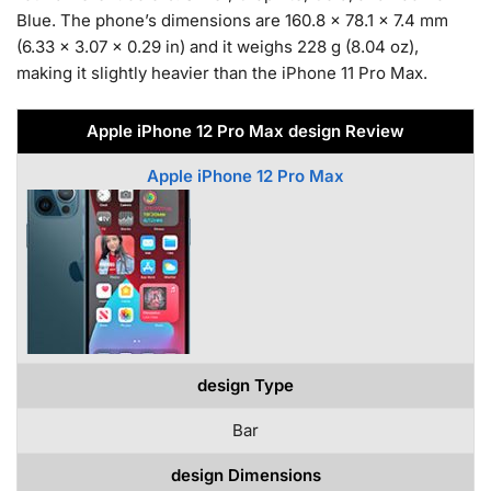
Blue. The phone’s dimensions are 160.8 x 78.1 x 7.4 mm
(6.33 x 3.07 x 0.29 in) and it weighs 228 g (8.04 oz),
making it slightly heavier than the iPhone 11 Pro Max.
Apple iPhone 12 Pro Max design Review
Apple iPhone 12 Pro Max
design Type
Bar
design Dimensions