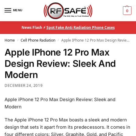
MENU
0
News Flash ⚡
Spot Fake Anti Radiation Phone Cases
Home
Cell Phone Radiation
Apple IPhone 12 Pro Max Design Review: Sleek And Modern
/
/
Apple IPhone 12 Pro Max
Design Review: Sleek And
Modern
DECEMBER 24, 2019
Apple iPhone 12 Pro Max Design Review: Sleek and
Modern
The Apple iPhone 12 Pro Max boasts a sleek and modern
design that sets it apart from its predecessors. It comes in
four different colors: Silver, Graphite, Gold, and Pacific