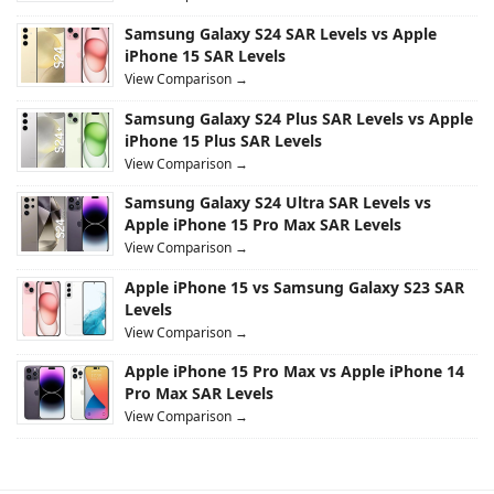
Samsung Galaxy S24 SAR Levels vs Apple
iPhone 15 SAR Levels
View Comparison →
Samsung Galaxy S24 Plus SAR Levels vs Apple
iPhone 15 Plus SAR Levels
View Comparison →
Samsung Galaxy S24 Ultra SAR Levels vs
Apple iPhone 15 Pro Max SAR Levels
View Comparison →
Apple iPhone 15 vs Samsung Galaxy S23 SAR
Levels
View Comparison →
Apple iPhone 15 Pro Max vs Apple iPhone 14
Pro Max SAR Levels
View Comparison →