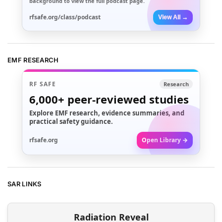
background to view the full podcast page.
rfsafe.org/class/podcast
View All →
EMF RESEARCH
RF SAFE
Research
6,000+
peer-reviewed studies
Explore EMF research, evidence summaries, and
practical safety guidance.
rfsafe.org
Open Library →
SAR LINKS
Radiation Reveal