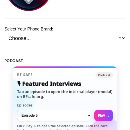
Select Your Phone Brand:
PODCAST
RF SAFE
Podcast
🎙️ Featured Interviews
Tap an episode to open the internal player (modal)
on RFsafe.org.
Episodes
Play →
Click
Play →
to open the selected episode. Click the card