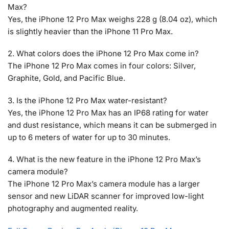
Max?
Yes, the iPhone 12 Pro Max weighs 228 g (8.04 oz), which
is slightly heavier than the iPhone 11 Pro Max.
2. What colors does the iPhone 12 Pro Max come in?
The iPhone 12 Pro Max comes in four colors: Silver,
Graphite, Gold, and Pacific Blue.
3. Is the iPhone 12 Pro Max water-resistant?
Yes, the iPhone 12 Pro Max has an IP68 rating for water
and dust resistance, which means it can be submerged in
up to 6 meters of water for up to 30 minutes.
4. What is the new feature in the iPhone 12 Pro Max’s
camera module?
The iPhone 12 Pro Max’s camera module has a larger
sensor and new LiDAR scanner for improved low-light
photography and augmented reality.