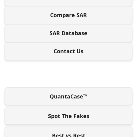
Compare SAR
SAR Database
Contact Us
QuantaCase™
Spot The Fakes
Best vs Rest