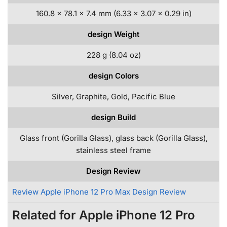
160.8 x 78.1 x 7.4 mm (6.33 x 3.07 x 0.29 in)
design Weight
228 g (8.04 oz)
design Colors
Silver, Graphite, Gold, Pacific Blue
design Build
Glass front (Gorilla Glass), glass back (Gorilla Glass),
stainless steel frame
Design Review
Review Apple iPhone 12 Pro Max Design Review
Related for Apple iPhone 12 Pro