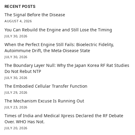
RECENT POSTS
The Signal Before the Disease
AUGUST 4, 2026
You Can Rebuild the Engine and Still Lose the Timing
JULY 30, 2026
When the Perfect Engine Still Fails: Bioelectric Fidelity,
Autoimmune Drift, the Meta-Disease State
JULY 30, 2026
The Boundary Layer Null: Why the Japan Korea RF Rat Studies
Do Not Rebut NTP
JULY 30, 2026
The Embodied Cellular Transfer Function
JULY 29, 2026
The Mechanism Excuse Is Running Out
JULY 23, 2026
Times of India and Medical Xpress Declared the RF Debate
Over. WHO Has Not.
JULY 20, 2026