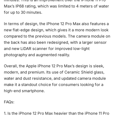
Max’s IP68 rating, which was limited to 4 meters of water
for up to 30 minutes.
In terms of design, the iPhone 12 Pro Max also features a
new flat-edge design, which gives it a more modern look
compared to the previous models. The camera module on
the back has also been redesigned, with a larger sensor
and new LiDAR scanner for improved low-light
photography and augmented reality.
Overall, the Apple iPhone 12 Pro Max’s design is sleek,
modern, and premium. Its use of Ceramic Shield glass,
water and dust resistance, and updated camera module
make it a standout choice for consumers looking for a
high-end smartphone.
FAQs:
1. Is the iPhone 12 Pro Max heavier than the iPhone 11 Pro