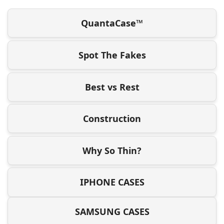
QuantaCase™
Spot The Fakes
Best vs Rest
Construction
Why So Thin?
IPHONE CASES
SAMSUNG CASES