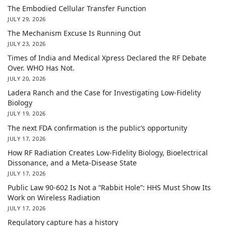
The Embodied Cellular Transfer Function
JULY 29, 2026
The Mechanism Excuse Is Running Out
JULY 23, 2026
Times of India and Medical Xpress Declared the RF Debate
Over. WHO Has Not.
JULY 20, 2026
Ladera Ranch and the Case for Investigating Low-Fidelity
Biology
JULY 19, 2026
The next FDA confirmation is the public’s opportunity
JULY 17, 2026
How RF Radiation Creates Low-Fidelity Biology, Bioelectrical
Dissonance, and a Meta-Disease State
JULY 17, 2026
Public Law 90-602 Is Not a “Rabbit Hole”: HHS Must Show Its
Work on Wireless Radiation
JULY 17, 2026
Regulatory capture has a history