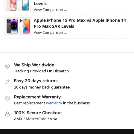
Levels
View Comparison →
Apple iPhone 15 Pro Max vs Apple iPhone 14
Pro Max SAR Levels
View Comparison →
We Ship Worldwide
Tracking Provided On Dispatch
Easy 30 days returns
30 days money back guarantee
Replacement Warranty
Best replacement
warranty
in the business
100% Secure Checkout
AMX / MasterCard / Visa