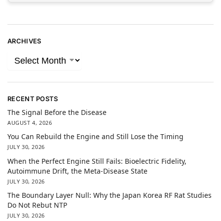
ARCHIVES
RECENT POSTS
The Signal Before the Disease
AUGUST 4, 2026
You Can Rebuild the Engine and Still Lose the Timing
JULY 30, 2026
When the Perfect Engine Still Fails: Bioelectric Fidelity,
Autoimmune Drift, the Meta-Disease State
JULY 30, 2026
The Boundary Layer Null: Why the Japan Korea RF Rat Studies
Do Not Rebut NTP
JULY 30, 2026