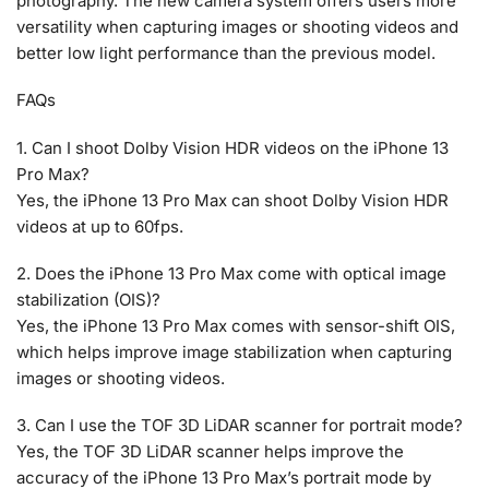
photography. The new camera system offers users more
versatility when capturing images or shooting videos and
better low light performance than the previous model.
FAQs
1. Can I shoot Dolby Vision HDR videos on the iPhone 13
Pro Max?
Yes, the iPhone 13 Pro Max can shoot Dolby Vision HDR
videos at up to 60fps.
2. Does the iPhone 13 Pro Max come with optical image
stabilization (OIS)?
Yes, the iPhone 13 Pro Max comes with sensor-shift OIS,
which helps improve image stabilization when capturing
images or shooting videos.
3. Can I use the TOF 3D LiDAR scanner for portrait mode?
Yes, the TOF 3D LiDAR scanner helps improve the
accuracy of the iPhone 13 Pro Max’s portrait mode by