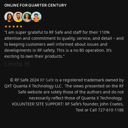
ONLINE FOR QUARTER CENTURY
★★★★★
“I am super grateful to RF Safe and staff for their 110%
attention and commitment to quality, service, and detail – and
to keeping customers well informed about issues and
developments in RF safety. This is a no BS operation. It’s
exciting to own their products.”
Linda H
.
© RF Safe 2024
RF Safe
is a registered trademark owned by
QXT Quanta X Technology LLC. The views presented on the RF
Safe website are solely those of the authors and do not
necessarily reflect those of Quanta X Technology.
VOLUNTEER SITE SUPPORT: RF Safe’s founder, John Coates,
Text or Call 727-610-1188