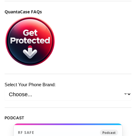
QuantaCase FAQs
Select Your Phone Brand:
PODCAST
RF SAFE
Podcast