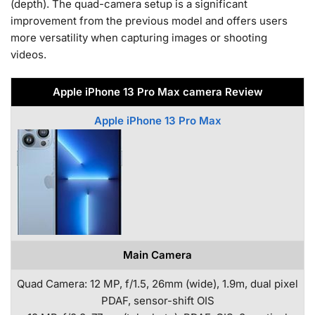
(depth). The quad-camera setup is a significant
improvement from the previous model and offers users
more versatility when capturing images or shooting
videos.
Apple iPhone 13 Pro Max camera Review
Apple iPhone 13 Pro Max
Main Camera
Quad Camera: 12 MP, f/1.5, 26mm (wide), 1.9m, dual pixel
PDAF, sensor-shift OIS