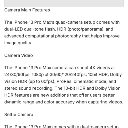
Camera Main Features
The iPhone 13 Pro Max’s quad-camera setup comes with
dual-LED dual-tone flash, HDR (photo/panorama), and
advanced computational photography that helps improve
image quality.
Camera Video
The iPhone 13 Pro Max camera can shoot 4K videos at
24/30/60fps, 1080p at 30/60/120/240fps, 10bit HDR, Dolby
Vision HDR (up to 60fps), ProRes, cinematic mode, and
stereo sound recording. The 10-bit HDR and Dolby Vision
HDR features are new additions that offer users better
dynamic range and color accuracy when capturing videos.
Selfie Camera
The iPhone 13 Pro Max comes with a dual-camera setup