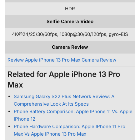
HDR
Selfie Camera Video
4K@24/25/30/60fps, 1080p@30/60/120fps, gyro-EIS
Camera Review
Review Apple iPhone 13 Pro Max Camera Review
Related for Apple iPhone 13 Pro
Max
Samsung Galaxy S22 Plus Network Review: A
Comprehensive Look At Its Specs
Phone Battery Comparison: Apple IPhone 11 Vs. Apple
IPhone 12
Phone Hardware Comparison: Apple IPhone 11 Pro
Max Vs Apple IPhone 13 Pro Max