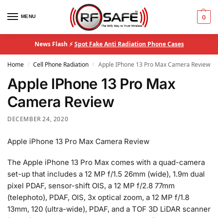
MENU
0
News Flash ⚡
Spot Fake Anti Radiation Phone Cases
Home
Cell Phone Radiation
Apple IPhone 13 Pro Max Camera Review
/
/
Apple IPhone 13 Pro Max
Camera Review
DECEMBER 24, 2020
Apple iPhone 13 Pro Max Camera Review
The Apple iPhone 13 Pro Max comes with a quad-camera
set-up that includes a 12 MP f/1.5 26mm (wide), 1.9m dual
pixel PDAF, sensor-shift OIS, a 12 MP f/2.8 77mm
(telephoto), PDAF, OIS, 3x optical zoom, a 12 MP f/1.8
13mm, 120 (ultra-wide), PDAF, and a TOF 3D LiDAR scanner