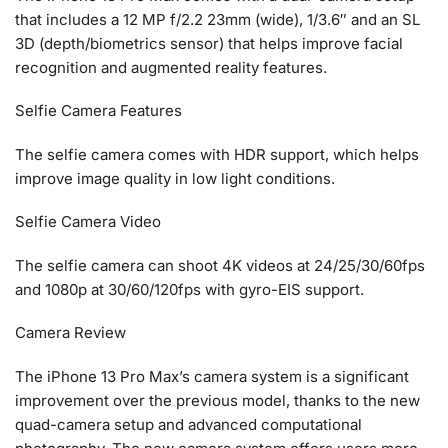
that includes a 12 MP f/2.2 23mm (wide), 1/3.6″ and an SL
3D (depth/biometrics sensor) that helps improve facial
recognition and augmented reality features.
Selfie Camera Features
The selfie camera comes with HDR support, which helps
improve image quality in low light conditions.
Selfie Camera Video
The selfie camera can shoot 4K videos at 24/25/30/60fps
and 1080p at 30/60/120fps with gyro-EIS support.
Camera Review
The iPhone 13 Pro Max’s camera system is a significant
improvement over the previous model, thanks to the new
quad-camera setup and advanced computational