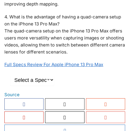
improving depth mapping.
4. What is the advantage of having a quad-camera setup
on the iPhone 13 Pro Max?
The quad-camera setup on the iPhone 13 Pro Max offers
users more versatility when capturing images or shooting
videos, allowing them to switch between different camera
lenses for different scenarios.
Full Specs Review For Apple iPhone 13 Pro Max
Source