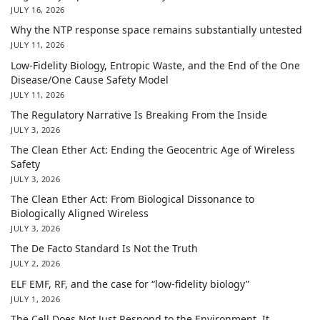
JULY 16, 2026
Why the NTP response space remains substantially untested
JULY 11, 2026
Low-Fidelity Biology, Entropic Waste, and the End of the One
Disease/One Cause Safety Model
JULY 11, 2026
The Regulatory Narrative Is Breaking From the Inside
JULY 3, 2026
The Clean Ether Act: Ending the Geocentric Age of Wireless
Safety
JULY 3, 2026
The Clean Ether Act: From Biological Dissonance to
Biologically Aligned Wireless
JULY 3, 2026
The De Facto Standard Is Not the Truth
JULY 2, 2026
ELF EMF, RF, and the case for “low-fidelity biology”
JULY 1, 2026
The Cell Does Not Just Respond to the Environment. It