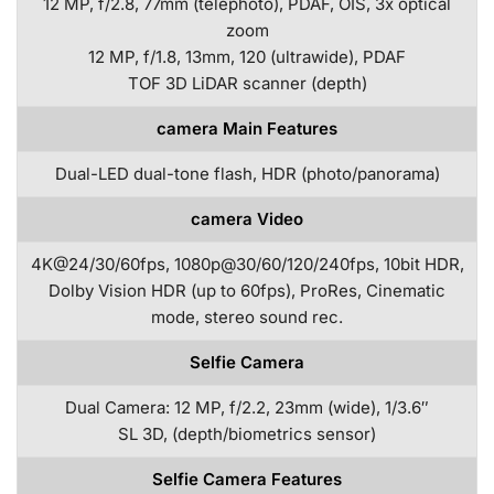
12 MP, f/2.8, 77mm (telephoto), PDAF, OIS, 3x optical
zoom
12 MP, f/1.8, 13mm, 120 (ultrawide), PDAF
TOF 3D LiDAR scanner (depth)
camera Main Features
Dual-LED dual-tone flash, HDR (photo/panorama)
camera Video
4K@24/30/60fps, 1080p@30/60/120/240fps, 10bit HDR,
Dolby Vision HDR (up to 60fps), ProRes, Cinematic
mode, stereo sound rec.
Selfie Camera
Dual Camera: 12 MP, f/2.2, 23mm (wide), 1/3.6″
SL 3D, (depth/biometrics sensor)
Selfie Camera Features