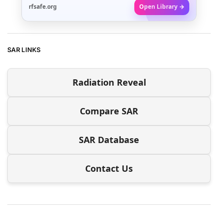
rfsafe.org
Open Library →
SAR LINKS
Radiation Reveal
Compare SAR
SAR Database
Contact Us