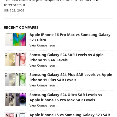
Interprets It.
JUNE 28, 2026
RECENT COMPARES
Apple iPhone 16 Pro Max vs Samsung Galaxy
S23 Ultra
View Comparison →
Samsung Galaxy S24 SAR Levels vs Apple
iPhone 15 SAR Levels
View Comparison →
Samsung Galaxy S24 Plus SAR Levels vs Apple
iPhone 15 Plus SAR Levels
View Comparison →
Samsung Galaxy S24 Ultra SAR Levels vs
Apple iPhone 15 Pro Max SAR Levels
View Comparison →
Apple iPhone 15 vs Samsung Galaxy S23 SAR