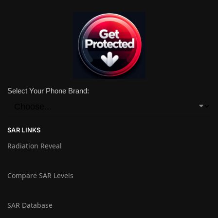
Select Your Phone Brand:
SAR LINKS
Radiation Reveal
Compare SAR Levels
SAR Database