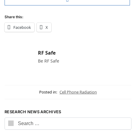
Share this:
Facebook
X
RF Safe
Be RF Safe
Posted in:
Cell Phone Radiation
RESEARCH NEWS ARCHIVES