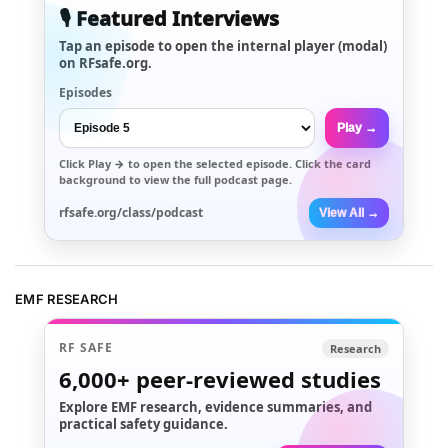
🎙️ Featured Interviews
Tap an episode to open the internal player (modal)
on RFsafe.org.
Episodes
Play →
Click
Play →
to open the selected episode. Click the card
background to view the full podcast page.
rfsafe.org/class/podcast
View All →
EMF RESEARCH
RF SAFE
Research
6,000+
peer-reviewed studies
Explore EMF research, evidence summaries, and
practical safety guidance.