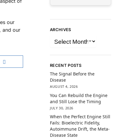
 aspect of
ces our
, and our
ARCHIVES
RECENT POSTS
The Signal Before the
Disease
AUGUST 4, 2026
You Can Rebuild the Engine
and Still Lose the Timing
JULY 30, 2026
When the Perfect Engine Still
Fails: Bioelectric Fidelity,
Autoimmune Drift, the Meta-
Disease State