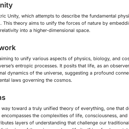
nity
c Unity, which attempts to describe the fundamental physi
 This theory aims to unify the forces of nature by embeddi
elativity into a higher-dimensional space.
ework
iming to unify various aspects of physics, biology, and c
verse’s entropic processes. It posits that life, as an observe
ional dynamics of the universe, suggesting a profound conne
ntal laws governing the cosmos.
ns
 way toward a truly unified theory of everything, one that 
t encompasses the complexities of life, consciousness, and 
ributes layers of understanding that challenge our traditiona