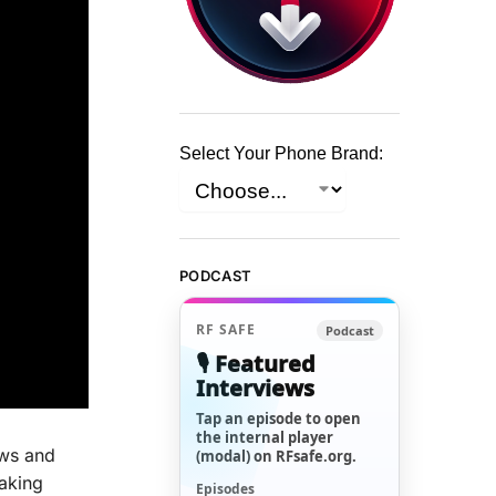
Select Your Phone Brand:
PODCAST
RF SAFE
Podcast
🎙️ Featured
Interviews
Tap an episode to open
the internal player
ews and
(modal) on RFsafe.org.
eaking
Episodes