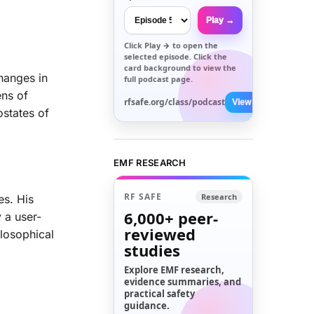
Play →
Click
Play →
to open the
selected episode. Click the
card background to view the
hanges in
full podcast page.
ens of
rfsafe.org/class/podcast
View All →
ostates of
EMF RESEARCH
RF SAFE
Research
es. His
6,000+
peer-
y a user-
reviewed
ilosophical
studies
Explore EMF research,
evidence summaries, and
practical safety
guidance.