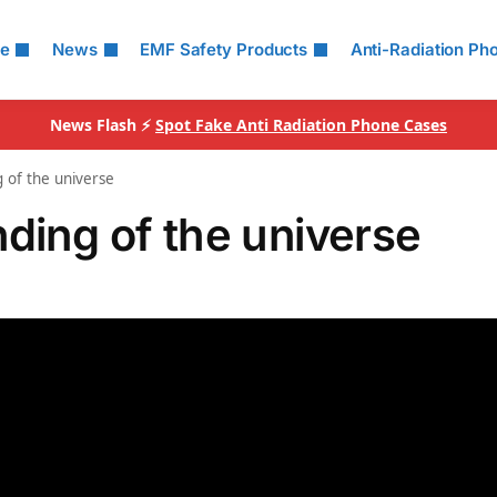
le
News
EMF Safety Products
Anti-Radiation Ph
News Flash ⚡
Spot Fake Anti Radiation Phone Cases
 of the universe
ding of the universe