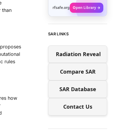
e
rfsafe.org
Open Library →
r than
SAR LINKS
e proposes
Radiation Reveal
utational
c rules
Compare SAR
SAR Database
ores how
r
Contact Us
d