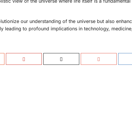
istic view of the universe where life itself is a fundamental
lutionize our understanding of the universe but also enhan
ally leading to profound implications in technology, medicine