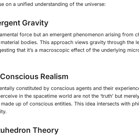
se on a unified understanding of the universe:
ergent Gravity
undamental force but an emergent phenomenon arising from c
 material bodies. This approach views gravity through the l
sting that it’s a macroscopic effect of the underlying micr
 Conscious Realism
ntally constituted by conscious agents and their experienc
erceive in the spacetime world are not the ‘truth’ but merel
s made up of conscious entities. This idea intersects with ph
ty.
tuhedron Theory