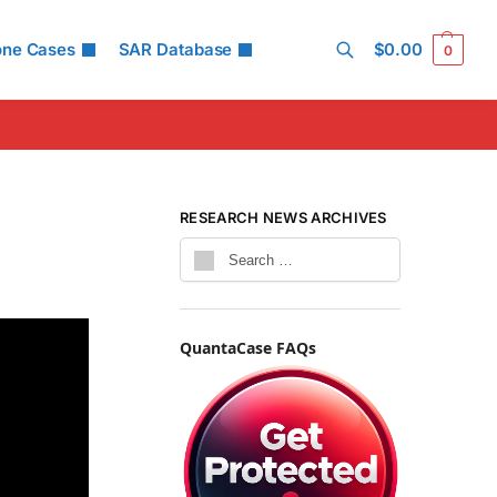
one Cases
SAR Database
$
0.00
0
Search
RESEARCH NEWS ARCHIVES
QuantaCase FAQs