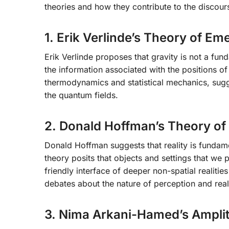
theories and how they contribute to the discour
1. Erik Verlinde’s Theory of Em
Erik Verlinde proposes that gravity is not a f
the information associated with the positions of
thermodynamics and statistical mechanics, sugge
the quantum fields.
2. Donald Hoffman’s Theory of
Donald Hoffman suggests that reality is fundame
theory posits that objects and settings that we p
friendly interface of deeper non-spatial realitie
debates about the nature of perception and reali
3. Nima Arkani-Hamed’s Ampli