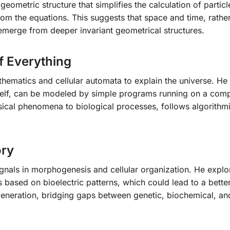
ometric structure that simplifies the calculation of particl
from the equations. This suggests that space and time, rathe
merge from deeper invariant geometrical structures.
f Everything
hematics and cellular automata to explain the universe. H
tself, can be modeled by simple programs running on a comp
sical phenomena to biological processes, follows algorithmi
ory
ignals in morphogenesis and cellular organization. He expl
ased on bioelectric patterns, which could lead to a bette
eneration, bridging gaps between genetic, biochemical, an