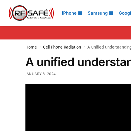
Search
iPhone
Samsung
Goog
Home
Cell Phone Radiation
A unified understanding
/
/
A unified understan
JANUARY 8, 2024