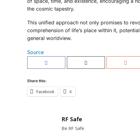
of space, time, and existence, encouraging a hol
the cosmic tapestry.
This unified approach not only promises to revo
comprehension of life’s place within it, potenti
general worldview.
Source
Share this:
Facebook
X
RF Safe
Be RF Safe