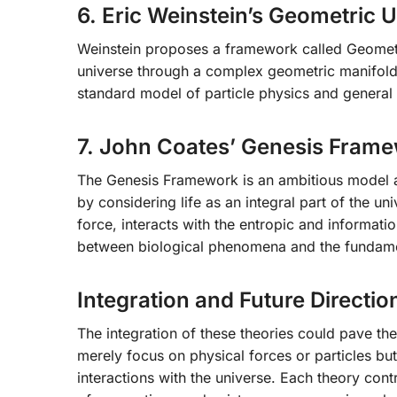
6. Eric Weinstein’s Geometric U
Weinstein proposes a framework called Geometri
universe through a complex geometric manifold.
standard model of particle physics and general r
7. John Coates’ Genesis Fram
The Genesis Framework is an ambitious model a
by considering life as an integral part of the uni
force, interacts with the entropic and informat
between biological phenomena and the fundame
Integration and Future Directio
The integration of these theories could pave the
merely focus on physical forces or particles bu
interactions with the universe. Each theory cont