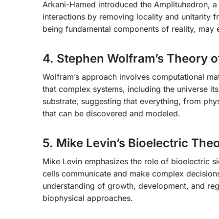
Arkani-Hamed introduced the Amplituhedron, a ge
interactions by removing locality and unitarity 
being fundamental components of reality, may e
4. Stephen Wolfram’s Theory o
Wolfram’s approach involves computational mat
that complex systems, including the universe i
substrate, suggesting that everything, from phy
that can be discovered and modeled.
5. Mike Levin’s Bioelectric The
Mike Levin emphasizes the role of bioelectric s
cells communicate and make complex decisions b
understanding of growth, development, and reg
biophysical approaches.