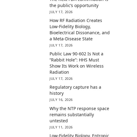
the public’s opportunity
JULY 17, 2026
How RF Radiation Creates
Low-Fidelity Biology,
Bioelectrical Dissonance, and
a Meta-Disease State
JULY 17, 2026
Public Law 90-602 Is Not a
“Rabbit Hole”: HHS Must
Show Its Work on Wireless
Radiation
JULY 17, 2026
Regulatory capture has a
history
JULY 16, 2026
Why the NTP response space
remains substantially
untested
JULY 11, 2026
Low-Fidelity Biology, Entropic