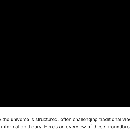
the universe is structured, often challenging traditional vi
 information theory. Here’s an overview of these groundbr