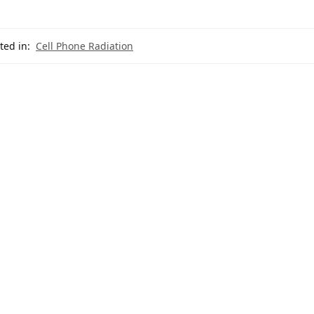
ted in:
Cell Phone Radiation