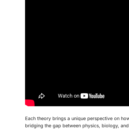
Each theory brings a unique perspective on how 
bridging the gap between physics, biology, and