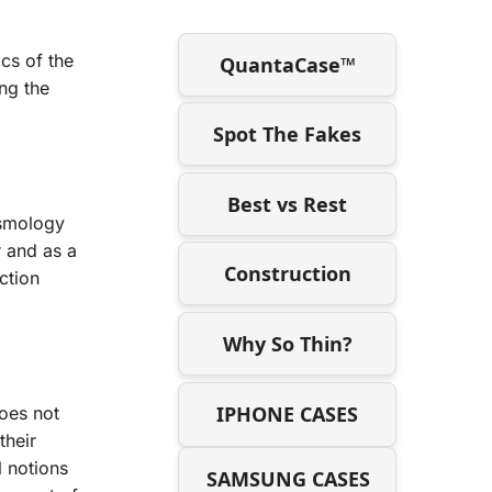
cs of the
QuantaCase™
ng the
Spot The Fakes
Best vs Rest
osmology
r and as a
Construction
ction
Why So Thin?
IPHONE CASES
does not
their
l notions
SAMSUNG CASES