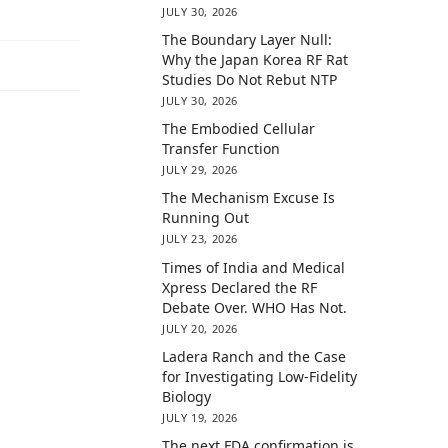
JULY 30, 2026
The Boundary Layer Null:
Why the Japan Korea RF Rat
Studies Do Not Rebut NTP
JULY 30, 2026
The Embodied Cellular
Transfer Function
JULY 29, 2026
The Mechanism Excuse Is
Running Out
JULY 23, 2026
Times of India and Medical
Xpress Declared the RF
Debate Over. WHO Has Not.
JULY 20, 2026
Ladera Ranch and the Case
for Investigating Low-Fidelity
Biology
JULY 19, 2026
The next FDA confirmation is