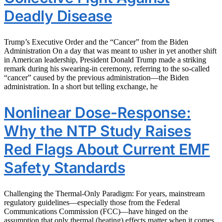
Deadly Disease
Trump’s Executive Order and the “Cancer” from the Biden
Administration On a day that was meant to usher in yet another shift
in American leadership, President Donald Trump made a striking
remark during his swearing-in ceremony, referring to the so-called
“cancer” caused by the previous administration—the Biden
administration. In a short but telling exchange, he
Nonlinear Dose-Response:
Why the NTP Study Raises
Red Flags About Current EMF
Safety Standards
Challenging the Thermal-Only Paradigm: For years, mainstream
regulatory guidelines—especially those from the Federal
Communications Commission (FCC)—have hinged on the
assumption that only thermal (heating) effects matter when it comes