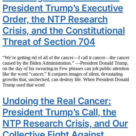
President Trump’s Executive
Order, the NTP Research
Crisis, and the Constitutional
Threat of Section 704
“We’re getting rid of all of the cancer—I call it cancer—the cancer
caused by the Biden Administration.” —President Donald Trump,
on the day of his swearing-in Few phrases can jolt public attention
like the word “cancer.” It conjures images of silent, devastating
growths that, unchecked, can destroy life. When President Donald
Trump used that word
Undoing the Real Cancer:
President Trump’s Call, the
NTP Research Crisis, and Our
Collective Fight Against