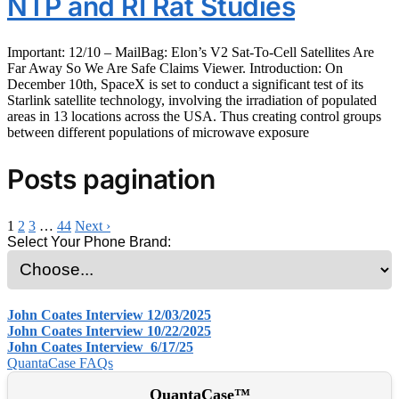
NTP and RI Rat Studies
Important: 12/10 – MailBag: Elon’s V2 Sat-To-Cell Satellites Are
Far Away So We Are Safe Claims Viewer. Introduction: On
December 10th, SpaceX is set to conduct a significant test of its
Starlink satellite technology, involving the irradiation of populated
areas in 13 locations across the USA. Thus creating control groups
between different populations of microwave exposure
Posts pagination
1
2
3
…
44
Next ›
Select Your Phone Brand:
John Coates Interview 12/03/2025
John Coates Interview 10/22/2025
John Coates Interview 6/17/25
QuantaCase FAQs
QuantaCase™