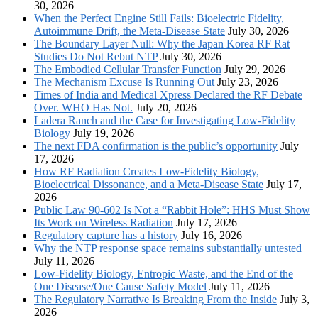
30, 2026
When the Perfect Engine Still Fails: Bioelectric Fidelity,
Autoimmune Drift, the Meta-Disease State
July 30, 2026
The Boundary Layer Null: Why the Japan Korea RF Rat
Studies Do Not Rebut NTP
July 30, 2026
The Embodied Cellular Transfer Function
July 29, 2026
The Mechanism Excuse Is Running Out
July 23, 2026
Times of India and Medical Xpress Declared the RF Debate
Over. WHO Has Not.
July 20, 2026
Ladera Ranch and the Case for Investigating Low-Fidelity
Biology
July 19, 2026
The next FDA confirmation is the public’s opportunity
July
17, 2026
How RF Radiation Creates Low-Fidelity Biology,
Bioelectrical Dissonance, and a Meta-Disease State
July 17,
2026
Public Law 90-602 Is Not a “Rabbit Hole”: HHS Must Show
Its Work on Wireless Radiation
July 17, 2026
Regulatory capture has a history
July 16, 2026
Why the NTP response space remains substantially untested
July 11, 2026
Low-Fidelity Biology, Entropic Waste, and the End of the
One Disease/One Cause Safety Model
July 11, 2026
The Regulatory Narrative Is Breaking From the Inside
July 3,
2026