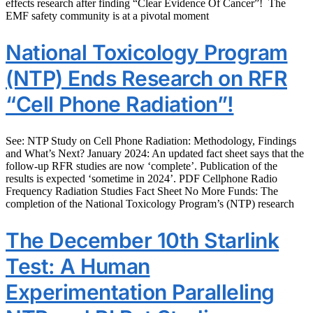
effects research after finding “Clear Evidence Of Cancer”! The
EMF safety community is at a pivotal moment
National Toxicology Program
(NTP) Ends Research on RFR
“Cell Phone Radiation”!
See: NTP Study on Cell Phone Radiation: Methodology, Findings
and What’s Next? January 2024: An updated fact sheet says that the
follow-up RFR studies are now ‘complete’. Publication of the
results is expected ‘sometime in 2024’. PDF Cellphone Radio
Frequency Radiation Studies Fact Sheet No More Funds: The
completion of the National Toxicology Program’s (NTP) research
The December 10th Starlink
Test: A Human
Experimentation Paralleling