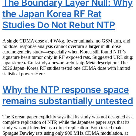
The Boundary Layer Null: Why
the Japan Korea RF Rat
Studies Do Not Rebut NTP
A single CDMA dose at 4 W/kg, fewer animals, no GSM arm, and
no dose–response analysis cannot overturn a larger multi-dose
carcinogenicity study—especially when Korea still found NTP’s
signature heart tumor only in RF-exposed rats. Suggested URL slug:
japan-korea-rf-rat-study-does-not-rebut-ntp Meta description: The
2026 Japan–Korea RF studies tested one CDMA dose with limited
statistical power. Here
Why the NTP response space
remains substantially untested
The Korean paper explicitly says that its study was not designed as a
complete replication of NTP, while the Japanese paper says that its
study was not intended as a direct replication. Both tested male
Sprague Dawley rats using only 900 MHz CDMA modulation, at