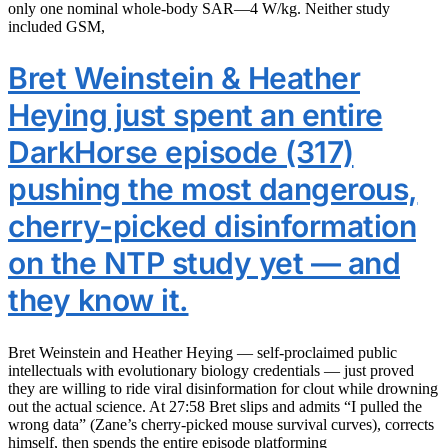
only one nominal whole-body SAR—4 W/kg. Neither study
included GSM,
Bret Weinstein & Heather
Heying just spent an entire
DarkHorse episode (317)
pushing the most dangerous,
cherry-picked disinformation
on the NTP study yet — and
they know it.
Bret Weinstein and Heather Heying — self-proclaimed public
intellectuals with evolutionary biology credentials — just proved
they are willing to ride viral disinformation for clout while drowning
out the actual science. At 27:58 Bret slips and admits “I pulled the
wrong data” (Zane’s cherry-picked mouse survival curves), corrects
himself, then spends the entire episode platforming