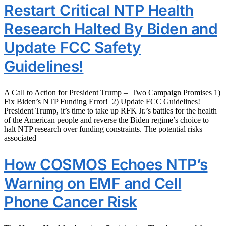
Restart Critical NTP Health
Research Halted By Biden and
Update FCC Safety
Guidelines!
A Call to Action for President Trump – Two Campaign Promises 1)
Fix Biden’s NTP Funding Error! 2) Update FCC Guidelines!
President Trump, it’s time to take up RFK Jr.’s battles for the health
of the American people and reverse the Biden regime’s choice to
halt NTP research over funding constraints. The potential risks
associated
How COSMOS Echoes NTP’s
Warning on EMF and Cell
Phone Cancer Risk