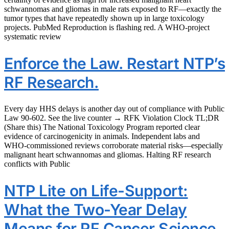
schwannomas and gliomas in male rats exposed to RF—exactly the
tumor types that have repeatedly shown up in large toxicology
projects. PubMed Reproduction is flashing red. A WHO‑project
systematic review
Enforce the Law. Restart NTP’s
RF Research.
Every day HHS delays is another day out of compliance with Public
Law 90‑602. See the live counter → RFK Violation Clock TL;DR
(Share this) The National Toxicology Program reported clear
evidence of carcinogenicity in animals. Independent labs and
WHO‑commissioned reviews corroborate material risks—especially
malignant heart schwannomas and gliomas. Halting RF research
conflicts with Public
NTP Lite on Life-Support:
What the Two-Year Delay
Means for RF Cancer Science