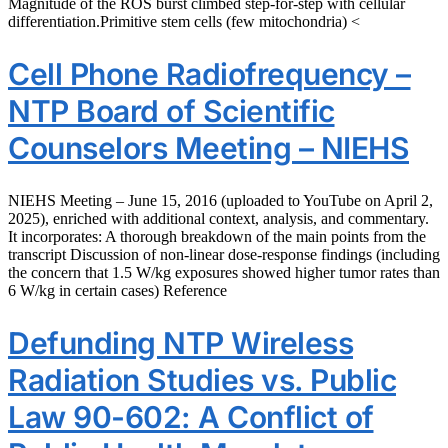
Magnitude of the ROS burst climbed step-for-step with cellular
differentiation.Primitive stem cells (few mitochondria) <
Cell Phone Radiofrequency –
NTP Board of Scientific
Counselors Meeting – NIEHS
NIEHS Meeting – June 15, 2016 (uploaded to YouTube on April 2,
2025), enriched with additional context, analysis, and commentary.
It incorporates: A thorough breakdown of the main points from the
transcript Discussion of non-linear dose-response findings (including
the concern that 1.5 W/kg exposures showed higher tumor rates than
6 W/kg in certain cases) Reference
Defunding NTP Wireless
Radiation Studies vs. Public
Law 90-602: A Conflict of