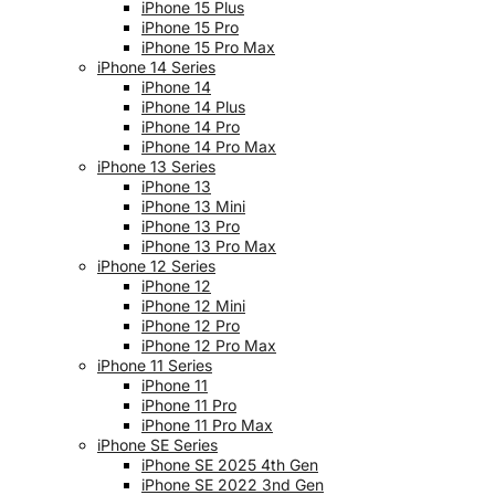
iPhone 15 Plus
iPhone 15 Pro
iPhone 15 Pro Max
iPhone 14 Series
iPhone 14
iPhone 14 Plus
iPhone 14 Pro
iPhone 14 Pro Max
iPhone 13 Series
iPhone 13
iPhone 13 Mini
iPhone 13 Pro
iPhone 13 Pro Max
iPhone 12 Series
iPhone 12
iPhone 12 Mini
iPhone 12 Pro
iPhone 12 Pro Max
iPhone 11 Series
iPhone 11
iPhone 11 Pro
iPhone 11 Pro Max
iPhone SE Series
iPhone SE 2025 4th Gen
iPhone SE 2022 3nd Gen