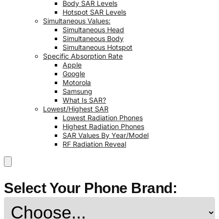
Body SAR Levels
Hotspot SAR Levels
Simultaneous Values:
Simultaneous Head
Simultaneous Body
Simultaneous Hotspot
Specific Absorption Rate
Apple
Google
Motorola
Samsung
What Is SAR?
Lowest/Highest SAR
Lowest Radiation Phones
Highest Radiation Phones
SAR Values By Year/Model
RF Radiation Reveal
Select Your Phone Brand: