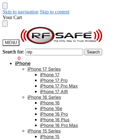
Skip to navigation
Skip to content
Your Cart
MENU
Search for:
Search for:
Search
Search
$
0.00
0
iPhone
iPhone 17 Series
iPhone 17
iPhone 17 Pro
iPhone 17 Pro Max
iPhone 17 AIR
iPhone 16 Series
iPhone 16
iPhone 16e
iPhone 16 Pro
iPhone 16 Plus
iPhone 16 Pro Max
iPhone 15 Series
iPhone 15