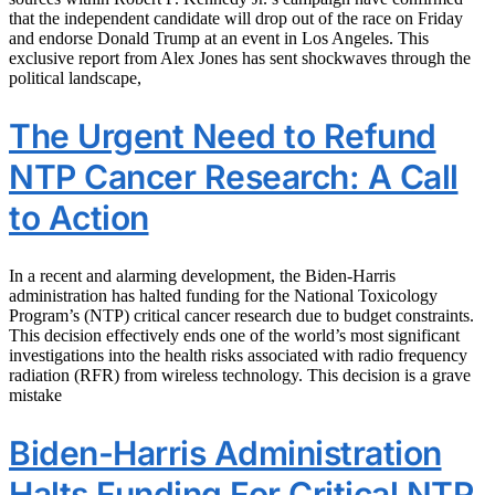
that the independent candidate will drop out of the race on Friday
and endorse Donald Trump at an event in Los Angeles. This
exclusive report from Alex Jones has sent shockwaves through the
political landscape,
The Urgent Need to Refund
NTP Cancer Research: A Call
to Action
In a recent and alarming development, the Biden-Harris
administration has halted funding for the National Toxicology
Program’s (NTP) critical cancer research due to budget constraints.
This decision effectively ends one of the world’s most significant
investigations into the health risks associated with radio frequency
radiation (RFR) from wireless technology. This decision is a grave
mistake
Biden-Harris Administration
Halts Funding For Critical NTP