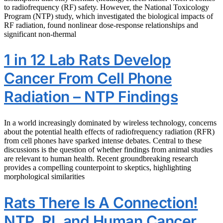
to radiofrequency (RF) safety. However, the National Toxicology
Program (NTP) study, which investigated the biological impacts of
RF radiation, found nonlinear dose-response relationships and
significant non-thermal
1 in 12 Lab Rats Develop
Cancer From Cell Phone
Radiation – NTP Findings
In a world increasingly dominated by wireless technology, concerns
about the potential health effects of radiofrequency radiation (RFR)
from cell phones have sparked intense debates. Central to these
discussions is the question of whether findings from animal studies
are relevant to human health. Recent groundbreaking research
provides a compelling counterpoint to skeptics, highlighting
morphological similarities
Rats There Is A Connection!
NTP, RI, and Human Cancer