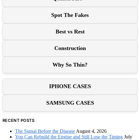
Spot The Fakes
Best vs Rest
Construction
Why So Thin?
IPHONE CASES
SAMSUNG CASES
RECENT POSTS
The Signal Before the Disease
August 4, 2026
You Can Rebuild the Engine and Still Lose the Timing
July