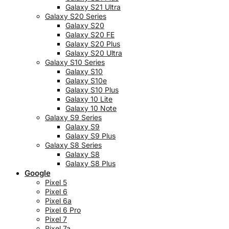
Galaxy S21 Ultra
Galaxy S20 Series
Galaxy S20
Galaxy S20 FE
Galaxy S20 Plus
Galaxy S20 Ultra
Galaxy S10 Series
Galaxy S10
Galaxy S10e
Galaxy S10 Plus
Galaxy 10 Lite
Galaxy 10 Note
Galaxy S9 Series
Galaxy S9
Galaxy S9 Plus
Galaxy S8 Series
Galaxy S8
Galaxy S8 Plus
Google
Pixel 5
Pixel 6
Pixel 6a
Pixel 6 Pro
Pixel 7
Pixel 7a