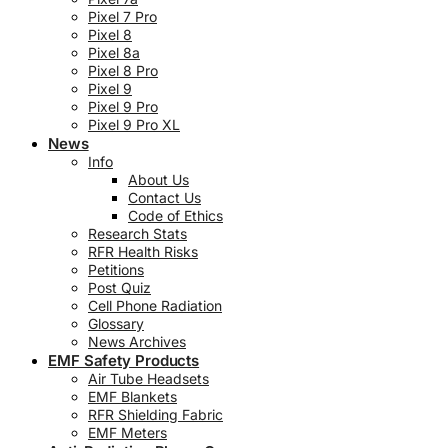
Pixel 7 Pro
Pixel 8
Pixel 8a
Pixel 8 Pro
Pixel 9
Pixel 9 Pro
Pixel 9 Pro XL
News
Info
About Us
Contact Us
Code of Ethics
Research Stats
RFR Health Risks
Petitions
Post Quiz
Cell Phone Radiation
Glossary
News Archives
EMF Safety Products
Air Tube Headsets
EMF Blankets
RFR Shielding Fabric
EMF Meters