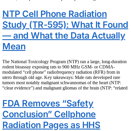
NTP Cell Phone Radiation
Study (TR-595): What It Found
— and What the Data Actually
Mean
The National Toxicology Program (NTP) ran a large, long-duration
rodent bioassay exposing rats to 900 MHz GSM- or CDMA-
modulated “cell phone” radiofrequency radiation (RFR) from in
utero through old age. Key takeaways: Male rats developed rare
tumors most notably malignant schwannomas of the heart (NTP:
“clear evidence”) and malignant gliomas of the brain (NTP: “related
FDA Removes “Safety
Conclusion” Cellphone
Radiation Pages as HHS