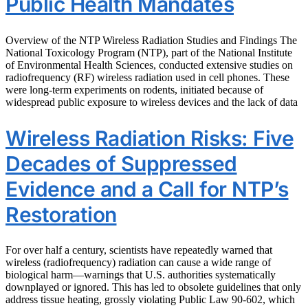
Public Health Mandates
Overview of the NTP Wireless Radiation Studies and Findings The
National Toxicology Program (NTP), part of the National Institute
of Environmental Health Sciences, conducted extensive studies on
radiofrequency (RF) wireless radiation used in cell phones. These
were long-term experiments on rodents, initiated because of
widespread public exposure to wireless devices and the lack of data
Wireless Radiation Risks: Five
Decades of Suppressed
Evidence and a Call for NTP’s
Restoration
For over half a century, scientists have repeatedly warned that
wireless (radiofrequency) radiation can cause a wide range of
biological harm—warnings that U.S. authorities systematically
downplayed or ignored. This has led to obsolete guidelines that only
address tissue heating, grossly violating Public Law 90-602, which