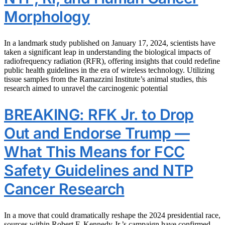
Morphology
In a landmark study published on January 17, 2024, scientists have
taken a significant leap in understanding the biological impacts of
radiofrequency radiation (RFR), offering insights that could redefine
public health guidelines in the era of wireless technology. Utilizing
tissue samples from the Ramazzini Institute’s animal studies, this
research aimed to unravel the carcinogenic potential
BREAKING: RFK Jr. to Drop
Out and Endorse Trump —
What This Means for FCC
Safety Guidelines and NTP
Cancer Research
In a move that could dramatically reshape the 2024 presidential race,
sources within Robert F. Kennedy Jr.’s campaign have confirmed