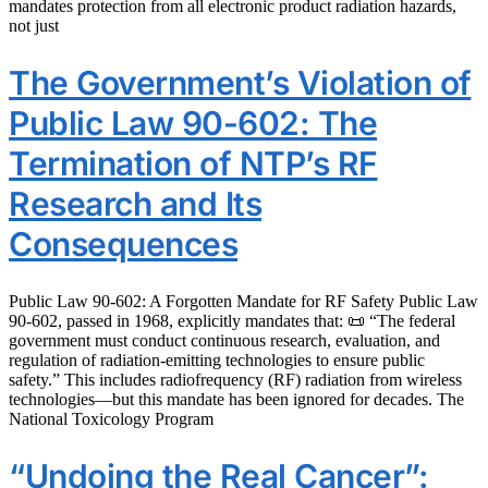
mandates protection from all electronic product radiation hazards,
not just
The Government’s Violation of
Public Law 90-602: The
Termination of NTP’s RF
Research and Its
Consequences
Public Law 90-602: A Forgotten Mandate for RF Safety Public Law
90-602, passed in 1968, explicitly mandates that: 📜 “The federal
government must conduct continuous research, evaluation, and
regulation of radiation-emitting technologies to ensure public
safety.” This includes radiofrequency (RF) radiation from wireless
technologies—but this mandate has been ignored for decades. The
National Toxicology Program
“Undoing the Real Cancer”: