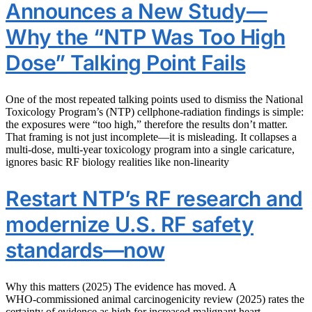
Announces a New Study—
Why the “NTP Was Too High
Dose” Talking Point Fails
One of the most repeated talking points used to dismiss the National
Toxicology Program’s (NTP) cellphone-radiation findings is simple:
the exposures were “too high,” therefore the results don’t matter.
That framing is not just incomplete—it is misleading. It collapses a
multi-dose, multi-year toxicology program into a single caricature,
ignores basic RF biology realities like non-linearity
Restart NTP’s RF research and
modernize U.S. RF safety
standards—now
Why this matters (2025) The evidence has moved. A
WHO‑commissioned animal carcinogenicity review (2025) rates the
certainty of evidence as high for increased malignant heart