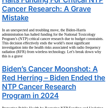
Cancer Research: A Grave
Mistake
In an unexpected and troubling move, the Biden-Harris
administration has halted funding for the National Toxicology
Program’s (NTP) critical cancer research due to budget constraints.
This decision effectively ends the world’s most significant
investigation into the health risks associated with radio frequency
radiation (RFR) from wireless technology. Let’s break down why
this is a grave
Biden’s Cancer Moonshot: A
Red Herring – Biden Ended the
NTP Cancer Research
Program in 2024