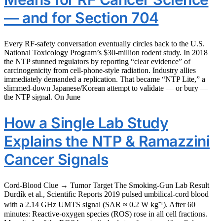
— and for Section 704
Every RF-safety conversation eventually circles back to the U.S.
National Toxicology Program’s $30-million rodent study. In 2018
the NTP stunned regulators by reporting “clear evidence” of
carcinogenicity from cell-phone-style radiation. Industry allies
immediately demanded a replication. That became “NTP Lite,” a
slimmed-down Japanese/Korean attempt to validate — or bury —
the NTP signal. On June
How a Single Lab Study
Explains the NTP & Ramazzini
Cancer Signals
Cord-Blood Clue → Tumor Target The Smoking-Gun Lab Result
Durdík et al., Scientific Reports 2019 pulsed umbilical-cord blood
with a 2.14 GHz UMTS signal (SAR ≈ 0.2 W kg⁻¹). After 60
minutes: Reactive-oxygen species (ROS) rose in all cell fractions.