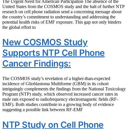
The Urgent Need for American Participation The absence of the
United States from the COSMOS study and the halt of further NTP
research on cell phone radiation send a concerning message about
the country’s commitment to understanding and addressing the
potential health risks of EMF exposure. This gap not only hinders
the global effort to
New COSMOS Study
Supports NTP Cell Phone
Cancer Findings:
The COSMOS study’s revelation of a higher-than-expected
incidence of Glioblastoma Multiforme (GBM) in its cohort
intriguingly complements the findings from the National Toxicology
Program (NTP) study, which observed increased cancer rates in
male rats exposed to radiofrequency electromagnetic fields (RF-
EMF). Both studies contribute to a growing body of evidence
suggesting a possible link between RF-EMF
NTP Study on Cell Phone