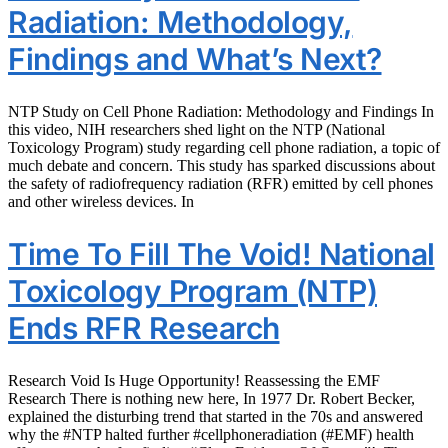
Radiation: Methodology,
Findings and What’s Next?
NTP Study on Cell Phone Radiation: Methodology and Findings In
this video, NIH researchers shed light on the NTP (National
Toxicology Program) study regarding cell phone radiation, a topic of
much debate and concern. This study has sparked discussions about
the safety of radiofrequency radiation (RFR) emitted by cell phones
and other wireless devices. In
Time To Fill The Void! National
Toxicology Program (NTP)
Ends RFR Research
Research Void Is Huge Opportunity! Reassessing the EMF
Research There is nothing new here, In 1977 Dr. Robert Becker,
explained the disturbing trend that started in the 70s and answered
why the #NTP halted further #cellphoneradiation (#EMF) health