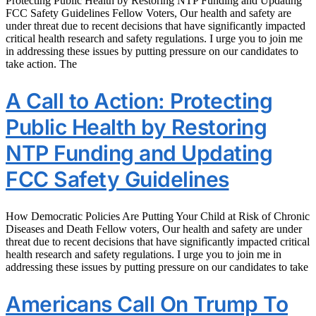
Protecting Public Health by Restoring NTP Funding and Updating
FCC Safety Guidelines Fellow Voters, Our health and safety are
under threat due to recent decisions that have significantly impacted
critical health research and safety regulations. I urge you to join me
in addressing these issues by putting pressure on our candidates to
take action. The
A Call to Action: Protecting
Public Health by Restoring
NTP Funding and Updating
FCC Safety Guidelines
How Democratic Policies Are Putting Your Child at Risk of Chronic
Diseases and Death Fellow voters, Our health and safety are under
threat due to recent decisions that have significantly impacted critical
health research and safety regulations. I urge you to join me in
addressing these issues by putting pressure on our candidates to take
Americans Call On Trump To