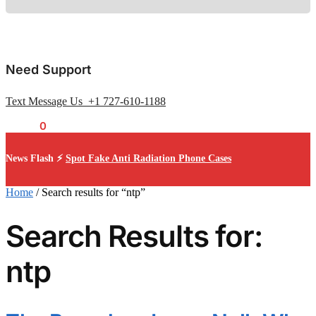
Need Support
Text Message Us +1 727-610-1188
$
0.00
0
News Flash ⚡
Spot Fake Anti Radiation Phone Cases
Home
/
Search results for “ntp”
Search Results for:
ntp