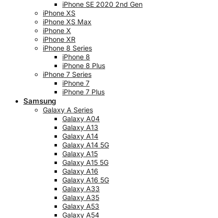
iPhone SE 2020 2nd Gen
iPhone XS
iPhone XS Max
iPhone X
iPhone XR
iPhone 8 Series
iPhone 8
iPhone 8 Plus
iPhone 7 Series
iPhone 7
iPhone 7 Plus
Samsung
Galaxy A Series
Galaxy A04
Galaxy A13
Galaxy A14
Galaxy A14 5G
Galaxy A15
Galaxy A15 5G
Galaxy A16
Galaxy A16 5G
Galaxy A33
Galaxy A35
Galaxy A53
Galaxy A54