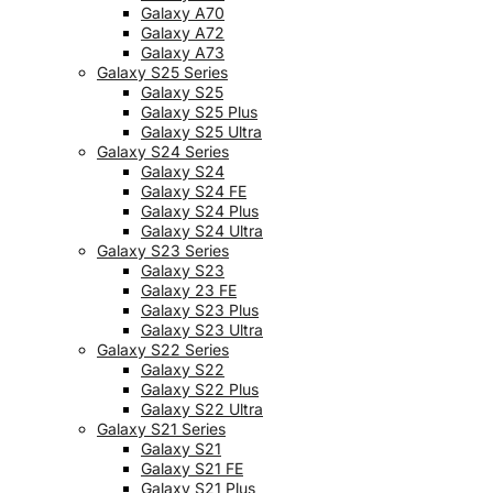
Galaxy A70
Galaxy A72
Galaxy A73
Galaxy S25 Series
Galaxy S25
Galaxy S25 Plus
Galaxy S25 Ultra
Galaxy S24 Series
Galaxy S24
Galaxy S24 FE
Galaxy S24 Plus
Galaxy S24 Ultra
Galaxy S23 Series
Galaxy S23
Galaxy 23 FE
Galaxy S23 Plus
Galaxy S23 Ultra
Galaxy S22 Series
Galaxy S22
Galaxy S22 Plus
Galaxy S22 Ultra
Galaxy S21 Series
Galaxy S21
Galaxy S21 FE
Galaxy S21 Plus