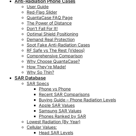
Anti-Radiation Phone Cases
User Guide
Red‑Flag Slider
QuantaCase FAQ Page
The Power of Distance
Don’t Fall For It!
Optimal Shield Positioning
Demand Real Protection
Spot Fake Anti-Radiation Cases
RF Safe vs The Rest (Videos)
Comprehensive Comparison
Why Choose QuantaCase?
How They’re Made!
Why So Thin?
SAR Database
SAR Specs
Phone vs Phone
Recent SAR Comparisons
Buying Guide – Phone Radiation Levels
Apple SAR Values
Samsung SAR Values
Phones Ranked by SAR
Lowest Radiation (By Year)
Cellular Values:
Head SAR Levels